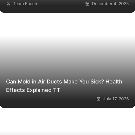
Team Enoch
December 4, 2025
Can Mold in Air Ducts Make You Sick? Health
Effects Explained
TT
July 17, 2026