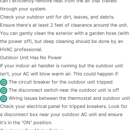
can't efficiently remove heat from the air that travels
through your system.
Check your outdoor unit for dirt, leaves, and debris.
Ensure there's at least 2 feet of clearance around the unit.
You can gently clean the exterior with a garden hose (with
the power off), but deep cleaning should be done by an
HVAC professional.
Outdoor Unit Has No Power
If your indoor air handler is running but the outdoor unit
isn't, your AC will blow warm air. This could happen if:
The circuit breaker for the outdoor unit tripped
The disconnect switch near the outdoor unit is off
Wiring issues between the thermostat and outdoor unit
Check your electrical panel for tripped breakers. Look for
a disconnect box near your outdoor AC unit and ensure
it's in the "ON" position.