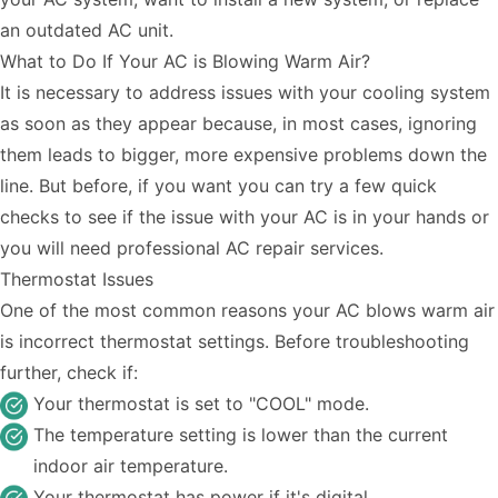
an outdated AC unit.
What to Do If Your AC is Blowing Warm Air?
It is necessary to address issues with your cooling system
as soon as they appear because, in most cases, ignoring
them leads to bigger, more expensive problems down the
line. But before, if you want you can try a few quick
checks to see if the issue with your AC is in your hands or
you will need professional
AC repair
services.
Thermostat Issues
One of the most common reasons your AC blows warm air
is incorrect thermostat settings. Before troubleshooting
further, check if:
Your thermostat is set to "COOL" mode.
The temperature setting is lower than the current
indoor air temperature.
Your thermostat has power if it's digital.