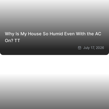
Why Is My House So Humid Even With the AC
On?
TT
July 17, 2026