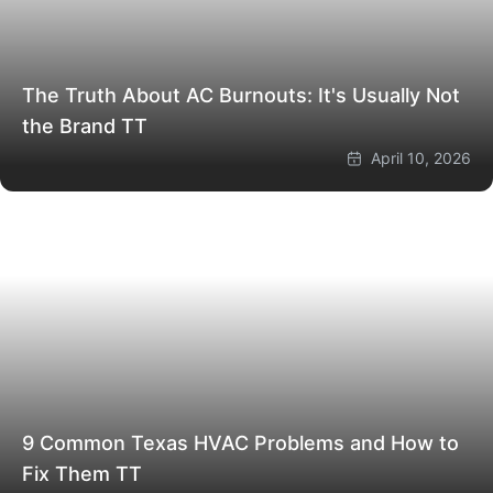
The Truth About AC Burnouts: It's Usually Not
the Brand
TT
April 10, 2026
9 Common Texas HVAC Problems and How to
Fix Them
TT