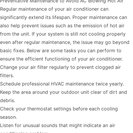
Preventative Maintenance to Avoid AC Blowing Hot Air
Regular maintenance of your air conditioner can
significantly extend its lifespan. Proper maintenance can
also help prevent issues such as the emission of hot air
from the unit. If your system is still not cooling properly
even after regular maintenance, the issue may go beyond
basic fixes. Below are some tasks you can perform to
ensure the efficient functioning of your air conditioner.
Change your air filter regularly to prevent clogged air
filters.
Schedule professional HVAC maintenance twice yearly.
Keep the area around your outdoor unit clear of dirt and
debris.
Check your thermostat settings before each cooling
season.
Listen for unusual sounds that might indicate an air