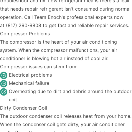
troubleshoot and fix. Low refrigerant means there's a leak
that needs repair refrigerant isn't consumed during normal
operation. Call Team Enoch's professional experts now
at
(817) 290-9808
to get fast and reliable repair services.
Compressor Problems
The compressor is the heart of your air conditioning
system. When the compressor malfunctions, your air
conditioner is blowing hot air instead of cool air.
Compressor issues can stem from:
Electrical problems
Mechanical failure
Overheating due to dirt and debris around the outdoor
unit
Dirty Condenser Coil
The outdoor condenser coil releases heat from your home.
When the condenser coil gets dirty, your air conditioner