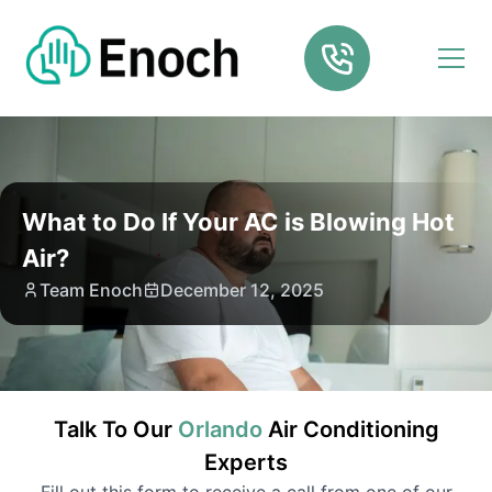
What to Do If Your AC is Blowing Hot
Air?
Team Enoch
December 12, 2025
Talk To Our
Orlando
Air Conditioning
Experts