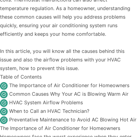
temperature regulation. As a homeowner, understanding
these common causes will help you address problems
quickly, ensuring your air conditioning system runs
efficiently and keeps your home comfortable.
In this article, you will know all the causes behind this
issue and also the airflow problems with your HVAC
system, how to prevent this issue.
Table of Contents
The Importance of Air Conditioner for Homeowners
Common Causes Why Your AC is Blowing Warm Air
HVAC System Airflow Problems
When to Call an HVAC Technician?
Preventative Maintenance to Avoid AC Blowing Hot Air
The Importance of Air Conditioner for Homeowners
Homeowners face the worst experience when they enter