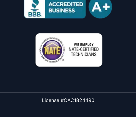
License #CAC1824490