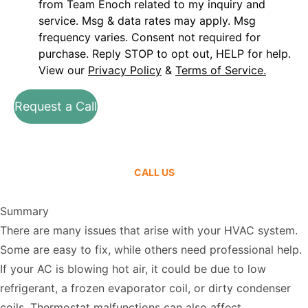
from Team Enoch related to my inquiry and
service. Msg & data rates may apply. Msg
frequency varies. Consent not required for
purchase. Reply STOP to opt out, HELP for help.
View our
Privacy Policy
&
Terms of Service.
Request a Call
CALL US
Summary
There are many issues that arise with your HVAC system.
Some are easy to fix, while others need professional help.
If your AC is blowing hot air, it could be due to low
refrigerant, a frozen evaporator coil, or dirty condenser
coils. Thermostat malfunctions can also affect