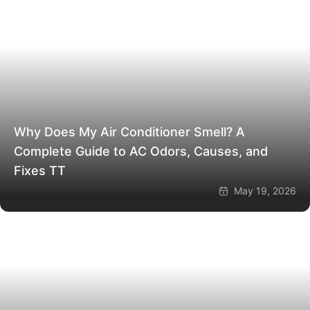
Why Does My Air Conditioner Smell? A
Complete Guide to AC Odors, Causes, and
Fixes
TT
May 19, 2026