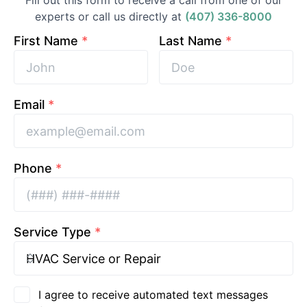
Fill out this form to receive a call from one of our
experts or call us directly at
(407) 336-8000
First Name
*
Last Name
*
Email
*
Phone
*
Service Type
*
I agree to receive automated text messages