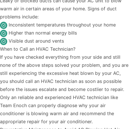
Leaky or blocked ducts can cause your AC unit to blow
warm air in certain areas of your home. Signs of duct
problems include:
Inconsistent temperatures throughout your home
Higher than normal energy bills
Visible dust around vents
When to Call an HVAC Technician?
If you have checked everything from your side and still
none of the above steps solved your problem, and you are
still experiencing the excessive heat blown by your AC,
you should call an HVAC technician as soon as possible
before the issues escalate and become costlier to repair.
Only an reliable and
experienced HVAC technician
like
Team Enoch can properly diagnose why your air
conditioner is blowing warm air and recommend the
appropriate repair for your air conditioner.