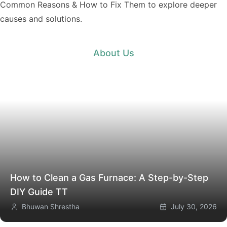
Common Reasons & How to Fix Them
to explore deeper
causes and solutions.
About Us
How to Clean a Gas Furnace: A Step-by-Step
DIY Guide
TT
Bhuwan Shrestha
July 30, 2026