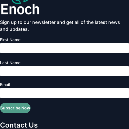
Sign up to our newsletter and get all of the latest news
and updates.
First Name
Last Name
Email
Subscribe Now
Contact Us