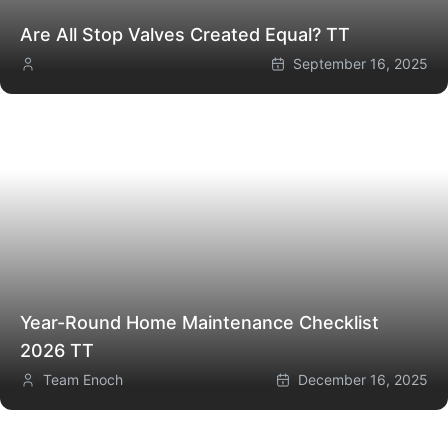
Are All Stop Valves Created Equal?
TT
September 16, 2025
Year-Round Home Maintenance Checklist
2026
TT
Team Enoch
December 16, 2025