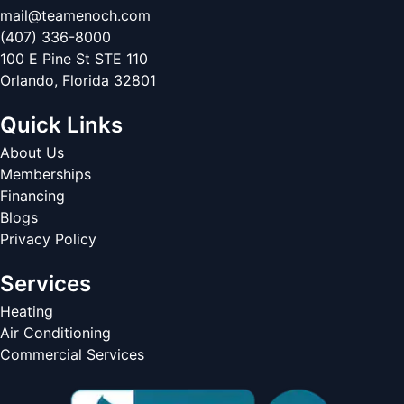
mail@teamenoch.com
(407) 336-8000
100 E Pine St STE 110
Orlando
,
Florida
32801
Quick Links
About Us
Memberships
Financing
Blogs
Privacy Policy
Services
Heating
Air Conditioning
Commercial Services