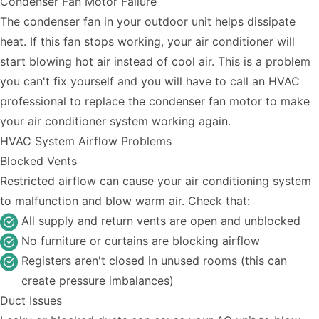
Condenser Fan Motor Failure
The condenser fan in your outdoor unit helps dissipate
heat. If this fan stops working, your air conditioner will
start blowing hot air instead of cool air. This is a problem
you can't fix yourself and you will have to call an HVAC
professional to replace the condenser fan motor to make
your air conditioner system working again.
HVAC System Airflow Problems
Blocked Vents
Restricted airflow can cause your air conditioning system
to malfunction and blow warm air. Check that:
All supply and return vents are open and unblocked
No furniture or curtains are blocking airflow
Registers aren't closed in unused rooms (this can
create pressure imbalances)
Duct Issues