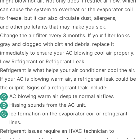
might blow hot air. Not only does it restrict airflow, which
can cause the system to overheat or the evaporator coil
to freeze, but it can also circulate dust, allergens,
and
other pollutants that may make you sick
.
Change the air filter every 3 months. If your filter looks
gray and clogged with dirt and debris, replace it
immediately to ensure your AC blowing cool air properly.
Low Refrigerant or Refrigerant Leak
Refrigerant is what helps your air conditioner cool the air.
If your AC is blowing warm air, a refrigerant leak could be
the culprit. Signs of a refrigerant leak include:
AC blowing warm air despite normal airflow.
Hissing sounds from the AC unit.
Ice formation on the evaporator coil or refrigerant
lines.
Refrigerant issues require an HVAC technician to