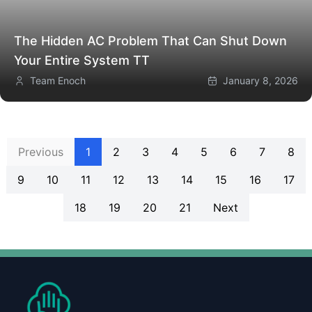
The Hidden AC Problem That Can Shut Down
Your Entire System
TT
Team Enoch
January 8, 2026
Previous
1
2
3
4
5
6
7
8
9
10
11
12
13
14
15
16
17
18
19
20
21
Next