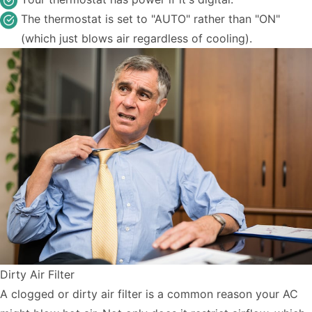
The thermostat is set to "AUTO" rather than "ON"
(which just blows air regardless of cooling).
Dirty Air Filter
A clogged or dirty air filter is a common reason your AC