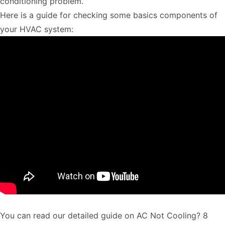
conditioning problem.
Here is a guide for checking some basics components of
your HVAC system:
You can read our detailed guide on
AC Not Cooling? 8