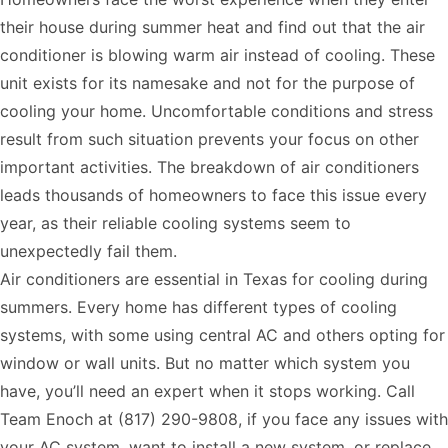
their house during summer heat and find out that the air
conditioner is blowing warm air instead of cooling. These
unit exists for its namesake and not for the purpose of
cooling your home. Uncomfortable conditions and stress
result from such situation prevents your focus on other
important activities. The breakdown of air conditioners
leads thousands of homeowners to face this issue every
year, as their reliable cooling systems seem to
unexpectedly fail them.
Air conditioners are essential in Texas for cooling during
summers. Every home has different types of cooling
systems, with some using central AC and others opting for
window or wall units. But no matter which system you
have, you’ll need an expert when it stops working. Call
Team Enoch at
(817) 290-9808
, if you face any issues with
your AC system, want to install a new system, or replace