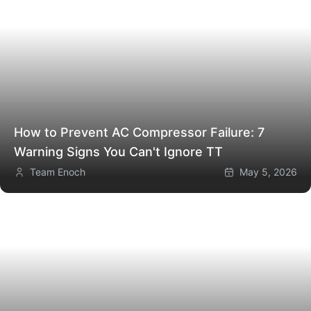
How to Prevent AC Compressor Failure: 7
Warning Signs You Can't Ignore
TT
Team Enoch
May 5, 2026