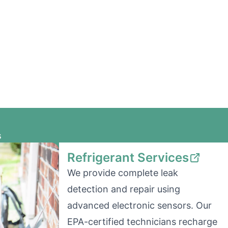
s
Refrigerant Services
We provide complete leak
detection and repair using
advanced electronic sensors. Our
EPA-certified technicians recharge