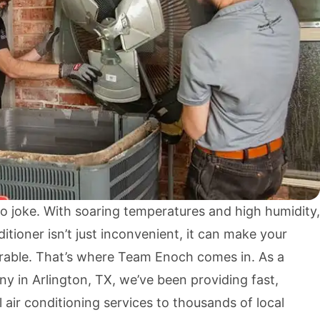
o joke. With soaring temperatures and high humidity,
itioner isn’t just inconvenient, it can make your
rable. That’s where Team Enoch comes in. As a
y in Arlington, TX, we’ve been providing fast,
l air conditioning services to thousands of local