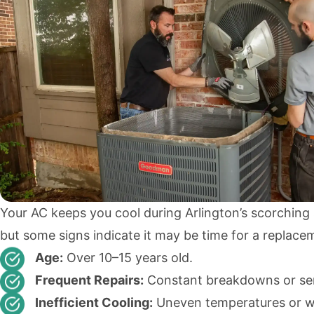
Your AC keeps you cool during Arlington’s scorchin
but some signs indicate it may be time for a replace
Age:
Over 10–15 years old.
Frequent Repairs:
Constant breakdowns or serv
Inefficient Cooling:
Uneven temperatures or 