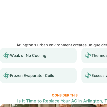
Arlington's urban environment creates unique de
Weak or No Cooling
Thermos
Frozen Evaporator Coils
Excessi
CONSIDER THIS
Is It Time to Replace Your AC in Arlington, 