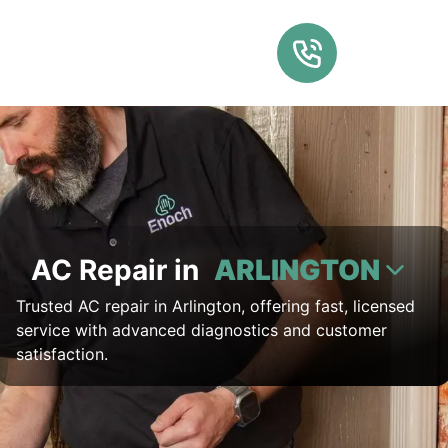
AC Repair in
ARLINGTON
Trusted AC repair in Arlington, offering fast, licensed
service with advanced diagnostics and customer
satisfaction.