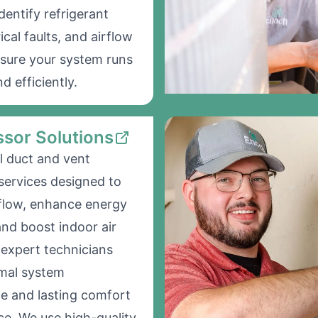
dentify refrigerant
rical faults, and airflow
nsure your system runs
d efficiently.
sor Solutions
l duct and vent
 services designed to
flow, enhance energy
and boost indoor air
r expert technicians
imal system
e and lasting comfort
ce. We use high-quality