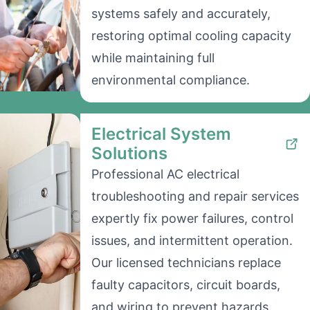
systems safely and accurately,
restoring optimal cooling capacity
while maintaining full
environmental compliance.
Electrical System
Solutions
Professional AC electrical
troubleshooting and repair services
expertly fix power failures, control
issues, and intermittent operation.
Our licensed technicians replace
faulty capacitors, circuit boards,
and wiring to prevent hazards.