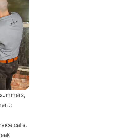
g summers,
ment:
ice calls.
weak