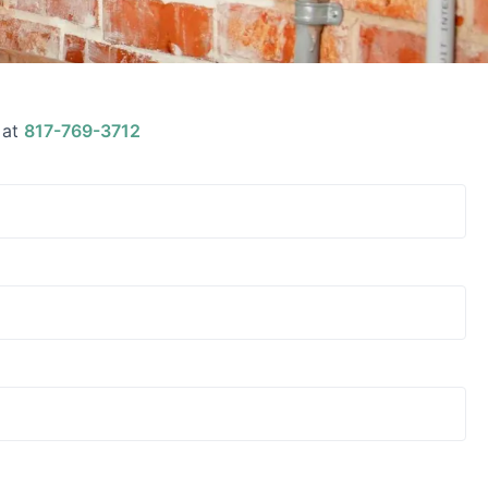
 at
817-769-3712