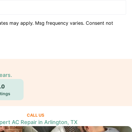
ates may apply. Msg frequency varies. Consent not
ears.
.0
tings
CALL US
pert AC Repair in Arlington, TX