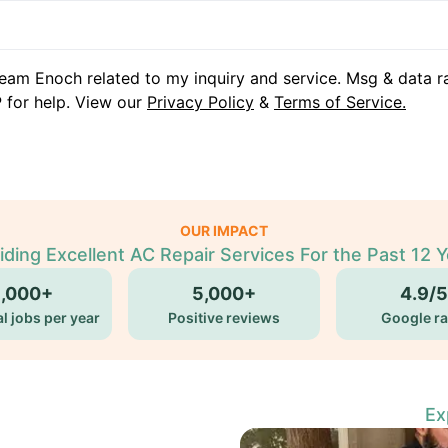
eam Enoch related to my inquiry and service. Msg & data r
 for help. View our
Privacy Policy
&
Terms of Service.
OUR IMPACT
iding Excellent AC Repair Services For the Past 12 Y
5,000+
5,000+
4.9/5
l jobs per year
Positive reviews
Google ra
Ex