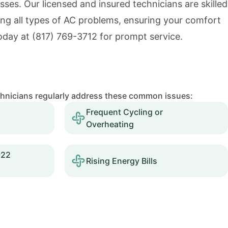
es. Our licensed and insured technicians are skilled
ing all types of AC problems, ensuring your comfort
today at
(817) 769-3712
for prompt service.
chnicians regularly address these common issues:
Frequent Cycling or
Overheating
-22
Rising Energy Bills