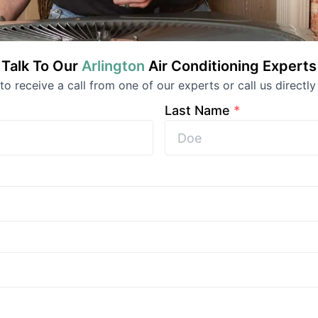
Talk To Our
Arlington
Air Conditioning
Experts
 to receive a call from one of our experts or call us directly
Last Name
*