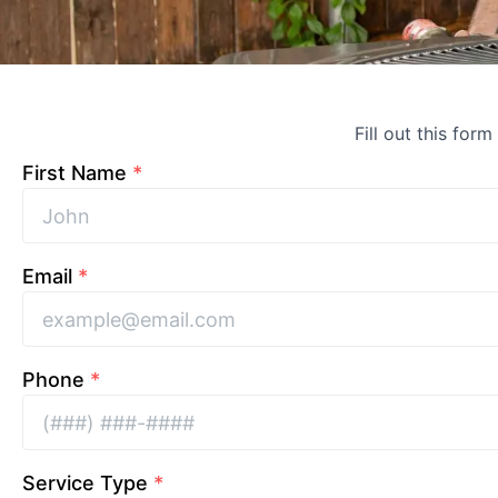
Fill out this form
First Name
*
Email
*
Phone
*
Service Type
*