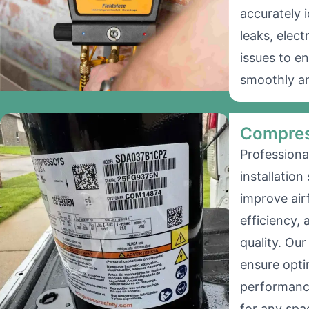
accurately i
leaks, elect
issues to e
smoothly an
Compres
Professiona
installation
improve air
efficiency, 
quality. Ou
ensure opt
performanc
for any spa