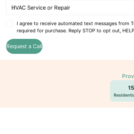
I agree to receive automated text messages from T
required for purchase. Reply STOP to opt out, HELP
Request a Call
Prov
1
Residentia