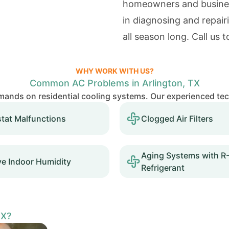
homeowners and business
in diagnosing and repair
all season long. Call us 
WHY WORK WITH US?
Common AC Problems in Arlington, TX
mands on residential cooling systems. Our experienced te
tat Malfunctions
Clogged Air Filters
Aging Systems with R
ve Indoor Humidity
Refrigerant
TX?