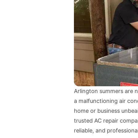
Arlington summers are n
a malfunctioning air cond
home or business unbea
trusted AC repair compan
reliable, and professiona