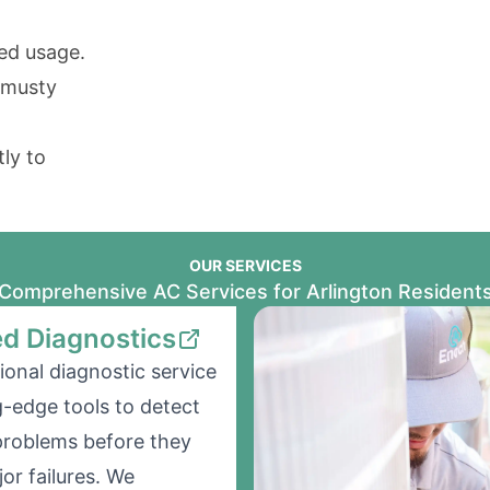
ed usage.
 musty
ly to
OUR SERVICES
Comprehensive AC Services for Arlington Resident
d Diagnostics
ional diagnostic service
g-edge tools to detect
problems before they
r failures. We