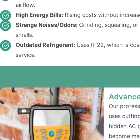
airflow.
High Energy Bills:
Rising costs without increas
Strange Noises/Odors:
Grinding, squealing, or
smells.
Outdated Refrigerant:
Uses R-22, which is cost
service.
Advance
Our profess
uses cuttin
hidden AC 
become majo