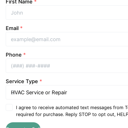
First Name
*
Email
*
Phone
*
Service Type
*
I agree to receive automated text messages from T
required for purchase. Reply STOP to opt out, HELP