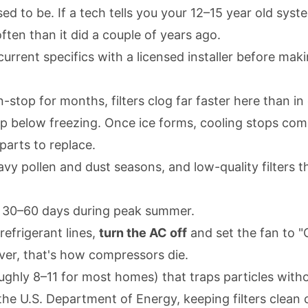
sed to be. If a tech tells you your 12–15 year old syste
en than it did a couple of years ago.
m current specifics with a licensed installer before ma
op for months, filters clog far faster here than in co
op below freezing. Once ice forms, cooling stops com
arts to replace.
y pollen and dust seasons, and low-quality filters th
y 30–60 days during peak summer.
refrigerant lines,
turn the AC off
and set the fan to "
over, that's how compressors die.
ughly 8–11 for most homes) that traps particles witho
o the U.S. Department of Energy, keeping filters clea