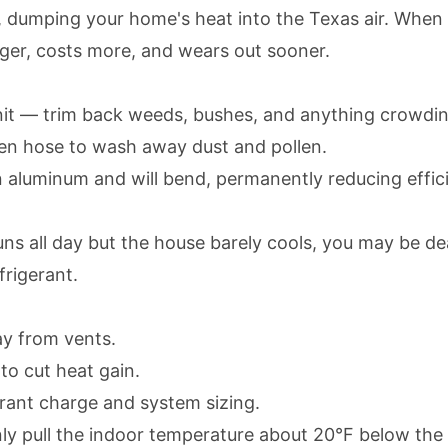
r, dumping your home's heat into the Texas air. When
longer, costs more, and wears out sooner.
it — trim back weeds, bushes, and anything crowding
rden hose to wash away dust and pollen.
n aluminum and will bend, permanently reducing effic
ns all day but the house barely cools, you may be d
frigerant.
ay from vents.
to cut heat gain.
igerant charge and system sizing.
 pull the indoor temperature about 20°F below the ou