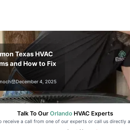
mon Texas HVAC
ms and How to Fix
noch
December 4, 2025
Talk To Our
Orlando
HVAC
Experts
to receive a call from one of our experts or call us directly a