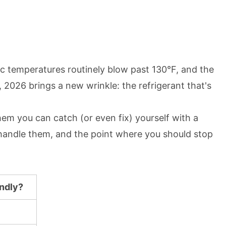
tic temperatures routinely blow past 130°F, and the
 2026 brings a new wrinkle: the refrigerant that's
hem you can catch (or even fix) yourself with a
 handle them, and the point where you should stop
endly?