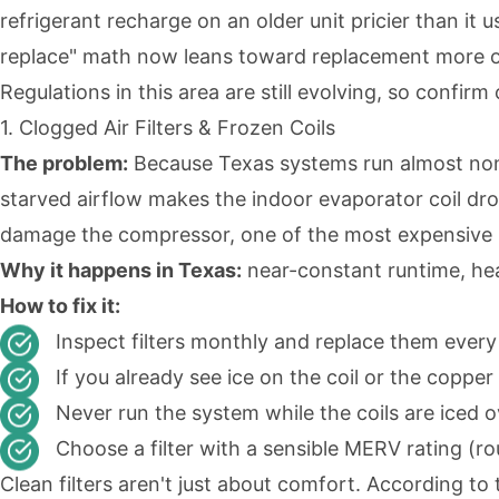
refrigerant recharge on an older unit pricier than it u
replace" math now leans toward replacement more oft
Regulations in this area are still evolving, so confir
1. Clogged Air Filters & Frozen Coils
The problem:
Because Texas systems run almost non-st
starved airflow makes the indoor evaporator coil dr
damage the compressor, one of the most expensive p
Why it happens in Texas:
near-constant runtime, heav
How to fix it:
Inspect filters monthly and replace them ever
If you already see ice on the coil or the copper 
Never run the system while the coils are iced 
Choose a filter with a sensible MERV rating (ro
Clean filters aren't just about comfort. According t