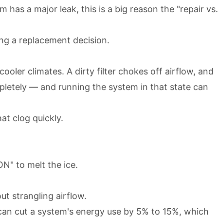
m has a major leak, this is a big reason the "repair vs.
king a replacement decision.
oler climates. A dirty filter chokes off airflow, and
pletely — and running the system in that state can
at clog quickly.
ON" to melt the ice.
ut strangling airflow.
n can cut a system's energy use by 5% to 15%, which