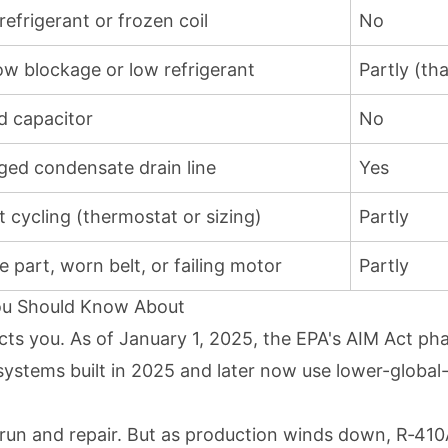
efrigerant or frozen coil
No
low blockage or low refrigerant
Partly (th
ed capacitor
No
ged condensate drain line
Yes
t cycling (thermostat or sizing)
Partly
 part, worn belt, or failing motor
Partly
You Should Know About
fects you. As of January 1, 2025, the EPA's AIM Act p
 systems built in 2025 and later now use lower-globa
 to run and repair. But as production winds down, R‑4