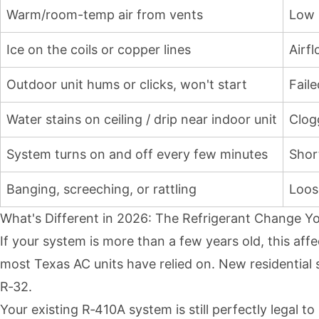
Warm/room-temp air from vents
Low r
Ice on the coils or copper lines
Airf
Outdoor unit hums or clicks, won't start
Fail
Water stains on ceiling / drip near indoor unit
Clog
System turns on and off every few minutes
Shor
Banging, screeching, or rattling
Loose
What's Different in 2026: The Refrigerant Change 
If your system is more than a few years old, this af
most Texas AC units have relied on. New residential
R‑32.
Your existing R‑410A system is still perfectly legal