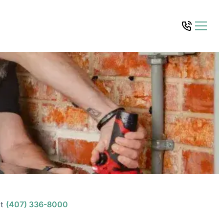
t
(407) 336-8000