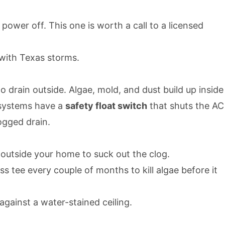
ower off. This one is worth a call to a licensed
 with Texas storms.
 drain outside. Algae, mold, and dust build up inside
 systems have a
safety float switch
that shuts the AC
ogged drain.
 outside your home to suck out the clog.
tee every couple of months to kill algae before it
against a water-stained ceiling.