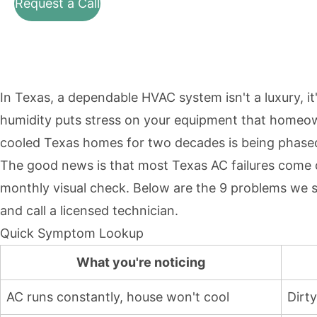
Request a Call
In Texas, a dependable HVAC system isn't a luxury, it
humidity puts stress on your equipment that homeowne
cooled Texas homes for two decades is being phased 
The good news is that most Texas AC failures come do
monthly visual check. Below are the 9 problems we 
and call a licensed technician.
Quick Symptom Lookup
What you're noticing
AC runs constantly, house won't cool
Dirty