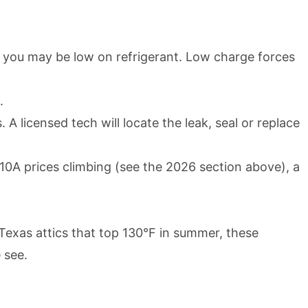
ir, you may be low on refrigerant. Low charge forces
.
 A licensed tech will locate the leak, seal or replace
410A prices climbing (see the 2026 section above), a
Texas attics that top 130°F in summer, these
 see.