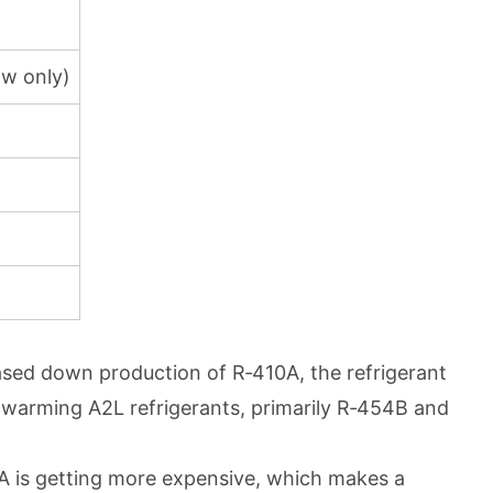
aw only)
hased down production of R‑410A, the refrigerant
l-warming A2L refrigerants, primarily R‑454B and
10A is getting more expensive, which makes a