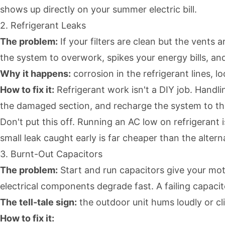
shows up directly on your summer electric bill.
2. Refrigerant Leaks
The problem:
If your filters are clean but the vents
the system to overwork, spikes your energy bills, and
Why it happens:
corrosion in the refrigerant lines, lo
How to fix it:
Refrigerant work isn't a DIY job. Handlin
the damaged section, and recharge the system to the
Don't put this off. Running an AC low on refrigerant 
small leak caught early is far cheaper than the altern
3. Burnt-Out Capacitors
The problem:
Start and run capacitors give your mot
electrical components degrade fast. A failing capaci
The tell-tale sign:
the outdoor unit hums loudly or cl
How to fix it: