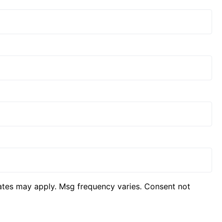
ates may apply. Msg frequency varies. Consent not