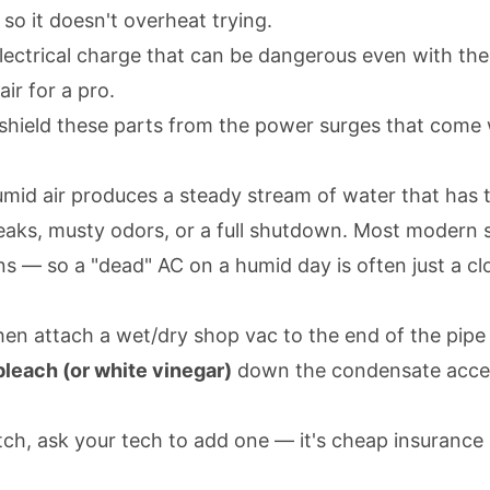
 so it doesn't overheat trying.
ectrical charge that can be dangerous even with the p
air for a pro.
 shield these parts from the power surges that come
mid air produces a steady stream of water that has to
 leaks, musty odors, or a full shutdown. Most modern
 — so a "dead" AC on a humid day is often just a cl
then attach a wet/dry shop vac to the end of the pipe
leach (or white vinegar)
down the condensate access 
tch, ask your tech to add one — it's cheap insurance 