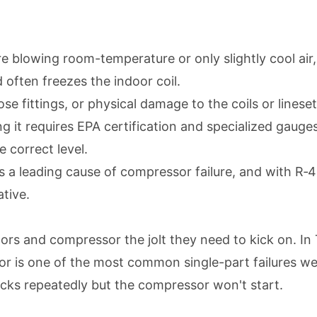
 are blowing room-temperature or only slightly cool a
 often freezes the indoor coil.
ose fittings, or physical damage to the coils or lineset
g it requires EPA certification and specialized gauges.
 correct level.
is a leading cause of compressor failure, and with R‑
ative.
ors and compressor the jolt they need to kick on. In 
tor is one of the most common single-part failures we
icks repeatedly but the compressor won't start.