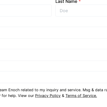
Last Name
*
eam Enoch related to my inquiry and service. Msg & data r
 for help. View our
Privacy Policy
&
Terms of Service.