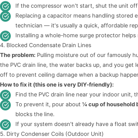
If the compressor won't start, shut the unit off
Replacing a capacitor means handling stored el
technician — it's usually a quick, affordable rep
Installing a whole-home surge protector helps
4. Blocked Condensate Drain Lines
The problem:
Pulling moisture out of our famously hu
the PVC drain line, the water backs up, and you get
off to prevent ceiling damage when a backup happens
How to fix it (this one is very DIY-friendly):
Find the PVC drain line near your indoor unit, 
To prevent it, pour about
¼ cup of household b
blocks the line.
If your system doesn't already have a float swi
5. Dirty Condenser Coils (Outdoor Unit)