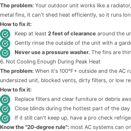
The problem:
Your outdoor unit works like a radiato
metal fins, it can't shed heat efficiently, so it runs 
How to fix it:
Keep at least
2 feet of clearance
around the un
Gently rinse the outside of the unit with a ga
Never use a pressure washer.
The fins are thi
6. Not Cooling Enough During Peak Heat
The problem:
When it's 100°F+ outside and the AC ru
undersized unit, blocked vents, dirty filters, or low re
How to fix it:
Replace filters and clear furniture or debris aw
Close blinds during the hottest part of the day 
If it still can't keep up, have a pro check refr
Know the "20-degree rule":
most AC systems can only