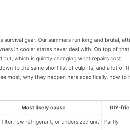
's survival gear. Our summers run long and brutal, at
rs in cooler states never deal with. On top of that,
out, which is quietly changing what repairs cost.
wn to the same short list of culprits, and a lot of t
see most, why they happen here specifically, how to
Most likely cause
DIY-fri
 filter, low refrigerant, or undersized unit
Partly