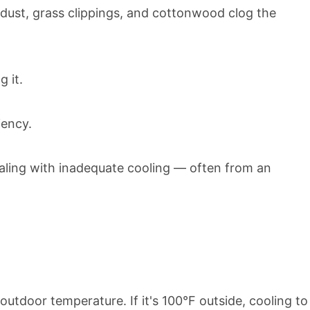
 dust, grass clippings, and cottonwood clog the
 it.
iency.
ealing with inadequate cooling — often from an
tdoor temperature. If it's 100°F outside, cooling to