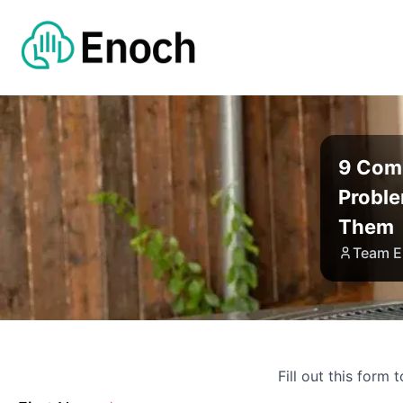
9 Com
Proble
Them
Team E
Fill out this form 