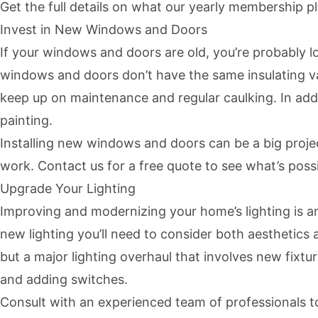
Get the full details on what our yearly membership p
Invest in New Windows and Doors
If your windows and doors are old, you’re probably l
windows and doors don’t have the same insulating va
keep up on maintenance and regular caulking. In addit
painting.
Installing new windows and doors can be a big proje
work. Contact us for a free quote to see what’s possi
Upgrade Your Lighting
Improving and modernizing your home’s lighting is an
new lighting you’ll need to consider both aesthetics 
but a major lighting overhaul that involves new fixt
and adding switches.
Consult with an experienced team of professionals to