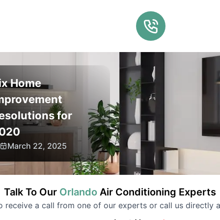
ix Home
mprovement
esolutions for
020
March 22, 2025
Talk To Our
Orlando
Air Conditioning
Experts
to receive a call from one of our experts or call us directly a