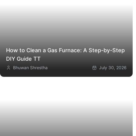
How to Clean a Gas Furnace: A Step-by-Step
DIY Guide
TT
Bhuwan Shrestha
July 30, 2026