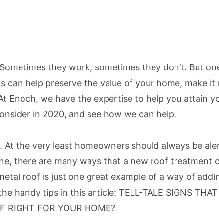
. Sometimes they work, sometimes they don’t. But one
can help preserve the value of your home, make it m
. At Enoch, we have the expertise to help you attain 
nsider in 2020, and see how we can help.
. At the very least homeowners should always be alert
b done, there are many ways that a new roof treatment
tal roof is just one great example of a way of adding
e handy tips in this article:
TELL-TALE SIGNS THA
OF RIGHT FOR YOUR HOME?