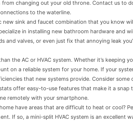
 from changing out your old throne. Contact us to do 
connections to the waterline.
 new sink and faucet combination that you know wil
pecialize in
installing new bathroom hardware
and wil
nd valves, or even just fix that annoying leak you’v
 than the AC or HVAC system. Whether it’s keeping 
unt on a reliable system for your home. If your syst
fficiencies that new systems provide. Consider some 
stats
offer easy-to-use features that make it a snap 
ome remotely with your smartphone.
me have areas that are difficult to heat or cool? Pe
nt. If so, a
mini-split HVAC system
is an excellent w