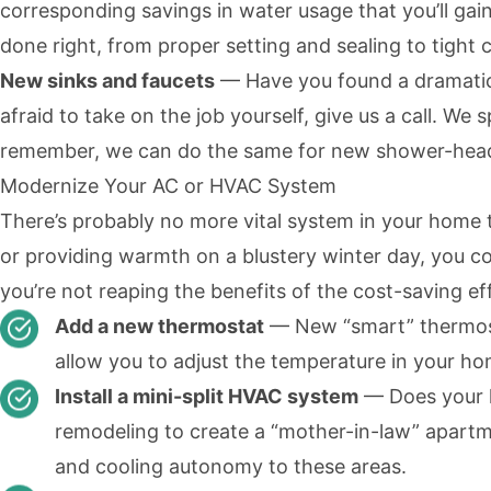
corresponding savings in water usage that you’ll gain
done right, from proper setting and sealing to tight 
New sinks and faucets
— Have you found a dramatic
afraid to take on the job yourself, give us a call. We s
remember, we can do the same for new shower-heads a
Modernize Your AC or HVAC System
There’s probably no more vital system in your home
or providing warmth on a blustery winter day, you co
you’re not reaping the benefits of the cost-saving e
Add a new thermostat
— New
“smart” thermo
allow you to adjust the temperature in your h
Install a mini-split HVAC system
— Does your ho
remodeling to create a “mother-in-law” apartme
and cooling autonomy to these areas.