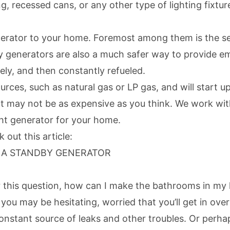
g, recessed cans, or any other type of lighting fixture
nerator to your home. Foremost among them is the sec
y generators
are also a much safer way to provide e
ly, and then constantly refueled.
ources, such as natural gas or LP gas, and will start
at may not be as expensive as you think. We work wit
ght generator for your home.
out this article:
G A STANDBY GENERATOR
r this question, how can I make the bathrooms in my
you may be hesitating, worried that you’ll get in over
constant source of leaks and other troubles. Or perha