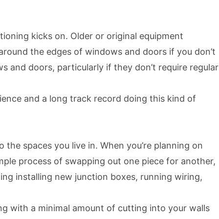
tioning kicks on. Older or original equipment
 around the edges of windows and doors if you don’t
and doors, particularly if they don’t require regular
ence and a long track record doing this kind of
o the spaces you live in. When you’re planning on
simple process of swapping out one piece for another,
ng installing new junction boxes, running wiring,
g with a minimal amount of cutting into your walls