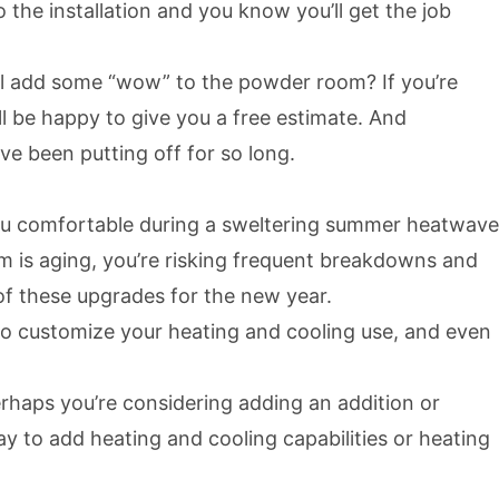
the installation and you know you’ll get the job
l add some “wow” to the powder room? If you’re
l be happy to give you a free estimate. And
e been putting off for so long.
you comfortable during a sweltering summer heatwave
em is aging, you’re risking frequent breakdowns and
of these upgrades for the new year.
to customize your heating and cooling use, and even
rhaps you’re considering adding an addition or
ay to add heating and cooling capabilities or heating