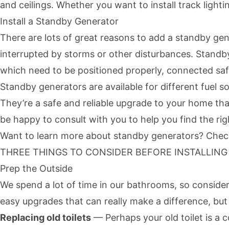
and ceilings. Whether you want to install track lightin
Install a Standby Generator
There are lots of great reasons to add a standby ge
interrupted by storms or other disturbances.
Standb
which need to be positioned properly, connected safe
Standby generators are available for different fuel s
They’re a safe and reliable upgrade to your home th
be happy to consult with you to help you find the ri
Want to learn more about standby generators? Check 
THREE THINGS TO CONSIDER BEFORE INSTALLIN
Prep the Outside
We spend a lot of time in our bathrooms, so conside
easy upgrades that can really make a difference, but 
Replacing old toilets
— Perhaps your old toilet is a 