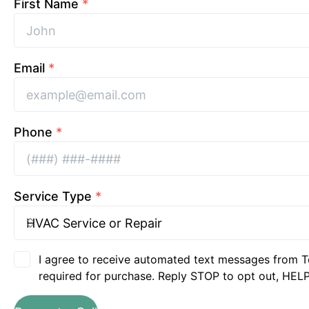
First Name
*
Email
*
Phone
*
Service Type
*
I agree to receive automated text messages from T
required for purchase. Reply STOP to opt out, HELP