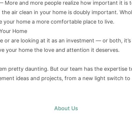
 More and more people realize how important it is to
g the air clean in your home is doubly important. Who
e your home a more comfortable place to live.
n Your Home
or are looking at it as an investment — or both, it’s
ive your home the love and attention it deserves.
pretty daunting. But our team has the expertise to
t ideas and projects, from a new light switch to a
About Us