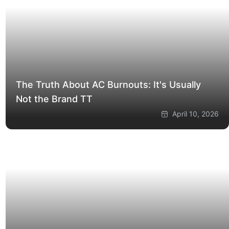
The Truth About AC Burnouts: It's Usually
Not the Brand
TT
April 10, 2026