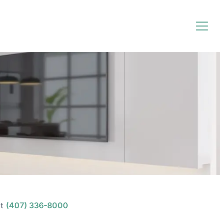
t
(407) 336-8000