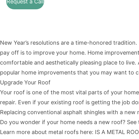
Request a Call
New Year’s resolutions are a time-honored tradition
pay off is to improve your home. Home improvements 
comfortable and aesthetically pleasing place to live
popular home improvements that you may want to co
Upgrade Your Roof
Your roof is one of the most vital parts of your home
repair. Even if your existing roof is getting the jo
Replacing conventional asphalt shingles with a new me
Do you wonder if your home needs a new roof? See th
Learn more about metal roofs here:
IS A METAL RO