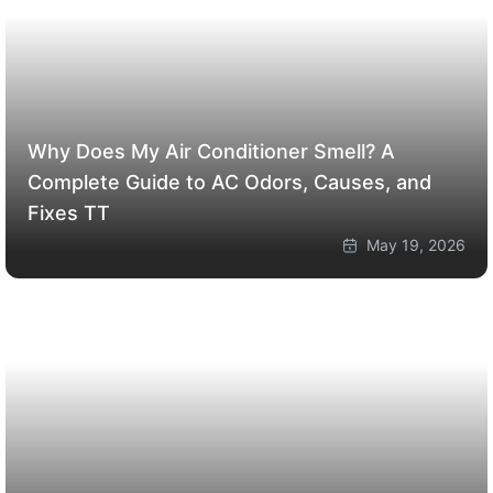
Why Does My Air Conditioner Smell? A
Complete Guide to AC Odors, Causes, and
Fixes
TT
May 19, 2026