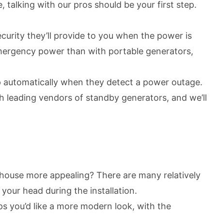
, talking with our pros should be your first step.
urity they’ll provide to you when the power is
mergency power than with portable generators,
 up automatically when they detect a power outage.
h leading vendors of standby generators, and we’ll
 house more appealing? There are many relatively
 your head during the installation.
ps you’d like a more modern look, with the