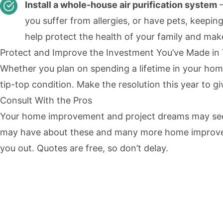
Install a whole-house air purification system
—
you suffer from allergies, or have pets, keepin
help protect the health of your family and mak
Protect and Improve the Investment You’ve Made i
Whether you plan on spending a lifetime in your home 
tip-top condition. Make the resolution this year to g
Consult With the Pros
Your home improvement and project dreams may seem 
may have about these and many more home improvemen
you out. Quotes are free, so don’t delay.