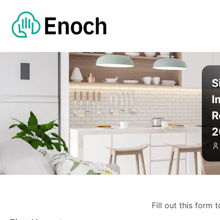
S
I
R
2
Fill out this form 