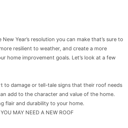
 New Year’s resolution you can make that’s sure to
ore resilient to weather, and create a more
your home improvement goals. Let’s look at a few
 to damage or tell-tale signs that their roof needs
 can add to the character and value of the home.
 flair and durability to your home.
T YOU MAY NEED A NEW ROOF