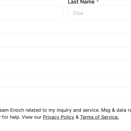
Last Name
*
eam Enoch related to my inquiry and service. Msg & data r
 for help. View our
Privacy Policy
&
Terms of Service.