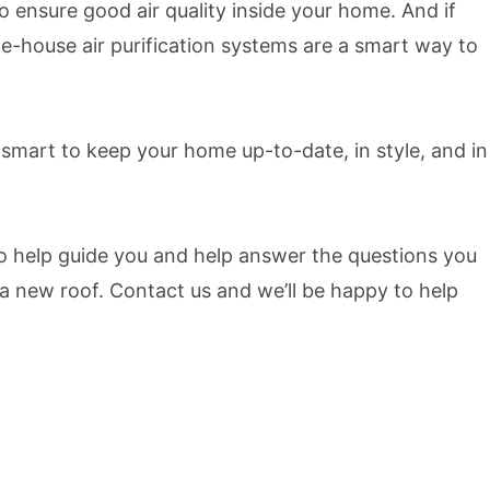
 ensure good air quality inside your home. And if
le-house air purification systems are a smart way to
 smart to keep your home up-to-date, in style, and in
 help guide you and help answer the questions you
 new roof. Contact us and we’ll be happy to help