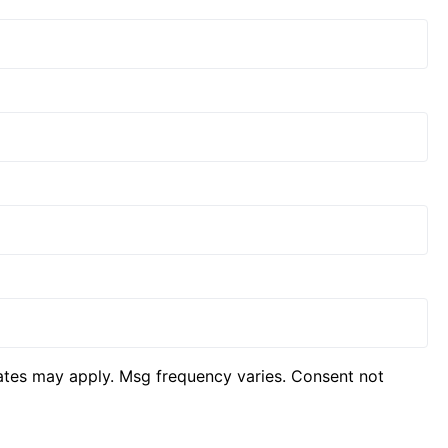
ates may apply. Msg frequency varies. Consent not