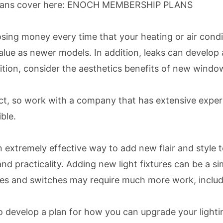
lans cover here:
ENOCH MEMBERSHIP PLANS
osing money every time that your heating or air condi
lue as newer models. In addition, leaks can develop
ion, consider the aesthetics benefits of new windows 
ct, so work with a company that has extensive experi
ble.
 extremely effective way to add new flair and style t
and practicality. Adding new light fixtures can be a 
ures and switches may require much more work, includi
 develop a plan for how you can upgrade your lightin