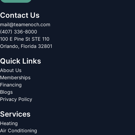
Contact Us
mail@teamenoch.com
(407) 336-8000
100 E Pine St STE 110
Orlando
,
Florida
32801
Quick Links
About Us
Memberships
Financing
Blogs
Privacy Policy
Services
Heating
Air Conditioning