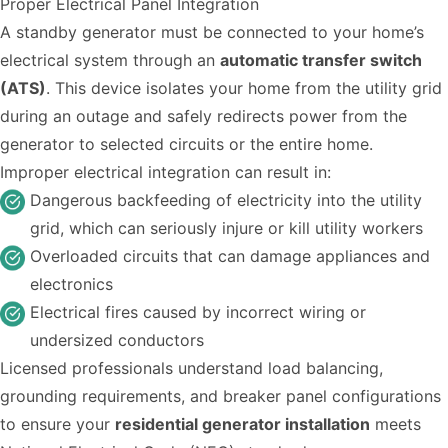
Proper Electrical Panel Integration
A standby generator must be connected to your home’s
electrical system through an
automatic transfer switch
(ATS)
. This device isolates your home from the utility grid
during an outage and safely redirects power from the
generator to selected circuits or the entire home.
Improper electrical integration can result in:
Dangerous backfeeding of electricity into the utility
grid, which can seriously injure or kill utility workers
Overloaded circuits that can damage appliances and
electronics
Electrical fires caused by incorrect wiring or
undersized conductors
Licensed professionals understand load balancing,
grounding requirements, and breaker panel configurations
to ensure your
residential generator installation
meets