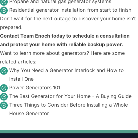
Propane and natural gas generator systems
Residential generator installation from start to finish
Don’t wait for the next outage to discover your home isn’t
prepared.
Contact Team Enoch today to schedule a consultation
and protect your home with reliable backup power.
Want to learn more about generators? Here are some
related articles:
Why You Need a Generator Interlock and How to
Install One
Power Generators 101
The Best Generator for Your Home - A Buying Guide
Three Things to Consider Before Installing a Whole-
House Generator