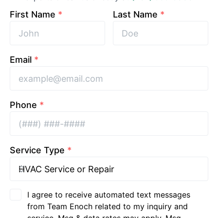
First Name
*
Last Name
*
Email
*
Phone
*
Service Type
*
I agree to receive automated text messages
from Team Enoch related to my inquiry and