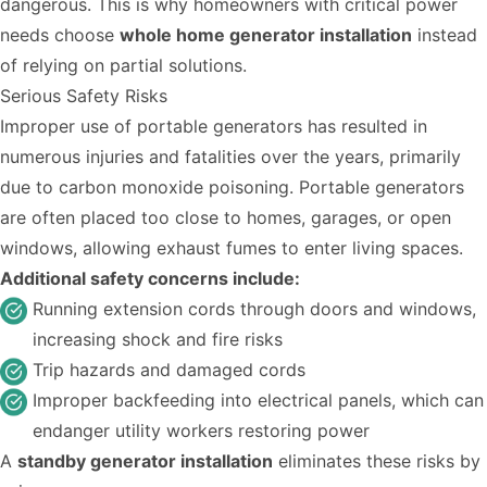
dangerous. This is why homeowners with critical power
needs choose
whole home generator installation
instead
of relying on partial solutions.
Serious Safety Risks
Improper use of portable generators has resulted in
numerous injuries and fatalities over the years, primarily
due to carbon monoxide poisoning. Portable generators
are often placed too close to homes, garages, or open
windows, allowing exhaust fumes to enter living spaces.
Additional safety concerns include:
Running extension cords through doors and windows,
increasing shock and fire risks
Trip hazards and damaged cords
Improper backfeeding into electrical panels, which can
endanger utility workers restoring power
A
standby generator installation
eliminates these risks by