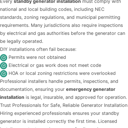
Every
standby generator installation
must comply with
national and local building codes, including NEC
standards, zoning regulations, and municipal permitting
requirements. Many jurisdictions also require inspections
by electrical and gas authorities before the generator can
be legally operated.
DIY installations often fail because:
Permits were not obtained
Electrical or gas work does not meet code
HOA or local zoning restrictions were overlooked
Professional installers handle permits, inspections, and
documentation, ensuring your
emergency generator
installation
is legal, insurable, and approved for operation.
Trust Professionals for Safe, Reliable Generator Installation
Hiring experienced professionals ensures your standby
generator is installed correctly the first time. Licensed