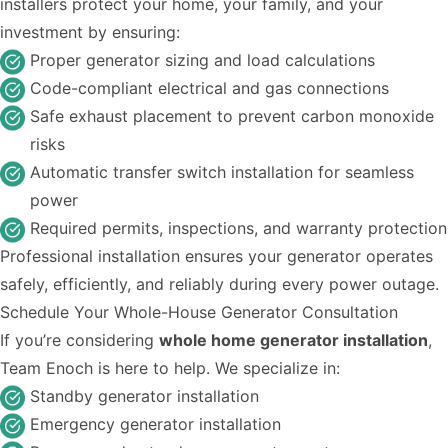
installers protect your home, your family, and your
investment by ensuring:
Proper generator sizing and load calculations
Code-compliant electrical and gas connections
Safe exhaust placement to prevent carbon monoxide
risks
Automatic transfer switch installation for seamless
power
Required permits, inspections, and warranty protection
Professional installation ensures your generator operates
safely, efficiently, and reliably during every power outage.
Schedule Your Whole-House Generator Consultation
If you’re considering
whole home generator installation
,
Team Enoch is here to help. We specialize in:
Standby generator installation
Emergency generator installation