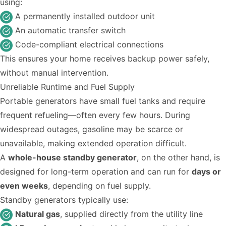
using:
A permanently installed outdoor unit
An automatic transfer switch
Code-compliant electrical connections
This ensures your home receives backup power safely,
without manual intervention.
Unreliable Runtime and Fuel Supply
Portable generators have small fuel tanks and require
frequent refueling—often every few hours. During
widespread outages, gasoline may be scarce or
unavailable, making extended operation difficult.
A
whole-house standby generator
, on the other hand, is
designed for long-term operation and can run for
days or
even weeks
, depending on fuel supply.
Standby generators typically use:
Natural gas
, supplied directly from the utility line