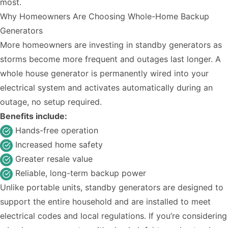
most.
Why Homeowners Are Choosing Whole-Home Backup
Generators
More homeowners are investing in standby generators as
storms become more frequent and outages last longer. A
whole house generator is permanently wired into your
electrical system and activates automatically during an
outage, no setup required.
Benefits include:
Hands-free operation
Increased home safety
Greater resale value
Reliable, long-term backup power
Unlike portable units, standby generators are designed to
support the entire household and are installed to meet
electrical codes and local regulations. If you’re considering