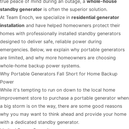
true peace of mind during an outage, a
whole-house
standby generator
is often the superior solution.
At Team Enoch, we specialize in
residential generator
installation
and have helped homeowners protect their
homes with professionally installed standby generators
designed to deliver safe, reliable power during
emergencies. Below, we explain why portable generators
are limited, and why more homeowners are choosing
whole-home backup power systems.
Why Portable Generators Fall Short for Home Backup
Power
While it's tempting to run on down to the local home
improvement store to purchase a portable generator when
a big storm is on the way, there are some good reasons
why you may want to think ahead and provide your home
with a dedicated standby generator.