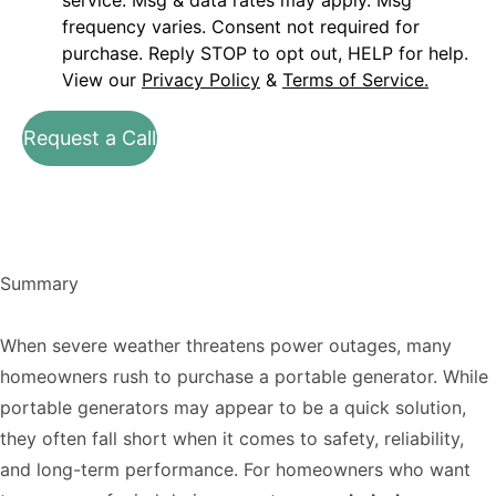
service. Msg & data rates may apply. Msg
frequency varies. Consent not required for
purchase. Reply STOP to opt out, HELP for help.
View our
Privacy Policy
&
Terms of Service.
Request a Call
Summary
When severe weather threatens power outages, many
homeowners rush to purchase a portable generator. While
portable generators may appear to be a quick solution,
they often fall short when it comes to safety, reliability,
and long-term performance. For homeowners who want