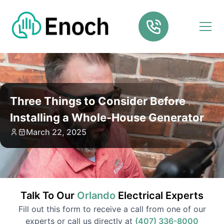
Three Things to Consider Before
Installing a Whole-House Generator
March 22, 2025
Talk To Our
Orlando
Electrical
Experts
Fill out this form to receive a call from one of our
experts or call us directly at
(407) 336-8000