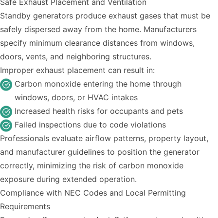
Safe Exhaust Placement and Ventilation
Standby generators produce exhaust gases that must be
safely dispersed away from the home. Manufacturers
specify minimum clearance distances from windows,
doors, vents, and neighboring structures.
Improper exhaust placement can result in:
Carbon monoxide entering the home through
windows, doors, or HVAC intakes
Increased health risks for occupants and pets
Failed inspections due to code violations
Professionals evaluate airflow patterns, property layout,
and manufacturer guidelines to position the generator
correctly, minimizing the risk of carbon monoxide
exposure during extended operation.
Compliance with NEC Codes and Local Permitting
Requirements