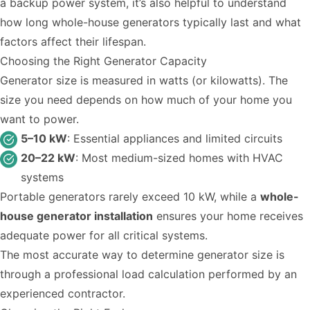
a backup power system, it’s also helpful to understand
how long whole-house generators typically last
and what
factors affect their lifespan.
Choosing the Right Generator Capacity
Generator size is measured in watts (or kilowatts). The
size you need depends on how much of your home you
want to power.
5–10 kW
: Essential appliances and limited circuits
20–22 kW
: Most medium-sized homes with HVAC
systems
Portable generators rarely exceed 10 kW, while a
whole-
house generator installation
ensures your home receives
adequate power for all critical systems.
The most accurate way to determine generator size is
through a professional load calculation performed by an
experienced contractor.