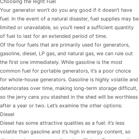
Choosing the Right Fuel
Your generator won’t do you any good if it doesn’t have
fuel. In the event of a natural disaster, fuel supplies may be
limited or unavailable, so you’ll need a sufficient quantity
of fuel to last for an extended period of time.
Of the four fuels that are primarily used for generators,
gasoline, diesel, LP gas, and natural gas, we can rule out
the first one immediately. While gasoline is the most
common fuel for portable generators, it’s a poor choice
for whole-house generators. Gasoline is highly volatile and
deteriorates over time, making long-term storage difficult,
so the jerry cans you stashed in the shed will be worthless
after a year or two. Let’s examine the other options:
Diesel
Diesel has some attractive qualities as a fuel: it’s less
volatile than gasoline and it’s high in energy content, so