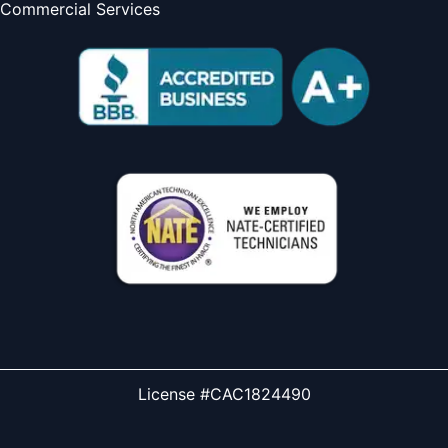
Commercial Services
License #CAC1824490