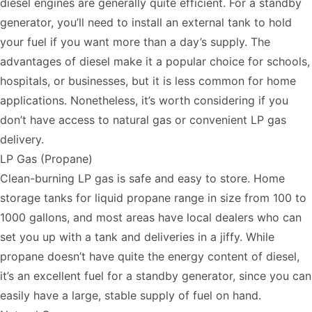
diesel engines are generally quite efficient. For a standby
generator, you’ll need to install an external tank to hold
your fuel if you want more than a day’s supply. The
advantages of diesel make it a popular choice for schools,
hospitals, or businesses, but it is less common for home
applications. Nonetheless, it’s worth considering if you
don’t have access to natural gas or convenient LP gas
delivery.
LP Gas (Propane)
Clean-burning LP gas is safe and easy to store. Home
storage tanks for liquid propane range in size from 100 to
1000 gallons, and most areas have local dealers who can
set you up with a tank and deliveries in a jiffy. While
propane doesn’t have quite the energy content of diesel,
it’s an excellent fuel for a standby generator, since you can
easily have a large, stable supply of fuel on hand.