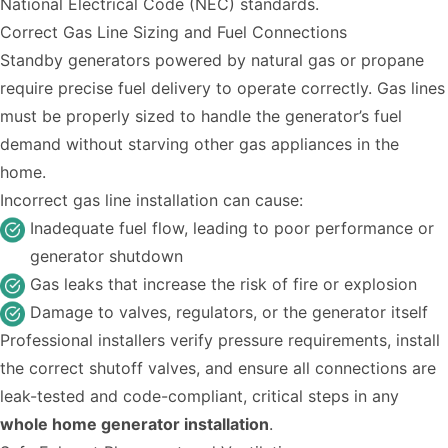
National Electrical Code (NEC) standards.
Correct Gas Line Sizing and Fuel Connections
Standby generators powered by natural gas or propane
require precise fuel delivery to operate correctly. Gas lines
must be properly sized to handle the generator’s fuel
demand without starving other gas appliances in the
home.
Incorrect gas line installation can cause:
Inadequate fuel flow, leading to poor performance or
generator shutdown
Gas leaks that increase the risk of fire or explosion
Damage to valves, regulators, or the generator itself
Professional installers verify pressure requirements, install
the correct shutoff valves, and ensure all connections are
leak-tested and code-compliant, critical steps in any
whole home generator installation
.