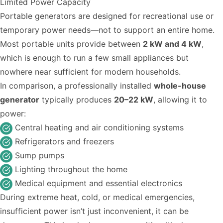
Limited Power Capacity
Portable generators are designed for recreational use or
temporary power needs—not to support an entire home.
Most portable units provide between
2 kW and 4 kW
,
which is enough to run a few small appliances but
nowhere near sufficient for modern households.
In comparison, a professionally installed
whole-house
generator
typically produces
20–22 kW
, allowing it to
power:
Central heating and air conditioning systems
Refrigerators and freezers
Sump pumps
Lighting throughout the home
Medical equipment and essential electronics
During extreme heat, cold, or medical emergencies,
insufficient power isn’t just inconvenient, it can be