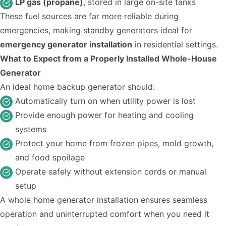
LP gas (propane)
, stored in large on-site tanks
These fuel sources are far more reliable during
emergencies, making standby generators ideal for
emergency generator installation
in residential settings.
What to Expect from a Properly Installed Whole-House
Generator
An ideal home backup generator should:
Automatically turn on when utility power is lost
Provide enough power for heating and cooling
systems
Protect your home from frozen pipes, mold growth,
and food spoilage
Operate safely without extension cords or manual
setup
A whole home generator installation ensures seamless
operation and uninterrupted comfort when you need it