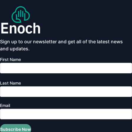
Sign up to our newsletter and get all of the latest news
and updates.
First Name
Last Name
Email
Subscribe Now