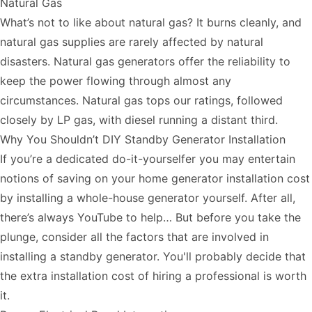
Natural Gas
What’s not to like about natural gas? It burns cleanly, and
natural gas supplies are rarely affected by natural
disasters. Natural gas generators offer the reliability to
keep the power flowing through almost any
circumstances. Natural gas tops our ratings, followed
closely by LP gas, with diesel running a distant third.
Why You Shouldn’t DIY Standby Generator Installation
If you’re a dedicated do-it-yourselfer you may entertain
notions of saving on your home generator installation cost
by installing a whole-house generator yourself. After all,
there’s always YouTube to help… But before you take the
plunge, consider all the factors that are involved in
installing a standby generator. You'll probably decide that
the extra installation cost of hiring a professional is worth
it.