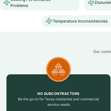
Disturbi
Problems
Temperature Inconsistencies
Our commi
NO SUBCONTRACTORS
Be the go-to for Texas residential and commercial
service needs