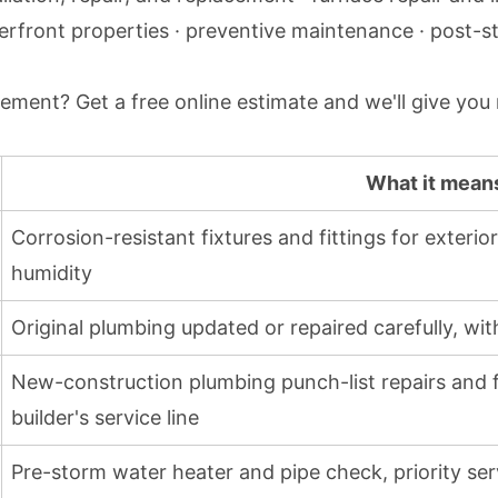
erfront properties · preventive maintenance · post-s
lacement?
Get a free online estimate
and we'll give you
What it mean
Corrosion-resistant fixtures and fittings for exteri
humidity
Original plumbing updated or repaired carefully, wi
New-construction plumbing punch-list repairs and fi
builder's service line
Pre-storm water heater and pipe check, priority ser