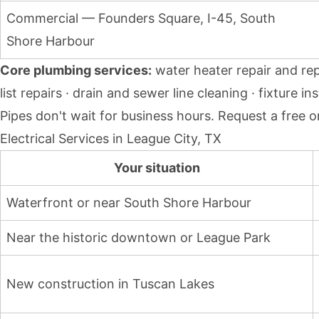
Commercial — Founders Square, I-45, South
Shore Harbour
Core plumbing services:
water heater repair and rep
list repairs · drain and sewer line cleaning · fixture
Pipes don't wait for business hours.
Request a free o
Electrical Services in League City, TX
Your situation
Waterfront or near South Shore Harbour
Near the historic downtown or League Park
New construction in Tuscan Lakes