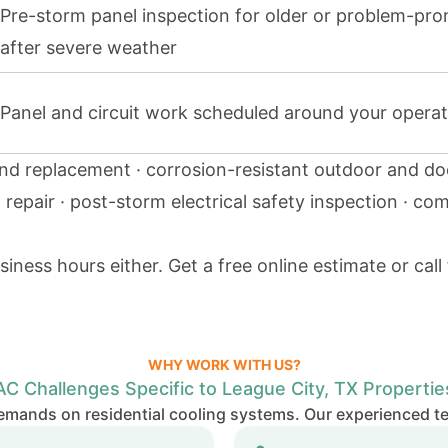
Pre-storm panel inspection for older or problem-pr
after severe weather
Panel and circuit work scheduled around your operat
and replacement · corrosion-resistant outdoor and do
d repair · post-storm electrical safety inspection · co
iness hours either.
Get a free online estimate
or call
WHY WORK WITH US?
AC Challenges Specific to League City, TX Propertie
emands on residential cooling systems. Our experienced t