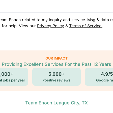
eam Enoch related to my inquiry and service. Msg & data r
 for help. View our
Privacy Policy
&
Terms of Service.
OUR IMPACT
Providing Excellent Services For the Past 12 Years
5,000+
5,000+
4.9/5
l jobs per year
Positive reviews
Google ra
Team Enoch League City, TX