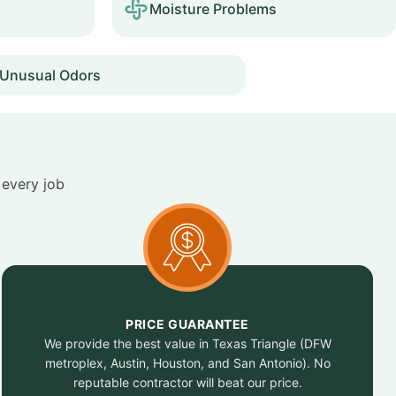
Moisture Problems
Unusual Odors
 every job
PRICE GUARANTEE
We provide the best value in Texas Triangle (DFW
metroplex, Austin, Houston, and San Antonio). No
reputable contractor will beat our price.