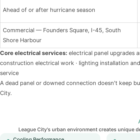
Ahead of or after hurricane season
Commercial — Founders Square, I-45, South
Shore Harbour
Core electrical services:
electrical panel upgrades 
construction electrical work · lighting installation an
service
A dead panel or downed connection doesn't keep bus
City.
League City's urban environment creates unique d
Cooling Performance