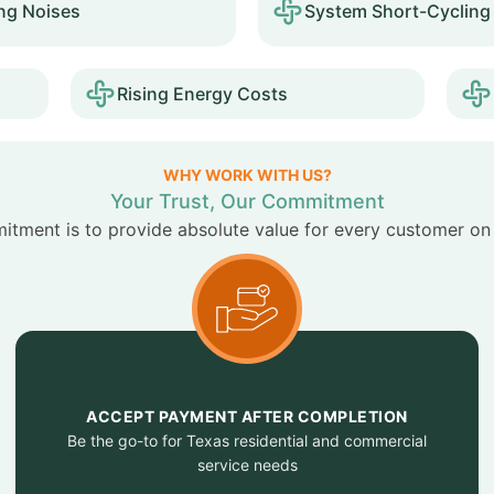
ng Noises
System Short-Cycling
Rising Energy Costs
WHY WORK WITH US?
Your Trust, Our Commitment
tment is to provide absolute value for every customer on
ACCEPT PAYMENT AFTER COMPLETION
Be the go-to for Texas residential and commercial
service needs