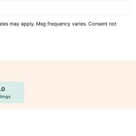
ates may apply. Msg frequency varies. Consent not
.0
tings