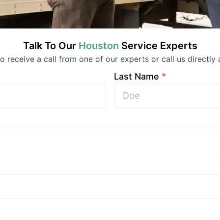
Talk To Our
Houston
Service
Experts
 to receive a call from one of our experts or call us directly 
Last Name
*