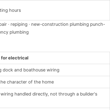
ting hours
pair · repiping · new-construction plumbing punch-
rgency plumbing
for electrical
ing dock and boathouse wiring
 the character of the home
wiring handled directly, not through a builder's