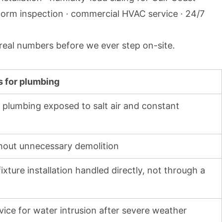
torm inspection · commercial HVAC service · 24/7
 real numbers before we ever step on-site.
s for plumbing
or plumbing exposed to salt air and constant
thout unnecessary demolition
xture installation handled directly, not through a
vice for water intrusion after severe weather