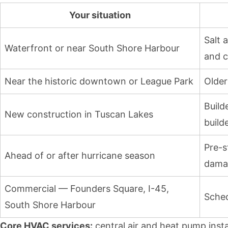
Your situation
Salt 
Waterfront or near South Shore Harbour
and c
Near the historic downtown or League Park
Older
Build
New construction in Tuscan Lakes
build
Pre-s
Ahead of or after hurricane season
dama
Commercial — Founders Square, I-45,
Sched
South Shore Harbour
Core HVAC services:
central air and heat pump instal