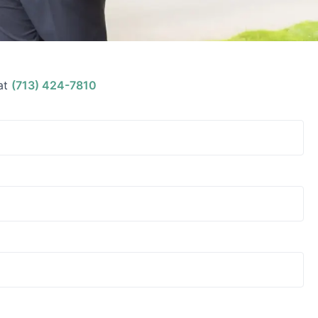
at
(713) 424-7810