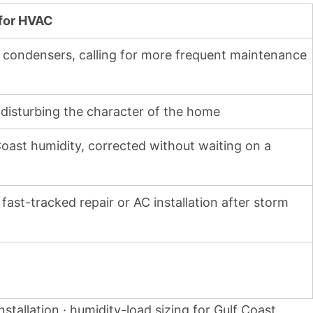
 for HVAC
r condensers, calling for more frequent maintenance
 disturbing the character of the home
Coast humidity, corrected without waiting on a
ast-tracked repair or AC installation after storm
nstallation · humidity-load sizing for Gulf Coast