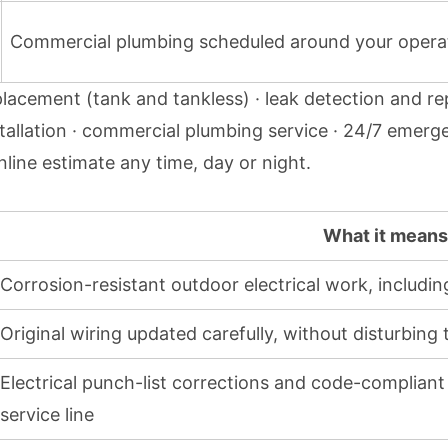
Commercial plumbing scheduled around your opera
lacement (tank and tankless) · leak detection and re
 installation · commercial plumbing service · 24/7 eme
nline estimate
any time, day or night.
What it means 
Corrosion-resistant outdoor electrical work, includ
Original wiring updated carefully, without disturbing
Electrical punch-list corrections and code-compliant 
service line