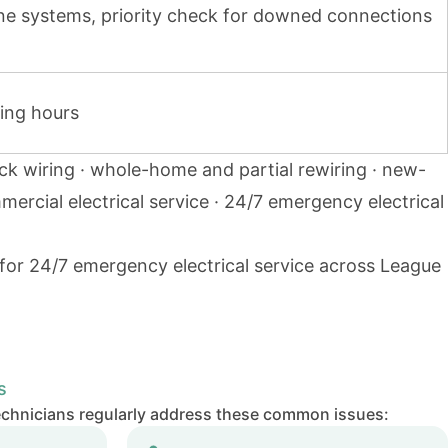
one systems, priority check for downed connections
ing hours
ck wiring · whole-home and partial rewiring · new-
mmercial electrical service · 24/7 emergency electrical
 for 24/7 emergency electrical service across League
s
echnicians regularly address these common issues: