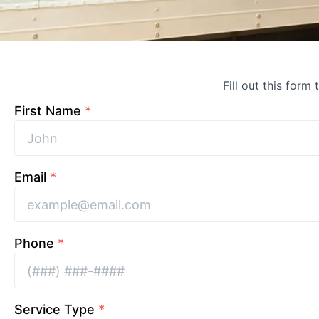
Fill out this form
First Name
*
Email
*
Phone
*
Service Type
*