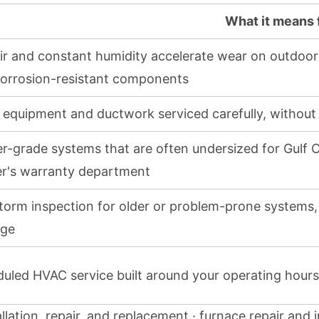
What it means
air and constant humidity accelerate wear on outdoo
orrosion-resistant components
 equipment and ductwork serviced carefully, without
er-grade systems that are often undersized for Gulf 
er's warranty department
torm inspection for older or problem-prone systems, f
ge
uled HVAC service built around your operating hours
lation, repair, and replacement · furnace repair and i