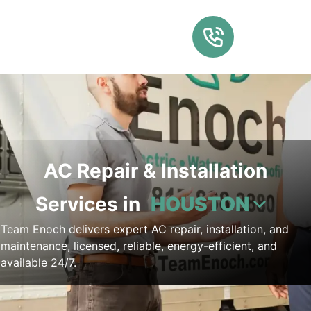
AC Repair & Installation
Services in
HOUSTON
Team Enoch delivers expert AC repair, installation, and
maintenance, licensed, reliable, energy-efficient, and
available 24/7.