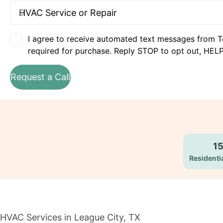
I agree to receive automated text messages from T
required for purchase. Reply STOP to opt out, HELP
Request a Call
1
Residentia
HVAC Services in League City, TX