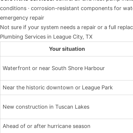
conditions · corrosion-resistant components for wat
emergency repair
Not sure if your system needs a repair or a full rep
Plumbing Services in League City, TX
Your situation
Waterfront or near South Shore Harbour
Near the historic downtown or League Park
New construction in Tuscan Lakes
Ahead of or after hurricane season