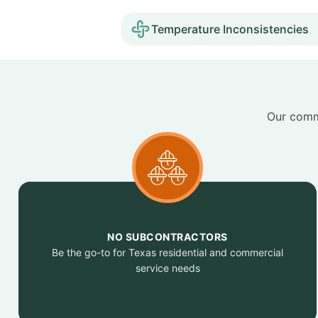
Temperature Inconsistencies
Our commi
NO SUBCONTRACTORS
Be the go-to for Texas residential and commercial
service needs