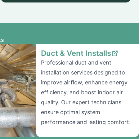
ts
Duct & Vent Installs
Professional duct and vent
installation services designed to
improve airflow, enhance energy
efficiency, and boost indoor air
quality. Our expert technicians
ensure optimal system
performance and lasting comfort.