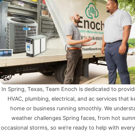
In Spring, Texas, Team Enoch is dedicated to providi
HVAC,
plumbing
,
electrical
, and
ac services
that k
home or business running smoothly. We underst
weather challenges Spring faces, from hot sum
occasional storms, so we’re ready to help with ever