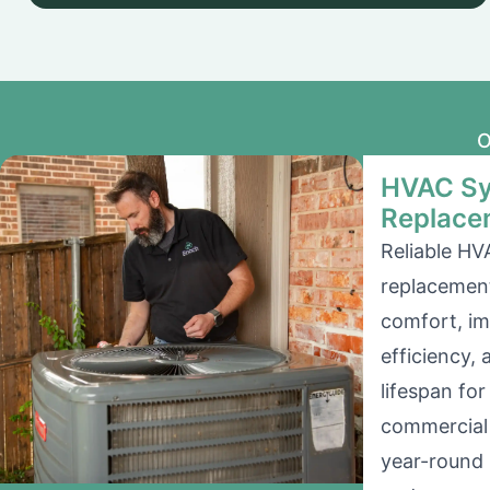
O
HVAC Sy
Replace
Reliable HV
replacement
comfort, i
efficiency,
lifespan for
commercial 
year-round 