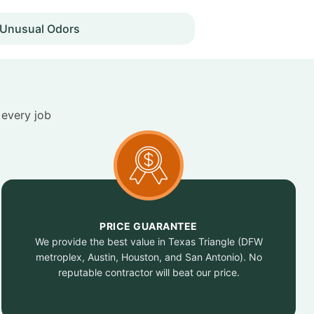
Unusual Odors
 every job
PRICE GUARANTEE
We provide the best value in Texas Triangle (DFW
metroplex, Austin, Houston, and San Antonio). No
reputable contractor will beat our price.