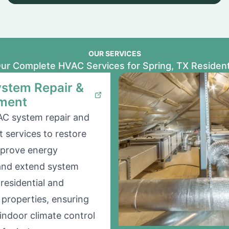
OUR SERVICES
ur Complete HVAC Services for Spring, TX Residen
stem Repair &
ment
AC system repair and
 services to restore
mprove energy
 and extend system
 residential and
properties, ensuring
indoor climate control