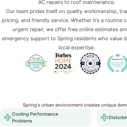
AC repairs to roof maintenance.
Our team prides itself on quality workmanship, tr
pricing, and friendly service. Whether it’s a routine 
urgent repair, we offer free online estimates an
emergency support to Spring residents who value 
local expertise.
Spring's urban environment creates unique dema
Cooling Performance
Disturbi
Problems