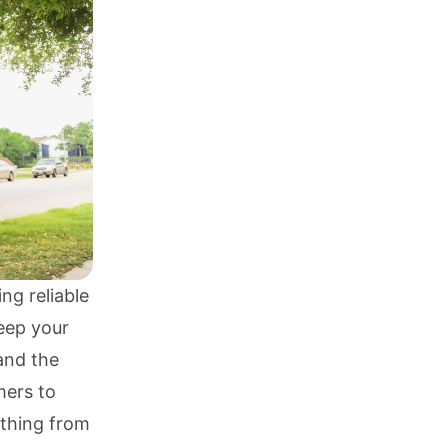
ng reliable
eep your
and the
mers to
ything from