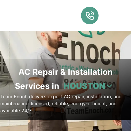
AC Repair & Installation
Services in
HOUSTON
Team Enoch delivers expert AC repair, installation, and
maintenance, licensed, reliable, energy-efficient, and
available 24/7.