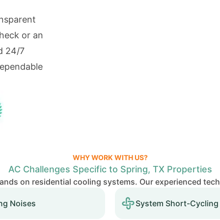
ansparent
check or an
d 24/7
dependable
WHY WORK WITH US?
AC Challenges Specific to Spring, TX Properties
nds on residential cooling systems. Our experienced tec
ng Noises
System Short-Cycling