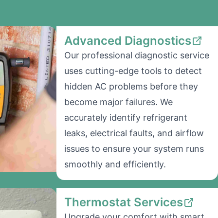
Advanced Diagnostics
Our professional diagnostic service
uses cutting-edge tools to detect
hidden AC problems before they
become major failures. We
accurately identify refrigerant
leaks, electrical faults, and airflow
issues to ensure your system runs
smoothly and efficiently.
Thermostat Services
Upgrade your comfort with smart