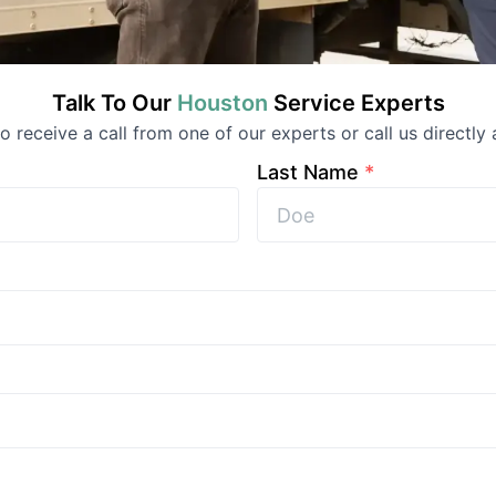
Talk To Our
Houston
Service
Experts
 to receive a call from one of our experts or call us directly 
Last Name
*