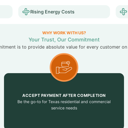
Rising Energy Costs
WHY WORK WITH US?
Your Trust, Our Commitment
tment is to provide absolute value for every customer on
ACCEPT PAYMENT AFTER COMPLETION
Be the go-to for Texas residential and commercial
service needs