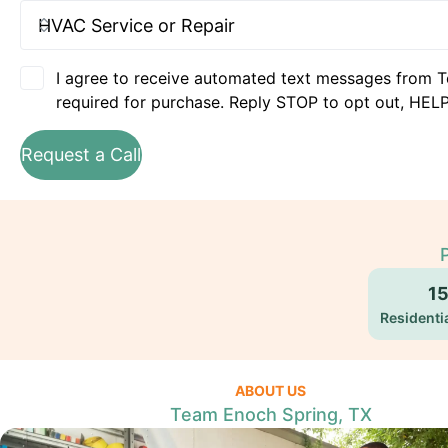
I agree to receive automated text messages from T
required for purchase. Reply STOP to opt out, HELP
Request a Call
1
Residentia
ABOUT US
Team Enoch Spring, TX