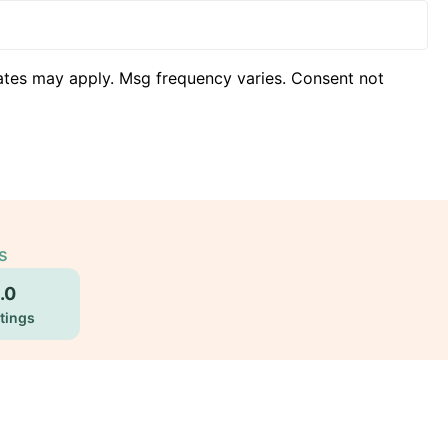
ates may apply. Msg frequency varies. Consent not
s
.0
tings