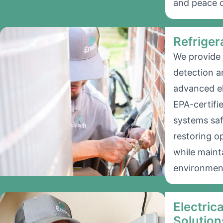
and peace o
Refriger
We provide 
detection a
advanced el
EPA-certifi
systems saf
restoring o
while mainta
environmen
Electric
Solution