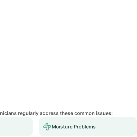
hnicians regularly address these common issues:
Moisture Problems