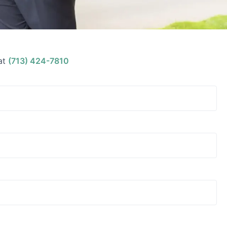
at
(713) 424-7810