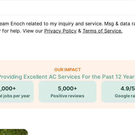
eam Enoch related to my inquiry and service. Msg & data r
 for help. View our
Privacy Policy
&
Terms of Service.
OUR IMPACT
Providing Excellent AC Services For the Past 12 Year
5,000+
5,000+
4.9/5
l jobs per year
Positive reviews
Google ra