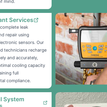
f mind.
ant Services
complete leak
nd repair using
ectronic sensors. Our
ed technicians recharge
ely and accurately,
ptimal cooling capacity
ining full
tal compliance.
al System
s