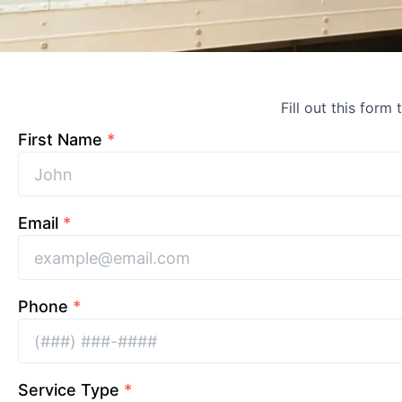
Fill out this form
First Name
*
Email
*
Phone
*
Service Type
*