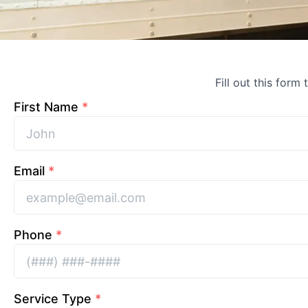
Fill out this form
First Name
*
Email
*
Phone
*
Service Type
*