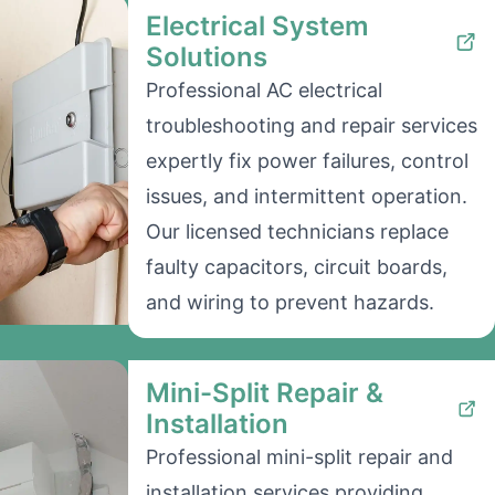
Electrical System
Solutions
Professional AC electrical
troubleshooting and repair services
expertly fix power failures, control
issues, and intermittent operation.
Our licensed technicians replace
faulty capacitors, circuit boards,
and wiring to prevent hazards.
Mini-Split Repair &
Installation
Professional mini-split repair and
installation services providing