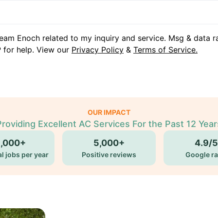
eam Enoch related to my inquiry and service. Msg & data r
 for help. View our
Privacy Policy
&
Terms of Service.
OUR IMPACT
Providing Excellent AC Services For the Past 12 Year
5,000+
5,000+
4.9/5
l jobs per year
Positive reviews
Google ra