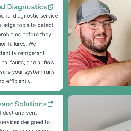
d Diagnostics
ional diagnostic service
g-edge tools to detect
problems before they
r failures. We
dentify refrigerant
rical faults, and airflow
nsure your system runs
d efficiently.
sor Solutions
l duct and vent
 services designed to