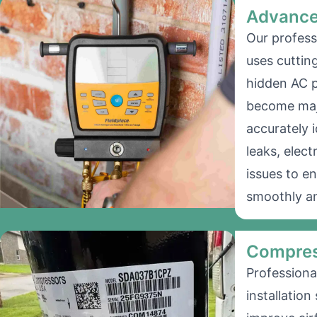
Advance
Our profess
uses cuttin
hidden AC 
become majo
accurately i
leaks, elect
issues to e
smoothly an
Compres
Professiona
installation