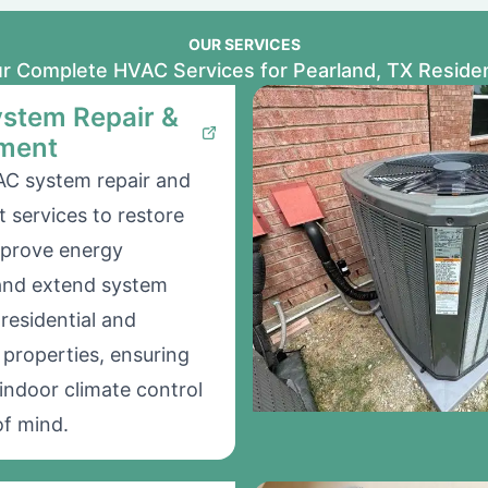
OUR SERVICES
r Complete HVAC Services for Pearland, TX Reside
stem Repair &
ment
AC system repair and
 services to restore
mprove energy
 and extend system
 residential and
properties, ensuring
indoor climate control
f mind.