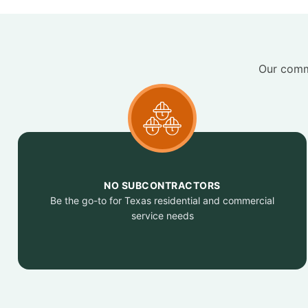
Our commi
NO SUBCONTRACTORS
Be the go-to for Texas residential and commercial
service needs