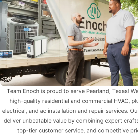
Team Enoch is proud to serve Pearland, Texas! W
high-quality residential and commercial
HVAC
,
pl
electrical
, and
ac installation and repair services
. Ou
deliver unbeatable value by combining expert craf
top-tier customer service, and competitive pri