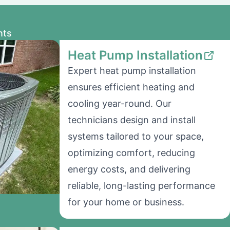
nts
Heat Pump Installation
Expert heat pump installation
ensures efficient heating and
cooling year-round. Our
technicians design and install
systems tailored to your space,
optimizing comfort, reducing
energy costs, and delivering
reliable, long-lasting performance
for your home or business.