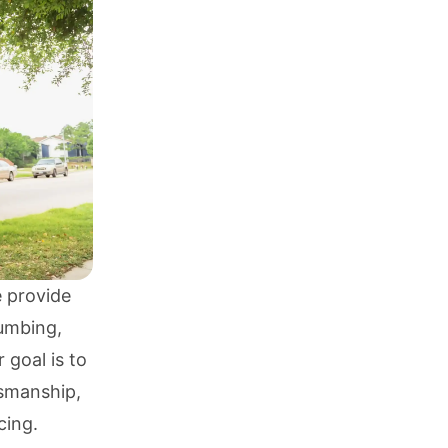
e provide
umbing
,
r goal is to
tsmanship,
cing.