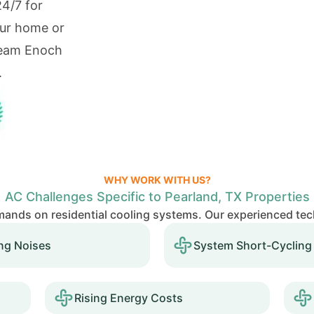
24/7 for
our home or
Team Enoch
.
WHY WORK WITH US?
AC Challenges Specific to Pearland, TX Properties
ands on residential cooling systems. Our experienced te
ng Noises
System Short-Cycling
Rising Energy Costs