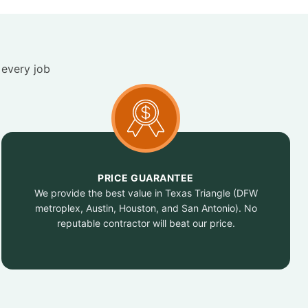
 every job
PRICE GUARANTEE
We provide the best value in Texas Triangle (DFW
metroplex, Austin, Houston, and San Antonio). No
reputable contractor will beat our price.