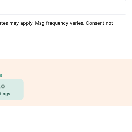
ates may apply. Msg frequency varies. Consent not
s
.0
tings