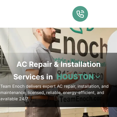
AC Repair & Installation
Services in
HOUSTON
Team Enoch delivers expert AC repair, installation, and
maintenance, licensed, reliable, energy-efficient, and
available 24/7.