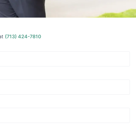
at
(713) 424-7810