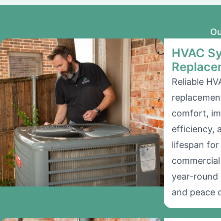
Ou
HVAC Sy
Replace
Reliable HV
replacement
comfort, i
efficiency,
lifespan for
commercial 
year-round 
and peace o