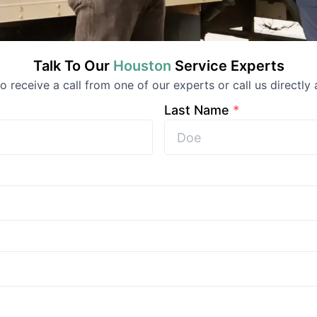
Talk To Our
Houston
Service
Experts
 to receive a call from one of our experts or call us directly 
Last Name
*