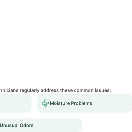
chnicians regularly address these common issues:
Moisture Problems
Unusual Odors