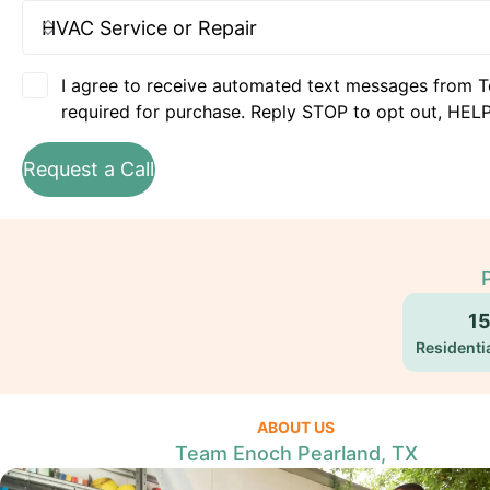
I agree to receive automated text messages from T
required for purchase. Reply STOP to opt out, HELP
Request a Call
1
Residentia
ABOUT US
Team Enoch Pearland, TX