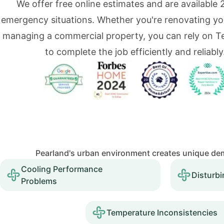
We offer free online estimates and are available 
emergency situations. Whether you're renovating y
managing a commercial property, you can rely on 
to complete the job efficiently and reliably
Pearland's urban environment creates unique dem
Cooling Performance
Disturbi
Problems
Temperature Inconsistencies