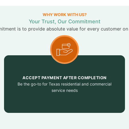
WHY WORK WITH US?
Your Trust, Our Commitment
tment is to provide absolute value for every customer on
ACCEPT PAYMENT AFTER COMPLETION
Be the go-to for Texas residential and commercial
service needs