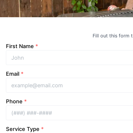
Fill out this form 
First Name
*
Email
*
Phone
*
Service Type
*