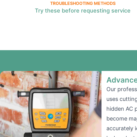
TROUBLESHOOTING METHODS
Try these before requesting service
Advance
Our profess
uses cuttin
hidden AC 
become majo
accurately i