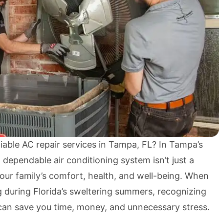
liable AC repair services in Tampa, FL? In Tampa’s
 dependable air conditioning system isn’t just a
r your family’s comfort, health, and well-being. When
g during Florida’s sweltering summers, recognizing
 can save you time, money, and unnecessary stress.