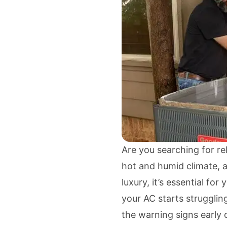
Are you searching for re
hot and humid climate, a
luxury, it’s essential fo
your AC starts strugglin
the warning signs early