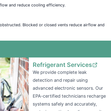
irflow and reduce cooling efficiency.
nobstructed. Blocked or closed vents reduce airflow and
Refrigerant Services
We provide complete leak
detection and repair using
advanced electronic sensors. Our
EPA-certified technicians recharge
systems safely and accurately,