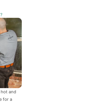
L?
 hot and
e for a