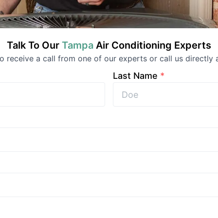
Talk To Our
Tampa
Air Conditioning
Experts
to receive a call from one of our experts or call us directly 
Last Name
*