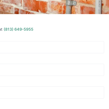
at
(813) 649-5955