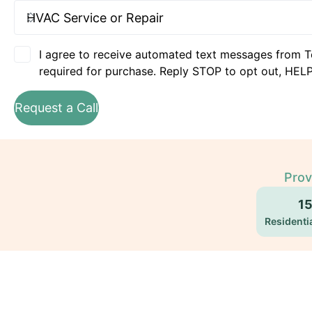
I agree to receive automated text messages from T
required for purchase. Reply STOP to opt out, HELP
Request a Call
Prov
1
Residentia