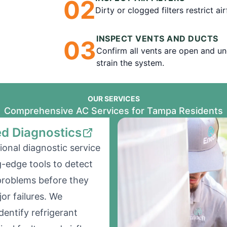
0
2
Dirty or clogged filters restrict a
INSPECT VENTS AND DUCTS
0
3
Confirm all vents are open and u
strain the system.
OUR SERVICES
Comprehensive AC Services for Tampa Residents
d Diagnostics
ional diagnostic service
g-edge tools to detect
problems before they
r failures. We
dentify refrigerant