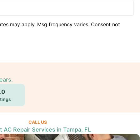
ates may apply. Msg frequency varies. Consent not
ears.
.0
tings
CALL US
t AC Repair Services in Tampa, FL