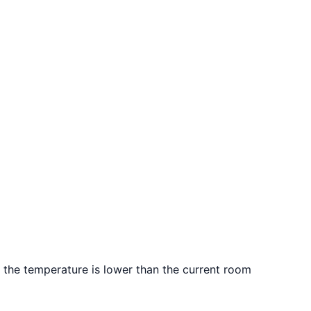
d the temperature is lower than the current room