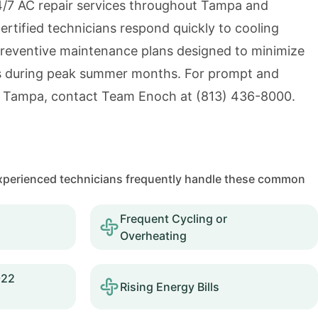
/7 AC repair services throughout Tampa and
ertified technicians respond quickly to cooling
reventive maintenance plans designed to minimize
 during peak summer months. For prompt and
in Tampa, contact Team Enoch at
(813) 436-8000
.
 experienced technicians frequently handle these common
Frequent Cycling or
Overheating
-22
Rising Energy Bills