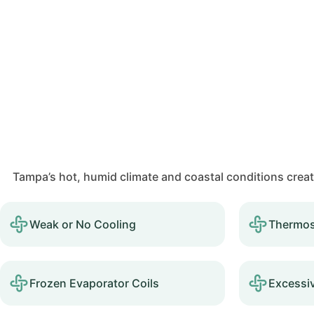
Tampa’s hot, humid climate and coastal conditions crea
Weak or No Cooling
Thermos
Frozen Evaporator Coils
Excessi