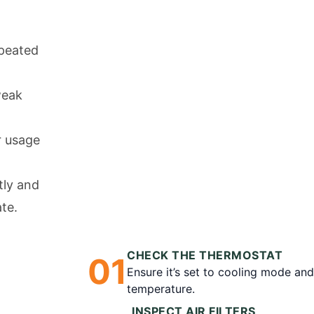
peated
weak
r usage
tly and
ate.
CHECK THE THERMOSTAT
0
1
Ensure it’s set to cooling mode an
temperature.
INSPECT AIR FILTERS