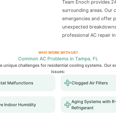
Team Enoch provides 24
surrounding areas. Our c
emergencies and offer p
unexpected breakdowns
professional AC repair 
WHY WORK WITH US?
Common AC Problems in Tampa, FL
te unique challenges for residential cooling systems. Our
issues:
tat Malfunctions
Clogged Air Filters
Aging Systems with R
ve Indoor Humidity
Refrigerant