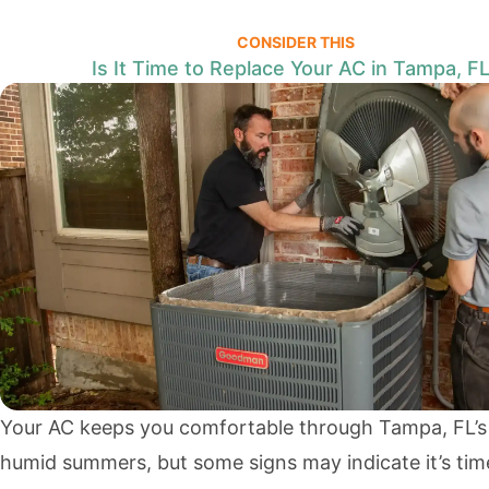
CONSIDER THIS
Is It Time to Replace Your AC in Tampa, F
Your AC keeps you comfortable through Tampa, FL’s
humid summers, but some signs may indicate it’s tim