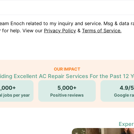
eam Enoch related to my inquiry and service. Msg & data r
 for help. View our
Privacy Policy
&
Terms of Service.
OUR IMPACT
iding Excellent AC Repair Services For the Past 12 Y
5,000+
5,000+
4.9/5
l jobs per year
Positive reviews
Google ra
Exper