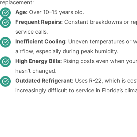
replacement:
Age:
Over 10–15 years old.
Frequent Repairs:
Constant breakdowns or re
service calls.
Inefficient Cooling:
Uneven temperatures or 
airflow, especially during peak humidity.
High Energy Bills:
Rising costs even when you
hasn’t changed.
Outdated Refrigerant:
Uses R-22, which is cos
increasingly difficult to service in Florida’s clim