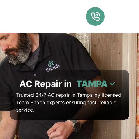
AC Repair in
TAMPA
Trusted 24/7 AC repair in Tampa by licensed
Team Enoch experts ensuring fast, reliable
service.