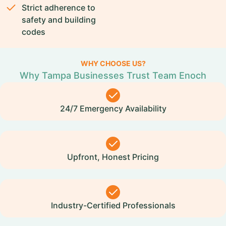
Strict adherence to
safety and building
codes
WHY CHOOSE US?
Why Tampa Businesses Trust Team Enoch
24/7 Emergency Availability
Upfront, Honest Pricing
Industry-Certified Professionals