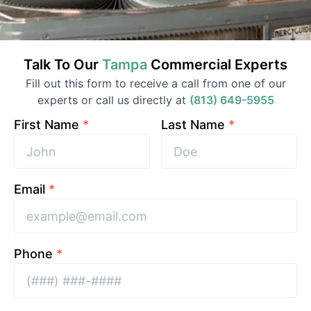
Talk To Our
Tampa
Commercial
Experts
Fill out this form to receive a call from one of our
experts or call us directly at
(813) 649-5955
First Name
*
Last Name
*
Email
*
Phone
*