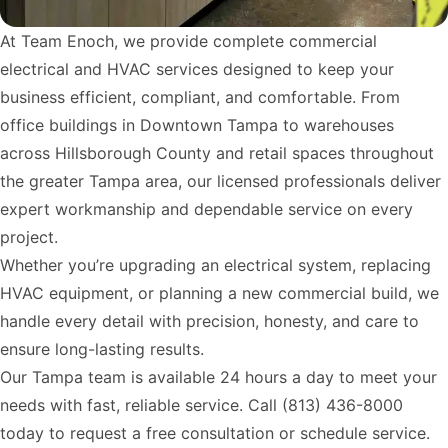
At Team Enoch, we provide complete commercial
electrical and HVAC services designed to keep your
business efficient, compliant, and comfortable. From
office buildings in Downtown Tampa to warehouses
across Hillsborough County and retail spaces throughout
the greater Tampa area, our licensed professionals deliver
expert workmanship and dependable service on every
project.
Whether you’re upgrading an electrical system, replacing
HVAC equipment, or planning a new commercial build, we
handle every detail with precision, honesty, and care to
ensure long-lasting results.
Our Tampa team is available 24 hours a day to meet your
needs with fast, reliable service. Call
(813) 436-8000
today to request a free consultation or schedule service.