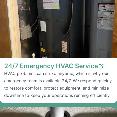
24/7 Emergency HVAC Service
HVAC problems can strike anytime, which is why our
emergency team is available 24/7. We respond quickly
to restore comfort, protect equipment, and minimize
downtime to keep your operations running efficiently.