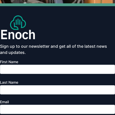
Sign up to our newsletter and get all of the latest news
and updates.
First Name
Last Name
Email