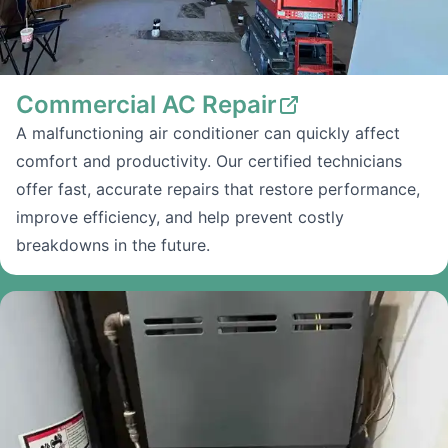
Commercial AC Repair
A malfunctioning air conditioner can quickly affect
comfort and productivity. Our certified technicians
offer fast, accurate repairs that restore performance,
improve efficiency, and help prevent costly
breakdowns in the future.