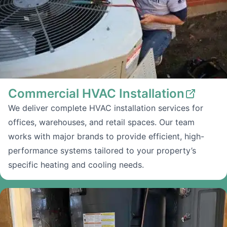
Commercial HVAC Installation
We deliver complete HVAC installation services for
offices, warehouses, and retail spaces. Our team
works with major brands to provide efficient, high-
performance systems tailored to your property’s
specific heating and cooling needs.