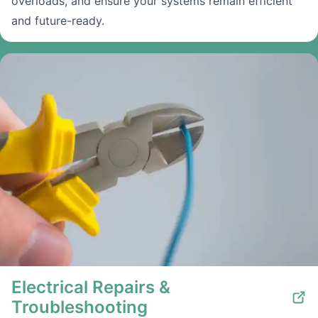
overloads, and ensure your systems remain efficient
and future-ready.
Electrical Repairs &
Troubleshooting