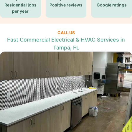
Residential jobs
Positive reviews
Google ratings
per year
CALL US
Fast Commercial Electrical & HVAC Services in
Tampa, FL