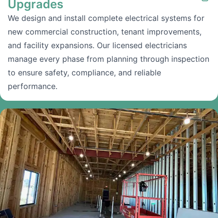
Upgrades
We design and install complete electrical systems for
new commercial construction, tenant improvements,
and facility expansions. Our licensed electricians
manage every phase from planning through inspection
to ensure safety, compliance, and reliable
performance.