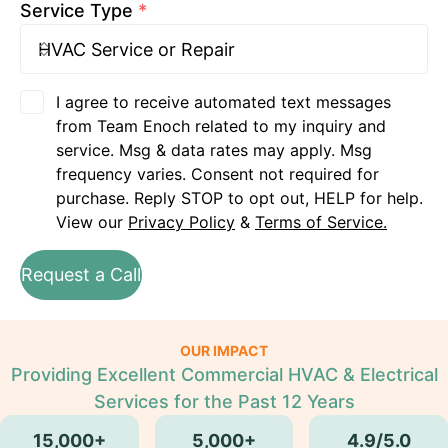
Service Type
*
I agree to receive automated text messages
from Team Enoch related to my inquiry and
service. Msg & data rates may apply. Msg
frequency varies. Consent not required for
purchase. Reply STOP to opt out, HELP for help.
View our
Privacy Policy
&
Terms of Service.
Request a Call
OUR IMPACT
Providing Excellent Commercial HVAC & Electrical
Services for the Past 12 Years
15,000+
5,000+
4.9/5.0