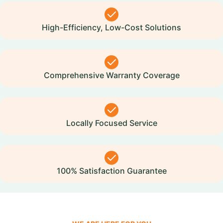
High-Efficiency, Low-Cost Solutions
Comprehensive Warranty Coverage
Locally Focused Service
100% Satisfaction Guarantee