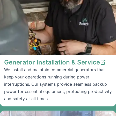
Generator Installation & Service
We install and maintain commercial generators that
keep your operations running during power
interruptions. Our systems provide seamless backup
power for essential equipment, protecting productivity
and safety at all times.