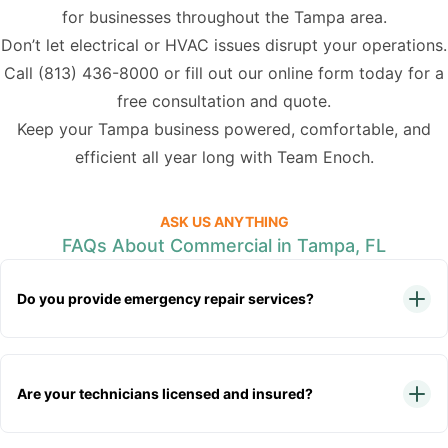
for businesses throughout the Tampa area.
Don’t let electrical or HVAC issues disrupt your operations.
Call
(813) 436-8000
or fill out our online form today for a
free consultation and quote.
Keep your Tampa business powered, comfortable, and
efficient all year long with Team Enoch.
ASK US ANYTHING
FAQs About Commercial in Tampa, FL
Do you provide emergency repair services?
Are your technicians licensed and insured?