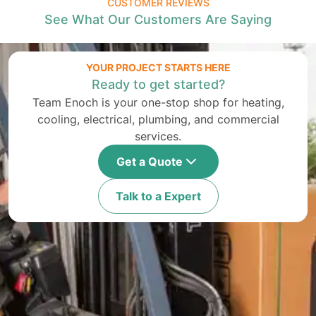
CUSTOMER REVIEWS
See What Our Customers Are Saying
YOUR PROJECT STARTS HERE
Ready to get started?
Team Enoch is your one-stop shop for heating,
cooling, electrical, plumbing, and commercial
services.
Get a Quote
Talk to a Expert