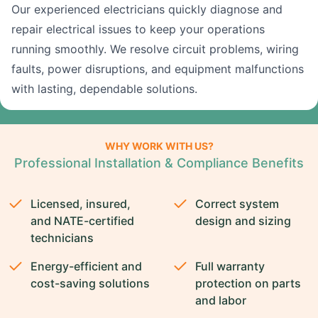
Our experienced electricians quickly diagnose and
repair electrical issues to keep your operations
running smoothly. We resolve circuit problems, wiring
faults, power disruptions, and equipment malfunctions
with lasting, dependable solutions.
WHY WORK WITH US?
Professional Installation & Compliance Benefits
Licensed, insured,
Correct system
and NATE-certified
design and sizing
technicians
Energy-efficient and
Full warranty
cost-saving solutions
protection on parts
and labor