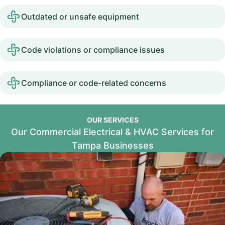
Outdated or unsafe equipment
Code violations or compliance issues
Compliance or code-related concerns
OUR SERVICES
Our Commercial Electrical & HVAC Services for
Tampa Businesses