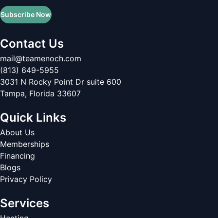
Subscribe Now
Contact Us
mail@teamenoch.com
(813) 649-5955
3031 N Rocky Point Dr suite 600
Tampa
,
Florida
33607
Quick Links
About Us
Memberships
Financing
Blogs
Privacy Policy
Services