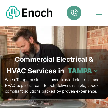
Commercial Electrical &
HVAC Services in
TAMPA
When Tampa businesses need trusted electrical and
HVAC experts, Team Enoch delivers reliable, code-
compliant solutions backed by proven experience.