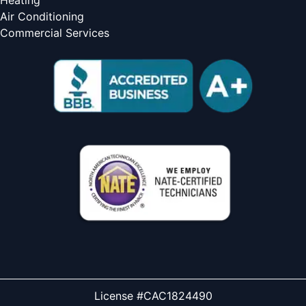
Heating
Air Conditioning
Commercial Services
License #CAC1824490