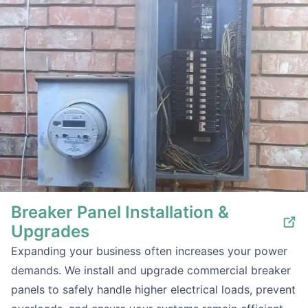
Breaker Panel Installation &
Upgrades
Expanding your business often increases your power
demands. We install and upgrade commercial breaker
panels to safely handle higher electrical loads, prevent