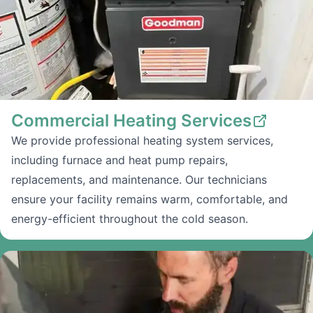
Commercial Heating Services
We provide professional heating system services,
including furnace and heat pump repairs,
replacements, and maintenance. Our technicians
ensure your facility remains warm, comfortable, and
energy-efficient throughout the cold season.