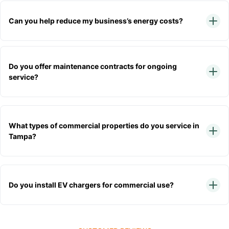
Can you help reduce my business’s energy costs?
Do you offer maintenance contracts for ongoing
service?
What types of commercial properties do you service in
Tampa?
Do you install EV chargers for commercial use?