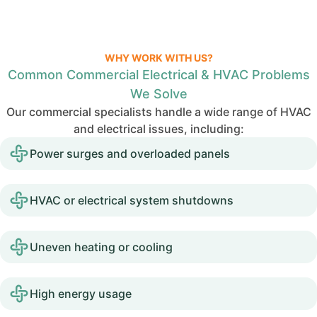
WHY WORK WITH US?
Common Commercial Electrical & HVAC Problems
We Solve
Our commercial specialists handle a wide range of HVAC
and electrical issues, including:
Power surges and overloaded panels
HVAC or electrical system shutdowns
Uneven heating or cooling
High energy usage