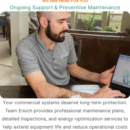
WE ARE HERE FOR YOU
Ongoing Support & Preventive Maintenance
Your commercial systems deserve long-term protection.
Team Enoch provides professional maintenance plans,
detailed inspections, and energy-optimization services to
help extend equipment life and reduce operational costs