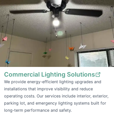
Commercial Lighting Solutions
We provide energy-efficient lighting upgrades and
installations that improve visibility and reduce
operating costs. Our services include interior, exterior,
parking lot, and emergency lighting systems built for
long-term performance and safety.