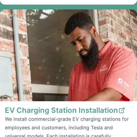
EV Charging Station Installation
We install commercial-grade EV charging stations for
employees and customers, including Tesla and
universal models. Each installation is carefully