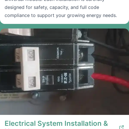
designed for safety, capacity, and full code
compliance to support your growing energy needs.
Electrical System Installation &