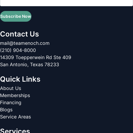
Subscribe Now
Contact Us
mail@teamenoch.com
(210) 904-8000
14309 Toepperwein Rd Ste 409
San Antonio
,
Texas
78233
Quick Links
About Us
Memberships
Financing
Blogs
Service Areas
Services