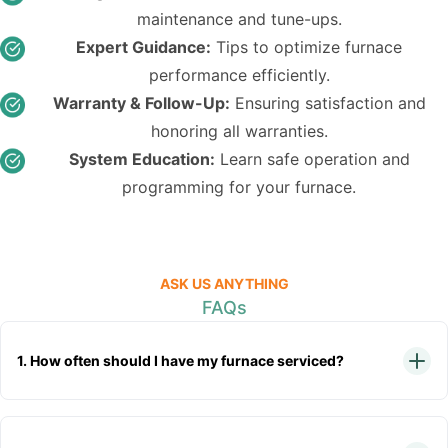
maintenance and tune-ups.
Expert Guidance:
Tips to optimize furnace
performance efficiently.
Warranty & Follow-Up:
Ensuring satisfaction and
honoring all warranties.
System Education:
Learn safe operation and
programming for your furnace.
ASK US ANYTHING
FAQs
1. How often should I have my furnace serviced?