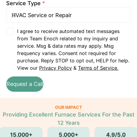
Service Type
*
I agree to receive automated text messages
from Team Enoch related to my inquiry and
service. Msg & data rates may apply. Msg
frequency varies. Consent not required for
purchase. Reply STOP to opt out, HELP for help.
View our
Privacy Policy
&
Terms of Service.
Request a Call
OUR IMPACT
Providing Excellent Furnace Services For the Past
12 Years
15,000+
5,000+
4.9/5.0