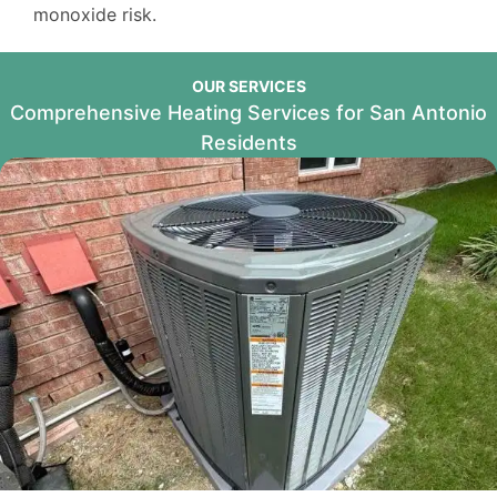
monoxide risk.
OUR SERVICES
Comprehensive Heating Services for San Antonio
Residents