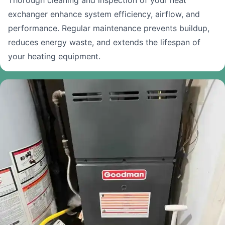
Thorough cleaning and inspection of your heat
exchanger enhance system efficiency, airflow, and
performance. Regular maintenance prevents buildup,
reduces energy waste, and extends the lifespan of
your heating equipment.