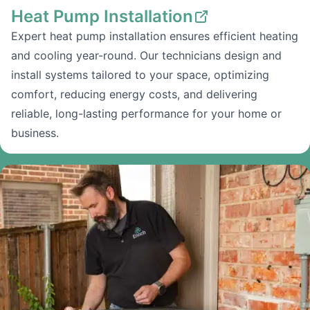
Heat Pump Installation
Expert heat pump installation ensures efficient heating
and cooling year-round. Our technicians design and
install systems tailored to your space, optimizing
comfort, reducing energy costs, and delivering
reliable, long-lasting performance for your home or
business.