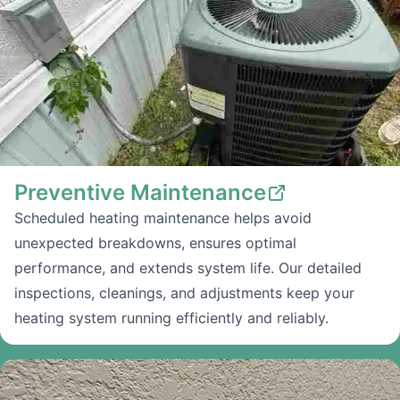
Preventive Maintenance
Scheduled heating maintenance helps avoid
unexpected breakdowns, ensures optimal
performance, and extends system life. Our detailed
inspections, cleanings, and adjustments keep your
heating system running efficiently and reliably.