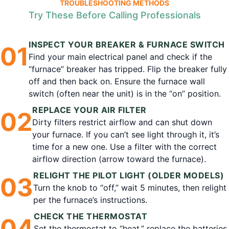
TROUBLESHOOTING METHODS
Try These Before Calling Professionals
INSPECT YOUR BREAKER & FURNACE SWITCH
0
1
Find your main electrical panel and check if the
“furnace” breaker has tripped. Flip the breaker fully
off and then back on. Ensure the furnace wall
switch (often near the unit) is in the “on” position.
REPLACE YOUR AIR FILTER
0
2
Dirty filters restrict airflow and can shut down
your furnace. If you can’t see light through it, it’s
time for a new one. Use a filter with the correct
airflow direction (arrow toward the furnace).
RELIGHT THE PILOT LIGHT (OLDER MODELS)
0
3
Turn the knob to “off,” wait 5 minutes, then relight
per the furnace’s instructions.
CHECK THE THERMOSTAT
0
4
Set the thermostat to “heat,” replace the batteries