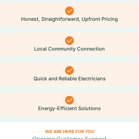
Honest, Straightforward, Upfront Pricing
Local Community Connection
Quick and Reliable Electricians
Energy-Efficient Solutions
WE ARE HERE FOR YOU
Ongoing Customer Support