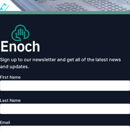
Sign up to our newsletter and get all of the latest news
and updates.
First Name
Last Name
Email