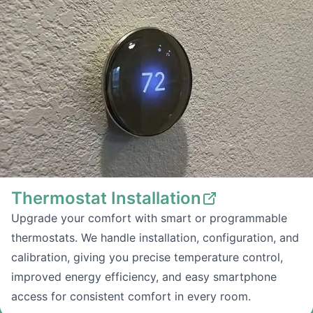
Thermostat Installation
Upgrade your comfort with smart or programmable
thermostats. We handle installation, configuration, and
calibration, giving you precise temperature control,
improved energy efficiency, and easy smartphone
access for consistent comfort in every room.