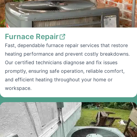
Furnace Repair
Fast, dependable furnace repair services that restore
heating performance and prevent costly breakdowns.
Our certified technicians diagnose and fix issues
promptly, ensuring safe operation, reliable comfort,
and efficient heating throughout your home or
workspace.