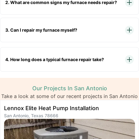
2. What are common signs my furnace needs repair?
3. Can I repair my furnace myself?
4. How long does a typical furnace repair take?
Our Projects In San Antonio
Take a look at some of our recent projects in San Antonio
Lennox Elite Heat Pump Installation
I
San Antonio, Texas 78666
S