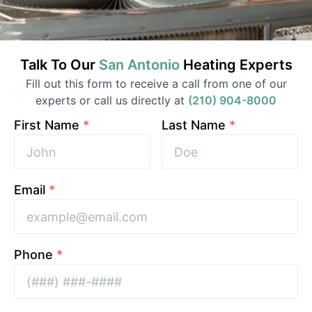
Talk To Our
San Antonio
Heating
Experts
Fill out this form to receive a call from one of our
experts or call us directly at
(210) 904-8000
First Name
*
Last Name
*
Email
*
Phone
*