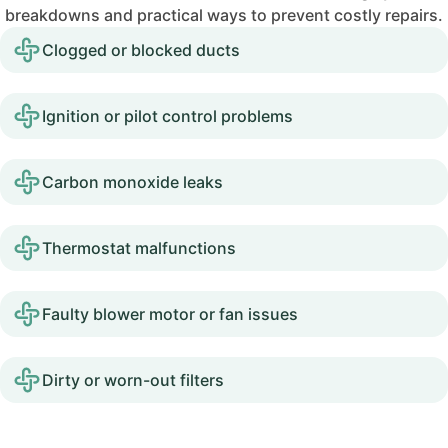
breakdowns and practical ways to prevent costly repairs.
Clogged or blocked ducts
Ignition or pilot control problems
Carbon monoxide leaks
Thermostat malfunctions
Faulty blower motor or fan issues
Dirty or worn-out filters