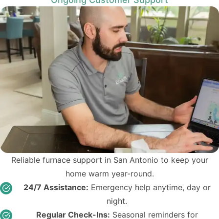
Reliable furnace support in San Antonio to keep your
home warm year-round.
24/7 Assistance:
Emergency help anytime, day or
night.
Regular Check-Ins:
Seasonal reminders for