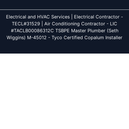
Electrical and HVAC Services | Electrical Contractor -
TECL#31529 | Air Conditioning Contractor - LIC
#TACLB00086312C TSBPE Master Plumber (Seth
Wiggins) M-45012 - Tyco Certified Copalum Installer