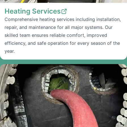
Heating Services
Comprehensive heating services including installation,
repair, and maintenance for all major systems. Our
skilled team ensures reliable comfort, improved
efficiency, and safe operation for every season of the
year.