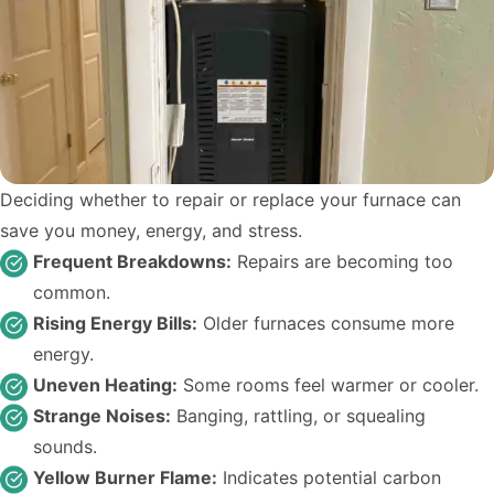
Deciding whether to repair or replace your furnace can
save you money, energy, and stress.
Frequent Breakdowns:
Repairs are becoming too
common.
Rising Energy Bills:
Older furnaces consume more
energy.
Uneven Heating:
Some rooms feel warmer or cooler.
Strange Noises:
Banging, rattling, or squealing
sounds.
Yellow Burner Flame:
Indicates potential carbon