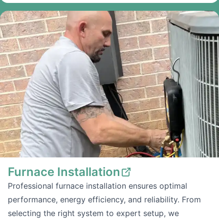
Furnace Installation
Professional furnace installation ensures optimal
performance, energy efficiency, and reliability. From
selecting the right system to expert setup, we