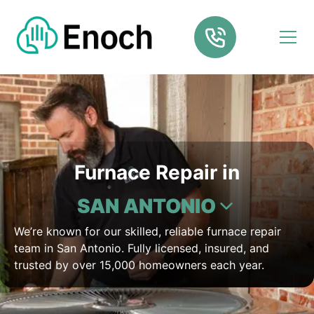
Furnace Repair in
SAN ANTONIO
We’re known for our skilled, reliable furnace repair
team in San Antonio. Fully licensed, insured, and
trusted by over 15,000 homeowners each year.