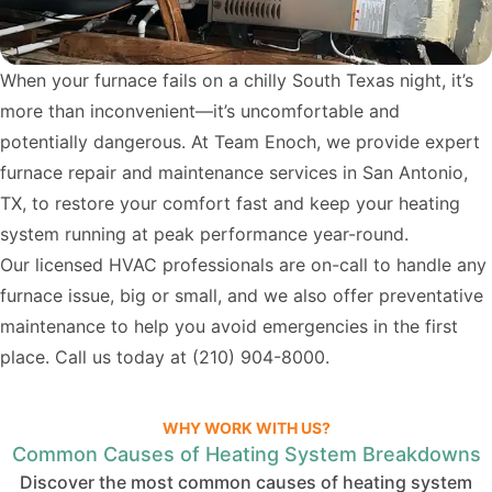
When your furnace fails on a chilly South Texas night, it’s
more than inconvenient—it’s uncomfortable and
potentially dangerous. At Team Enoch, we provide expert
furnace repair and maintenance services in San Antonio,
TX, to restore your comfort fast and keep your heating
system running at peak performance year-round.
Our licensed HVAC professionals are on-call to handle any
furnace issue, big or small, and we also offer preventative
maintenance to help you avoid emergencies in the first
place. Call us today at
(210) 904-8000
.
WHY WORK WITH US?
Common Causes of Heating System Breakdowns
Discover the most common causes of heating system