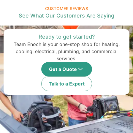
CUSTOMER REVIEWS
See What Our Customers Are Saying
Ready to get started?
Team Enoch is your one-stop shop for heating,
cooling, electrical, plumbing, and commercial
services.
Get a Quote
Talk to a Expert