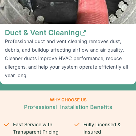
Duct & Vent Cleaning
Professional duct and vent cleaning removes dust,
debris, and buildup affecting airflow and air quality.
Cleaner ducts improve HVAC performance, reduce
allergens, and help your system operate efficiently all
year long.
WHY CHOOSE US
Professional Installation Benefits
Fast Service with
Fully Licensed &
Transparent Pricing
Insured