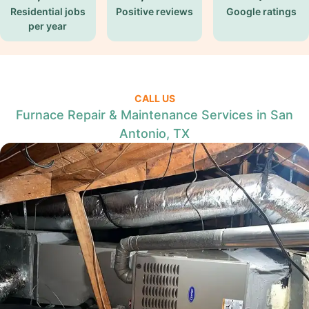
Residential jobs
Positive reviews
Google ratings
per year
CALL US
Furnace Repair & Maintenance Services in San
Antonio, TX