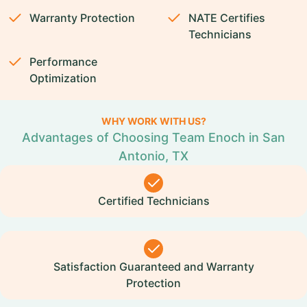
Warranty Protection
NATE Certifies
Technicians
Performance
Optimization
WHY WORK WITH US?
Advantages of Choosing Team Enoch in San
Antonio, TX
Certified Technicians
Satisfaction Guaranteed and Warranty
Protection