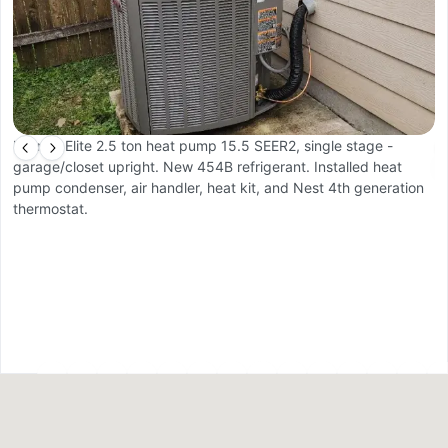
Lennox Elite 2.5 ton heat pump 15.5 SEER2, single stage -
2
garage/closet upright. New 454B refrigerant. Installed heat
pump condenser, air handler, heat kit, and Nest 4th generation
thermostat.