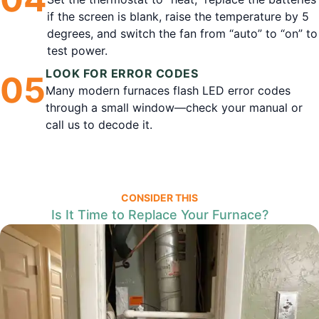
if the screen is blank, raise the temperature by 5
degrees, and switch the fan from “auto” to “on” to
test power.
LOOK FOR ERROR CODES
0
5
Many modern furnaces flash LED error codes
through a small window—check your manual or
call us to decode it.
CONSIDER THIS
Is It Time to Replace Your Furnace?