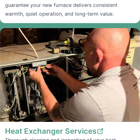
guarantee your new furnace delivers consistent
warmth, quiet operation, and long-term value.
Heat Exchanger Services