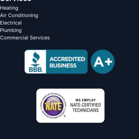
Heating
Air Conditioning
Electrical
Plumbing
Commercial Services