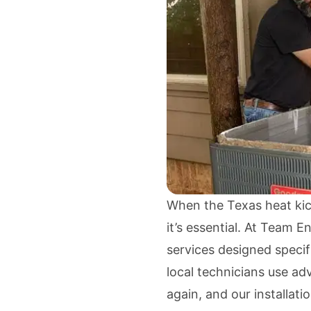
When the Texas heat kicks
it’s essential. At Team E
services designed speci
local technicians use a
again, and our installati