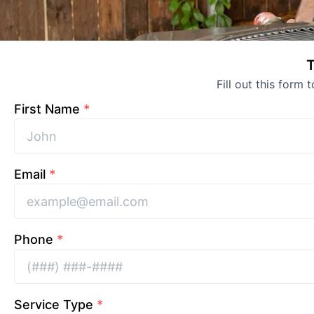
T
Fill out this form 
First Name
*
Email
*
Phone
*
Service Type
*