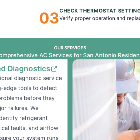
CHECK THERMOSTAT SETTIN
0
3
Verify proper operation and replace
OUR SERVICES
omprehensive AC Services for San Antonio Residen
d Diagnostics
ional diagnostic service
g-edge tools to detect
problems before they
r failures. We
dentify refrigerant
rical faults, and airflow
nsure your system runs