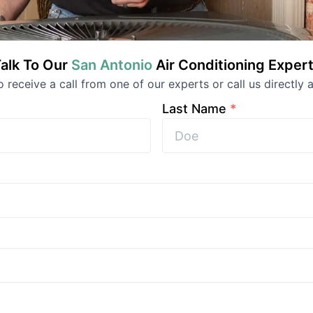
alk To Our
San Antonio
Air Conditioning
Expert
to receive a call from one of our experts or call us directly a
Last Name
*