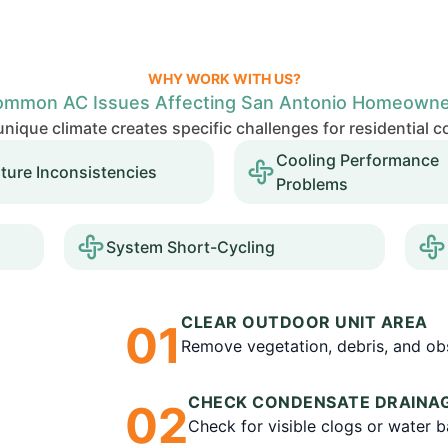
WHY WORK WITH US?
mmon AC Issues Affecting San Antonio Homeown
nique climate creates specific challenges for residential 
Cooling Performance
ture Inconsistencies
Problems
System Short-Cycling
CLEAR OUTDOOR UNIT AREA
0
1
Remove vegetation, debris, and obs
CHECK CONDENSATE DRAINA
0
2
Check for visible clogs or water 