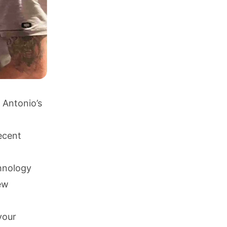
 Antonio’s
ecent
chnology
new
your