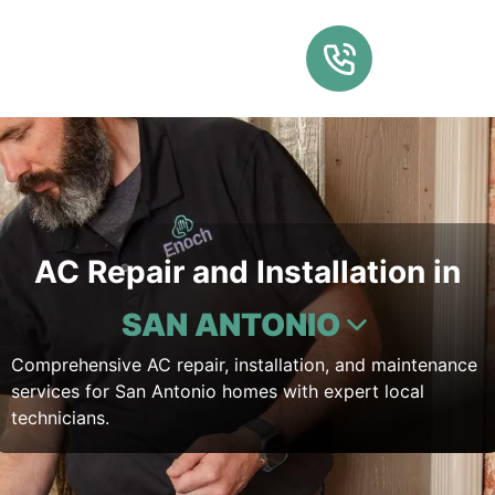
AC Repair and Installation in
SAN ANTONIO
Comprehensive AC repair, installation, and maintenance
services for San Antonio homes with expert local
technicians.