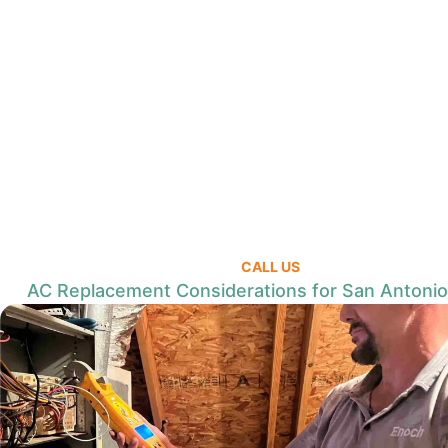
CALL US
AC Replacement Considerations for San Antoni