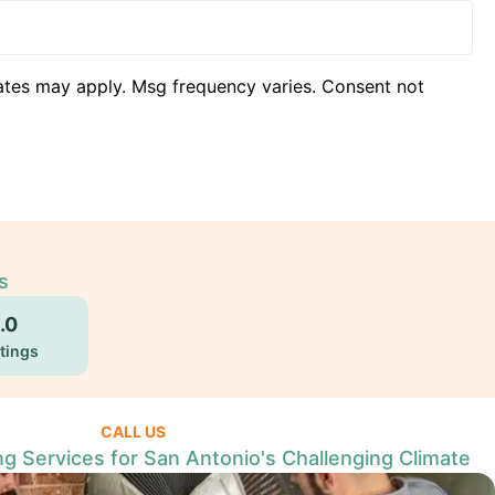
ates may apply. Msg frequency varies. Consent not
s
.0
tings
CALL US
ng Services for San Antonio's Challenging Climate