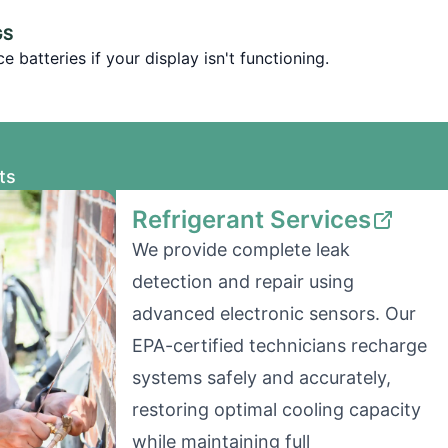
GS
 batteries if your display isn't functioning.
ts
Refrigerant Services
We provide complete leak
detection and repair using
advanced electronic sensors. Our
EPA-certified technicians recharge
systems safely and accurately,
restoring optimal cooling capacity
while maintaining full