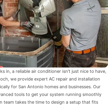
 in, a reliable air conditioner isn’t just nice to have,
noch, we provide expert AC repair and installation
fically for San Antonio homes and businesses. Our
dvanced tools to get your system running smoothly
on team takes the time to design a setup that fits