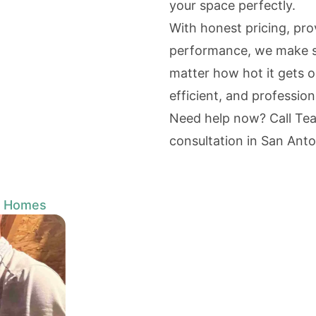
your space perfectly.
With honest pricing, pr
performance, we make s
matter how hot it gets 
efficient, and professio
Need help now? Call Te
consultation in San Anto
o Homes