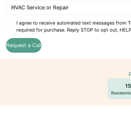
I agree to receive automated text messages from T
required for purchase. Reply STOP to opt out, HELP
Request a Call
1
Residentia