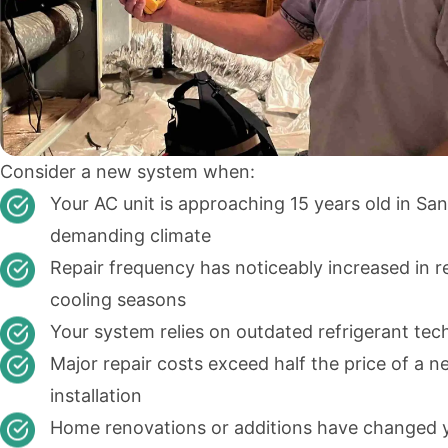
Consider a new system when:
Your AC unit is approaching 15 years old in San
demanding climate
Repair frequency has noticeably increased in r
cooling seasons
Your system relies on outdated refrigerant te
Major repair costs exceed half the price of a 
installation
Home renovations or additions have changed 