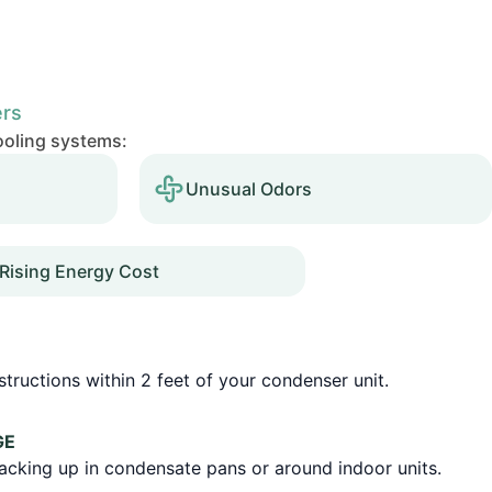
ers
cooling systems:
Unusual Odors
Rising Energy Cost
tructions within 2 feet of your condenser unit.
GE
backing up in condensate pans or around indoor units.