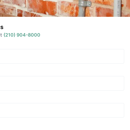
s
t
(210) 904-8000