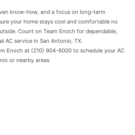
oven know-how, and a focus on long-term
ure your home stays cool and comfortable no
outside. Count on Team Enoch for dependable,
nal AC service in San Antonio, TX.
am Enoch at
(210) 904-8000
to schedule your AC
nio or nearby areas