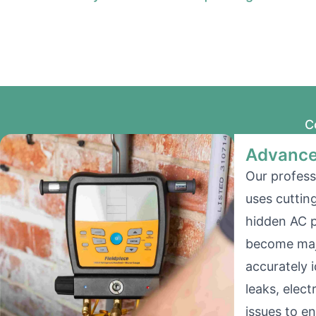
C
Advance
Our profess
uses cuttin
hidden AC 
become majo
accurately i
leaks, elect
issues to e