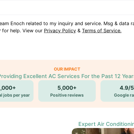
eam Enoch related to my inquiry and service. Msg & data r
 for help. View our
Privacy Policy
&
Terms of Service.
OUR IMPACT
Providing Excellent AC Services For the Past 12 Year
5,000+
5,000+
4.9/5
l jobs per year
Positive reviews
Google ra
Expert Air Conditioni