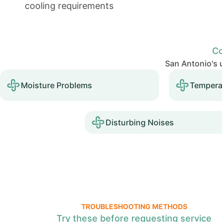
cooling requirements
Co
San Antonio's u
Moisture Problems
Tempera
Disturbing Noises
TROUBLESHOOTING METHODS
Try these before requesting service