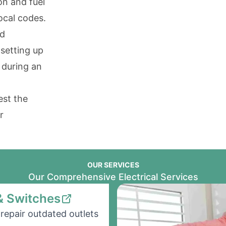
on and fuel
ocal codes.
nd
 setting up
 during an
est the
r
OUR SERVICES
Our Comprehensive Electrical Services
& Switches
repair outdated outlets