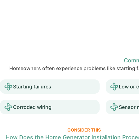
Comm
Homeowners often experience problems like starting fa
Starting failures
Low or c
Corroded wiring
Sensor 
CONSIDER THIS
How Does the Home Generator Installation Proc