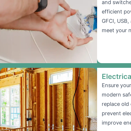
and switche
efficient po
GFCI, USB, 
meet your 
Electric
Ensure your
modern saf
replace old
prevent ele
improve ene