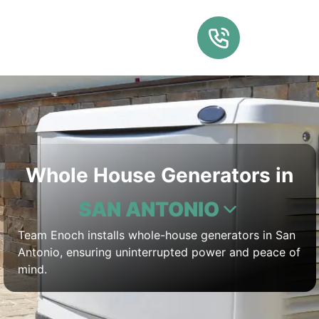
Whole House Generators in
SAN ANTONIO
Team Enoch installs whole-house generators in San
Antonio, ensuring uninterrupted power and peace of
mind.