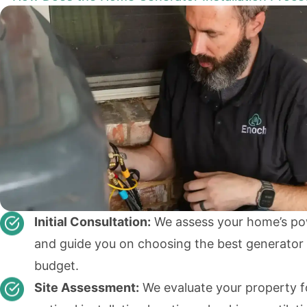
Initial Consultation:
We assess your home’s p
and guide you on choosing the best generator 
budget.
Site Assessment:
We evaluate your property f