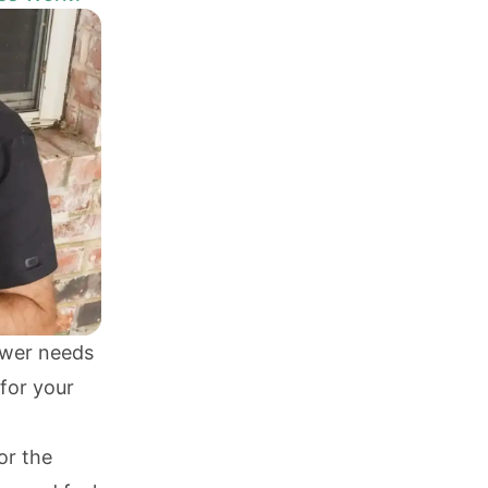
ower needs
for your
or the