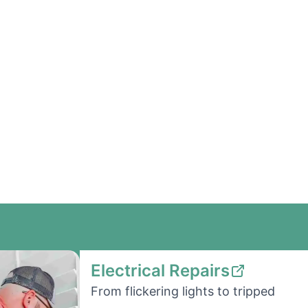
Electrical Repairs
From flickering lights to tripped