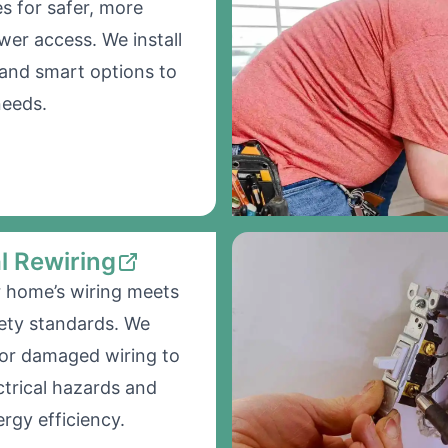
s for safer, more
wer access. We install
and smart options to
needs.
al Rewiring
 home’s wiring meets
ety standards. We
 or damaged wiring to
ctrical hazards and
rgy efficiency.