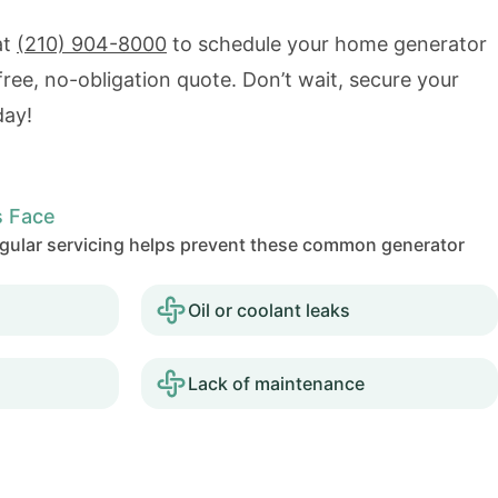
at
(210) 904-8000
to schedule your home generator
 free, no-obligation quote. Don’t wait, secure your
day!
 Face
Regular servicing helps prevent these common generator
Oil or coolant leaks
Lack of maintenance