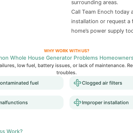
surrounding areas.
Call Team Enoch today 
installation or request a
home’s power supply to
WHY WORK WITH US?
on Whole House Generator Problems Homeowners
ilures, low fuel, battery issues, or lack of maintenance. 
troubles.
ontaminated fuel
Clogged air filters
malfunctions
Improper installation
ess Work?