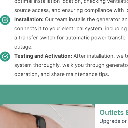
optimal installation location, checking ventilati
source access, and ensuring compliance with l
Installation:
Our team installs the generator a
connects it to your electrical system, including
a transfer switch for automatic power transfer
outage.
Testing and Activation:
After installation, we t
system thoroughly, walk you through generato
operation, and share maintenance tips.
Outlets 
Upgrade or 