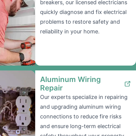
breakers, our licensed electricians
quickly diagnose and fix electrical
problems to restore safety and
reliability in your home.
Aluminum Wiring
Repair
Our experts specialize in repairing
and upgrading aluminum wiring
connections to reduce fire risks
and ensure long-term electrical
safety throughout your property.