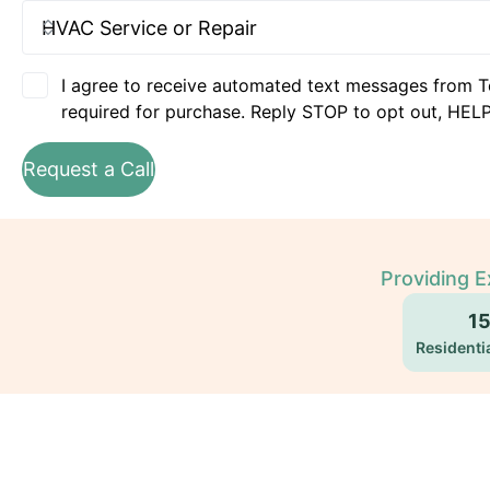
I agree to receive automated text messages from T
required for purchase. Reply STOP to opt out, HELP
Request a Call
Providing E
1
Residentia