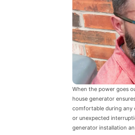
When the power goes out,
house generator ensures
comfortable during any o
or unexpected interrupt
generator installation a