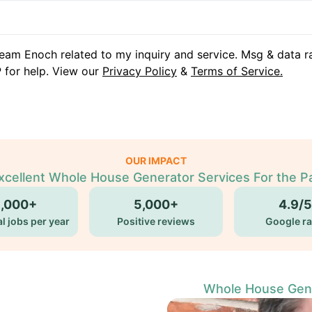
eam Enoch related to my inquiry and service. Msg & data r
 for help. View our
Privacy Policy
&
Terms of Service.
OUR IMPACT
xcellent Whole House Generator Services For the P
5,000+
5,000+
4.9/5
l jobs per year
Positive reviews
Google ra
Whole House Gener