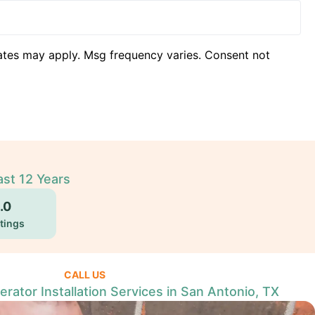
ates may apply. Msg frequency varies. Consent not
ast 12 Years
.0
tings
CALL US
ator Installation Services in San Antonio, TX