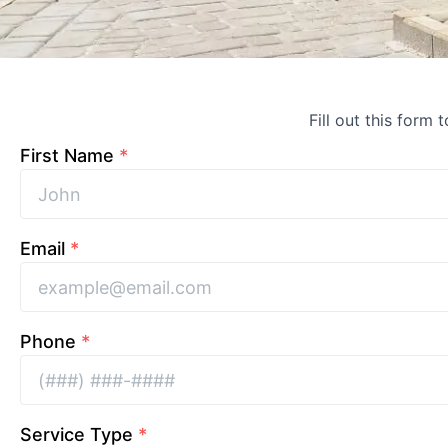
Fill out this form 
First Name
*
Email
*
Phone
*
Service Type
*