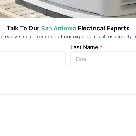
Talk To Our
San Antonio
Electrical
Experts
to receive a call from one of our experts or call us directly a
Last Name
*