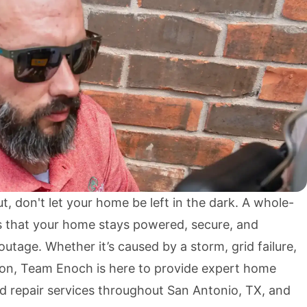
 don't let your home be left in the dark. A whole-
 that your home stays powered, secure, and
utage. Whether it’s caused by a storm, grid failure,
ion, Team Enoch is here to provide expert home
nd repair services throughout San Antonio, TX, and