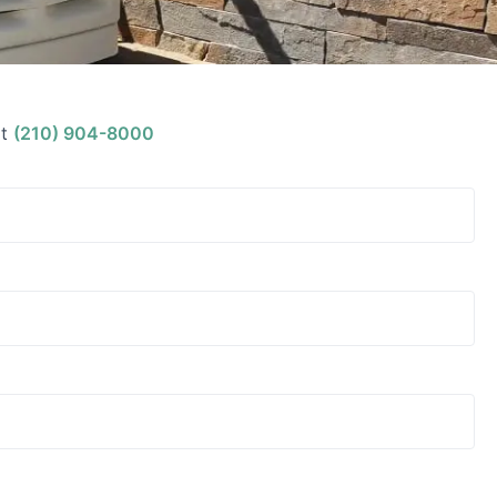
t
(210) 904-8000