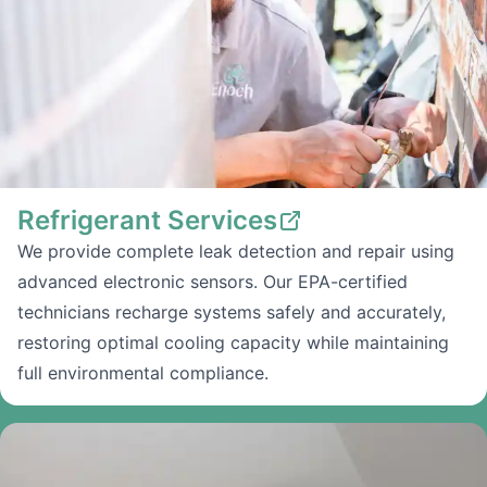
Refrigerant Services
We provide complete leak detection and repair using
advanced electronic sensors. Our EPA-certified
technicians recharge systems safely and accurately,
restoring optimal cooling capacity while maintaining
full environmental compliance.