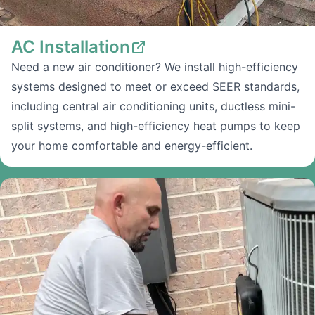
AC Installation
Need a new air conditioner? We install high-efficiency
systems designed to meet or exceed SEER standards,
including central air conditioning units, ductless mini-
split systems, and high-efficiency heat pumps to keep
your home comfortable and energy-efficient.