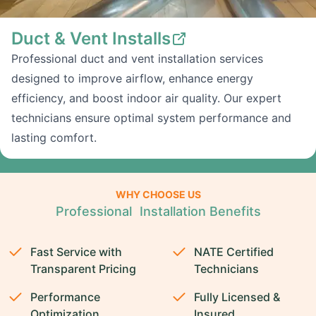
Duct & Vent Installs
Professional duct and vent installation services
designed to improve airflow, enhance energy
efficiency, and boost indoor air quality. Our expert
technicians ensure optimal system performance and
lasting comfort.
WHY CHOOSE US
Professional Installation Benefits
Fast Service with
NATE Certified
Transparent Pricing
Technicians
Performance
Fully Licensed &
Optimization
Insured