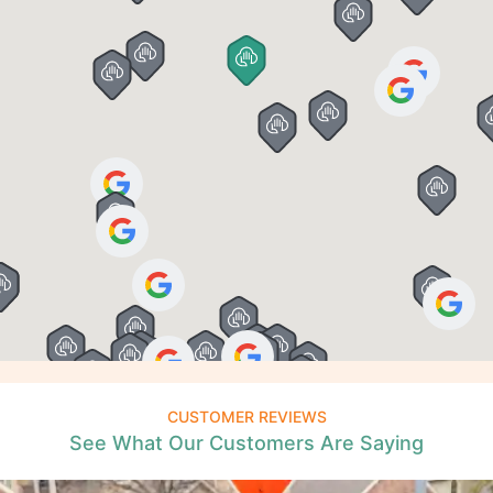
CUSTOMER REVIEWS
See What Our Customers Are Saying