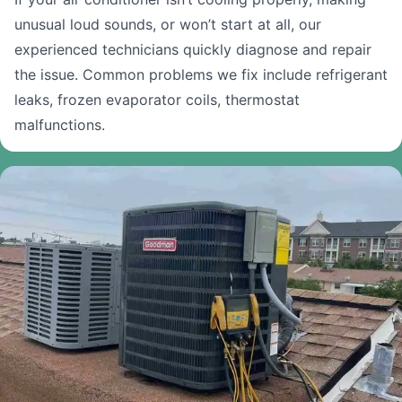
unusual loud sounds, or won’t start at all, our
experienced technicians quickly diagnose and repair
the issue. Common problems we fix include refrigerant
leaks, frozen evaporator coils, thermostat
malfunctions.