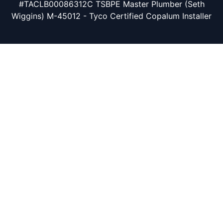
#TACLB00086312C TSBPE Master Plumber (Seth
Wiggins) M-45012 - Tyco Certified Copalum Installer