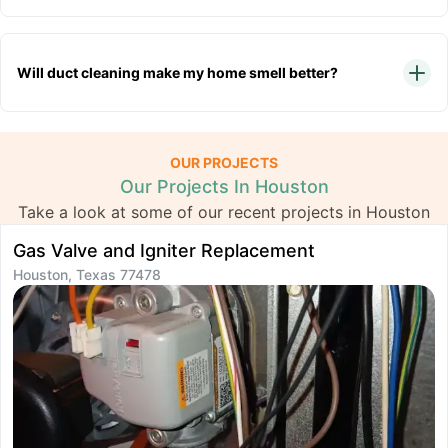
Will duct cleaning make my home smell better?
OUR PROJECTS
Our Projects In Houston
Take a look at some of our recent projects in Houston
Gas Valve and Igniter Replacement
I
Houston, Texas 77478
H