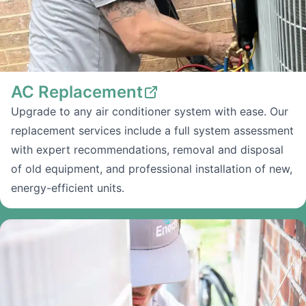
AC Replacement
Upgrade to any air conditioner system with ease. Our
replacement services include a full system assessment
with expert recommendations, removal and disposal
of old equipment, and professional installation of new,
energy-efficient units.