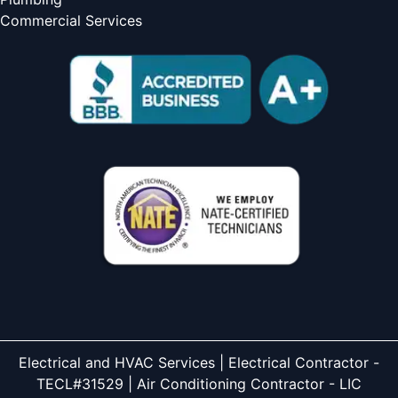
Commercial Services
Electrical and HVAC Services | Electrical Contractor -
TECL#31529 | Air Conditioning Contractor - LIC