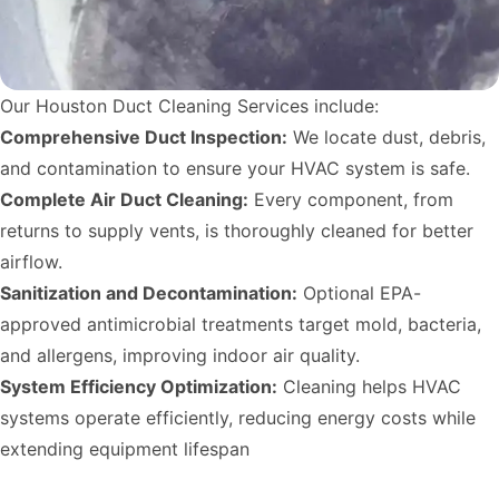
Our Houston Duct Cleaning Services include:
Comprehensive Duct Inspection:
We locate dust, debris,
and contamination to ensure your HVAC system is safe.
Complete Air Duct Cleaning:
Every component, from
returns to supply vents, is thoroughly cleaned for better
airflow.
Sanitization and Decontamination:
Optional EPA-
approved antimicrobial treatments target mold, bacteria,
and allergens, improving indoor air quality.
System Efficiency Optimization:
Cleaning helps HVAC
systems operate efficiently, reducing energy costs while
extending equipment lifespan