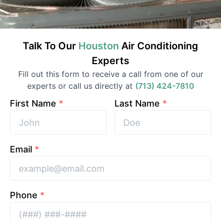
Talk To Our
Houston
Air Conditioning
Experts
Fill out this form to receive a call from one of our
experts or call us directly at
(713) 424-7810
First Name
*
Last Name
*
Email
*
Phone
*