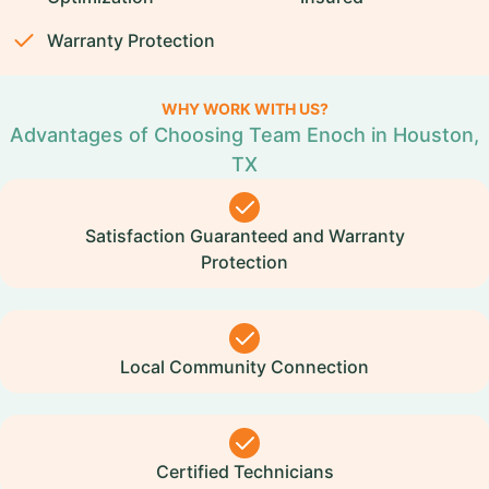
Warranty Protection
WHY WORK WITH US?
Advantages of Choosing Team Enoch in Houston,
TX
Satisfaction Guaranteed and Warranty
Protection
Local Community Connection
Certified Technicians