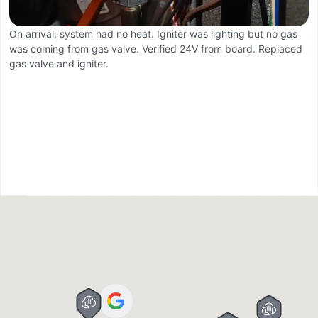
On arrival, system had no heat. Igniter was lighting but no gas
F
was coming from gas valve. Verified 24V from board. Replaced
Ca
gas valve and igniter.
W