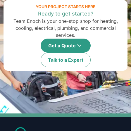
YOUR PROJECT STARTS HERE
Ready to get started?
Team Enoch is your one-stop shop for heating,
cooling, electrical, plumbing, and commercial
services.
Get a Quote
Talk to a Expert