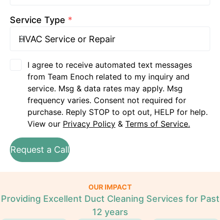
Service Type
*
I agree to receive automated text messages
from Team Enoch related to my inquiry and
service. Msg & data rates may apply. Msg
frequency varies. Consent not required for
purchase. Reply STOP to opt out, HELP for help.
View our
Privacy Policy
&
Terms of Service.
Request a Call
OUR IMPACT
Providing Excellent Duct Cleaning Services for Past
12 years