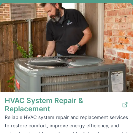
HVAC System Repair &
Replacement
Reliable HVAC system repair and replacement services
to restore comfort, improve energy efficiency, and