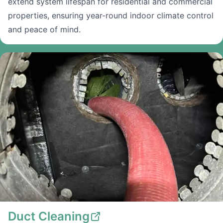
extend system lifespan for residential and commercial
properties, ensuring year-round indoor climate control
and peace of mind.
Duct Cleaning