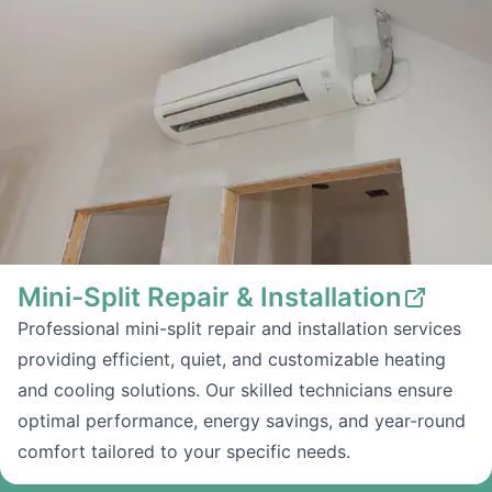
Mini-Split Repair & Installation
Professional mini-split repair and installation services
providing efficient, quiet, and customizable heating
and cooling solutions. Our skilled technicians ensure
optimal performance, energy savings, and year-round
comfort tailored to your specific needs.