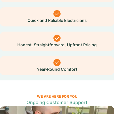
Quick and Reliable Electricians
Honest, Straightforward, Upfront Pricing
Year-Round Comfort
WE ARE HERE FOR YOU
Ongoing Customer Support