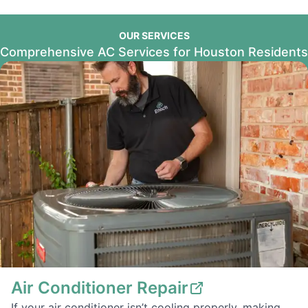
OUR SERVICES
Comprehensive AC Services for Houston Residents
Air Conditioner Repair
If your air conditioner isn’t cooling properly, making