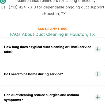
Maintenance reminders for lasting efficiency
Call
(713) 424-7810
for dependable ongoing duct support
in Houston, TX
ASK US ANYTHING
FAQs About Duct Cleaning in Houston, TX
How long does a typical duct cleaning or HVAC service
take?
Do I need to be home during service?
Can duct cleaning reduce allergies and asthma
symptoms?