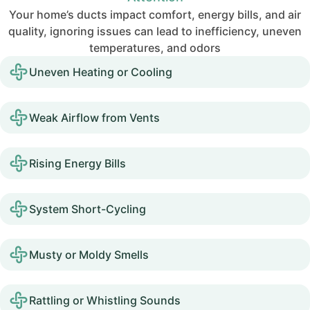
Your home’s ducts impact comfort, energy bills, and air
quality, ignoring issues can lead to inefficiency, uneven
temperatures, and odors
Uneven Heating or Cooling
Weak Airflow from Vents
Rising Energy Bills
System Short-Cycling
Musty or Moldy Smells
Rattling or Whistling Sounds