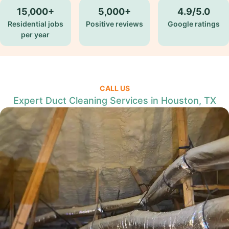
15,000+
5,000+
4.9/5.0
Residential jobs
Positive reviews
Google ratings
per year
CALL US
Expert Duct Cleaning Services in Houston, TX