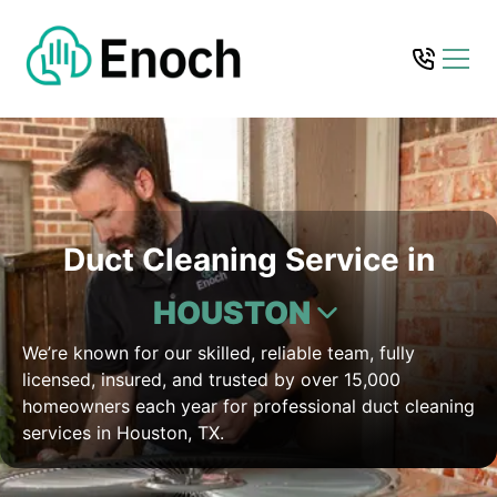
Duct Cleaning Service in
HOUSTON
We’re known for our skilled, reliable team, fully
licensed, insured, and trusted by over 15,000
homeowners each year for professional duct cleaning
services in Houston, TX.