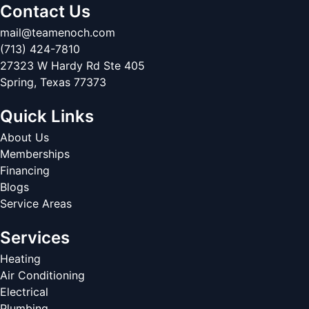
Contact Us
mail@teamenoch.com
(713) 424-7810
27323 W Hardy Rd Ste 405
Spring
,
Texas
77373
Quick Links
About Us
Memberships
Financing
Blogs
Service Areas
Services
Heating
Air Conditioning
Electrical
Plumbing