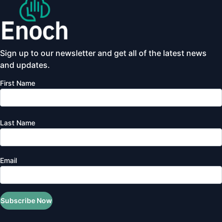
Sign up to our newsletter and get all of the latest news
and updates.
First Name
Last Name
Email
Subscribe Now