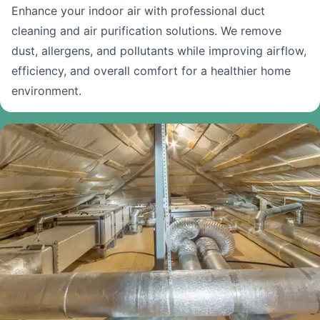
Enhance your indoor air with professional duct
cleaning and air purification solutions. We remove
dust, allergens, and pollutants while improving airflow,
efficiency, and overall comfort for a healthier home
environment.