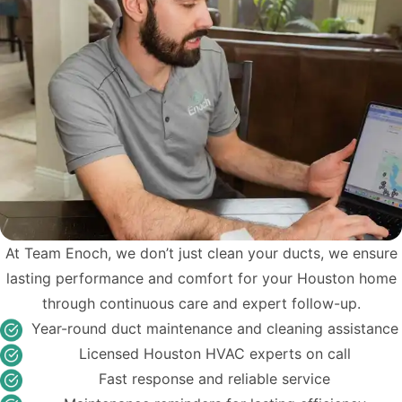
At Team Enoch, we don’t just clean your ducts, we ensure
lasting performance and comfort for your Houston home
through continuous care and expert follow-up.
Year-round duct maintenance and cleaning assistance
Licensed Houston HVAC experts on call
Fast response and reliable service