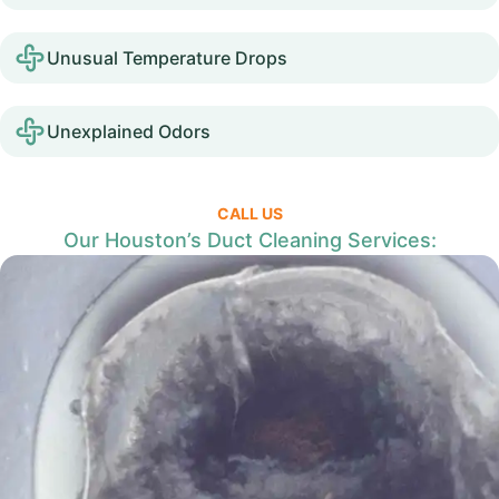
Unusual Temperature Drops
Unexplained Odors
CALL US
Our Houston’s Duct Cleaning Services: