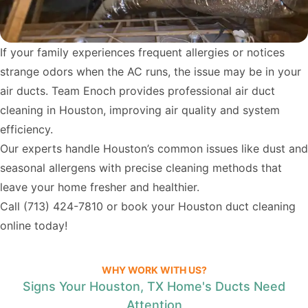
If your family experiences frequent allergies or notices
strange odors when the AC runs, the issue may be in your
air ducts. Team Enoch provides professional air duct
cleaning in Houston, improving air quality and system
efficiency.
Our experts handle Houston’s common issues like dust and
seasonal allergens with precise cleaning methods that
leave your home fresher and healthier.
Call
(713) 424-7810
or book your Houston duct cleaning
online today!
WHY WORK WITH US?
Signs Your Houston, TX Home's Ducts Need
Attention