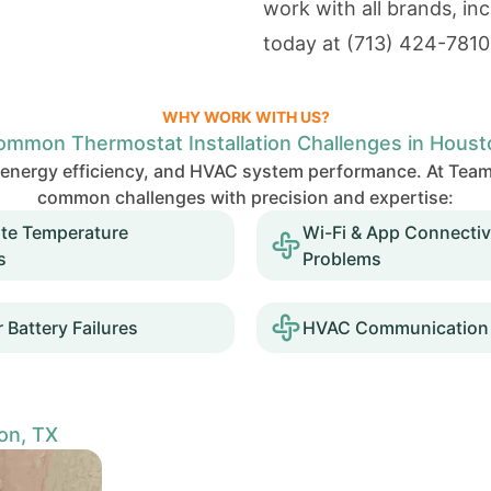
work with all brands, i
today at
(713) 424-7810
WHY WORK WITH US?
ommon Thermostat Installation Challenges in Houst
t, energy efficiency, and HVAC system performance. At 
common challenges with precision and expertise:
ate Temperature
Wi-Fi & App Connectiv
s
Problems
 Battery Failures
HVAC Communication 
on, TX