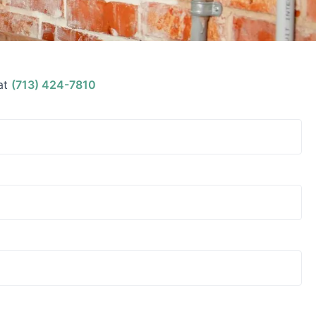
at
(713) 424-7810