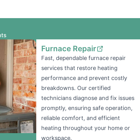
nts
Furnace Repair
Fast, dependable furnace repair
services that restore heating
performance and prevent costly
breakdowns. Our certified
technicians diagnose and fix issues
promptly, ensuring safe operation,
reliable comfort, and efficient
heating throughout your home or
workspace.