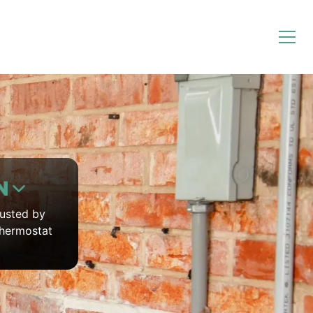
N
rusted by
thermostat