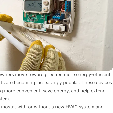
ners move toward greener, more energy-efficient
s are becoming increasingly popular. These devices
g more convenient, save energy, and help extend
stem.
ermostat with or without a new HVAC system and