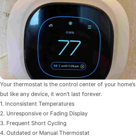
Your thermostat is the control center of your home’
but like any device, it won’t last forever.
1. Inconsistent Temperatures
2. Unresponsive or Fading Display
3. Frequent Short Cycling
4. Outdated or Manual Thermostat