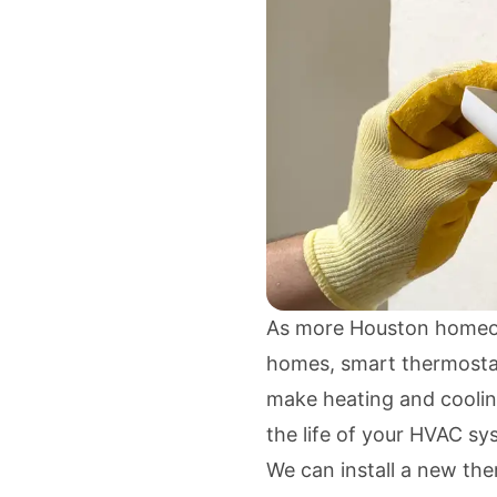
As more Houston homeow
homes, smart thermostat
make heating and coolin
the life of your HVAC sy
We can install a new th