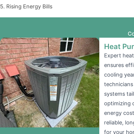
5. Rising Energy Bills
Co
Heat Pum
Expert heat
ensures eff
cooling yea
technicians 
systems tai
optimizing 
energy cost
reliable, l
for your ho