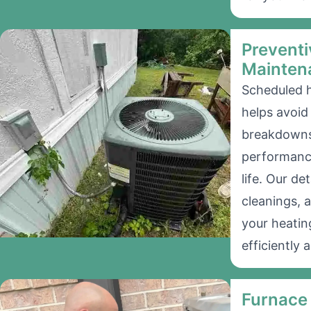
Preventi
Mainten
Scheduled 
helps avoi
breakdowns
performanc
life. Our de
cleanings, 
your heatin
efficiently a
Furnace 