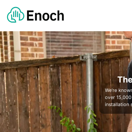
The
We’re known 
over 15,000
installation 