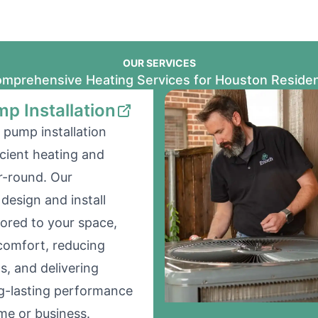
OUR SERVICES
mprehensive Heating Services for Houston Reside
p Installation
 pump installation
icient heating and
r-round. Our
design and install
lored to your space,
comfort, reducing
s, and delivering
ong-lasting performance
me or business.