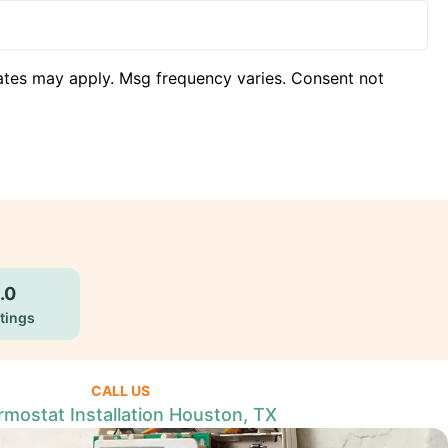
ates may apply. Msg frequency varies. Consent not
.0
tings
CALL US
mostat Installation Houston, TX