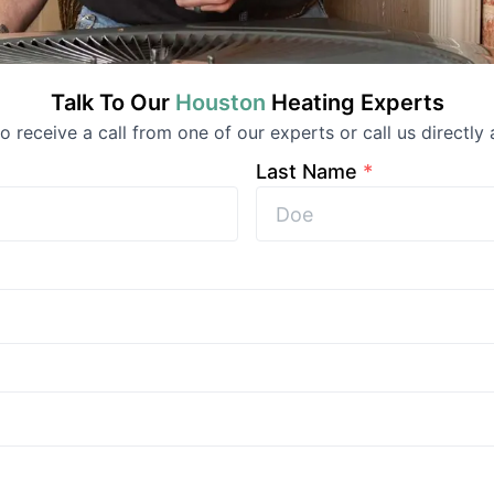
Talk To Our
Houston
Heating
Experts
 to receive a call from one of our experts or call us directly 
Last Name
*