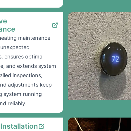
ve
ance
heating maintenance
d unexpected
, ensures optimal
e, and extends system
tailed inspections,
and adjustments keep
g system running
nd reliably.
Installation