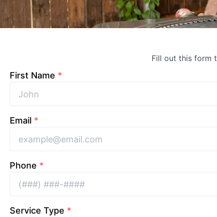
Fill out this form
First Name
*
Email
*
Phone
*
Service Type
*