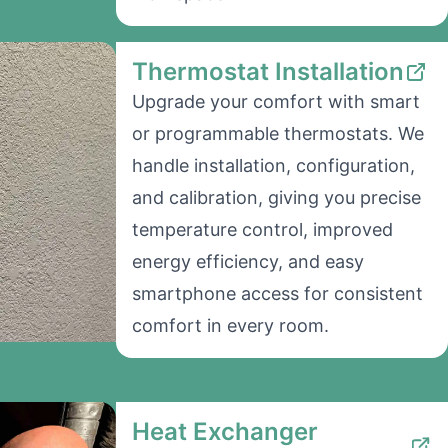
Thermostat Installation
Upgrade your comfort with smart
or programmable thermostats. We
handle installation, configuration,
and calibration, giving you precise
temperature control, improved
energy efficiency, and easy
smartphone access for consistent
comfort in every room.
Heat Exchanger