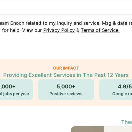
eam Enoch related to my inquiry and service. Msg & data r
 for help. View our
Privacy Policy
&
Terms of Service.
OUR IMPACT
Providing Excellent Services in The Past 12 Years
5,000+
5,000+
4.9/5
l jobs per year
Positive reviews
Google ra
Ther