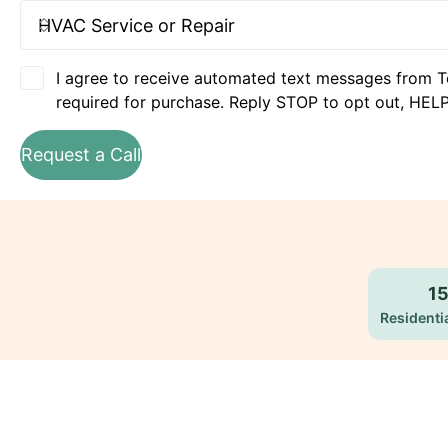
I agree to receive automated text messages from T
required for purchase. Reply STOP to opt out, HELP
Request a Call
1
Residentia