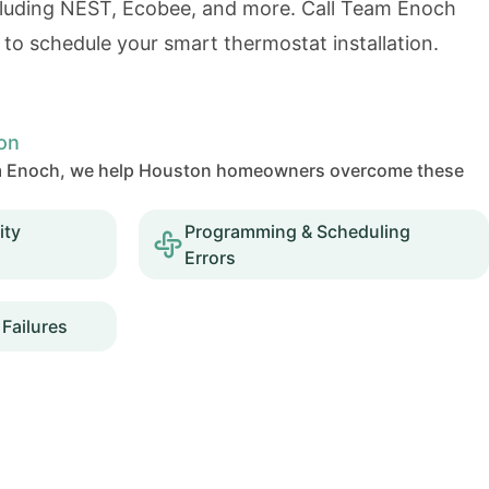
ncluding NEST, Ecobee, and more. Call Team Enoch
to schedule your smart thermostat installation.
on
Team Enoch, we help Houston homeowners overcome these
ity
Programming & Scheduling
Errors
Failures