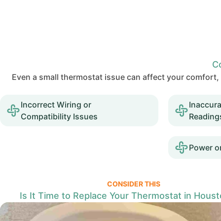
C
Even a small thermostat issue can affect your comfor
Incorrect Wiring or
Inaccur
Compatibility Issues
Reading
Power or
CONSIDER THIS
Is It Time to Replace Your Thermostat in Houst