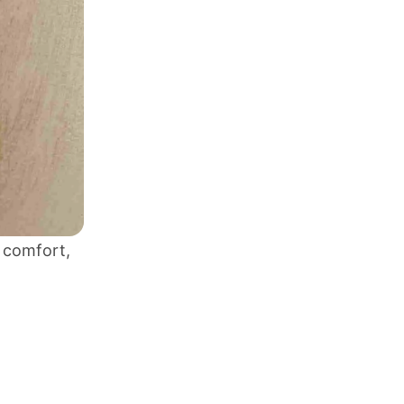
s comfort,