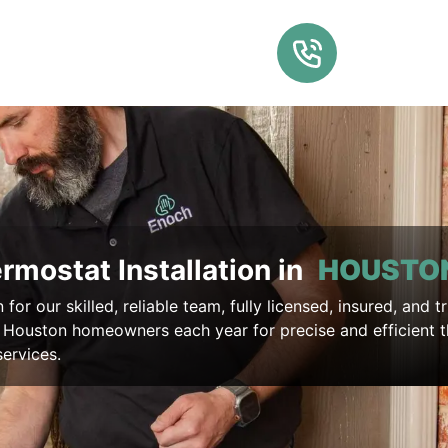
rmostat Installation in
HOUSTO
for our skilled, reliable team, fully licensed, insured, and t
 Houston homeowners each year for precise and efficient 
services.