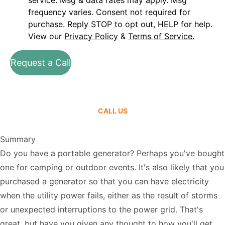
service. Msg & data rates may apply. Msg
frequency varies. Consent not required for
purchase. Reply STOP to opt out, HELP for help.
View our
Privacy Policy
&
Terms of Service.
Request a Call
CALL US
Summary
Do you have a portable generator? Perhaps you've bought
one for camping or outdoor events. It's also likely that you
purchased a generator so that you can have electricity
when the utility power fails, either as the result of storms
or unexpected interruptions to the power grid. That's
great, but have you given any thought to how you'll get