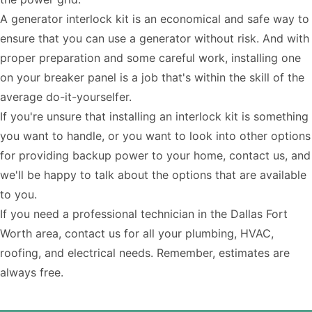
A generator interlock kit is an economical and safe way to
ensure that you can use a generator without risk. And with
proper preparation and some careful work, installing one
on your breaker panel is a job that's within the skill of the
average do-it-yourselfer.
If you're unsure that installing an interlock kit is something
you want to handle, or you want to look into other options
for providing backup power to your home, contact us, and
we'll be happy to talk about the options that are available
to you.
If you need a
professional technician
in the Dallas Fort
Worth area,
contact us
for all your plumbing, HVAC,
roofing, and electrical needs. Remember, estimates are
always free.