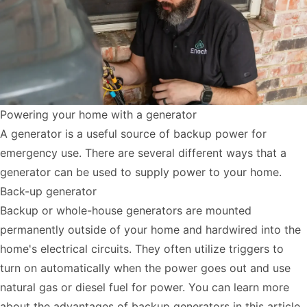
Powering your home with a generator
A generator is a useful source of backup power for
emergency use. There are several different ways that a
generator can be used to supply power to your home.
Back-up generator
Backup or whole-house generators are mounted
permanently outside of your home and hardwired into the
home's electrical circuits. They often utilize triggers to
turn on automatically when the power goes out and use
natural gas or diesel fuel for power. You can learn more
about the advantages of backup generators
in this article
.