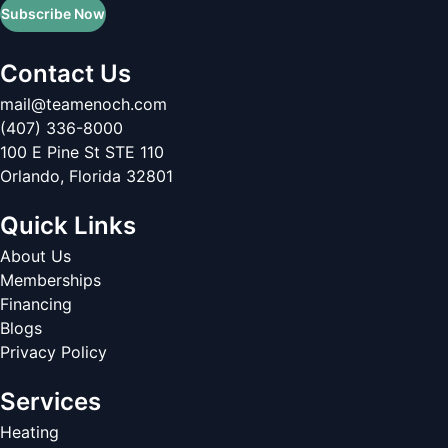
Subscribe Now
Contact Us
mail@teamenoch.com
(407) 336-8000
100 E Pine St STE 110
Orlando
,
Florida
32801
Quick Links
About Us
Memberships
Financing
Blogs
Privacy Policy
Services
Heating