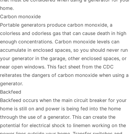
home.
Carbon monoxide
Portable generators produce carbon monoxide, a
colorless and odorless gas that can cause death in high
enough concentrations. Carbon monoxide levels can
accumulate in enclosed spaces, so you should never run
your generator in the garage, other enclosed spaces, or
near open windows. This
fact sheet from the CDC
reiterates
the dangers of carbon monoxide when using a
generator.
Backfeed
Backfeed occurs when the main circuit breaker for your
home is still on and power is being fed into the home
through the use of a generator. This can create the
potential for electrical shock to linemen working on the
power lines outside your home. Transfer switches and