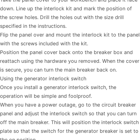
down. Line up the interlock kit and mark the position of
the screw holes. Drill the holes out with the size drill
specified in the instructions.
Flip the panel over and mount the interlock kit to the panel
with the screws included with the kit.
Position the panel cover back onto the breaker box and
reattach using the hardware you removed. When the cover
is secure, you can turn the main breaker back on.
Using the generator interlock switch
Once you install a generator interlock switch, the
operation will be simple and foolproof.
When you have a power outage, go to the circuit breaker
panel and adjust the interlock switch so that you can turn
off the main breaker. This will position the interlock switch
plate so that the switch for the generator breaker is set to
the on position.