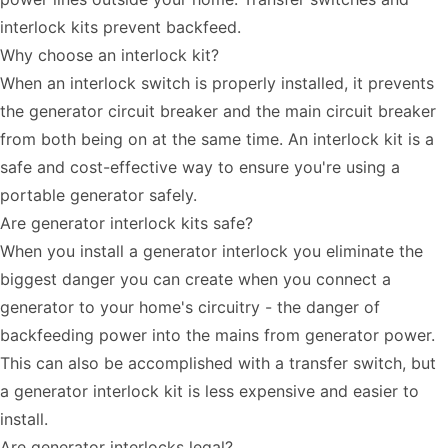
interlock kits prevent backfeed.
Why choose an interlock kit?
When an interlock switch is properly installed, it prevents
the generator circuit breaker and the main circuit breaker
from both being on at the same time. An interlock kit is a
safe and cost-effective way to ensure you're using a
portable generator safely.
Are generator interlock kits safe?
When you install a generator interlock you eliminate the
biggest danger you can create when you connect a
generator to your home's circuitry - the danger of
backfeeding power into the mains from generator power.
This can also be accomplished with a transfer switch, but
a generator interlock kit is less expensive and easier to
install.
Are generator interlocks legal?