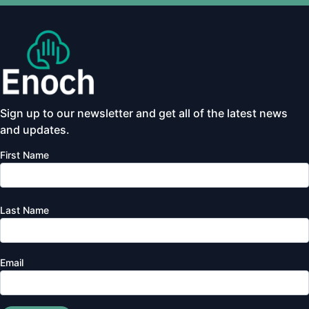
Sign up to our newsletter and get all of the latest news
and updates.
First Name
Last Name
Email