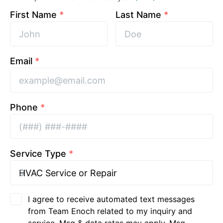
First Name
*
Last Name
*
Email
*
Phone
*
Service Type
*
I agree to receive automated text messages
from Team Enoch related to my inquiry and