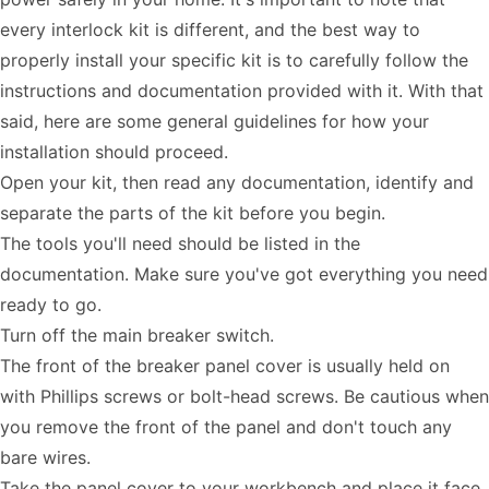
every interlock kit is different, and the best way to
properly install your specific kit is to carefully follow the
instructions and documentation provided with it. With that
said, here are some general guidelines for how your
installation should proceed.
Open your kit, then read any documentation, identify and
separate the parts of the kit before you begin.
The tools you'll need should be listed in the
documentation. Make sure you've got everything you need
ready to go.
Turn off the main breaker switch.
The front of the breaker panel cover is usually held on
with Phillips screws or bolt-head screws. Be cautious when
you remove the front of the panel and don't touch any
bare wires.
Take the panel cover to your workbench and place it face