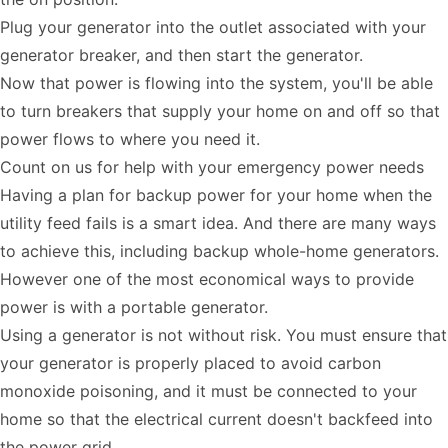
Plug your generator into the outlet associated with your
generator breaker, and then start the generator.
Now that power is flowing into the system, you'll be able
to turn breakers that supply your home on and off so that
power flows to where you need it.
Count on us for help with your emergency power needs
Having a plan for backup power for your home when the
utility feed fails is a smart idea. And there are many ways
to achieve this, including backup whole-home generators.
However one of the most economical ways to provide
power is with a portable generator.
Using a generator is not without risk. You must ensure that
your generator is properly placed to avoid carbon
monoxide poisoning, and it must be connected to your
home so that the electrical current doesn't backfeed into
the power grid.