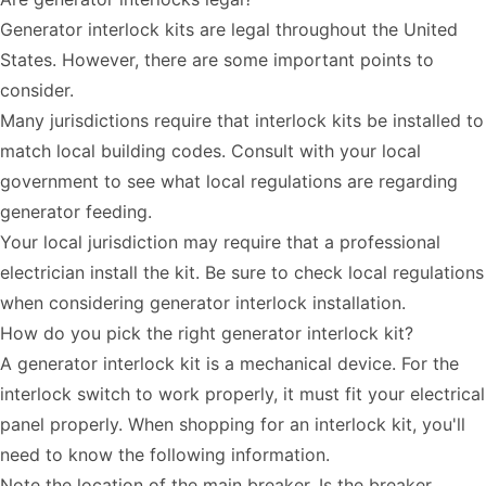
Generator interlock kits are legal throughout the United
States. However, there are some important points to
consider.
Many jurisdictions require that interlock kits be installed to
match local building codes. Consult with your local
government to see what local regulations are regarding
generator feeding.
Your local jurisdiction may require that a professional
electrician install the kit. Be sure to check local regulations
when considering generator interlock installation.
How do you pick the right generator interlock kit?
A generator interlock kit is a mechanical device. For the
interlock switch to work properly, it must fit your electrical
panel properly. When shopping for an interlock kit, you'll
need to know the following information.
Note the location of the main breaker. Is the breaker