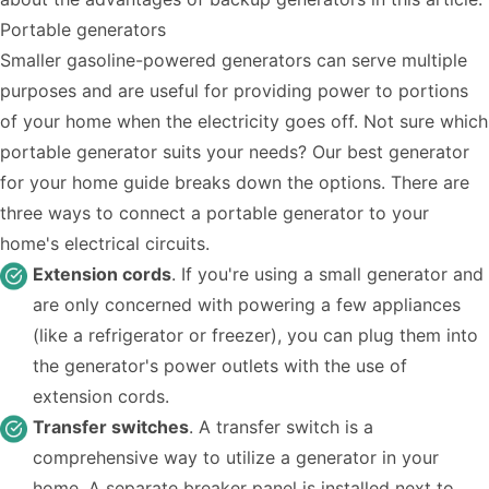
Portable generators
Smaller gasoline-powered generators can serve multiple
purposes and are useful for providing power to portions
of your home when the electricity goes off. Not sure which
portable generator suits your needs? Our
best generator
for your home guide
breaks down the options. There are
three ways to connect a portable generator to your
home's electrical circuits.
Extension cords
. If you're using a small generator and
are only concerned with powering a few appliances
(like a refrigerator or freezer), you can plug them into
the generator's power outlets with the use of
extension cords.
Transfer switches
. A transfer switch is a
comprehensive way to utilize a generator in your
home. A separate breaker panel is installed next to