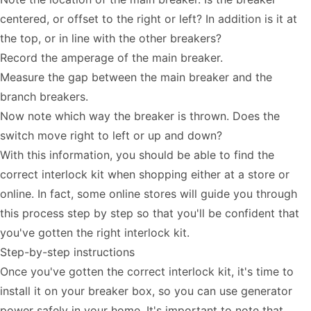
centered, or offset to the right or left? In addition is it at
the top, or in line with the other breakers?
Record the amperage of the main breaker.
Measure the gap between the main breaker and the
branch breakers.
Now note which way the breaker is thrown. Does the
switch move right to left or up and down?
With this information, you should be able to find the
correct interlock kit when shopping either at a store or
online. In fact, some online stores will guide you through
this process step by step so that you'll be confident that
you've gotten the right interlock kit.
Step-by-step instructions
Once you've gotten the correct interlock kit, it's time to
install it on your breaker box, so you can use generator
power safely in your home. It's important to note that