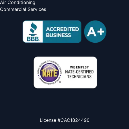
Air Conditioning
Commercial Services
License #CAC1824490