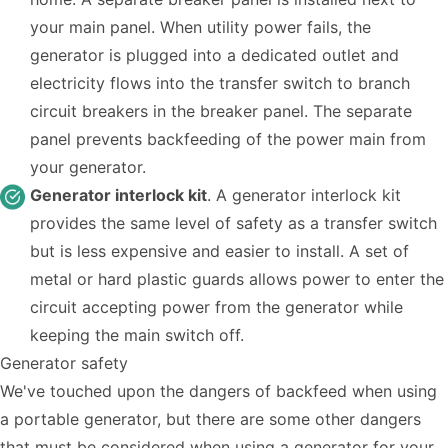
your main panel. When utility power fails, the
generator is plugged into a dedicated outlet and
electricity flows into the transfer switch to branch
circuit breakers in the breaker panel. The separate
panel prevents backfeeding of the power main from
your generator.
Generator interlock kit
. A generator interlock kit
provides the same level of safety as a transfer switch
but is less expensive and easier to install. A set of
metal or hard plastic guards allows power to enter the
circuit accepting power from the generator while
keeping the main switch off.
Generator safety
We've touched upon the dangers of backfeed when using
a portable generator, but there are some other dangers
that must be considered when using a generator for your