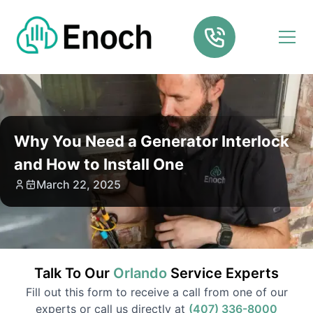
Why You Need a Generator Interlock
and How to Install One
March 22, 2025
Talk To Our
Orlando
Service
Experts
Fill out this form to receive a call from one of our
experts or call us directly at
(407) 336-8000