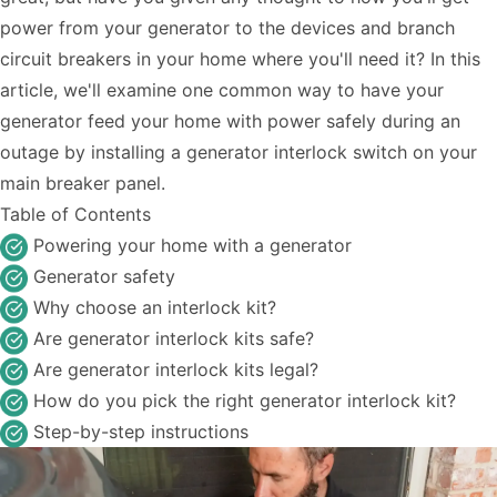
power from your generator to the devices and branch
circuit breakers in your home where you'll need it? In this
article, we'll examine one common way to have your
generator feed your home with power safely during an
outage by installing a generator interlock switch on your
main breaker panel.
Table of Contents
Powering your home with a generator
Generator safety
Why choose an interlock kit?
Are generator interlock kits safe?
Are generator interlock kits legal?
How do you pick the right generator interlock kit?
Step-by-step instructions