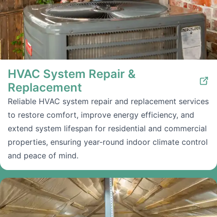
HVAC System Repair &
Replacement
Reliable HVAC system repair and replacement services
to restore comfort, improve energy efficiency, and
extend system lifespan for residential and commercial
properties, ensuring year-round indoor climate control
and peace of mind.