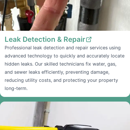
Leak Detection & Repair
Professional leak detection and repair services using
advanced technology to quickly and accurately locate
hidden leaks. Our skilled technicians fix water, gas,
and sewer leaks efficiently, preventing damage,
reducing utility costs, and protecting your property
long-term.