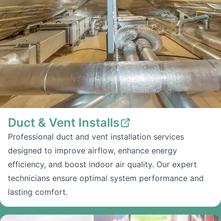
Duct & Vent Installs
Professional duct and vent installation services
designed to improve airflow, enhance energy
efficiency, and boost indoor air quality. Our expert
technicians ensure optimal system performance and
lasting comfort.