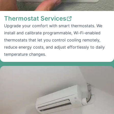
Thermostat Services
Upgrade your comfort with smart thermostats. We
install and calibrate programmable, Wi-Fi-enabled
thermostats that let you control cooling remotely,
reduce energy costs, and adjust effortlessly to daily
temperature changes.