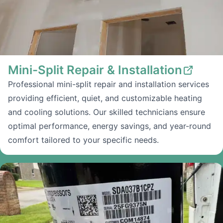
Mini-Split Repair & Installation
Professional mini-split repair and installation services
providing efficient, quiet, and customizable heating
and cooling solutions. Our skilled technicians ensure
optimal performance, energy savings, and year-round
comfort tailored to your specific needs.