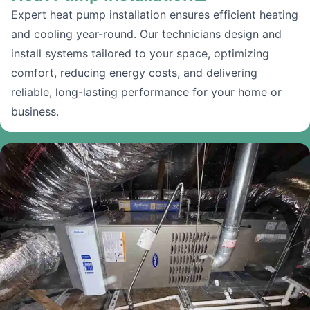
Expert heat pump installation ensures efficient heating
and cooling year-round. Our technicians design and
install systems tailored to your space, optimizing
comfort, reducing energy costs, and delivering
reliable, long-lasting performance for your home or
business.