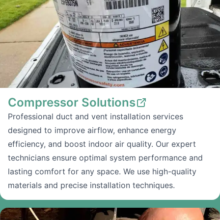
Compressor Solutions
Professional duct and vent installation services
designed to improve airflow, enhance energy
efficiency, and boost indoor air quality. Our expert
technicians ensure optimal system performance and
lasting comfort for any space. We use high-quality
materials and precise installation techniques.