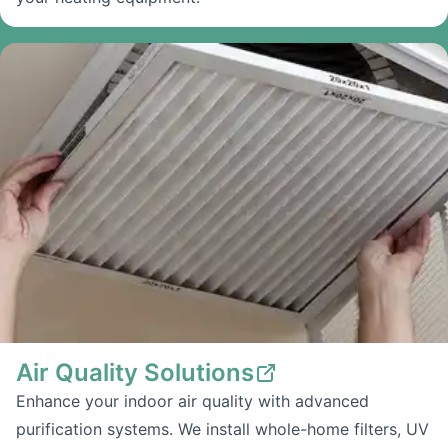
Air Quality Solutions
Enhance your indoor air quality with advanced
purification systems. We install whole-home filters, UV