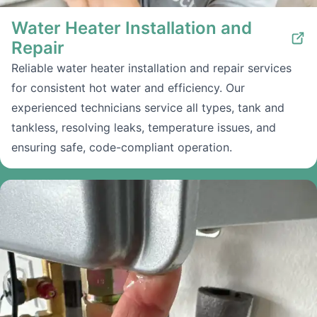
Water Heater Installation and
Repair
Reliable water heater installation and repair services
for consistent hot water and efficiency. Our
experienced technicians service all types, tank and
tankless, resolving leaks, temperature issues, and
ensuring safe, code-compliant operation.