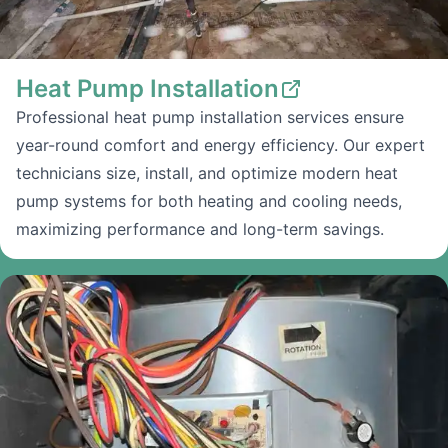
Heat Pump Installation
Professional heat pump installation services ensure
year-round comfort and energy efficiency. Our expert
technicians size, install, and optimize modern heat
pump systems for both heating and cooling needs,
maximizing performance and long-term savings.