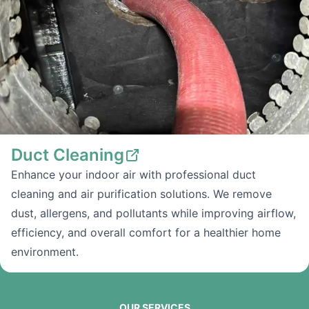
Duct Cleaning
Enhance your indoor air with professional duct
cleaning and air purification solutions. We remove
dust, allergens, and pollutants while improving airflow,
efficiency, and overall comfort for a healthier home
environment.
OUR SERVICES