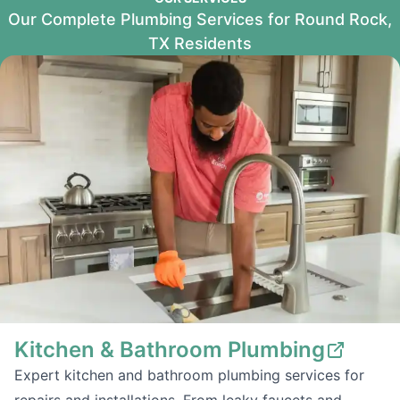
Our Complete Plumbing Services for Round Rock,
TX Residents
Kitchen & Bathroom Plumbing
Expert kitchen and bathroom plumbing services for