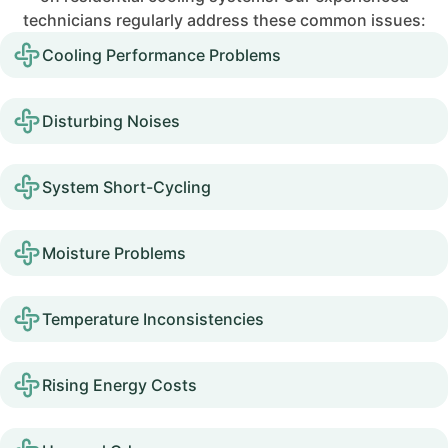
technicians regularly address these common issues:
Cooling Performance Problems
Disturbing Noises
System Short-Cycling
Moisture Problems
Temperature Inconsistencies
Rising Energy Costs