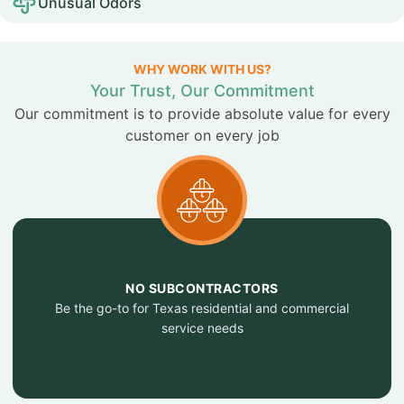
Unusual Odors
WHY WORK WITH US?
Your Trust, Our Commitment
Our commitment is to provide absolute value for every
customer on every job
NO SUBCONTRACTORS
Be the go-to for Texas residential and commercial
service needs