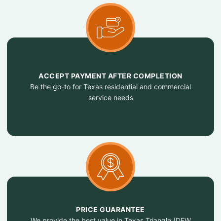
ACCEPT PAYMENT AFTER COMPLETION
Be the go-to for Texas residential and commercial
service needs
PRICE GUARANTEE
We provide the best value in Texas Triangle (DFW