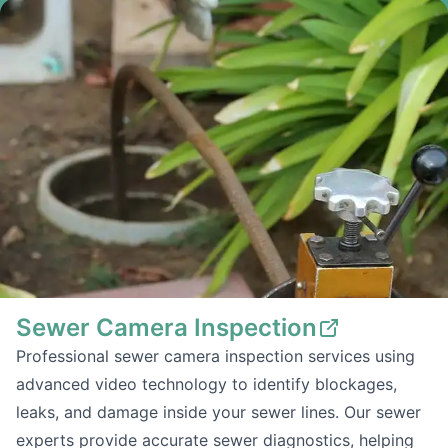
Sewer Camera Inspection
Professional sewer camera inspection services using
advanced video technology to identify blockages,
leaks, and damage inside your sewer lines. Our sewer
experts provide accurate sewer diagnostics, helping