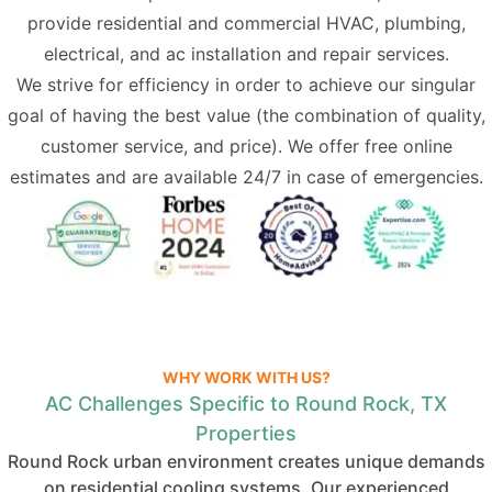
provide residential and commercial
HVAC
,
plumbing
,
electrical
, and ac installation and repair services.
We strive for efficiency in order to achieve our singular
goal of having the best value (the combination of quality,
customer service, and price). We offer free online
estimates and are available 24/7 in case of emergencies.
WHY WORK WITH US?
AC Challenges Specific to Round Rock, TX
Properties
Round Rock urban environment creates unique demands
on residential cooling systems. Our experienced