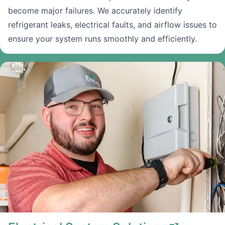
become major failures. We accurately identify
refrigerant leaks, electrical faults, and airflow issues to
ensure your system runs smoothly and efficiently.