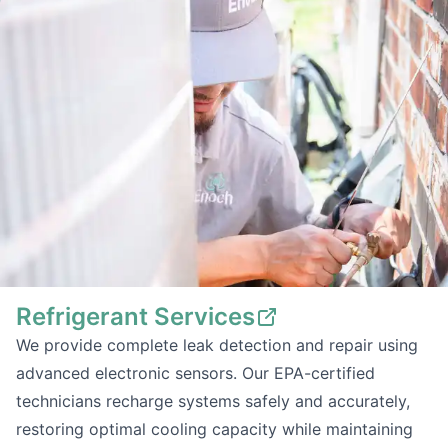
Refrigerant Services
We provide complete leak detection and repair using
advanced electronic sensors. Our EPA-certified
technicians recharge systems safely and accurately,
restoring optimal cooling capacity while maintaining