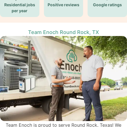
Residential jobs
Positive reviews
Google ratings
per year
Team Enoch Round Rock, TX
Team Enoch is proud to serve Round Rock, Texas! We