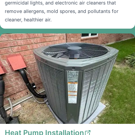
germicidal lights, and electronic air cleaners that
remove allergens, mold spores, and pollutants for
cleaner, healthier air.
Heat Pump Installation