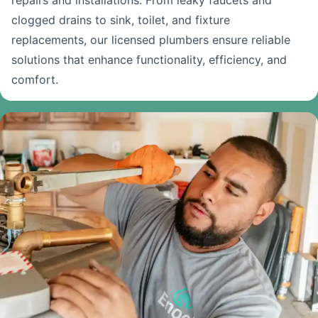
repairs and installations. From leaky faucets and
clogged drains to sink, toilet, and fixture
replacements, our licensed plumbers ensure reliable
solutions that enhance functionality, efficiency, and
comfort.