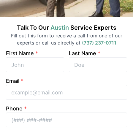
Talk To Our
Austin
Service
Experts
Fill out this form to receive a call from one of our
experts or call us directly at
(737) 237-0711
First Name
*
Last Name
*
Email
*
Phone
*