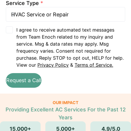
Service Type
*
I agree to receive automated text messages
from Team Enoch related to my inquiry and
service. Msg & data rates may apply. Msg
frequency varies. Consent not required for
purchase. Reply STOP to opt out, HELP for help.
View our
Privacy Policy
&
Terms of Service.
Request a Call
OUR IMPACT
Providing Excellent AC Services For the Past 12
Years
15,000+
5,000+
4.9/5.0