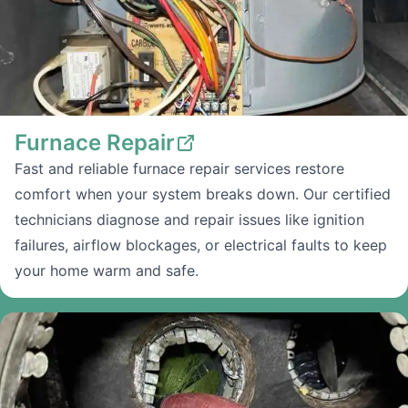
Furnace Repair
Fast and reliable furnace repair services restore
comfort when your system breaks down. Our certified
technicians diagnose and repair issues like ignition
failures, airflow blockages, or electrical faults to keep
your home warm and safe.