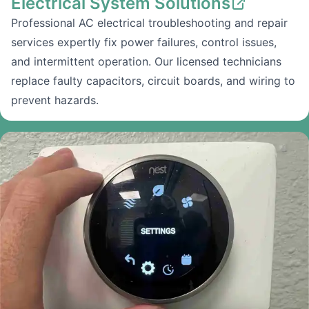
Electrical System Solutions
Professional AC electrical troubleshooting and repair
services expertly fix power failures, control issues,
and intermittent operation. Our licensed technicians
replace faulty capacitors, circuit boards, and wiring to
prevent hazards.