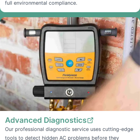
full environmental compliance.
Advanced Diagnostics
Our professional diagnostic service uses cutting-edge
tools to detect hidden AC problems before they