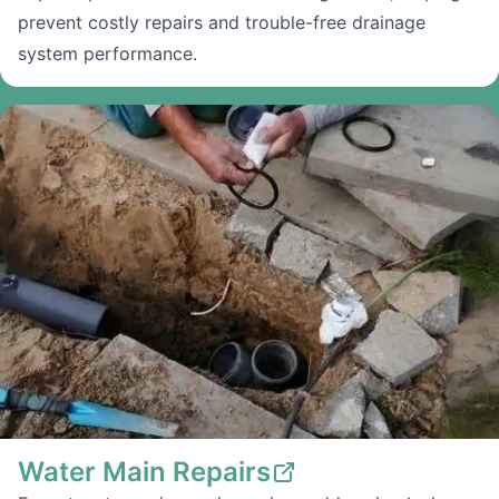
prevent costly repairs and trouble-free drainage
system performance.
Water Main Repairs