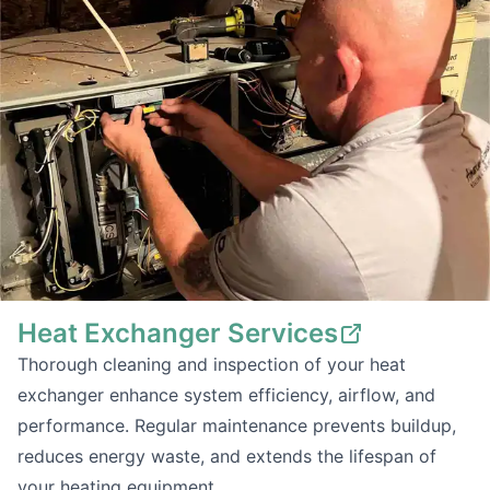
Heat Exchanger Services
Thorough cleaning and inspection of your heat
exchanger enhance system efficiency, airflow, and
performance. Regular maintenance prevents buildup,
reduces energy waste, and extends the lifespan of
your heating equipment.