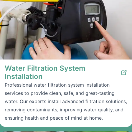
Water Filtration System
Installation
Professional water filtration system installation
services to provide clean, safe, and great-tasting
water. Our experts install advanced filtration solutions,
removing contaminants, improving water quality, and
ensuring health and peace of mind at home.