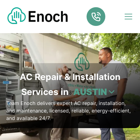
AC Repair & Installation
Services in
AUSTIN
Team Enoch delivers expert AC repair, installation,
and maintenance, licensed, reliable, energy-efficient,
and available 24/7.