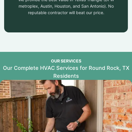
metroplex, Austin, Houston, and San Antonio). No
reputable contractor will beat our price.
OUR SERVICES
Our Complete HVAC Services for Round Rock, TX
Residents