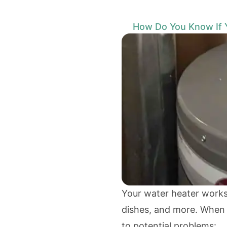
How Do You Know If 
Your water heater works 
dishes, and more. When it
to potential problems: