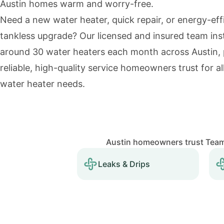
Austin homes warm and worry-free.
Need a new water heater, quick repair, or energy-eff
tankless upgrade? Our licensed and insured team inst
around 30 water heaters each month across Austin, 
reliable, high-quality service homeowners trust for all
water heater needs.
Austin homeowners trust Team 
Leaks & Drips