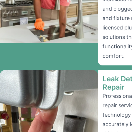
and clogged 
and fixture
licensed pl
solutions t
functionalit
comfort.
Leak Det
Repair
Professiona
repair serv
technology 
accurately 