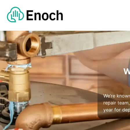
W
We’re known 
repair team
year for de