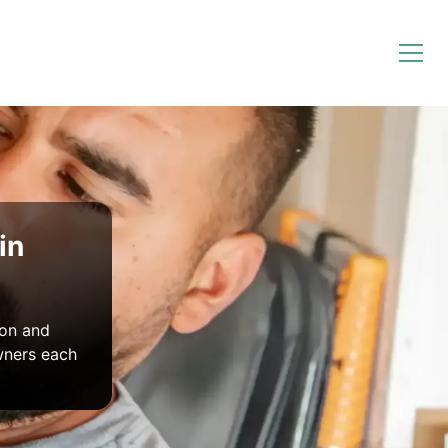
in
ion and
wners each