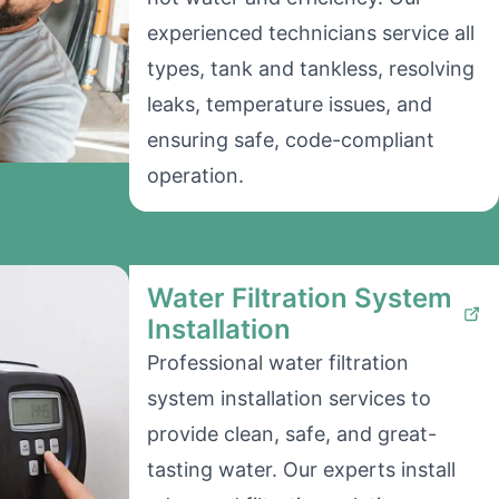
experienced technicians service all
types, tank and tankless, resolving
leaks, temperature issues, and
ensuring safe, code-compliant
operation.
Water Filtration System
Installation
Professional water filtration
system installation services to
provide clean, safe, and great-
tasting water. Our experts install