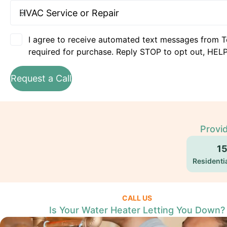
I agree to receive automated text messages from T
required for purchase. Reply STOP to opt out, HELP
Request a Call
Provid
1
Residentia
CALL US
Is Your Water Heater Letting You Down?