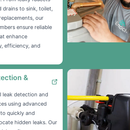
drains to sink, toilet,
 replacements, our
umbers ensure reliable
hat enhance
y, efficiency, and
ection &
l leak detection and
ices using advanced
to quickly and
locate hidden leaks. Our