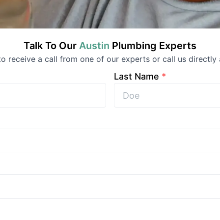
Talk To Our
Austin
Plumbing
Experts
 to receive a call from one of our experts or call us directly 
Last Name
*