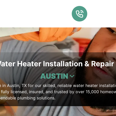
ater Heater Installation & Repair 
AUSTIN
in Austin, TX for our skilled, reliable water heater installat
, fully licensed, insured, and trusted by over 15,000 homeo
pendable plumbing solutions.