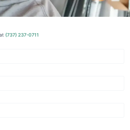
at
(737) 237-0711