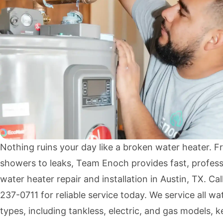
Nothing ruins your day like a broken water heater. F
showers to leaks, Team Enoch provides fast, profess
water heater repair and installation in Austin, TX. Cal
237-0711
for reliable service today. We service all wa
types, including tankless, electric, and gas models, 