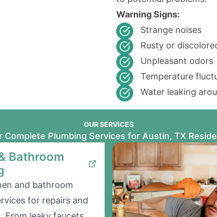
Warning Signs:
Strange noises
Rusty or discolor
Unpleasant odors
Temperature fluct
Water leaking aro
OUR SERVICES
 Complete Plumbing Services for Austin, TX Resid
 & Bathroom
g
chen and bathroom
rvices for repairs and
s. From leaky faucets