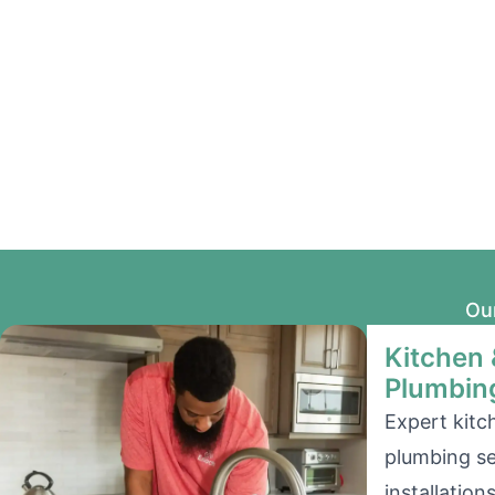
Our
Kitchen
Plumbin
Expert kit
plumbing se
installation