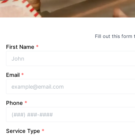
Fill out this form
First Name
*
Email
*
Phone
*
Service Type
*