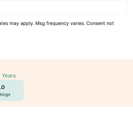
ates may apply. Msg frequency varies. Consent not
2 Years
.0
tings