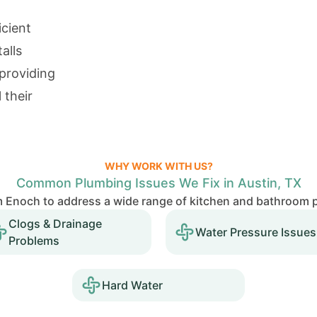
icient
alls
providing
 their
WHY WORK WITH US?
Common Plumbing Issues We Fix in Austin, TX
Enoch to address a wide range of kitchen and bathroom p
Clogs & Drainage
Water Pressure Issues
Problems
Hard Water