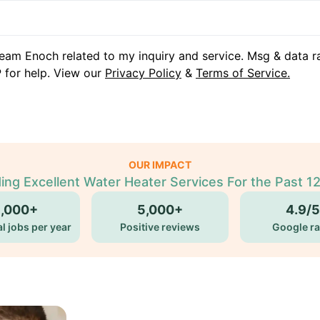
eam Enoch related to my inquiry and service. Msg & data r
 for help. View our
Privacy Policy
&
Terms of Service.
OUR IMPACT
ing Excellent Water Heater Services For the Past 1
5,000+
5,000+
4.9/5
l jobs per year
Positive reviews
Google ra