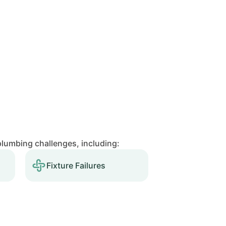
lumbing challenges, including:
Fixture Failures