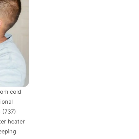
rom cold
ional
l
(737)
ter heater
keeping