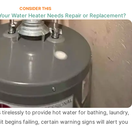
CONSIDER THIS
Your Water Heater Needs Repair or Replacement?
tirelessly to provide hot water for bathing, laundry,
 begins failing, certain warning signs will alert you