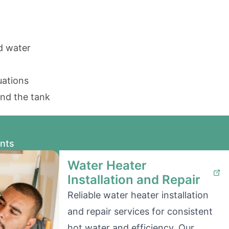
ed water
uations
und the tank
ents
Water Heater
Installation and Repair
Reliable water heater installation
and repair services for consistent
hot water and efficiency. Our