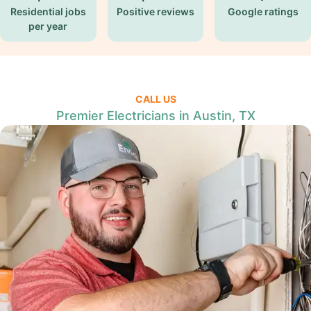
Residential jobs
Positive reviews
Google ratings
per year
CALL US
Premier Electricians in Austin, TX