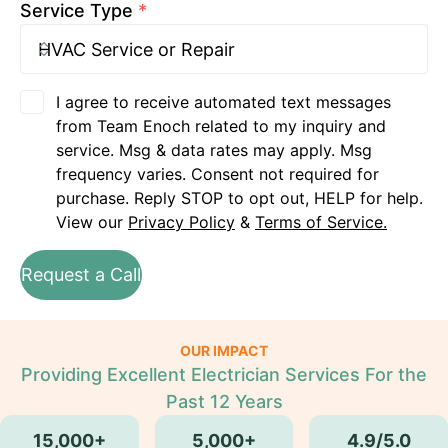
Service Type
*
I agree to receive automated text messages
from Team Enoch related to my inquiry and
service. Msg & data rates may apply. Msg
frequency varies. Consent not required for
purchase. Reply STOP to opt out, HELP for help.
View our
Privacy Policy
&
Terms of Service.
Request a Call
OUR IMPACT
Providing Excellent Electrician Services For the
Past 12 Years
15,000+
5,000+
4.9/5.0