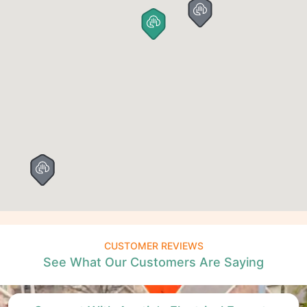
CUSTOMER REVIEWS
See What Our Customers Are Saying