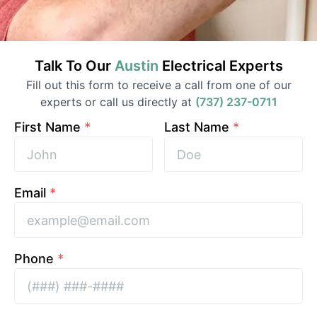
Talk To Our
Austin
Electrical
Experts
Fill out this form to receive a call from one of our
experts or call us directly at
(737) 237-0711
First Name
*
Last Name
*
Email
*
Phone
*