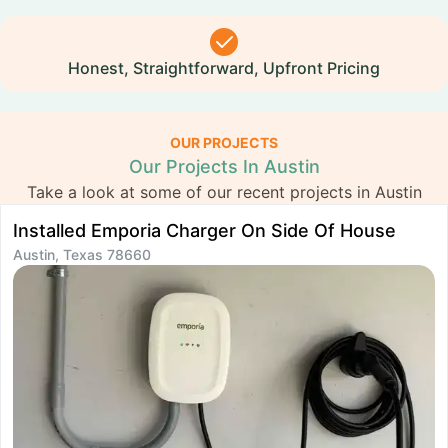
Honest, Straightforward, Upfront Pricing
OUR PROJECTS
Our Projects In Austin
Take a look at some of our recent projects in Austin
Installed Emporia Charger On Side Of House
I
Austin, Texas 78660
A