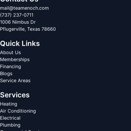
mail@teamenoch.com
(737) 237-0711
1006 Nimbus Dr
Pflugerville
,
Texas
78660
Quick Links
About Us
Memberships
Financing
Blogs
Service Areas
Services
Heating
Air Conditioning
Electrical
Plumbing