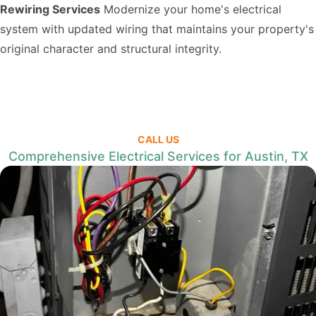
Rewiring Services
Modernize your home's electrical
system with updated wiring that maintains your property's
original character and structural integrity.
CALL US
Comprehensive Electrical Services for Austin, TX