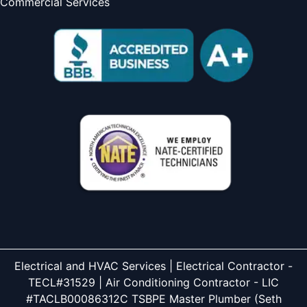
Commercial Services
Electrical and HVAC Services | Electrical Contractor -
TECL#31529 | Air Conditioning Contractor - LIC
#TACLB00086312C TSBPE Master Plumber (Seth