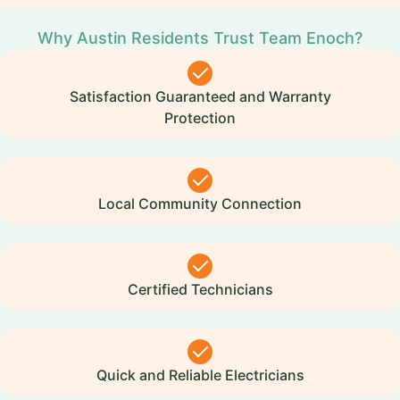
Why Austin Residents Trust Team Enoch?
Satisfaction Guaranteed and Warranty
Protection
Local Community Connection
Certified Technicians
Quick and Reliable Electricians