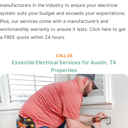
manufacturers in the industry to ensure your electrical
system suits your budget and exceeds your expectations.
Plus, our services come with a manufacturer’s and
workmanship warranty to ensure it lasts. Click
here
to get
a FREE quote within 24 hours.
CALL US
Essential Electrical Services for Austin, TX
Properties