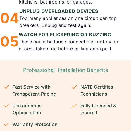
kitchens, bathrooms, or garages.
UNPLUG OVERLOADED DEVICES
0
4
Too many appliances on one circuit can trip
breakers. Unplug and test again.
WATCH FOR FLICKERING OR BUZZING
0
5
These could be loose connections, not major
issues. Take note before calling an expert.
Professional Installation Benefits
Fast Service with
NATE Certifies
Transparent Pricing
Technicians
Performance
Fully Licensed &
Optimization
Insured
Warranty Protection