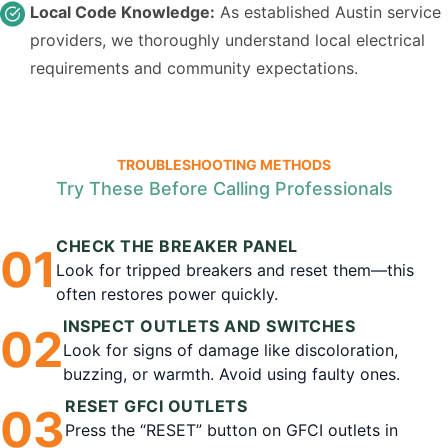
Local Code Knowledge:
As established Austin service
providers, we thoroughly understand local electrical
requirements and community expectations.
TROUBLESHOOTING METHODS
Try These Before Calling Professionals
CHECK THE BREAKER PANEL
0
1
Look for tripped breakers and reset them—this
often restores power quickly.
INSPECT OUTLETS AND SWITCHES
0
2
Look for signs of damage like discoloration,
buzzing, or warmth. Avoid using faulty ones.
RESET GFCI OUTLETS
0
3
Press the “RESET” button on GFCI outlets in