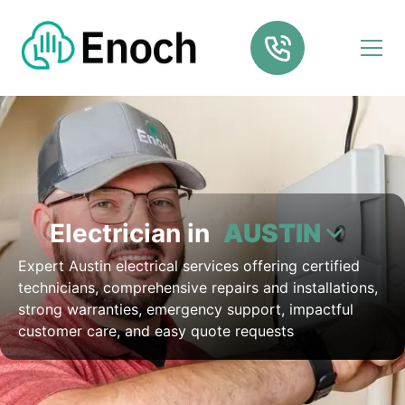
Electrician in
AUSTIN
Expert Austin electrical services offering certified
technicians, comprehensive repairs and installations,
strong warranties, emergency support, impactful
customer care, and easy quote requests