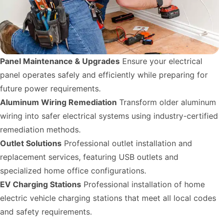
Panel Maintenance & Upgrades
Ensure your electrical
panel operates safely and efficiently while preparing for
future power requirements.
Aluminum Wiring Remediation
Transform older aluminum
wiring into safer electrical systems using industry-certified
remediation methods.
Outlet Solutions
Professional outlet installation and
replacement services, featuring USB outlets and
specialized home office configurations.
EV Charging Stations
Professional installation of home
electric vehicle charging stations that meet all local codes
and safety requirements.