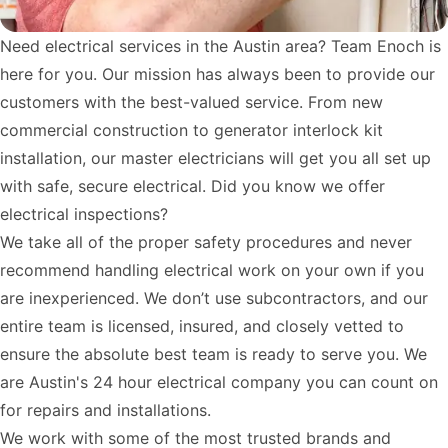
Need electrical services in the Austin area? Team Enoch is
here for you. Our mission has always been to provide our
customers with the best-valued service. From new
commercial construction to
generator interlock kit
installation
, our master electricians will get you all set up
with safe, secure electrical. Did you know we offer
electrical inspections?
We take all of the proper safety procedures and never
recommend handling electrical work on your own if you
are inexperienced. We don’t use subcontractors, and our
entire team is licensed, insured, and closely vetted to
ensure the absolute best team is ready to serve you. We
are Austin's 24 hour electrical company you can count on
for repairs and installations.
We work with some of the most trusted brands and