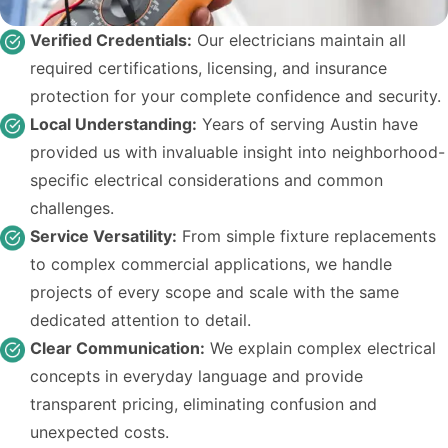
Verified Credentials:
Our electricians maintain all
required certifications, licensing, and insurance
protection for your complete confidence and security.
Local Understanding:
Years of serving Austin have
provided us with invaluable insight into neighborhood-
specific electrical considerations and common
challenges.
Service Versatility:
From simple fixture replacements
to complex commercial applications, we handle
projects of every scope and scale with the same
dedicated attention to detail.
Clear Communication:
We explain complex electrical
concepts in everyday language and provide
transparent pricing, eliminating confusion and
unexpected costs.