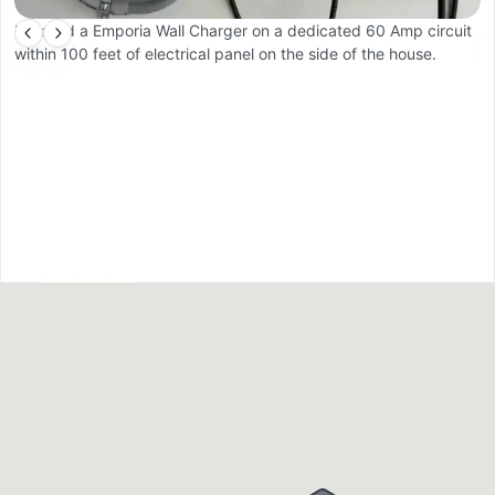
Installed a Emporia Wall Charger on a dedicated 60 Amp circuit
C
within 100 feet of electrical panel on the side of the house.
pr
a