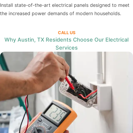
Install state-of-the-art electrical panels designed to meet
the increased power demands of modern households.
CALL US
Why Austin, TX Residents Choose Our Electrical
Services