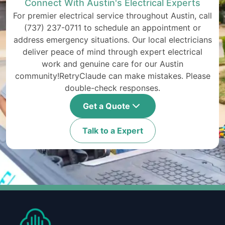
Connect With Austin's Electrical Experts
For premier electrical service throughout Austin, call
(737) 237-0711 to schedule an appointment or
address emergency situations. Our local electricians
deliver peace of mind through expert electrical
work and genuine care for our Austin
community!RetryClaude can make mistakes. Please
double-check responses.
Get a Quote
Talk to a Expert