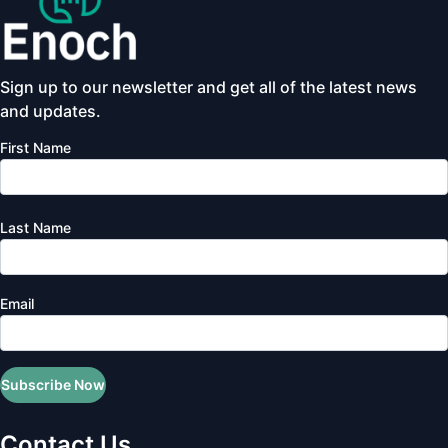
Sign up to our newsletter and get all of the latest news
and updates.
First Name
Last Name
Email
Subscribe Now
Contact Us