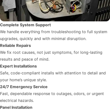
Complete System Support
We handle everything from troubleshooting to full system
upgrades, quickly and with minimal disruption.
Reliable Repairs
We fix root causes, not just symptoms, for long-lasting
results and peace of mind.
Expert Installations
Safe, code-compliant installs with attention to detail and
your home’s unique style.
24/7 Emergency Service
Fast, dependable response to outages, odors, or urgent
electrical hazards.
Panel Installation