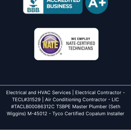
Electrical and HVAC Services | Electrical Contractor -
TECL#31529 | Air Conditioning Contractor - LIC
#TACLB00086312C TSBPE Master Plumber (Seth
Wiggins) M-45012 - Tyco Certified Copalum Installer