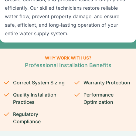
efficiently. Our skilled technicians restore reliable
water flow, prevent property damage, and ensure
safe, efficient, and long-lasting operation of your
entire water supply system.
WHY WORK WITH US?
Professional Installation Benefits
Correct System Sizing
Warranty Protection
Quality Installation
Performance
Practices
Optimization
Regulatory
Compliance