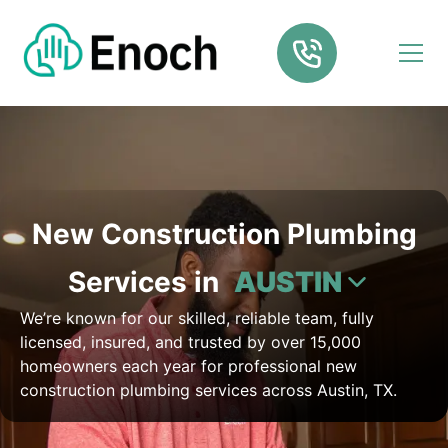
New Construction Plumbing
Services in
AUSTIN
We’re known for our skilled, reliable team, fully
licensed, insured, and trusted by over 15,000
homeowners each year for professional new
construction plumbing services across Austin, TX.