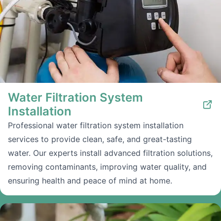
Water Filtration System
Installation
Professional water filtration system installation
services to provide clean, safe, and great-tasting
water. Our experts install advanced filtration solutions,
removing contaminants, improving water quality, and
ensuring health and peace of mind at home.