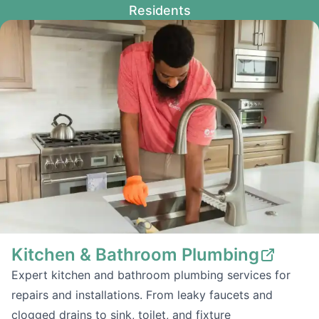
Residents
Kitchen & Bathroom Plumbing
Expert kitchen and bathroom plumbing services for
repairs and installations. From leaky faucets and
clogged drains to sink, toilet, and fixture