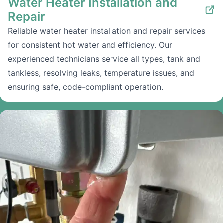
Water Heater Installation and
Repair
Reliable water heater installation and repair services
for consistent hot water and efficiency. Our
experienced technicians service all types, tank and
tankless, resolving leaks, temperature issues, and
ensuring safe, code-compliant operation.