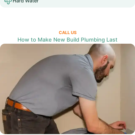
Hard Water
CALL US
How to Make New Build Plumbing Last