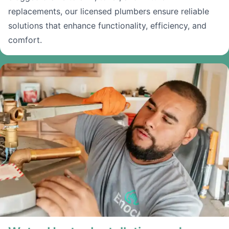
replacements, our licensed plumbers ensure reliable
solutions that enhance functionality, efficiency, and
comfort.