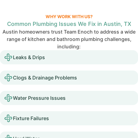
WHY WORK WITH US?
Common Plumbing Issues We Fix in Austin, TX
Austin homeowners trust Team Enoch to address a wide
range of kitchen and bathroom plumbing challenges,
including:
Leaks & Drips
Clogs & Drainage Problems
Water Pressure Issues
Fixture Failures