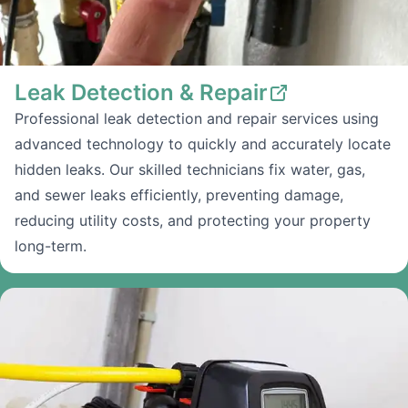
Leak Detection & Repair
Professional leak detection and repair services using
advanced technology to quickly and accurately locate
hidden leaks. Our skilled technicians fix water, gas,
and sewer leaks efficiently, preventing damage,
reducing utility costs, and protecting your property
long-term.