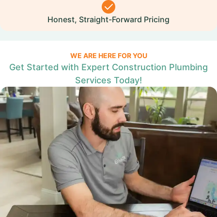
Honest, Straight-Forward Pricing
WE ARE HERE FOR YOU
Get Started with Expert Construction Plumbing
Services Today!