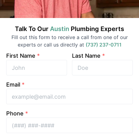
Talk To Our
Austin
Plumbing
Experts
Fill out this form to receive a call from one of our
experts or call us directly at
(737) 237-0711
First Name
*
Last Name
*
Email
*
Phone
*