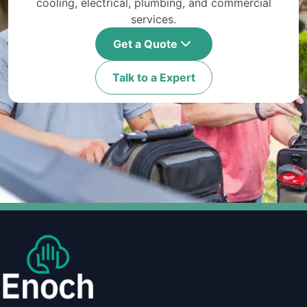
cooling, electrical, plumbing, and commercial
services.
Get a Quote
Talk to a Expert