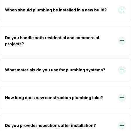
When should plumbing be installed in a new build?
Do you handle both residential and commercial
projects?
What materials do you use for plumbing systems?
How long does new construction plumbing take?
Do you provide inspections after installation?