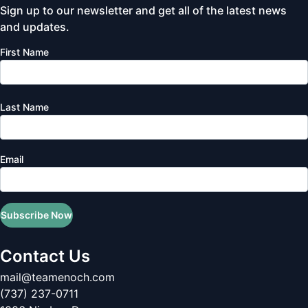
Sign up to our newsletter and get all of the latest news
and updates.
First Name
Last Name
Email
Subscribe Now
Contact Us
mail@teamenoch.com
(737) 237-0711