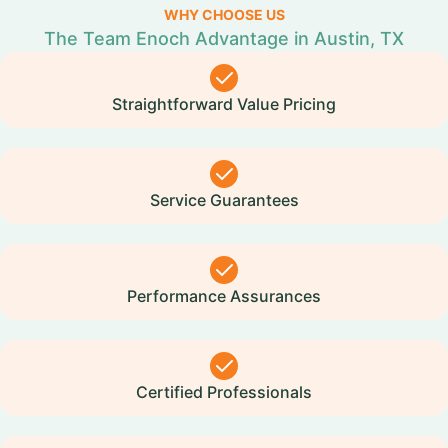
WHY CHOOSE US
The Team Enoch Advantage in Austin, TX
Straightforward Value Pricing
Service Guarantees
Performance Assurances
Certified Professionals