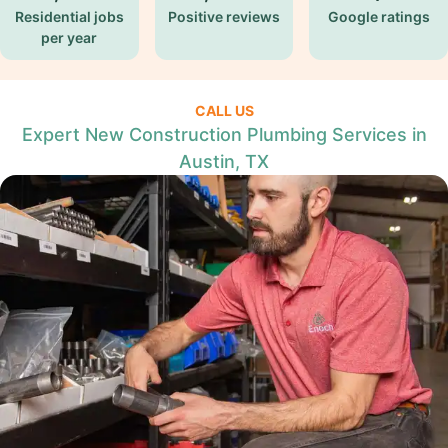
Residential jobs
Positive reviews
Google ratings
per year
CALL US
Expert New Construction Plumbing Services in
Austin, TX