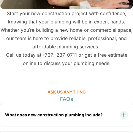
Start your new construction project with confidence,
knowing that your plumbing will be in expert hands.
Whether you’re building a new home or commercial space,
our team is here to provide reliable, professional, and
affordable plumbing services.
Call us today at
(737) 237-0711
or get a free estimate
online to discuss your plumbing needs.
ASK US ANYTHING
FAQs
What does new construction plumbing include?