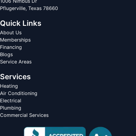
1006 Nimbus Dr
Pflugerville
,
Texas
78660
Quick Links
About Us
Memberships
Financing
Blogs
Service Areas
Services
Heating
Air Conditioning
Electrical
Plumbing
Commercial Services