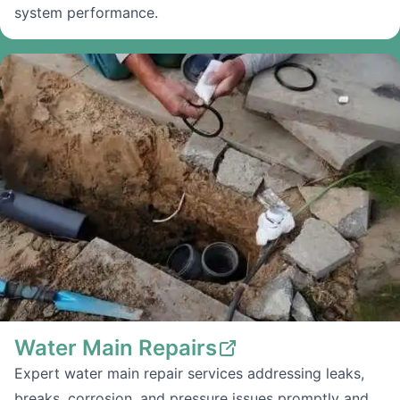
system performance.
Water Main Repairs
Expert water main repair services addressing leaks,
breaks, corrosion, and pressure issues promptly and