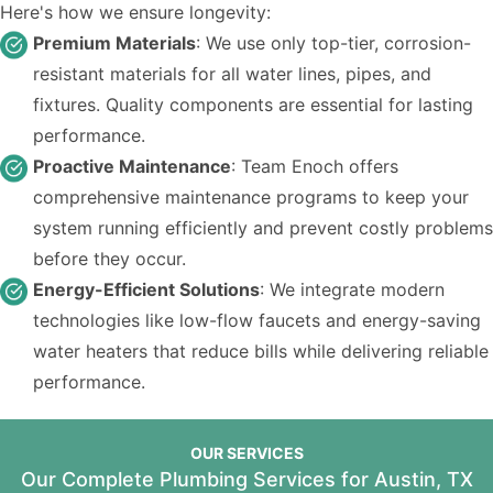
Here's how we ensure longevity:
Premium Materials
: We use only top-tier, corrosion-
resistant materials for all water lines, pipes, and
fixtures. Quality components are essential for lasting
performance.
Proactive Maintenance
: Team Enoch offers
comprehensive maintenance programs to keep your
system running efficiently and prevent costly problems
before they occur.
Energy-Efficient Solutions
: We integrate modern
technologies like low-flow faucets and energy-saving
water heaters that reduce bills while delivering reliable
performance.
OUR SERVICES
Our Complete Plumbing Services for Austin, TX