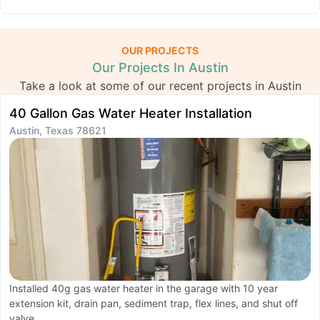
OUR PROJECTS
Our Projects In Austin
Take a look at some of our recent projects in Austin
40 Gallon Gas Water Heater Installation
K
Austin, Texas 78621
R
A
Installed 40g gas water heater in the garage with 10 year
extension kit, drain pan, sediment trap, flex lines, and shut off
C
valve.