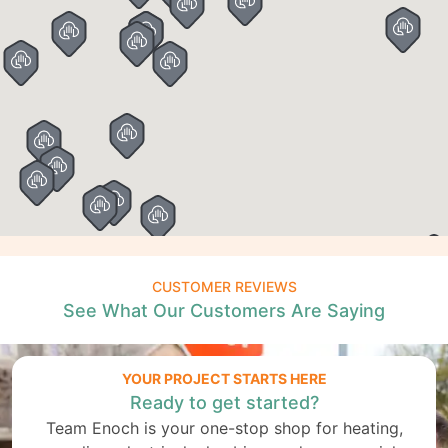
CUSTOMER REVIEWS
See What Our Customers Are Saying
YOUR PROJECT STARTS HERE
Ready to get started?
Team Enoch is your one-stop shop for heating,