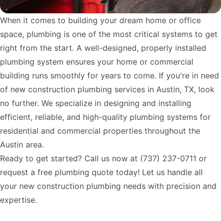
When it comes to building your dream home or office
space, plumbing is one of the most critical systems to get
right from the start. A well-designed, properly installed
plumbing system ensures your home or commercial
building runs smoothly for years to come. If you're in need
of new construction plumbing services in Austin, TX, look
no further. We specialize in designing and installing
efficient, reliable, and high-quality plumbing systems for
residential and commercial properties throughout the
Austin area.
Ready to get started? Call us now at
(737) 237-0711
or
request a free plumbing quote today! Let us handle all
your new construction plumbing needs with precision and
expertise.