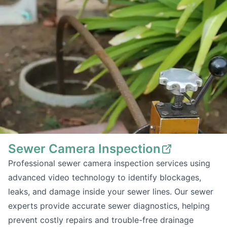
Sewer Camera Inspection
Professional sewer camera inspection services using
advanced video technology to identify blockages,
leaks, and damage inside your sewer lines. Our sewer
experts provide accurate sewer diagnostics, helping
prevent costly repairs and trouble-free drainage