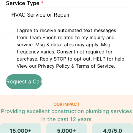
Service Type
*
I agree to receive automated text messages
from Team Enoch related to my inquiry and
service. Msg & data rates may apply. Msg
frequency varies. Consent not required for
purchase. Reply STOP to opt out, HELP for help.
View our
Privacy Policy
&
Terms of Service.
Request a Call
OUR IMPACT
Providing excellent construction plumbing services
in the past 12 years
15,000+
5,000+
4.9/5.0