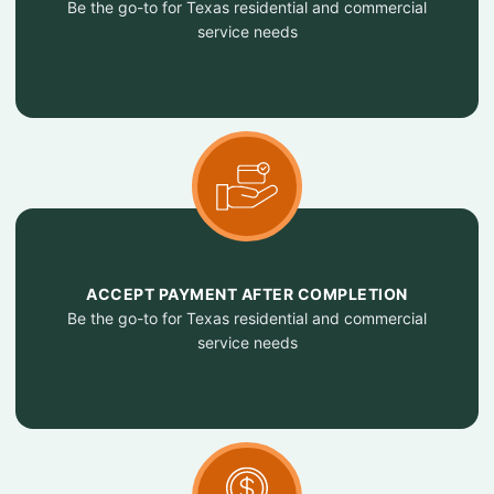
Be the go-to for Texas residential and commercial
service needs
ACCEPT PAYMENT AFTER COMPLETION
Be the go-to for Texas residential and commercial
service needs