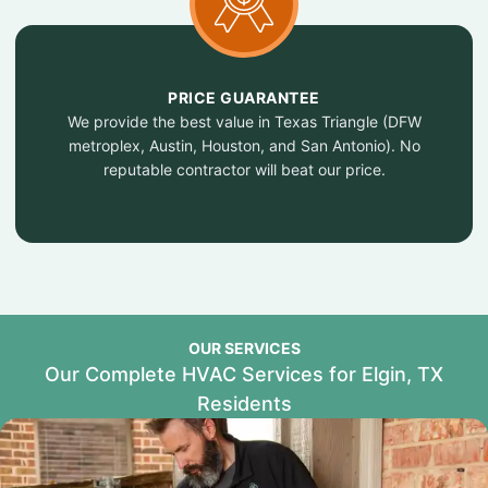
PRICE GUARANTEE
We provide the best value in Texas Triangle (DFW
metroplex, Austin, Houston, and San Antonio). No
reputable contractor will beat our price.
OUR SERVICES
Our Complete HVAC Services for Elgin, TX
Residents