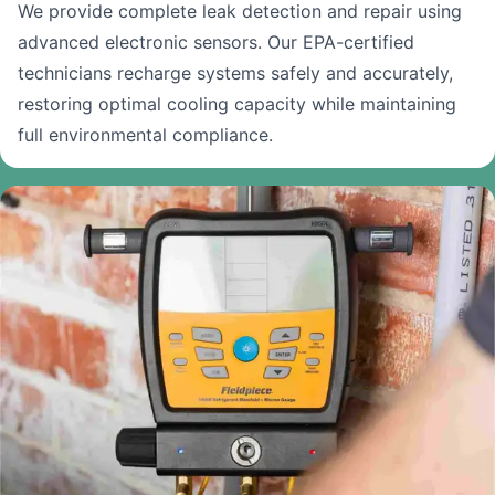
We provide complete leak detection and repair using
advanced electronic sensors. Our EPA-certified
technicians recharge systems safely and accurately,
restoring optimal cooling capacity while maintaining
full environmental compliance.