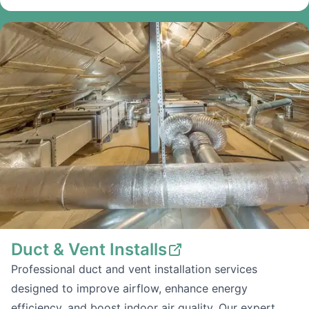
Duct & Vent Installs
Professional duct and vent installation services
designed to improve airflow, enhance energy
efficiency, and boost indoor air quality. Our expert