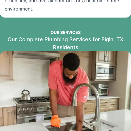
efficiency, and overall comfort for a healthier home
environment.
OUR SERVICES
Our Complete Plumbing Services for Elgin, TX
Residents