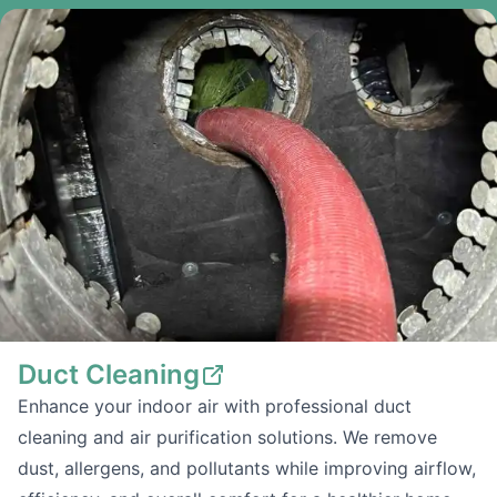
Duct Cleaning
Enhance your indoor air with professional duct
cleaning and air purification solutions. We remove
dust, allergens, and pollutants while improving airflow,