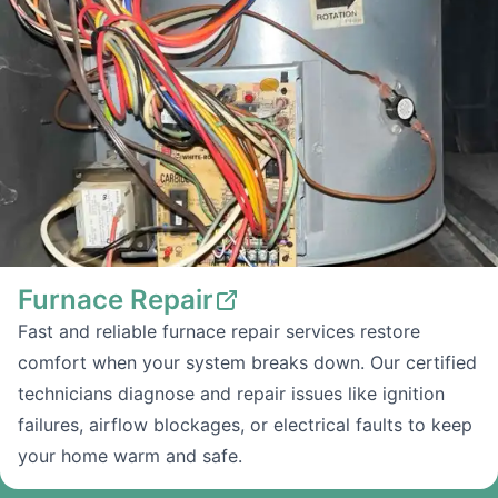
Furnace Repair
Fast and reliable furnace repair services restore
comfort when your system breaks down. Our certified
technicians diagnose and repair issues like ignition
failures, airflow blockages, or electrical faults to keep
your home warm and safe.