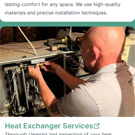
lasting comfort for any space. We use high-quality
materials and precise installation techniques.
Heat Exchanger Services
Thorough cleaning and inspection of your heat