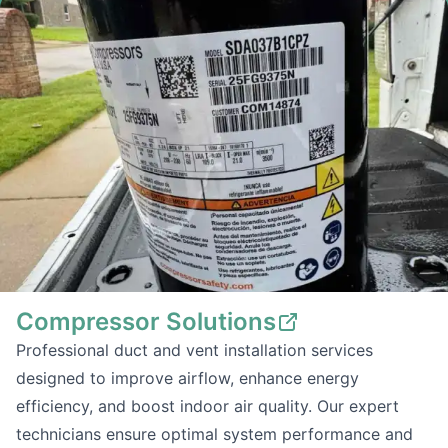
Compressor Solutions
Professional duct and vent installation services
designed to improve airflow, enhance energy
efficiency, and boost indoor air quality. Our expert
technicians ensure optimal system performance and