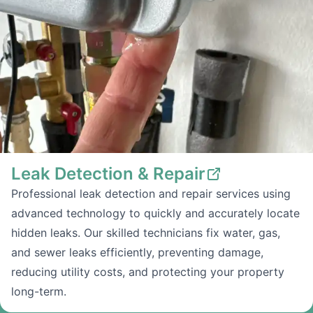
Leak Detection & Repair
Professional leak detection and repair services using
advanced technology to quickly and accurately locate
hidden leaks. Our skilled technicians fix water, gas,
and sewer leaks efficiently, preventing damage,
reducing utility costs, and protecting your property
long-term.