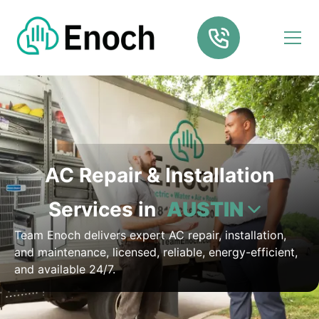
AC Repair & Installation
Services in
AUSTIN
Team Enoch delivers expert AC repair, installation,
and maintenance, licensed, reliable, energy-efficient,
and available 24/7.