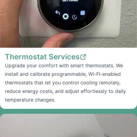
Thermostat Services
Upgrade your comfort with smart thermostats. We
install and calibrate programmable, Wi-Fi-enabled
thermostats that let you control cooling remotely,
reduce energy costs, and adjust effortlessly to daily
temperature changes.