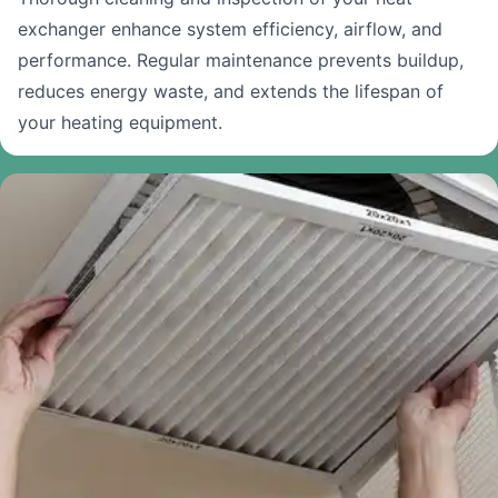
exchanger enhance system efficiency, airflow, and
performance. Regular maintenance prevents buildup,
reduces energy waste, and extends the lifespan of
your heating equipment.