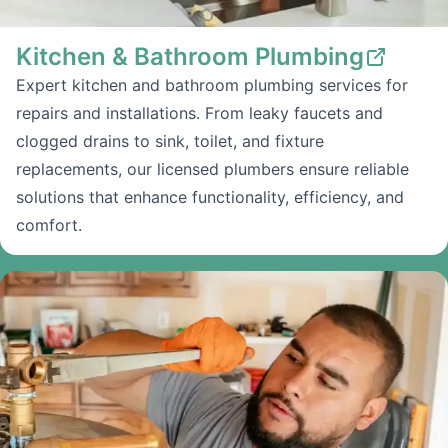
Kitchen & Bathroom Plumbing
Expert kitchen and bathroom plumbing services for
repairs and installations. From leaky faucets and
clogged drains to sink, toilet, and fixture
replacements, our licensed plumbers ensure reliable
solutions that enhance functionality, efficiency, and
comfort.