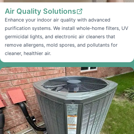
Air Quality Solutions
Enhance your indoor air quality with advanced
purification systems. We install whole-home filters, UV
germicidal lights, and electronic air cleaners that
remove allergens, mold spores, and pollutants for
cleaner, healthier air.