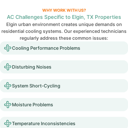
WHY WORK WITH US?
AC Challenges Specific to Elgin, TX Properties
Elgin urban environment creates unique demands on
residential cooling systems. Our experienced technicians
regularly address these common issues:
Cooling Performance Problems
Disturbing Noises
System Short-Cycling
Moisture Problems
Temperature Inconsistencies