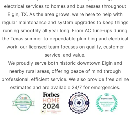
electrical services
to homes and businesses throughout
Elgin, TX. As the area grows, we're here to help with
regular maintenance and system upgrades to keep things
running smoothly all year long. From AC tune-ups during
the Texas summer to dependable plumbing and electrical
work, our licensed team focuses on quality, customer
service, and value.
We proudly serve both historic downtown Elgin and
nearby rural areas, offering peace of mind through
professional, efficient service. We also provide free online
estimates and are available 24/7 for emergencies.