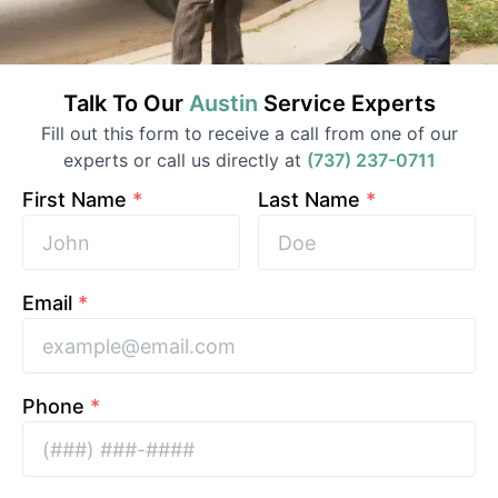
Talk To Our
Austin
Service
Experts
Fill out this form to receive a call from one of our
experts or call us directly at
(737) 237-0711
First Name
*
Last Name
*
Email
*
Phone
*