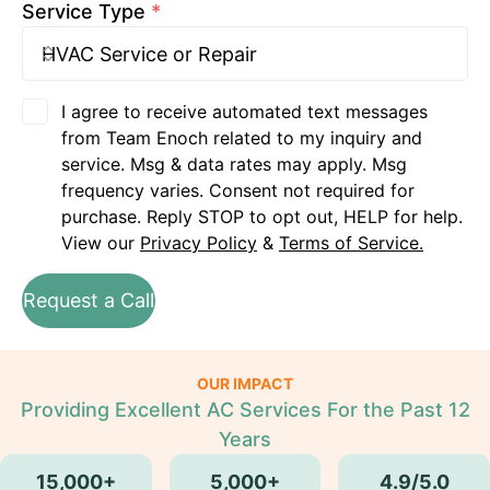
Service Type
*
I agree to receive automated text messages
from Team Enoch related to my inquiry and
service. Msg & data rates may apply. Msg
frequency varies. Consent not required for
purchase. Reply STOP to opt out, HELP for help.
View our
Privacy Policy
&
Terms of Service.
Request a Call
OUR IMPACT
Providing Excellent AC Services For the Past 12
Years
15,000+
5,000+
4.9/5.0