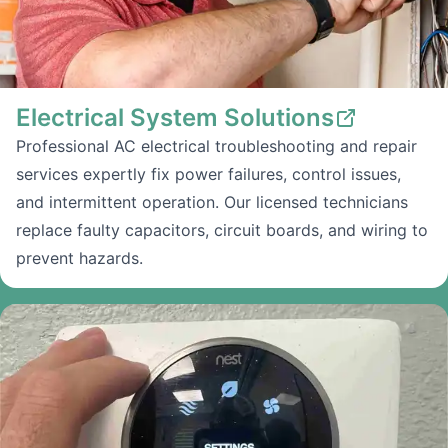
Electrical System Solutions
Professional AC electrical troubleshooting and repair
services expertly fix power failures, control issues,
and intermittent operation. Our licensed technicians
replace faulty capacitors, circuit boards, and wiring to
prevent hazards.