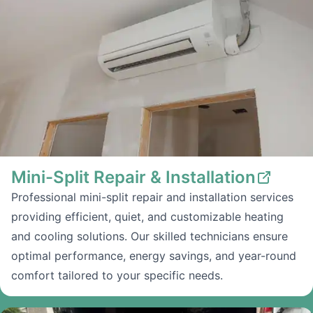
Mini-Split Repair & Installation
Professional mini-split repair and installation services
providing efficient, quiet, and customizable heating
and cooling solutions. Our skilled technicians ensure
optimal performance, energy savings, and year-round
comfort tailored to your specific needs.