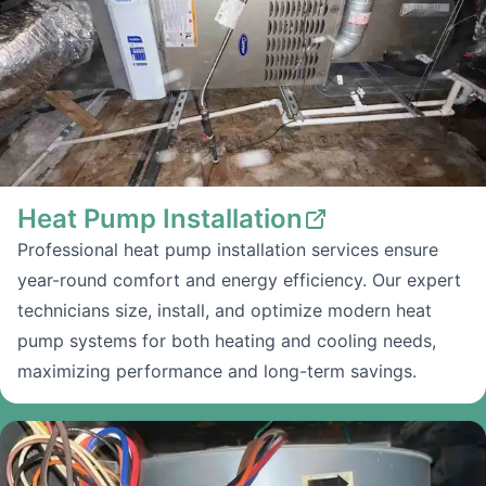
Heat Pump Installation
Professional heat pump installation services ensure
year-round comfort and energy efficiency. Our expert
technicians size, install, and optimize modern heat
pump systems for both heating and cooling needs,
maximizing performance and long-term savings.