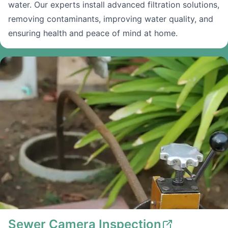
water. Our experts install advanced filtration solutions,
removing contaminants, improving water quality, and
ensuring health and peace of mind at home.
Sewer Camera Inspection