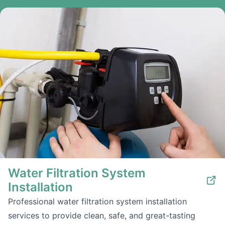
Water Filtration System
Installation
Professional water filtration system installation
services to provide clean, safe, and great-tasting