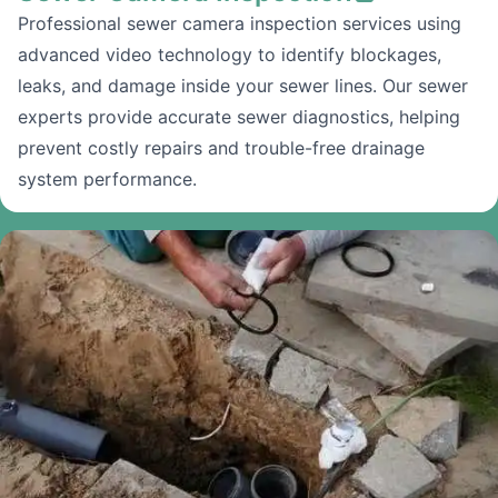
Professional sewer camera inspection services using
advanced video technology to identify blockages,
leaks, and damage inside your sewer lines. Our sewer
experts provide accurate sewer diagnostics, helping
prevent costly repairs and trouble-free drainage
system performance.