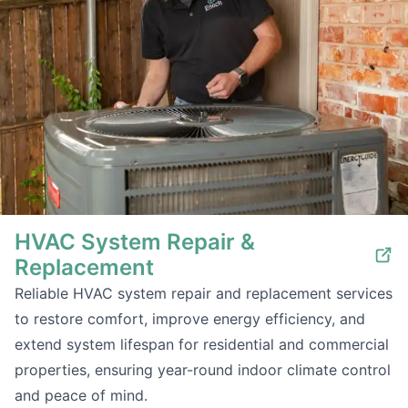
HVAC System Repair &
Replacement
Reliable HVAC system repair and replacement services
to restore comfort, improve energy efficiency, and
extend system lifespan for residential and commercial
properties, ensuring year-round indoor climate control
and peace of mind.