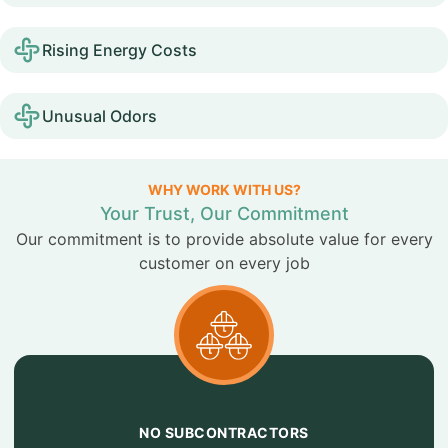
Rising Energy Costs
Unusual Odors
WHY WORK WITH US?
Your Trust, Our Commitment
Our commitment is to provide absolute value for every
customer on every job
NO SUBCONTRACTORS