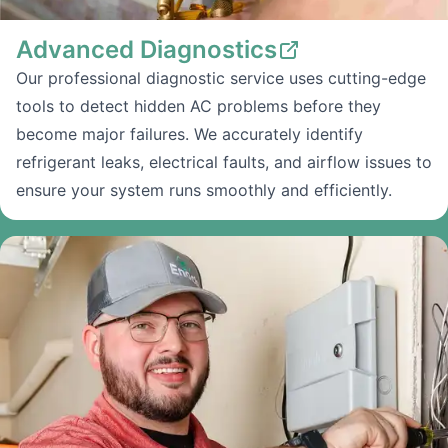
Advanced Diagnostics
Our professional diagnostic service uses cutting-edge
tools to detect hidden AC problems before they
become major failures. We accurately identify
refrigerant leaks, electrical faults, and airflow issues to
ensure your system runs smoothly and efficiently.