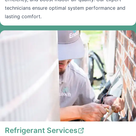
technicians ensure optimal system performance and
lasting comfort.
Refrigerant Services