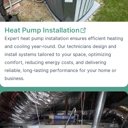
Heat Pump Installation
Expert heat pump installation ensures efficient heating
and cooling year-round. Our technicians design and
install systems tailored to your space, optimizing
comfort, reducing energy costs, and delivering
reliable, long-lasting performance for your home or
business.