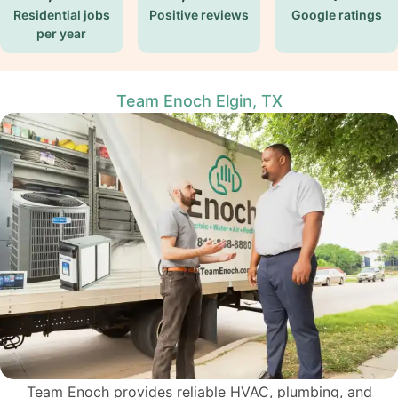
Residential jobs
Positive reviews
Google ratings
per year
Team Enoch Elgin, TX
Team Enoch provides reliable
HVAC
, plumbing, and