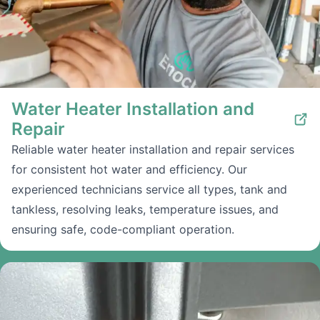
Water Heater Installation and
Repair
Reliable water heater installation and repair services
for consistent hot water and efficiency. Our
experienced technicians service all types, tank and
tankless, resolving leaks, temperature issues, and
ensuring safe, code-compliant operation.