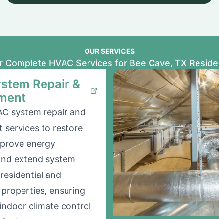
OUR SERVICES
r Complete HVAC Services for Bee Cave, TX Reside
stem Repair &
ment
AC system repair and
 services to restore
mprove energy
 and extend system
 residential and
properties, ensuring
indoor climate control