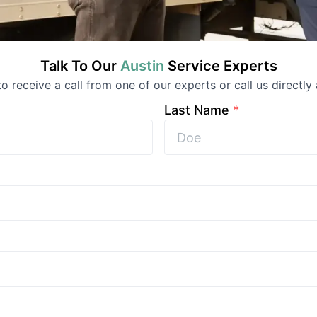
Talk To Our
Austin
Service
Experts
 to receive a call from one of our experts or call us directly 
Last Name
*