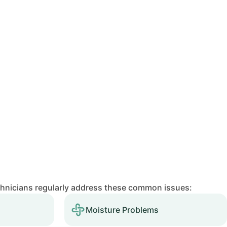
chnicians regularly address these common issues:
Moisture Problems