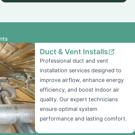
nts
Duct & Vent Installs
Professional duct and vent
installation services designed to
improve airflow, enhance energy
efficiency, and boost indoor air
quality. Our expert technicians
ensure optimal system
performance and lasting comfort.