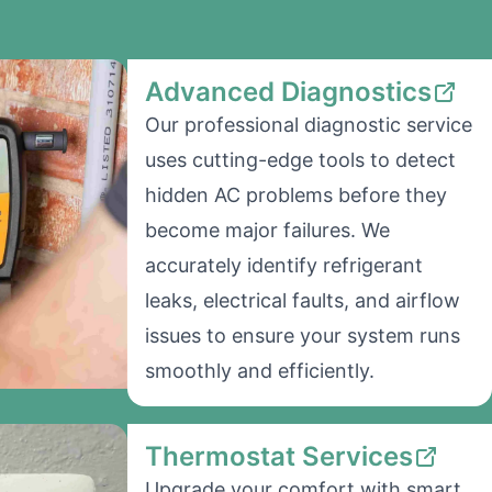
Advanced Diagnostics
Our professional diagnostic service
uses cutting-edge tools to detect
hidden AC problems before they
become major failures. We
accurately identify refrigerant
leaks, electrical faults, and airflow
issues to ensure your system runs
smoothly and efficiently.
Thermostat Services
Upgrade your comfort with smart