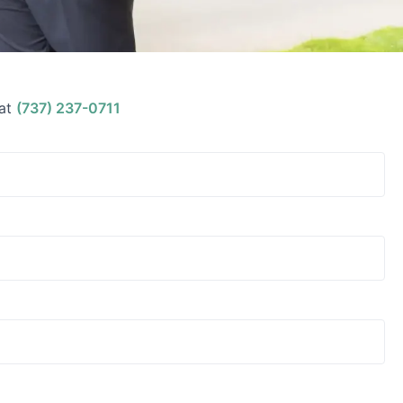
at
(737) 237-0711