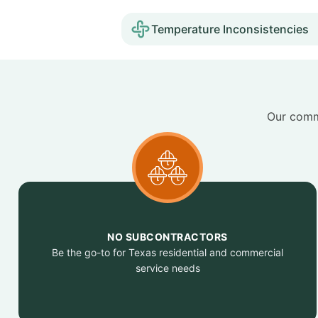
Temperature Inconsistencies
Our commi
NO SUBCONTRACTORS
Be the go-to for Texas residential and commercial
service needs