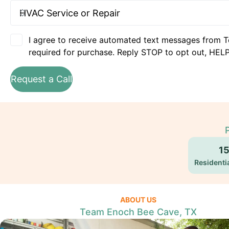
I agree to receive automated text messages from T
required for purchase. Reply STOP to opt out, HELP
Request a Call
1
Residentia
ABOUT US
Team Enoch Bee Cave, TX