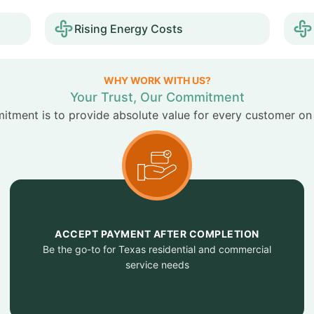
Rising Energy Costs
WHY WORK WITH US?
Your Trust, Our Commitment
tment is to provide absolute value for every customer on
ACCEPT PAYMENT AFTER COMPLETION
Be the go-to for Texas residential and commercial
service needs