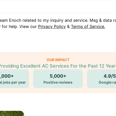
eam Enoch related to my inquiry and service. Msg & data r
 for help. View our
Privacy Policy
&
Terms of Service.
OUR IMPACT
Providing Excellent AC Services For the Past 12 Year
5,000+
5,000+
4.9/5
l jobs per year
Positive reviews
Google ra