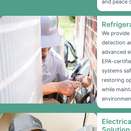
and peace o
Refriger
We provide 
detection a
advanced el
EPA-certifi
systems saf
restoring o
while mainta
environmen
Electric
Solution