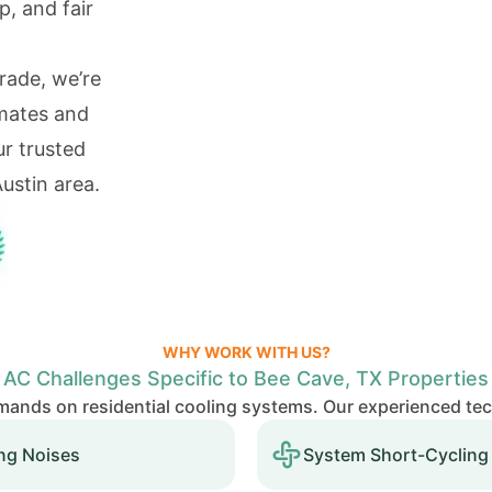
p, and fair
rade, we’re
imates and
r trusted
ustin area.
WHY WORK WITH US?
AC Challenges Specific to Bee Cave, TX Properties
ands on residential cooling systems. Our experienced te
ng Noises
System Short-Cycling