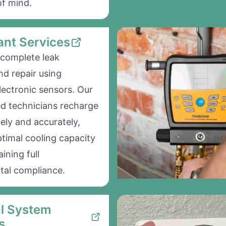
f mind.
ant Services
complete leak
nd repair using
ectronic sensors. Our
ed technicians recharge
ely and accurately,
ptimal cooling capacity
ining full
tal compliance.
al System
s