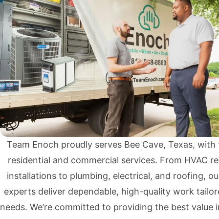
Team Enoch proudly serves Bee Cave, Texas, with 
residential and commercial services. From HVAC re
installations to plumbing, electrical, and roofing, ou
experts deliver dependable, high-quality work tailor
needs. We’re committed to providing the best value 