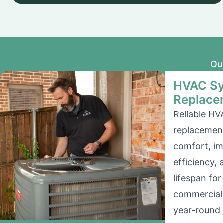
Ou
HVAC Sy
Replace
Reliable HV
replacement
comfort, i
efficiency,
lifespan for
commercial 
year-round 