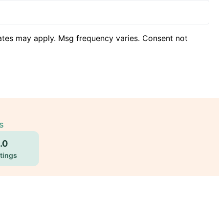
ates may apply. Msg frequency varies. Consent not
s
.0
tings