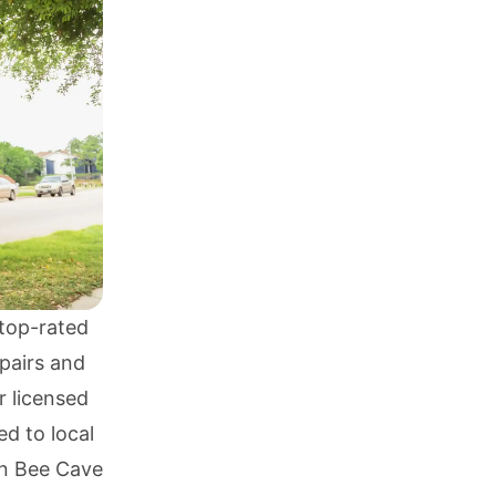
top-rated
pairs and
r licensed
ed to local
in Bee Cave