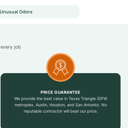
Unusual Odors
 every job
PRICE GUARANTEE
We provide the best value in Texas Triangle (DFW
metroplex, Austin, Houston, and San Antonio). No
reputable contractor will beat our price.