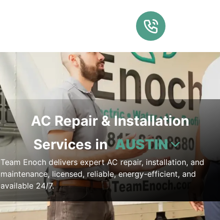
AC Repair & Installation
Services in
AUSTIN
Team Enoch delivers expert AC repair, installation, and
maintenance, licensed, reliable, energy-efficient, and
available 24/7.