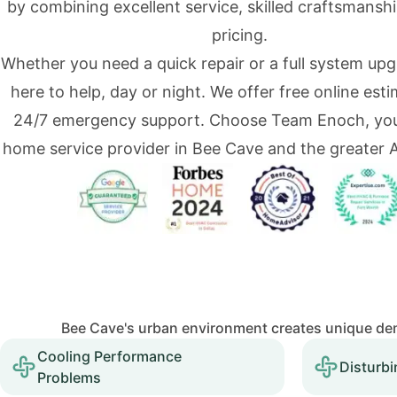
by combining excellent service, skilled craftsmanshi
pricing.
Whether you need a quick repair or a full system upg
here to help, day or night. We offer free online est
24/7 emergency support. Choose Team Enoch, you
home service provider in Bee Cave and the greater A
Bee Cave's urban environment creates unique dem
Cooling Performance
Disturbi
Problems