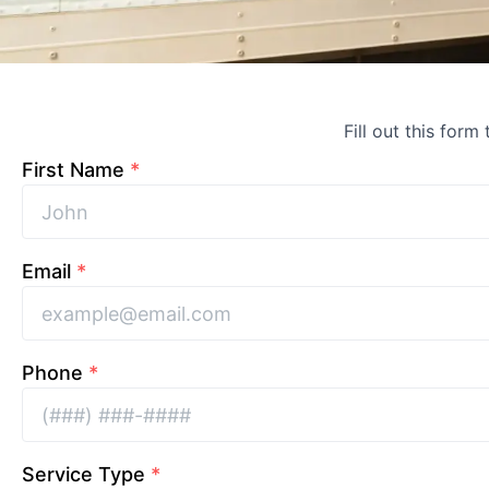
Fill out this form
First Name
*
Email
*
Phone
*
Service Type
*