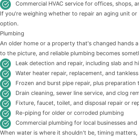
Commercial HVAC service for offices, shops, an
If you're weighing whether to repair an aging unit or
option.
Plumbing
An older home or a property that's changed hands a
to the picture, and reliable plumbing becomes some
Leak detection and repair, including slab and h
Water heater repair, replacement, and tankles
Frozen and burst pipe repair, plus preparation 
Drain cleaning, sewer line service, and clog re
Fixture, faucet, toilet, and disposal repair or 
Re-piping for older or corroded plumbing
Commercial plumbing for local businesses and r
When water is where it shouldn't be, timing matters,