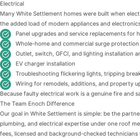
Electrical
Many White Settlement homes were built when electr
the added load of modern appliances and electronics,
Panel upgrades and service replacements for 
Whole-home and commercial surge protection
Outlet, switch, GFCI, and lighting installation a
EV charger installation
Troubleshooting flickering lights, tripping brea
Wiring for remodels, additions, and property 
Because faulty electrical work is a genuine fire and sa
The Team Enoch Difference
Our goal in White Settlement is simple: be the partne
plumbing, and electrical expertise under one roof me
fees, licensed and background-checked technicians