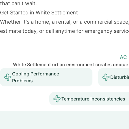
that can't wait.
Get Started in White Settlement
Whether it's a home, a rental, or a commercial space,
estimate
today, or call anytime for emergency servic
AC 
White Settlement urban environment creates unique 
Cooling Performance
Disturbi
Problems
Temperature Inconsistencies