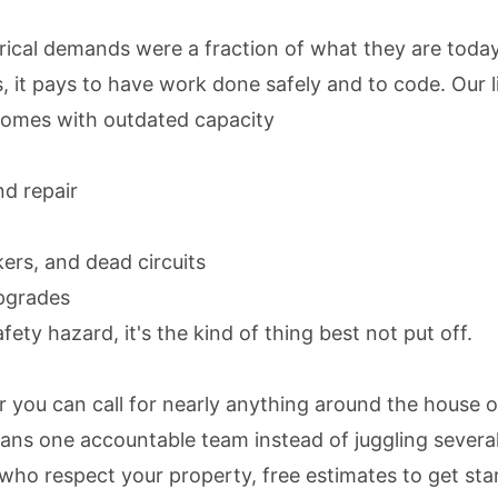
ical demands were a fraction of what they are today
 it pays to have work done safely and to code. Our l
homes with outdated capacity
nd repair
kers, and dead circuits
upgrades
fety hazard, it's the kind of thing best not put off.
r you can call for nearly anything around the house o
ans one accountable team instead of juggling several
 who respect your property,
free estimates
to get sta