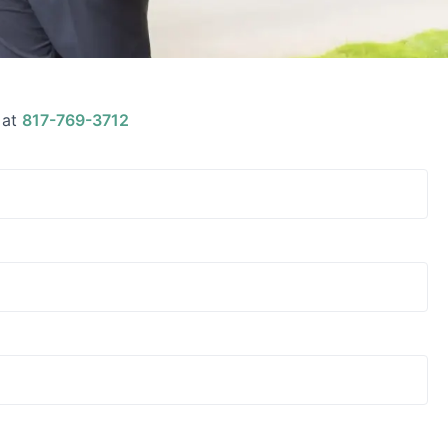
 at
817-769-3712