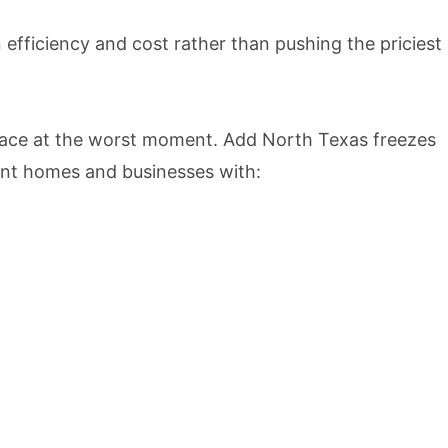
 efficiency and cost rather than pushing the priciest
rface at the worst moment. Add North Texas freezes
ent homes and businesses with: