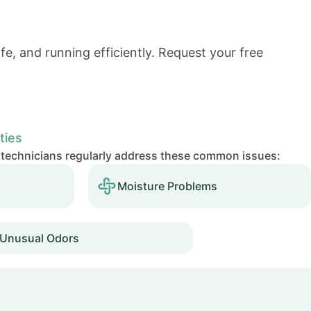
e, and running efficiently.
Request your free
ties
 technicians regularly address these common issues:
Moisture Problems
Unusual Odors