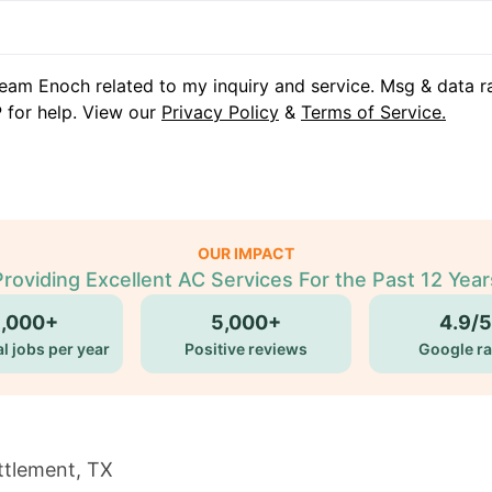
eam Enoch related to my inquiry and service. Msg & data r
 for help. View our
Privacy Policy
&
Terms of Service.
OUR IMPACT
Providing Excellent AC Services For the Past 12 Year
5,000+
5,000+
4.9/5
l jobs per year
Positive reviews
Google ra
ttlement, TX