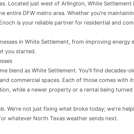
s. Located just west of Arlington, White Settlement 
he entire DFW metro area. Whether you're maintaini
noch is your reliable partner for residential and com
esses in White Settlement, from improving energy ef
t you started.
esses
me blend as White Settlement. You'll find decades-ol
s, and commercial spaces. Each of those comes with i
tion, while a newer property or a rental being turned 
job. We're not just fixing what broke today; we're h
 for whatever North Texas weather sends next.