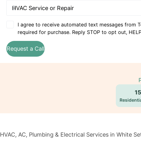
I agree to receive automated text messages from T
required for purchase. Reply STOP to opt out, HELP
Request a Call
1
Residentia
HVAC, AC, Plumbing & Electrical Services in White Se