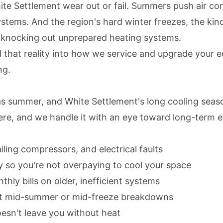
e Settlement wear out or fail. Summers push air condi
 systems. And the region's hard winter freezes, the 
nd knocking out unprepared heating systems.
that reality into how we service and upgrade your e
ng.
Texas summer, and White Settlement's long cooling sea
here, and we handle it with an eye toward long-term e
ailing compressors, and electrical faults
ly so you're not overpaying to cool your space
ly bills on older, inefficient systems
nt mid-summer or mid-freeze breakdowns
oesn't leave you without heat