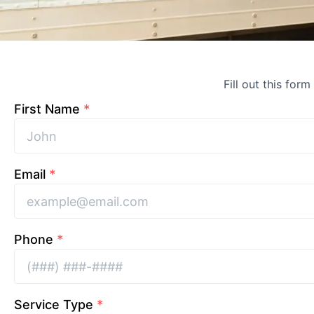
Fill out this form
First Name
*
Email
*
Phone
*
Service Type
*