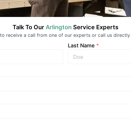
Talk To Our
Arlington
Service
Experts
 to receive a call from one of our experts or call us directly
Last Name
*