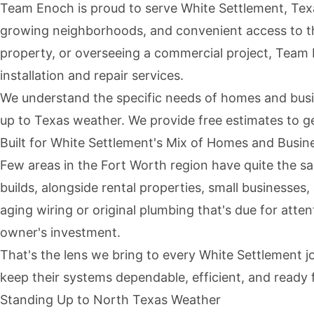
Team Enoch is proud to serve White Settlement, Texa
growing neighborhoods, and convenient access to t
property, or overseeing a commercial project, Team E
installation and repair services.
We understand the specific needs of homes and busin
up to Texas weather. We provide
free estimates
to ge
Built for White Settlement's Mix of Homes and Busin
Few areas in the Fort Worth region have quite the sa
builds, alongside rental properties, small businesse
aging wiring or original plumbing that's due for atten
owner's investment.
That's the lens we bring to every White Settlement 
keep their systems dependable, efficient, and ready
Standing Up to North Texas Weather