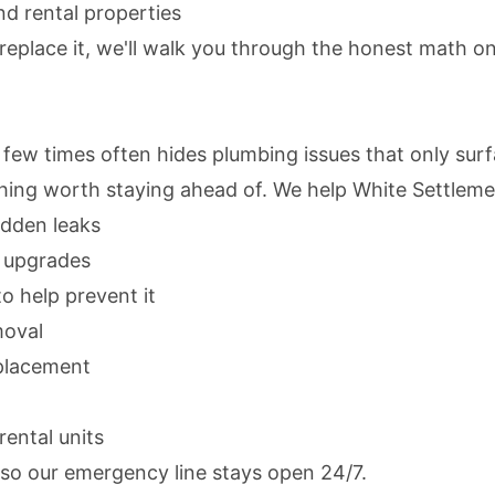
d rental properties
 replace it, we'll walk you through the honest math on
 few times often hides plumbing issues that only su
thing worth staying ahead of. We help White Settlem
idden leaks
s upgrades
to help prevent it
moval
replacement
ental units
 so our emergency line stays open 24/7.