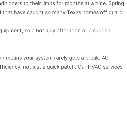
tioners to their limits for months at a time. Spring
kind that have caught so many Texas homes off guard
quipment, so a hot July afternoon or a sudden
son means your system rarely gets a break. AC
fficiency, not just a quick patch. Our HVAC services