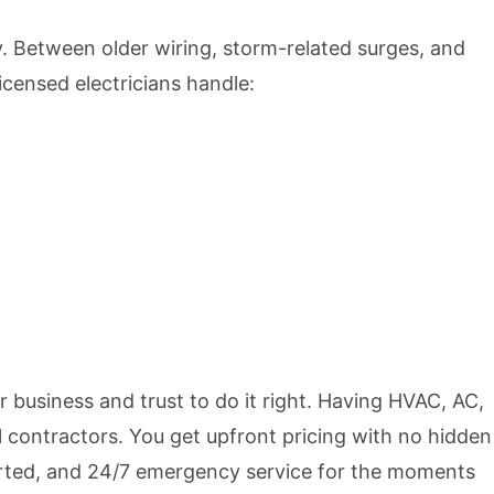
. Between older wiring, storm-related surges, and
icensed electricians handle:
r business and trust to do it right. Having HVAC, AC,
 contractors. You get upfront pricing with no hidden
rted, and 24/7 emergency service for the moments