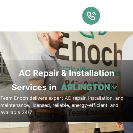
AC Repair & Installation
Services in
ARLINGTON
Team Enoch delivers expert AC repair, installation, and
maintenance, licensed, reliable, energy-efficient, and
available 24/7.