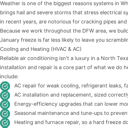
Weather is one of the biggest reasons systems in Whit
brings hail and severe storms that stress electrical
in recent years, are notorious for cracking pipes a
Because we work throughout the DFW area, we build 
January freeze is far less likely to leave you scrambli
Cooling and Heating (HVAC & AC)
Reliable air conditioning isn't a luxury in a North 
installation and repair is a core part of what we do 
include:
AC repair for weak cooling, refrigerant leaks, f
AC installation and replacement, sized correct
Energy-efficiency upgrades that can lower month
Seasonal maintenance and tune-ups to preve
Heating and furnace repair, so a hard freeze d