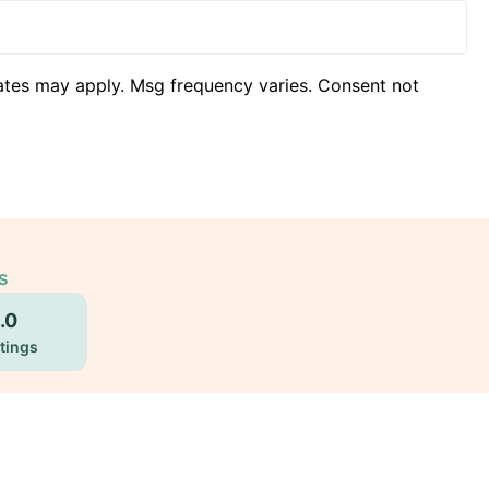
ates may apply. Msg frequency varies. Consent not
s
.0
tings