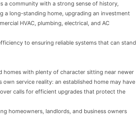
is a community with a strong sense of history,
ng a long-standing home, upgrading an investment
mercial HVAC, plumbing, electrical, and AC
ficiency to ensuring reliable systems that can stand
d homes with plenty of character sitting near newer
ts own service reality: an established home may have
over calls for efficient upgrades that protect the
elping homeowners, landlords, and business owners