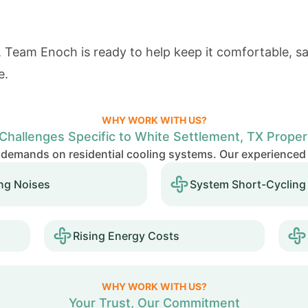
 Team Enoch is ready to help keep it comfortable, saf
e.
WHY WORK WITH US?
Challenges Specific to White Settlement, TX Proper
demands on residential cooling systems. Our experienced
ng Noises
System Short-Cycling
Rising Energy Costs
WHY WORK WITH US?
Your Trust, Our Commitment