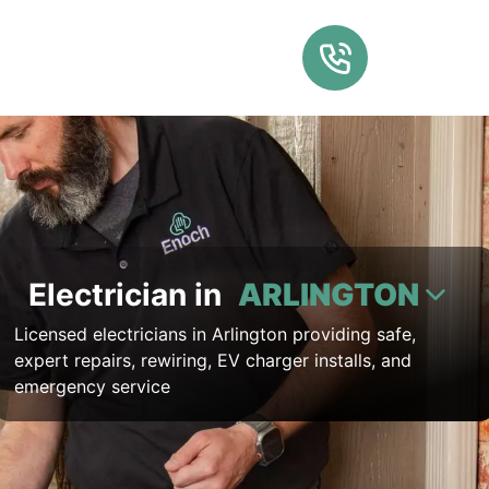
Electrician in
ARLINGTON
Licensed electricians in Arlington providing safe,
expert repairs, rewiring, EV charger installs, and
emergency service