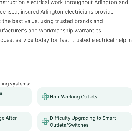
nstruction electrical work throughout Arlington and
icensed, insured Arlington electricians provide
t the best value, using trusted brands and
ufacturer's and workmanship warranties.
quest service today for fast, trusted electrical help in
oling systems:
al
Non-Working Outlets
e After
Difficulty Upgrading to Smart
Outlets/Switches