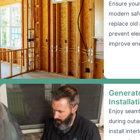
Ensure your
modern saf
replace old
prevent ele
improve ene
Generato
Installat
Enjoy seam
during outa
install inter