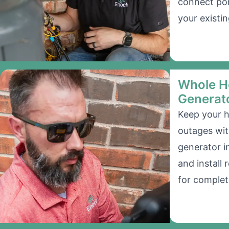
connect por
your existin
Whole H
Generat
Keep your 
outages wi
generator i
and install
for complet