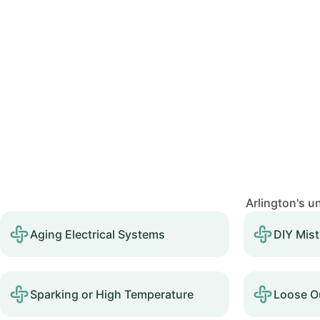
Arlington's u
Aging Electrical Systems
DIY Mis
Sparking or High Temperature
Loose Ou