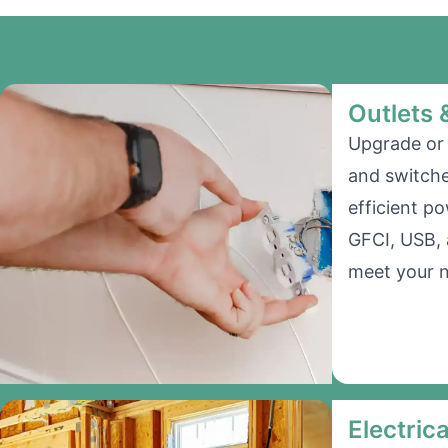
Outlets 
Upgrade or 
and switche
efficient po
GFCI, USB, 
meet your 
Electric