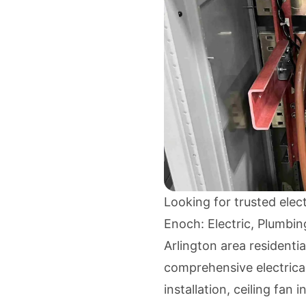
Looking for trusted elec
Enoch: Electric, Plumbing
Arlington area residenti
comprehensive electrical
installation, ceiling fan i