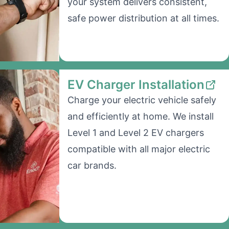
your system delivers consistent,
safe power distribution at all times.
EV Charger Installation
Charge your electric vehicle safely
and efficiently at home. We install
Level 1 and Level 2 EV chargers
compatible with all major electric
car brands.