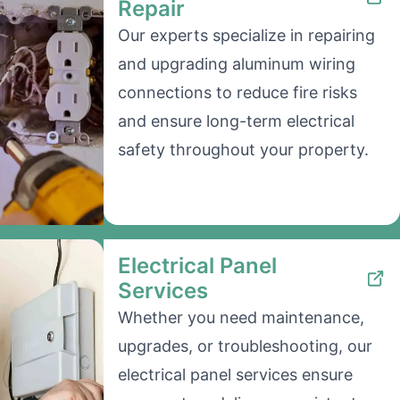
Repair
Our experts specialize in repairing
and upgrading aluminum wiring
connections to reduce fire risks
and ensure long-term electrical
safety throughout your property.
Electrical Panel
Services
Whether you need maintenance,
upgrades, or troubleshooting, our
electrical panel services ensure