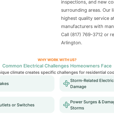
inspections, and new co
surrounding areas. Our l
highest quality service a
manufacturers with man
Call
(817) 769-3712
or re
Arlington.
WHY WORK WITH US?
Common Electrical Challenges Homeowners Face
nique climate creates specific challenges for residential co
Storm-Related Electric
takes
Damage
Power Surges & Damag
tlets or Switches
Storms