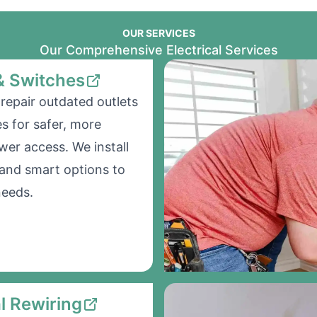
OUR SERVICES
Our Comprehensive Electrical Services
& Switches
repair outdated outlets
s for safer, more
wer access. We install
and smart options to
needs.
al Rewiring