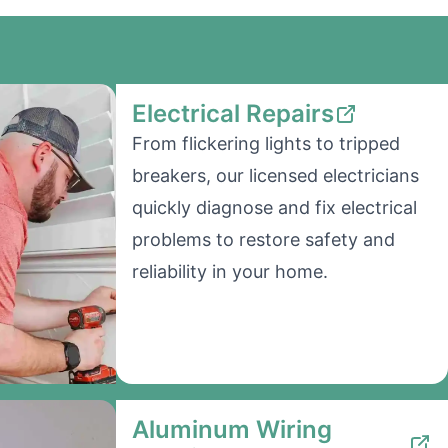
Electrical Repairs
From flickering lights to tripped
breakers, our licensed electricians
quickly diagnose and fix electrical
problems to restore safety and
reliability in your home.
Aluminum Wiring