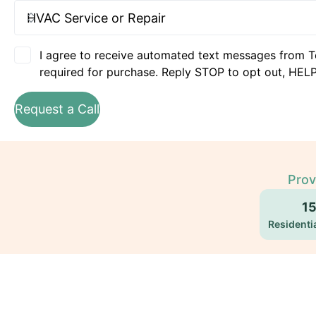
I agree to receive automated text messages from T
required for purchase. Reply STOP to opt out, HELP
Request a Call
Prov
1
Residentia