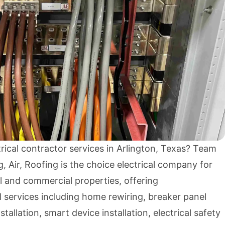
trical contractor services in Arlington, Texas? Team
, Air, Roofing is the choice electrical company for
al and commercial properties, offering
 services including home rewiring, breaker panel
nstallation, smart device installation, electrical safety