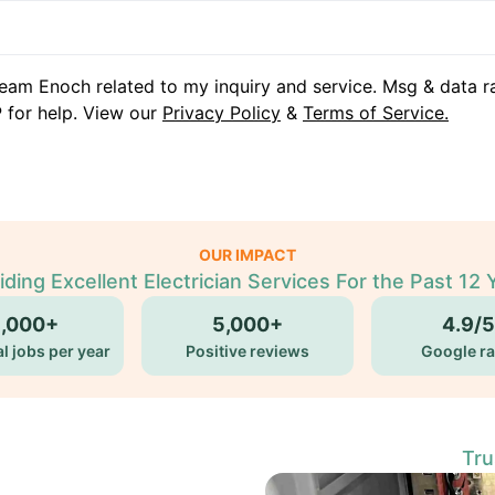
eam Enoch related to my inquiry and service. Msg & data r
 for help. View our
Privacy Policy
&
Terms of Service.
OUR IMPACT
iding Excellent Electrician Services For the Past 12 
5,000+
5,000+
4.9/5
l jobs per year
Positive reviews
Google ra
Tru