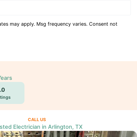
ates may apply. Msg frequency varies. Consent not
Years
.0
tings
CALL US
sted Electrician in Arlington, TX