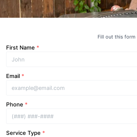
Fill out this form
First Name
*
Email
*
Phone
*
Service Type
*