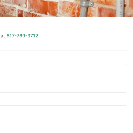
 at
817-769-3712