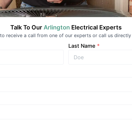
Talk To Our
Arlington
Electrical
Experts
 to receive a call from one of our experts or call us directly
Last Name
*