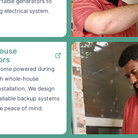
table generators to
g electrical system.
ouse
ors
home powered during
th whole-house
nstallation. We design
 reliable backup systems
e peace of mind.