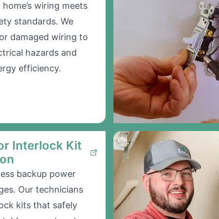
 home’s wiring meets
ety standards. We
 or damaged wiring to
ctrical hazards and
rgy efficiency.
r Interlock Kit
ion
less backup power
ges. Our technicians
lock kits that safely