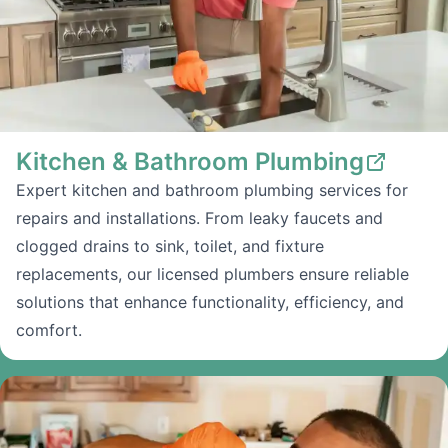
Kitchen & Bathroom Plumbing
Expert kitchen and bathroom plumbing services for
repairs and installations. From leaky faucets and
clogged drains to sink, toilet, and fixture
replacements, our licensed plumbers ensure reliable
solutions that enhance functionality, efficiency, and
comfort.