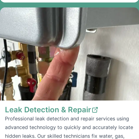
Leak Detection & Repair
Professional leak detection and repair services using
advanced technology to quickly and accurately locate
hidden leaks. Our skilled technicians fix water, gas,