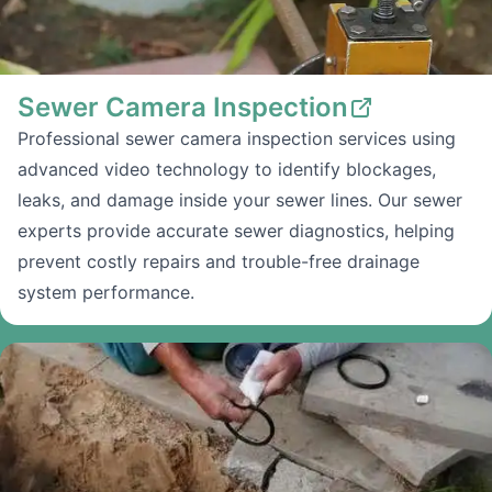
Sewer Camera Inspection
Professional sewer camera inspection services using
advanced video technology to identify blockages,
leaks, and damage inside your sewer lines. Our sewer
experts provide accurate sewer diagnostics, helping
prevent costly repairs and trouble-free drainage
system performance.