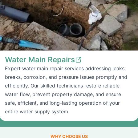
Water Main Repairs
Expert water main repair services addressing leaks,
breaks, corrosion, and pressure issues promptly and
efficiently. Our skilled technicians restore reliable
water flow, prevent property damage, and ensure
safe, efficient, and long-lasting operation of your
entire water supply system.
WHY CHOOSE US