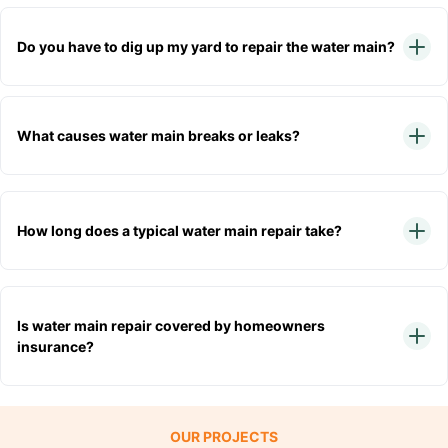
Do you have to dig up my yard to repair the water main?
What causes water main breaks or leaks?
How long does a typical water main repair take?
Is water main repair covered by homeowners
insurance?
OUR PROJECTS