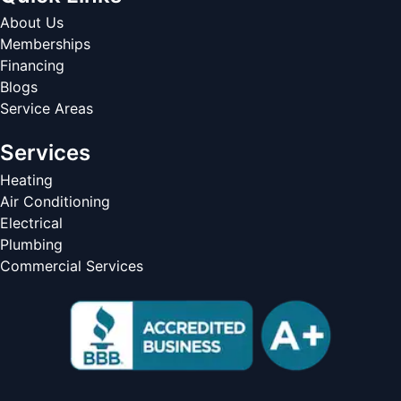
About Us
Memberships
Financing
Blogs
Service Areas
Services
Heating
Air Conditioning
Electrical
Plumbing
Commercial Services