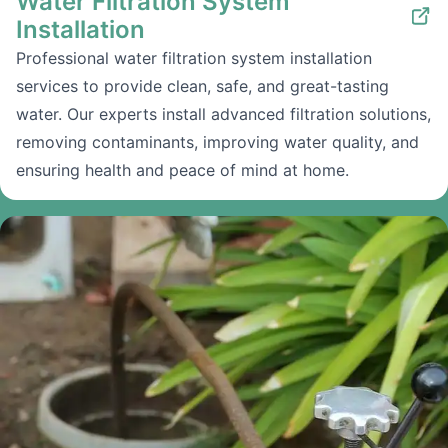
Water Filtration System
Installation
Professional water filtration system installation
services to provide clean, safe, and great-tasting
water. Our experts install advanced filtration solutions,
removing contaminants, improving water quality, and
ensuring health and peace of mind at home.