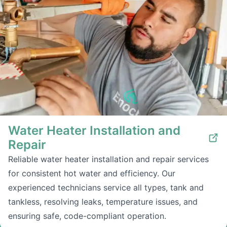
Water Heater Installation and
Repair
Reliable water heater installation and repair services
for consistent hot water and efficiency. Our
experienced technicians service all types, tank and
tankless, resolving leaks, temperature issues, and
ensuring safe, code-compliant operation.