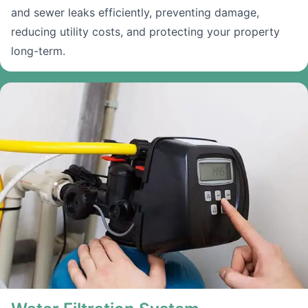
and sewer leaks efficiently, preventing damage,
reducing utility costs, and protecting your property
long-term.