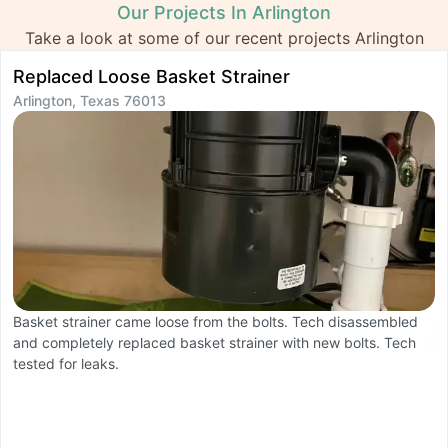
Our Projects In Arlington
Take a look at some of our recent projects Arlington
Replaced Loose Basket Strainer
I
Arlington, Texas 76013
A
Basket strainer came loose from the bolts. Tech disassembled
T
and completely replaced basket strainer with new bolts. Tech
li
tested for leaks.
h
i