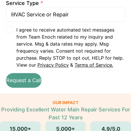
Service Type
*
I agree to receive automated text messages
from Team Enoch related to my inquiry and
service. Msg & data rates may apply. Msg
frequency varies. Consent not required for
purchase. Reply STOP to opt out, HELP for help.
View our
Privacy Policy
&
Terms of Service.
Request a Call
OUR IMPACT
Providing Excellent Water Main Repair Services For
Past 12 Years
15,000+
5,000+
4.9/5.0