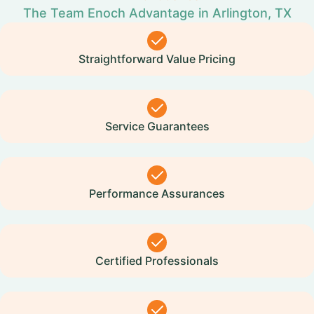
The Team Enoch Advantage in Arlington, TX
Straightforward Value Pricing
Service Guarantees
Performance Assurances
Certified Professionals