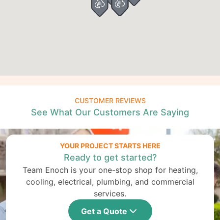
CUSTOMER REVIEWS
See What Our Customers Are Saying
YOUR PROJECT STARTS HERE
Ready to get started?
Team Enoch is your one-stop shop for heating,
cooling, electrical, plumbing, and commercial
services.
Get a Quote