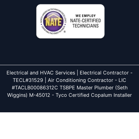
Electrical and HVAC Services | Electrical Contractor -
TECL#31529 | Air Conditioning Contractor - LIC
#TACLB00086312C TSBPE Master Plumber (Seth
Wiggins) M-45012 - Tyco Certified Copalum Installer