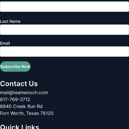
Last Name
Email
Subscribe Now
Contact Us
mail@teamenoch.com
817-769-3712
8940 Creek Run Rd
Fort Worth
,
Texas
76120
Quick Links