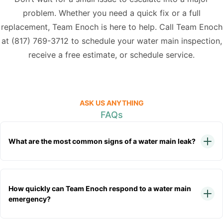
problem. Whether you need a quick fix or a full
replacement, Team Enoch is here to help. Call Team Enoch
at
(817) 769-3712
to schedule your water main inspection,
receive a free estimate, or schedule service.
ASK US ANYTHING
FAQs
What are the most common signs of a water main leak?
How quickly can Team Enoch respond to a water main
emergency?