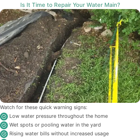
Is It Time to Repair Your Water Main?
Watch for these quick warning signs:
Low water pressure throughout the home
Wet spots or pooling water in the yard
Rising water bills without increased usage