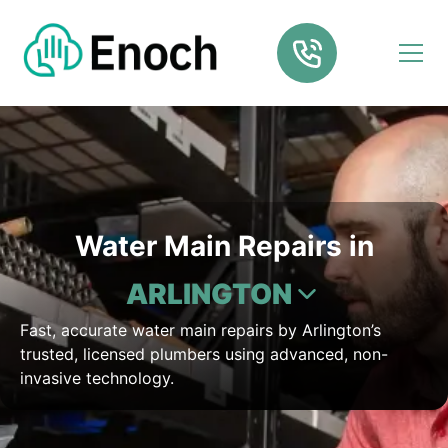
Water Main Repairs in
ARLINGTON
Fast, accurate water main repairs by Arlington’s
trusted, licensed plumbers using advanced, non-
invasive technology.