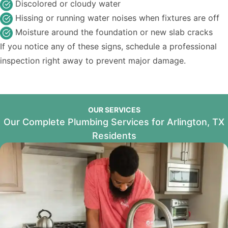
Discolored or cloudy water
Hissing or running water noises when fixtures are off
Moisture around the foundation or new slab cracks
If you notice any of these signs, schedule a professional
inspection right away to prevent major damage.
OUR SERVICES
Our Complete Plumbing Services for Arlington, TX
Residents