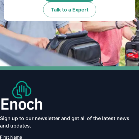
Talk to a Expert
Sign up to our newsletter and get all of the latest news
and updates.
First Name