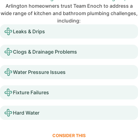
Arlington homeowners trust Team Enoch to address a
wide range of kitchen and bathroom plumbing challenges,
including:
Leaks & Drips
Clogs & Drainage Problems
Water Pressure Issues
Fixture Failures
Hard Water
CONSIDER THIS