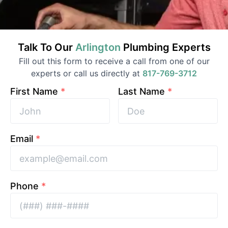
Talk To Our
Arlington
Plumbing
Experts
Fill out this form to receive a call from one of our
experts or call us directly at
817-769-3712
First Name
*
Last Name
*
Email
*
Phone
*