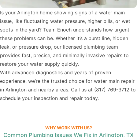
Is your Arlington home showing signs of a water main
issue, like fluctuating water pressure, higher bills, or wet
spots in the yard? Team Enoch understands how urgent
these problems can be. Whether it’s a burst line, hidden
leak, or pressure drop, our licensed plumbing team
provides fast, precise, and minimally invasive repairs to
restore your water supply quickly.
With advanced diagnostics and years of proven
experience, we’re the trusted choice for water main repair
in Arlington and nearby areas. Call us at
(817) 769-3712
to
schedule your inspection and repair today.
WHY WORK WITH US?
Common Plumbing Issues We Fix in Arlington, TX