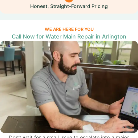
Honest, Straight-Forward Pricing
WE ARE HERE FOR YOU
Call Now for Water Main Repair in Arlington
Don’t wait for a small issue to escalate into a major