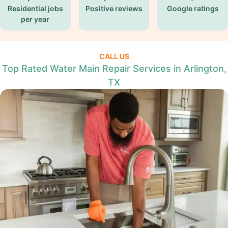
Residential jobs
Positive reviews
Google ratings
per year
CALL US
Top Rated Water Main Repair Services in Arlington,
TX