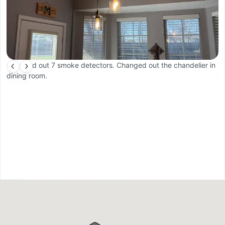
Changed out 7 smoke detectors. Changed out the chandelier in
In
dining room.