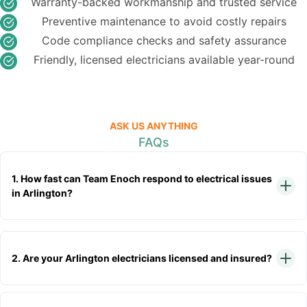
Warranty-backed workmanship and trusted service
Preventive maintenance to avoid costly repairs
Code compliance checks and safety assurance
Friendly, licensed electricians available year-round
ASK US ANYTHING
FAQs
1. How fast can Team Enoch respond to electrical issues
in Arlington?
2. Are your Arlington electricians licensed and insured?