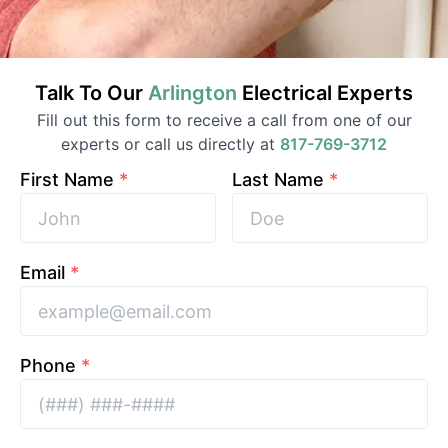
Talk To Our
Arlington
Electrical
Experts
Fill out this form to receive a call from one of our
experts or call us directly at
817-769-3712
First Name
*
Last Name
*
Email
*
Phone
*