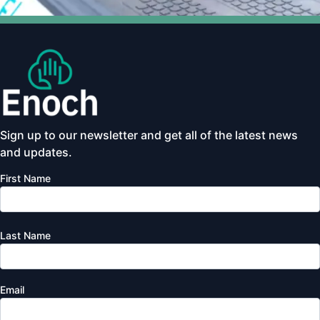
Sign up to our newsletter and get all of the latest news
and updates.
First Name
Last Name
Email