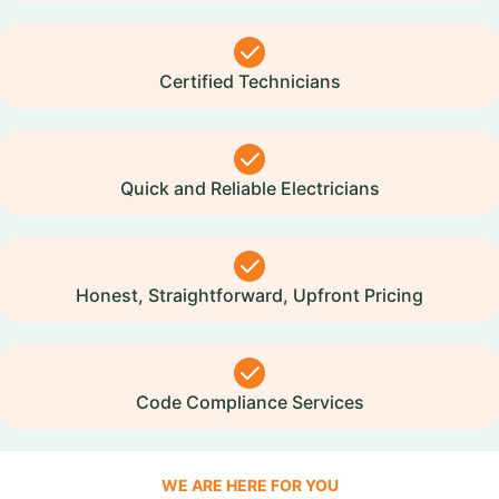
Certified Technicians
Quick and Reliable Electricians
Honest, Straightforward, Upfront Pricing
Code Compliance Services
WE ARE HERE FOR YOU