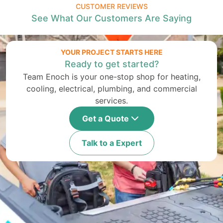
CUSTOMER REVIEWS
See What Our Customers Are Saying
YOUR PROJECT STARTS HERE
Ready to get started?
Team Enoch is your one-stop shop for heating,
cooling, electrical, plumbing, and commercial
services.
Get a Quote
Talk to a Expert