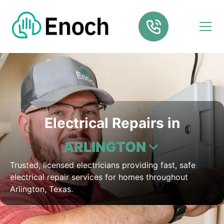
Electrical Repairs in
ARLINGTON
Trusted, licensed electricians providing fast, safe
electrical repair services for homes throughout
Arlington, Texas.