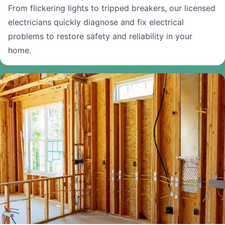
From flickering lights to tripped breakers, our licensed
electricians quickly diagnose and fix electrical
problems to restore safety and reliability in your
home.