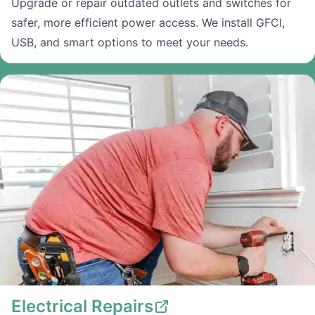
Upgrade or repair outdated outlets and switches for
safer, more efficient power access. We install GFCI,
USB, and smart options to meet your needs.
Electrical Repairs