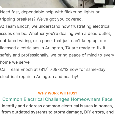
Need fast, dependable help with flickering lights or
tripping breakers? We’ve got you covered.
At Team Enoch, we understand how frustrating electrical
issues can be. Whether you're dealing with a dead outlet,
outdated wiring, or a panel that just can't keep up, our
licensed electricians in Arlington, TX are ready to fix it,
safely and professionally. we bring peace of mind to every
home we serve.
Call Team Enoch at
(817) 769-3712
now for same-day
electrical repair in Arlington and nearby!
WHY WORK WITH US?
Common Electrical Challenges Homeowners Face
Identify and address common electrical issues in homes,
from outdated systems to storm damage, DIY errors, and