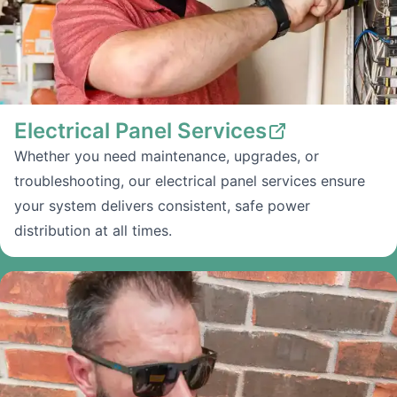
Electrical Panel Services
Whether you need maintenance, upgrades, or
troubleshooting, our electrical panel services ensure
your system delivers consistent, safe power
distribution at all times.