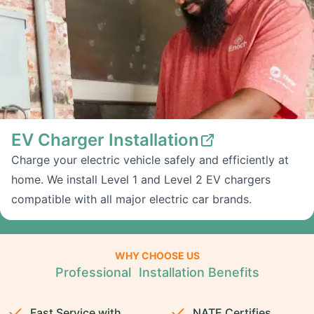
EV Charger Installation
Charge your electric vehicle safely and efficiently at
home. We install Level 1 and Level 2 EV chargers
compatible with all major electric car brands.
WHY CHOOSE US
Professional Installation Benefits
Fast Service with
NATE Certifies