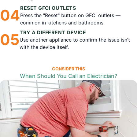
RESET GFCI OUTLETS
0
4
Press the "Reset" button on GFCI outlets —
common in kitchens and bathrooms.
TRY A DIFFERENT DEVICE
0
5
Use another appliance to confirm the issue isn’t
with the device itself.
CONSIDER THIS
When Should You Call an Electrician?