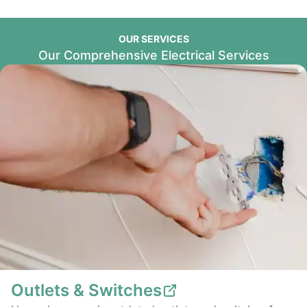
OUR SERVICES
Our Comprehensive Electrical Services
Outlets & Switches