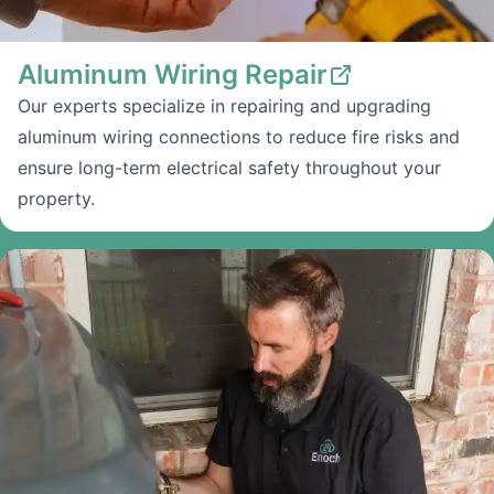
Aluminum Wiring Repair
Our experts specialize in repairing and upgrading
aluminum wiring connections to reduce fire risks and
ensure long-term electrical safety throughout your
property.