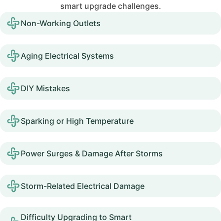
smart upgrade challenges.
Non-Working Outlets
Aging Electrical Systems
DIY Mistakes
Sparking or High Temperature
Power Surges & Damage After Storms
Storm-Related Electrical Damage
Difficulty Upgrading to Smart