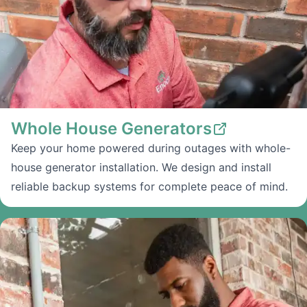
Whole House Generators
Keep your home powered during outages with whole-
house generator installation. We design and install
reliable backup systems for complete peace of mind.