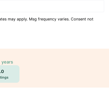
ates may apply. Msg frequency varies. Consent not
2 years
.0
tings