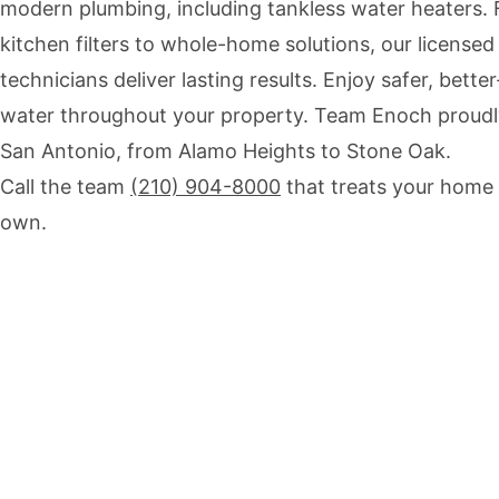
modern plumbing, including tankless water heaters.
kitchen filters to whole-home solutions, our licensed
technicians deliver lasting results. Enjoy safer, better
water throughout your property. Team Enoch proudl
San Antonio, from Alamo Heights to Stone Oak.
Call the team
(210) 904-8000
that treats your home l
own.