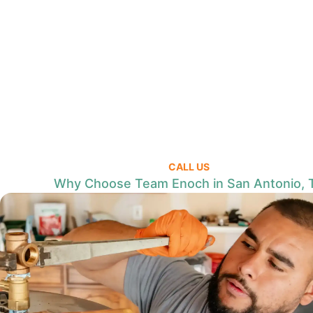
CALL US
Why Choose Team Enoch in San Antonio, 