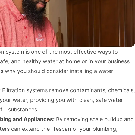
tion system is one of the most effective ways to
afe, and healthy water at home or in your business.
s why you should consider installing a water
:
Filtration systems remove contaminants, chemicals,
your water, providing you with clean, safe water
mful substances.
bing and Appliances:
By removing scale buildup and
lters can extend the lifespan of your plumbing,