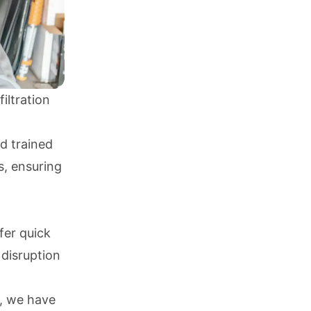
iltration
nd trained
s, ensuring
fer quick
 disruption
s, we have