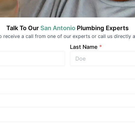
Talk To Our
San Antonio
Plumbing
Experts
to receive a call from one of our experts or call us directly a
Last Name
*