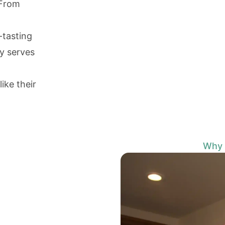
 From
-tasting
y serves
ike their
Why I