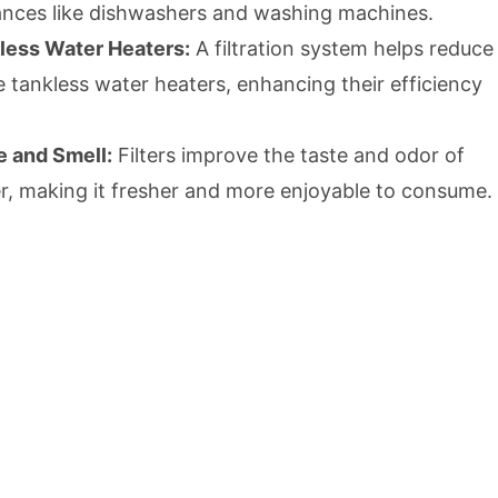
iances like dishwashers and washing machines.
kless Water Heaters:
A filtration system helps reduce
de tankless water heaters, enhancing their efficiency
e and Smell:
Filters improve the taste and odor of
r, making it fresher and more enjoyable to consume.