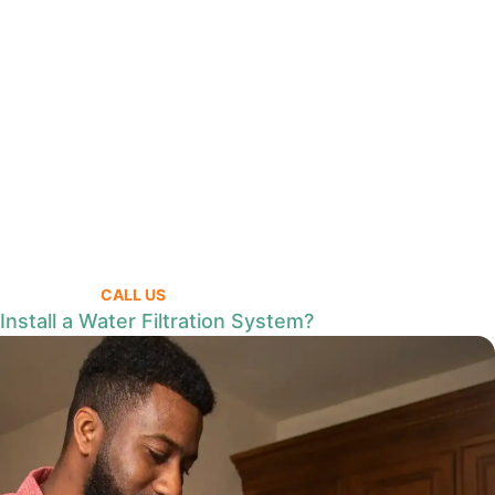
CALL US
nstall a Water Filtration System?