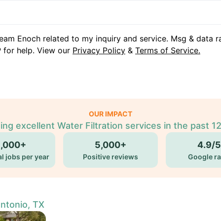
eam Enoch related to my inquiry and service. Msg & data r
 for help. View our
Privacy Policy
&
Terms of Service.
OUR IMPACT
ing excellent Water Filtration services in the past 1
5,000+
5,000+
4.9/5
l jobs per year
Positive reviews
Google ra
Antonio, TX