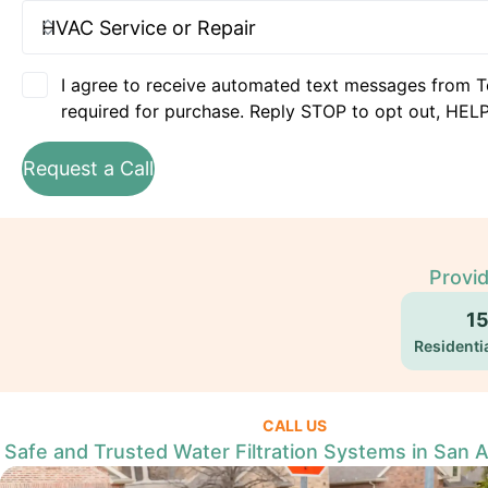
I agree to receive automated text messages from T
required for purchase. Reply STOP to opt out, HELP
Request a Call
Provid
1
Residentia
CALL US
Safe and Trusted Water Filtration Systems in San 