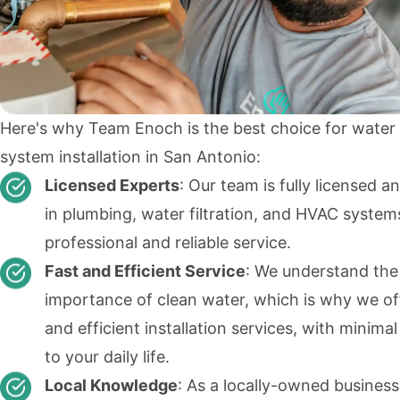
Here's why Team Enoch is the best choice for water f
system installation in San Antonio:
Licensed Experts
: Our team is fully licensed a
in plumbing, water filtration, and HVAC system
professional and reliable service.
Fast and Efficient Service
: We understand the
importance of clean water, which is why we of
and efficient installation services, with minimal
to your daily life.
Local Knowledge
: As a locally-owned busines