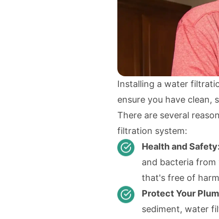
Installing a water filtra
ensure you have clean, s
There are several reason
filtration system:
Health and Safety
and bacteria from 
that's free of har
Protect Your Plum
sediment, water fi