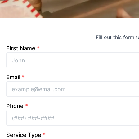
Fill out this form 
First Name
*
Email
*
Phone
*
Service Type
*