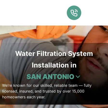
Water Filtration System
Installation in
SAN ANTONIO
We’re known for our skilled, reliable team — fully
licensed, insured, and trusted by over 15,000
homeowners each year.