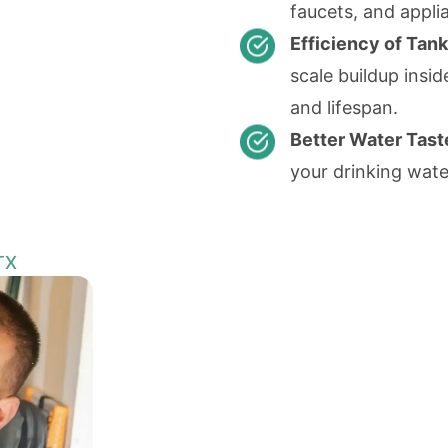
faucets, and appl
Efficiency of Tan
scale buildup insi
and lifespan.
Better Water Tast
your drinking wate
TX