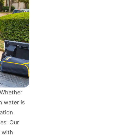
? Whether
n water is
ration
es. Our
 with