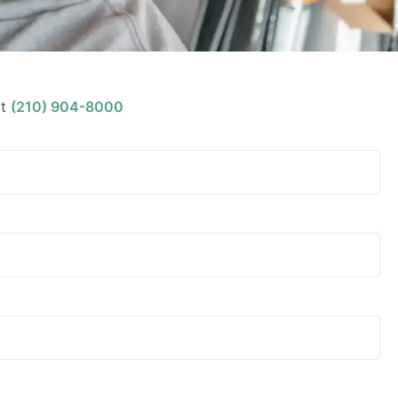
t
(210) 904-8000