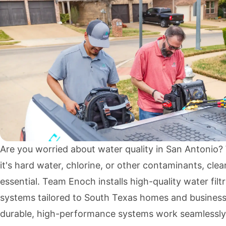
Are you worried about water quality in San Antonio
it's hard water, chlorine, or other contaminants, clea
essential. Team Enoch installs high-quality water filt
systems tailored to South Texas homes and business
durable, high-performance systems work seamlessly