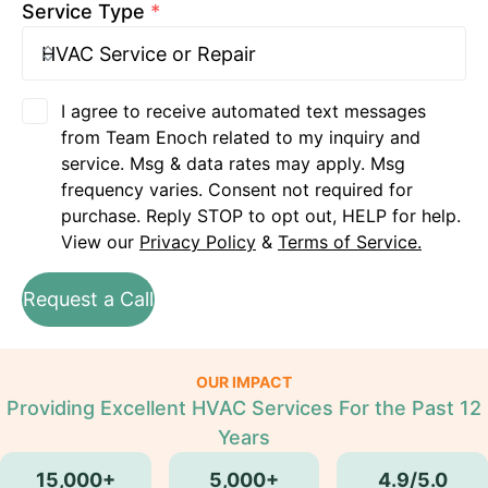
Service Type
*
I agree to receive automated text messages
from Team Enoch related to my inquiry and
service. Msg & data rates may apply. Msg
frequency varies. Consent not required for
purchase. Reply STOP to opt out, HELP for help.
View our
Privacy Policy
&
Terms of Service.
Request a Call
OUR IMPACT
Providing Excellent HVAC Services For the Past 12
Years
15,000+
5,000+
4.9/5.0