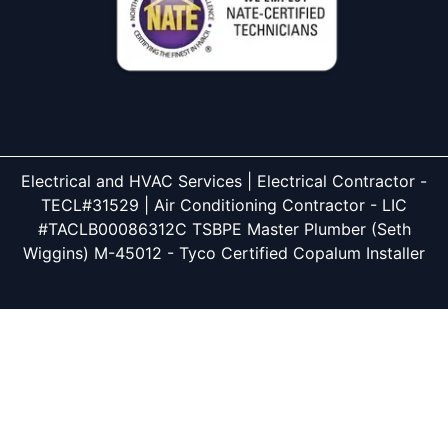
Electrical and HVAC Services | Electrical Contractor -
TECL#31529 | Air Conditioning Contractor - LIC
#TACLB00086312C TSBPE Master Plumber (Seth
Wiggins) M-45012 - Tyco Certified Copalum Installer