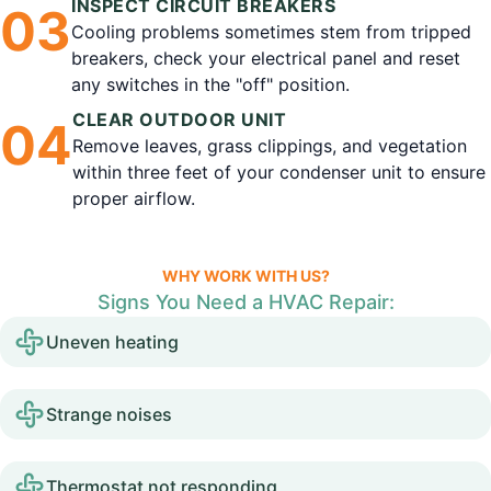
INSPECT CIRCUIT BREAKERS
0
3
Cooling problems sometimes stem from tripped
breakers, check your electrical panel and reset
any switches in the "off" position.
CLEAR OUTDOOR UNIT
0
4
Remove leaves, grass clippings, and vegetation
within three feet of your condenser unit to ensure
proper airflow.
WHY WORK WITH US?
Signs You Need a HVAC Repair:
Uneven heating
Strange noises
Thermostat not responding