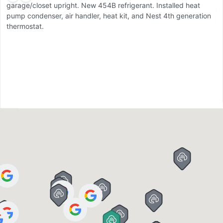
garage/closet upright. New 454B refrigerant. Installed heat
C
pump condenser, air handler, heat kit, and Nest 4th generation
d
thermostat.
u
pu