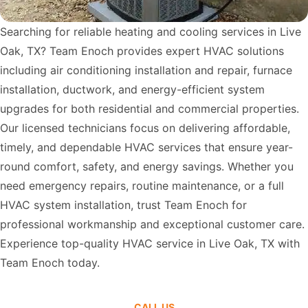
Searching for reliable heating and cooling services in Live
Oak, TX? Team Enoch provides expert HVAC solutions
including air conditioning installation and repair, furnace
installation, ductwork, and energy-efficient system
upgrades for both residential and commercial properties.
Our licensed technicians focus on delivering affordable,
timely, and dependable HVAC services that ensure year-
round comfort, safety, and energy savings. Whether you
need emergency repairs, routine maintenance, or a full
HVAC system installation, trust Team Enoch for
professional workmanship and exceptional customer care.
Experience top-quality HVAC service in Live Oak, TX with
Team Enoch today.
CALL US