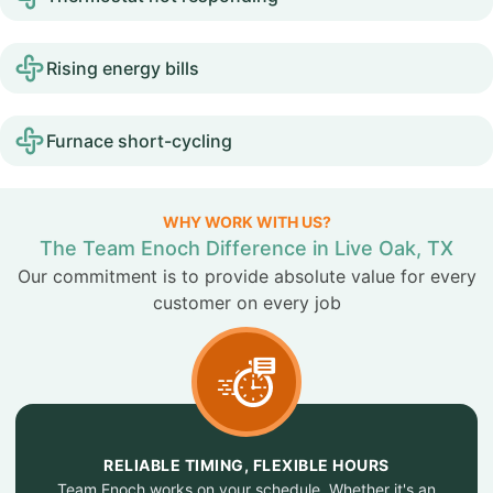
Rising energy bills
Furnace short-cycling
WHY WORK WITH US?
The Team Enoch Difference in Live Oak, TX
Our commitment is to provide absolute value for every
customer on every job
RELIABLE TIMING, FLEXIBLE HOURS
Team Enoch works on your schedule. Whether it's an