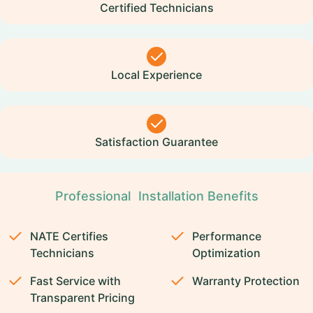
Certified Technicians
Local Experience
Satisfaction Guarantee
Professional Installation Benefits
NATE Certifies
Performance
Technicians
Optimization
Fast Service with
Warranty Protection
Transparent Pricing