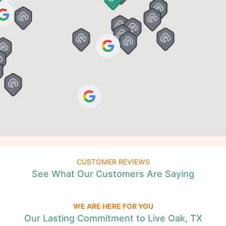
CUSTOMER REVIEWS
See What Our Customers Are Saying
WE ARE HERE FOR YOU
Our Lasting Commitment to Live Oak, TX