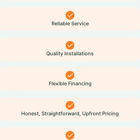
Reliable Service
Quality Installations
Flexible Financing
Honest, Straightforward, Upfront Pricing