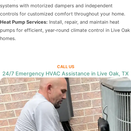
systems with motorized dampers and independent
controls for customized comfort throughout your home.
Heat Pump Services:
Install, repair, and maintain heat
pumps for efficient, year-round climate control in Live Oak
homes.
CALL US
24/7 Emergency HVAC Assistance in Live Oak, TX