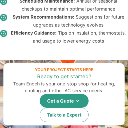
Scheduled Maintenance:
Annual or seasonal
checkups to maintain optimal performance
System Recommendations:
Suggestions for future
upgrades as technology evolves
Efficiency Guidance:
Tips on insulation, thermostats,
and usage to lower energy costs
YOUR PROJECT STARTS HERE
Ready to get started?
Team Enoch is your one-stop shop for heating,
cooling and other AC service needs.
Get a Quote
Talk to a Expert