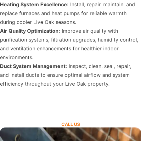
Heating System Excellence:
Install, repair, maintain, and
replace furnaces and heat pumps for reliable warmth
during cooler Live Oak seasons.
Air Quality Optimization:
Improve air quality with
purification systems, filtration upgrades, humidity control,
and ventilation enhancements for healthier indoor
environments.
Duct System Management:
Inspect, clean, seal, repair,
and install ducts to ensure optimal airflow and system
efficiency throughout your Live Oak property.
CALL US