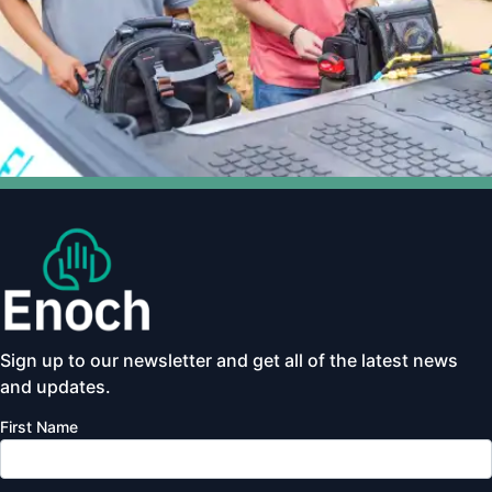
Sign up to our newsletter and get all of the latest news
and updates.
First Name