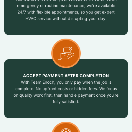
emergency or routine maintenance, we’re available
24/7 with flexible appointments, so you get expert
HVAC service without disrupting your day.
ACCEPT PAYMENT AFTER COMPLETION
With Team Enoch, you only pay when the job is
complete. No upfront costs or hidden fees. We focus
on quality work first, then handle payment once you’re
fully satisfied.