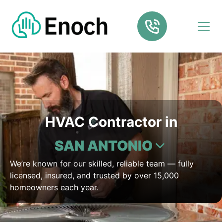
HVAC Contractor in
SAN ANTONIO
We’re known for our skilled, reliable team — fully
licensed, insured, and trusted by over 15,000
homeowners each year.