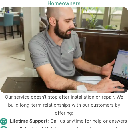
Homeowners
Our service doesn’t stop after installation or repair. We
build long-term relationships with our customers by
offering:
Lifetime Support:
Call us anytime for help or answers