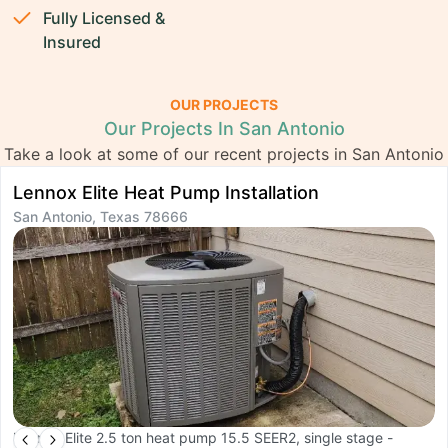
Fully Licensed &
Insured
OUR PROJECTS
Our Projects In San Antonio
Take a look at some of our recent projects in San Antonio
Lennox Elite Heat Pump Installation
T
San Antonio, Texas 78666
R
S
Lennox Elite 2.5 ton heat pump 15.5 SEER2, single stage -