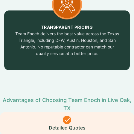
TRANSPARENT PRICING
Team Enoch delivers the best value across the Texas
Triangle, including DFW, Austin, Houston, and San
Antonio. No reputable contractor can match our
quality service at a better price.
Advantages of Choosing Team Enoch in Live Oak,
TX
Detailed Quotes