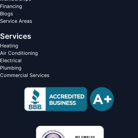
Financing
Blogs
Service Areas
Services
Heating
Air Conditioning
Electrical
Plumbing
Commercial Services