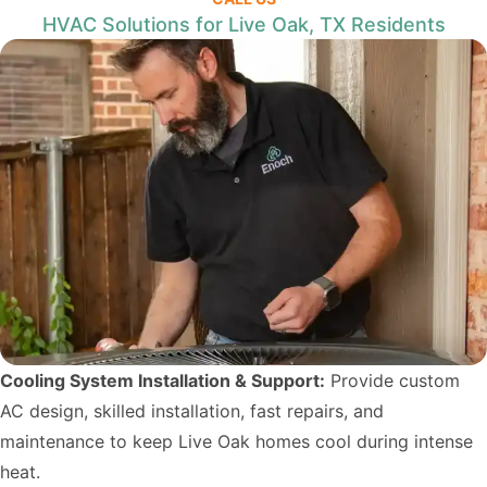
HVAC Solutions for Live Oak, TX Residents
Cooling System Installation & Support:
Provide custom
AC design, skilled installation, fast repairs, and
maintenance to keep Live Oak homes cool during intense
heat.