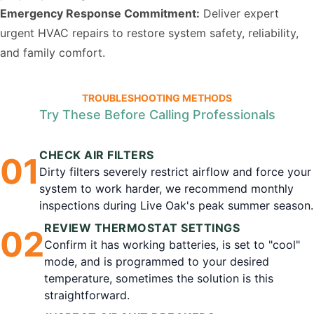
Emergency Response Commitment:
Deliver expert
urgent HVAC repairs to restore system safety, reliability,
and family comfort.
TROUBLESHOOTING METHODS
Try These Before Calling Professionals
CHECK AIR FILTERS
0
1
Dirty filters severely restrict airflow and force your
system to work harder, we recommend monthly
inspections during Live Oak's peak summer season.
REVIEW THERMOSTAT SETTINGS
0
2
Confirm it has working batteries, is set to "cool"
mode, and is programmed to your desired
temperature, sometimes the solution is this
straightforward.