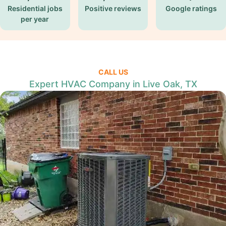
Residential jobs
Positive reviews
Google ratings
per year
CALL US
Expert HVAC Company in Live Oak, TX