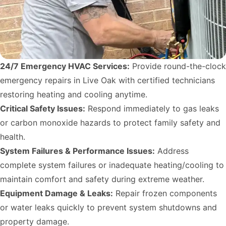
24/7 Emergency HVAC Services:
Provide round-the-clock
emergency repairs in Live Oak with certified technicians
restoring heating and cooling anytime.
Critical Safety Issues:
Respond immediately to gas leaks
or carbon monoxide hazards to protect family safety and
health.
System Failures & Performance Issues:
Address
complete system failures or inadequate heating/cooling to
maintain comfort and safety during extreme weather.
Equipment Damage & Leaks:
Repair frozen components
or water leaks quickly to prevent system shutdowns and
property damage.