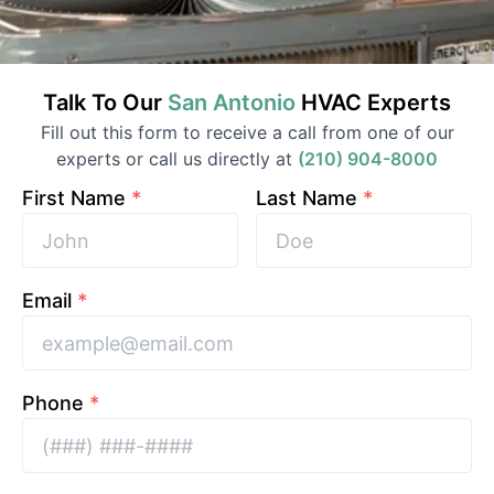
Talk To Our
San Antonio
HVAC
Experts
Fill out this form to receive a call from one of our
experts or call us directly at
(210) 904-8000
First Name
*
Last Name
*
Email
*
Phone
*