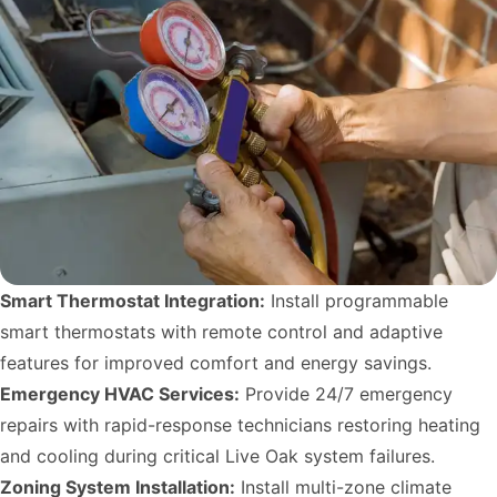
Smart Thermostat Integration:
Install programmable
smart thermostats with remote control and adaptive
features for improved comfort and energy savings.
Emergency HVAC Services:
Provide 24/7 emergency
repairs with rapid-response technicians restoring heating
and cooling during critical Live Oak system failures.
Zoning System Installation:
Install multi-zone climate