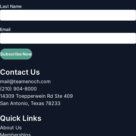
Last Name
Email
Subscribe Now
Contact Us
mail@teamenoch.com
(210) 904-8000
14309 Toepperwein Rd Ste 409
San Antonio
,
Texas
78233
Quick Links
About Us
Memberships