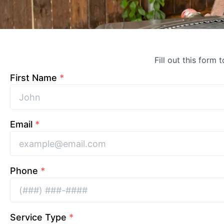
Fill out this form 
First Name
*
Email
*
Phone
*
Service Type
*