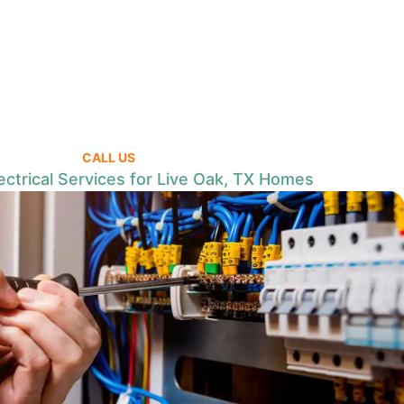
CALL US
ctrical Services for Live Oak, TX Homes