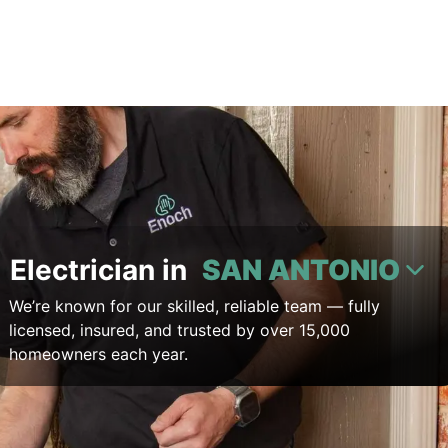
Electrician in
SAN ANTONIO
We’re known for our skilled, reliable team — fully
licensed, insured, and trusted by over 15,000
homeowners each year.