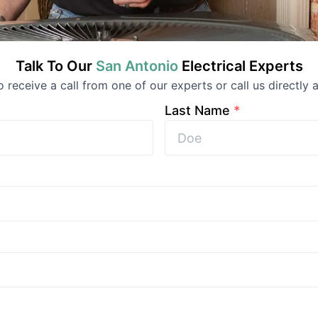
Talk To Our
San Antonio
Electrical
Experts
to receive a call from one of our experts or call us directly a
Last Name
*