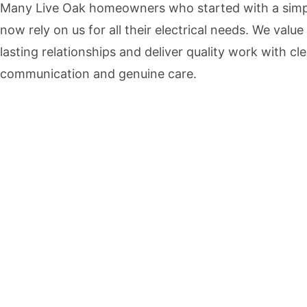
Many Live Oak homeowners who started with a simpl
now rely on us for all their electrical needs. We value
lasting relationships and deliver quality work with cle
communication and genuine care.