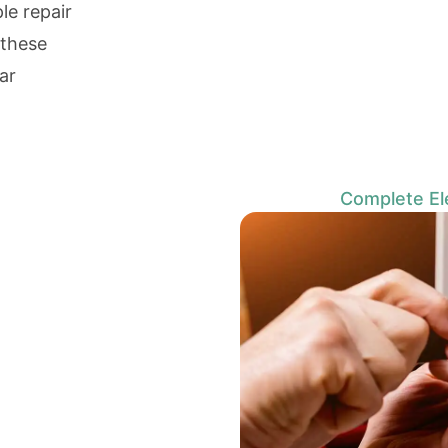
e repair
 these
ar
Complete Ele