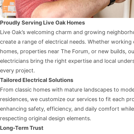
Proudly Serving Live Oak Homes
Live Oak’s welcoming charm and growing neighbor
create a range of electrical needs. Whether working 
homes, properties near The Forum, or new builds, ou
electricians bring the right expertise and local under
every project.
Tailored Electrical Solutions
From classic homes with mature landscapes to mod
residences, we customize our services to fit each pr
enhancing safety, efficiency, and daily comfort while
respecting original design elements.
Long-Term Trust