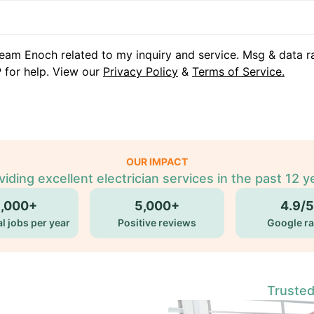
eam Enoch related to my inquiry and service. Msg & data r
 for help. View our
Privacy Policy
&
Terms of Service.
OUR IMPACT
viding excellent electrician services in the past 12 y
5,000+
5,000+
4.9/5
l jobs per year
Positive reviews
Google ra
Trusted