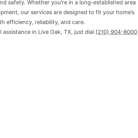
d safety. Whether you're in a long-established area
pment, our services are designed to fit your home’s
 efficiency, reliability, and care.
 assistance in Live Oak, TX, just dial
(210) 904-8000