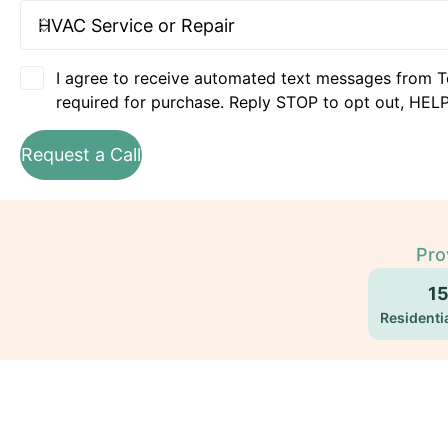
I agree to receive automated text messages from T
required for purchase. Reply STOP to opt out, HELP
Request a Call
Pro
1
Residentia