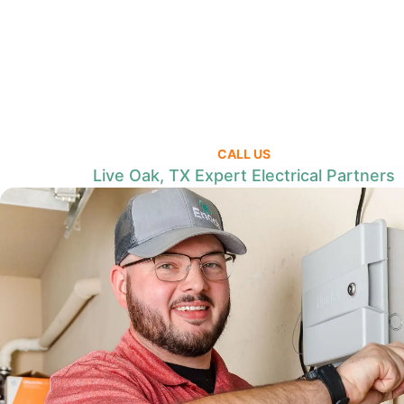
CALL US
Live Oak, TX Expert Electrical Partners