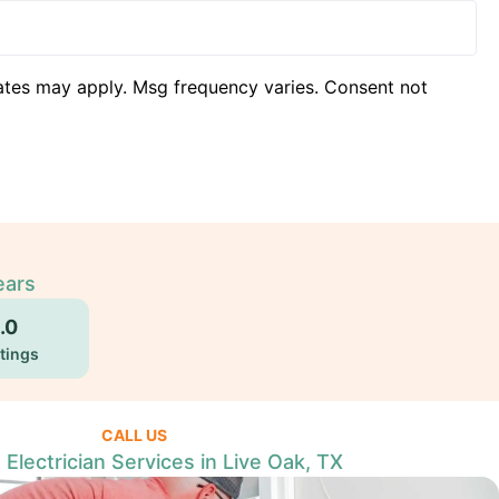
ates may apply. Msg frequency varies. Consent not
ears
.0
tings
CALL US
 Electrician Services in Live Oak, TX