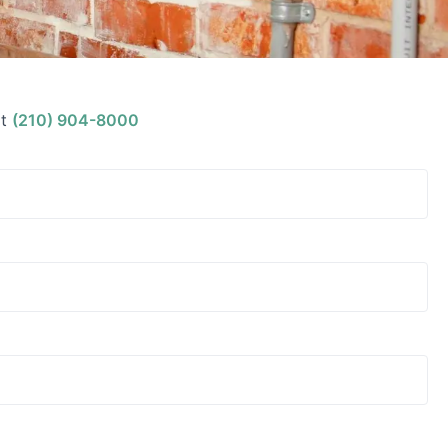
t
(210) 904-8000