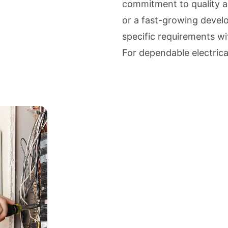
commitment to quality an
or a fast-growing develo
specific requirements with
For dependable electrical