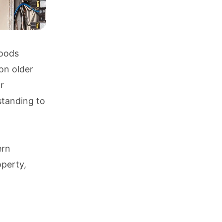
hoods
on older
r
standing to
ern
operty,