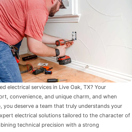
ed electrical services in Live Oak, TX? Your
rt, convenience, and unique charm, and when
p, you deserve a team that truly understands your
xpert electrical solutions tailored to the character of
ining technical precision with a strong