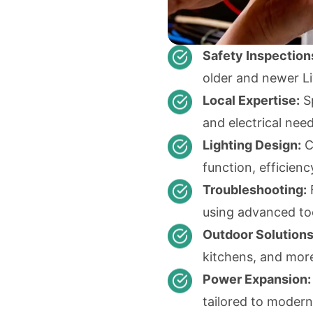
Safety Inspection
older and newer L
Local Expertise:
Sp
and electrical need
Lighting Design:
C
function, efficienc
Troubleshooting:
F
using advanced to
Outdoor Solutions
kitchens, and mor
Power Expansion:
tailored to modern