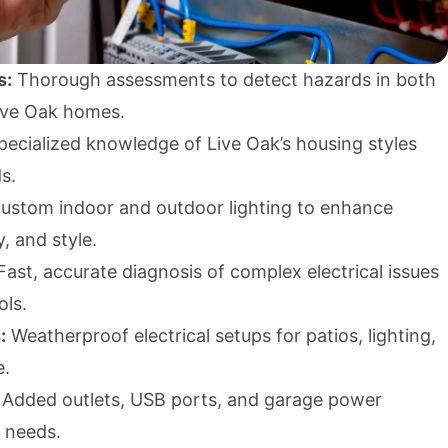
s:
Thorough assessments to detect hazards in both
ive Oak homes.
ecialized knowledge of Live Oak’s housing styles
s.
ustom indoor and outdoor lighting to enhance
y, and style.
ast, accurate diagnosis of complex electrical issues
ols.
:
Weatherproof electrical setups for patios, lighting,
e.
Added outlets, USB ports, and garage power
 needs.