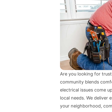
Are you looking for trust
community blends comfo
electrical issues come u
local needs. We deliver e
your neighborhood, comb