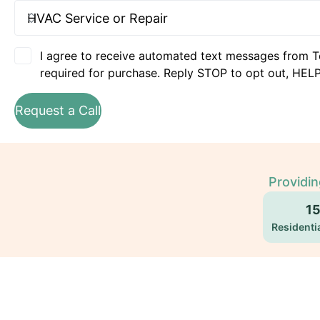
I agree to receive automated text messages from T
required for purchase. Reply STOP to opt out, HELP
Request a Call
Providi
1
Residentia