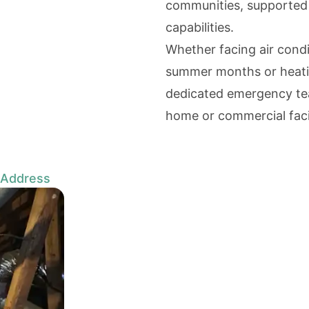
communities, supported b
capabilities.
Whether facing air cond
summer months or heatin
dedicated emergency tea
home or commercial facil
 Address