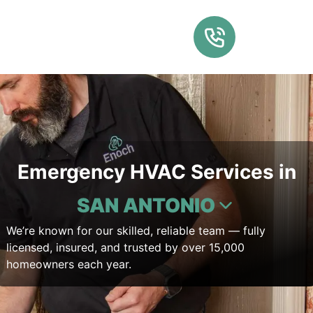
Emergency HVAC Services in
SAN ANTONIO
We’re known for our skilled, reliable team — fully
licensed, insured, and trusted by over 15,000
homeowners each year.