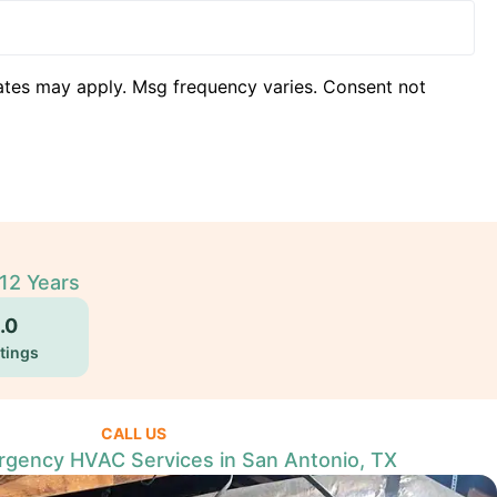
ates may apply. Msg frequency varies. Consent not
12 Years
.0
tings
CALL US
gency HVAC Services in San Antonio, TX