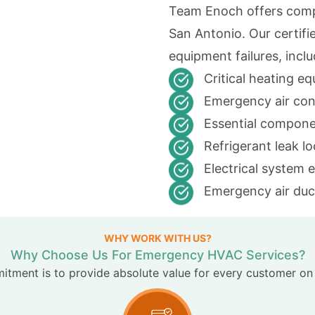
Team Enoch offers comp
San Antonio. Our certifi
equipment failures, inclu
Critical heating e
Emergency air con
Essential compone
Refrigerant leak l
Electrical system 
Emergency air duct
WHY WORK WITH US?
Why Choose Us For Emergency HVAC Services?
tment is to provide absolute value for every customer on