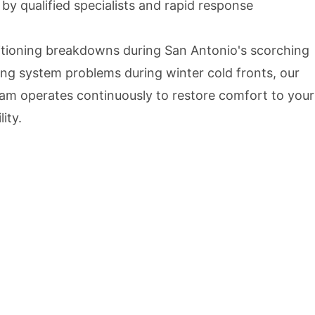
y qualified specialists and rapid response
itioning breakdowns during San Antonio's scorching
g system problems during winter cold fronts, our
m operates continuously to restore comfort to your
ity.