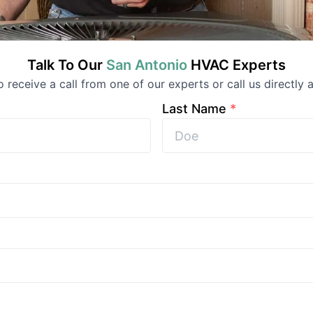
Talk To Our
San Antonio
HVAC
Experts
to receive a call from one of our experts or call us directly a
Last Name
*