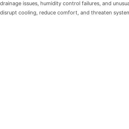
drainage issues, humidity control failures, and unusu
disrupt cooling, reduce comfort, and threaten system r