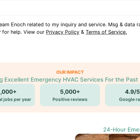
eam Enoch related to my inquiry and service. Msg & data r
 for help. View our
Privacy Policy
&
Terms of Service.
OUR IMPACT
ng Excellent Emergency HVAC Services For the Past 
5,000+
5,000+
4.9/5
l jobs per year
Positive reviews
Google ra
24-Hour Emer