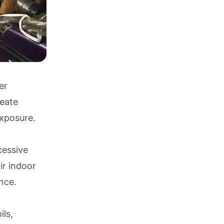
er
reate
exposure.
cessive
ir indoor
nce.
ils,