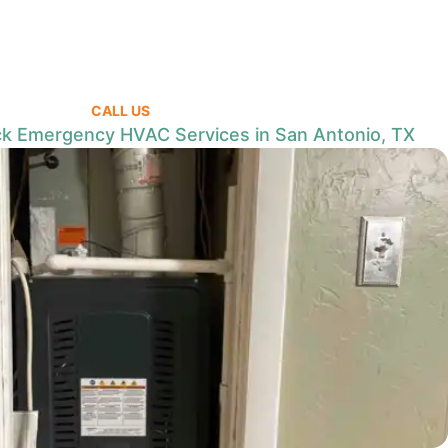
CALL US
k Emergency HVAC Services in San Antonio, TX