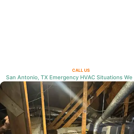
CALL US
San Antonio, TX Emergency HVAC Situations We