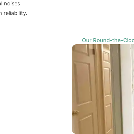
al noises
eliability.
Our Round-the-Cloc