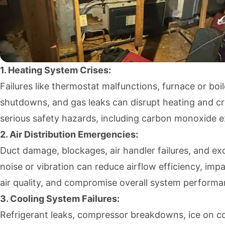
1. Heating System Crises:
Failures like thermostat malfunctions, furnace or boil
shutdowns, and gas leaks can disrupt heating and c
serious safety hazards, including carbon monoxide 
2. Air Distribution Emergencies:
Duct damage, blockages, air handler failures, and ex
noise or vibration can reduce airflow efficiency, impa
air quality, and compromise overall system performa
3. Cooling System Failures:
Refrigerant leaks, compressor breakdowns, ice on co