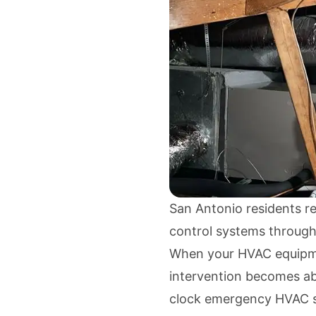
San Antonio residents re
control systems through
When your HVAC equipme
intervention becomes ab
clock emergency HVAC s