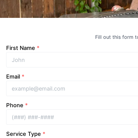
Fill out this form 
First Name
*
Email
*
Phone
*
Service Type
*