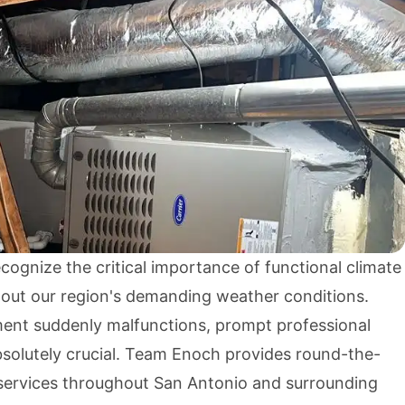
cognize the critical importance of functional climate
out our region's demanding weather conditions.
nt suddenly malfunctions, prompt professional
solutely crucial. Team Enoch provides round-the-
ervices throughout San Antonio and surrounding