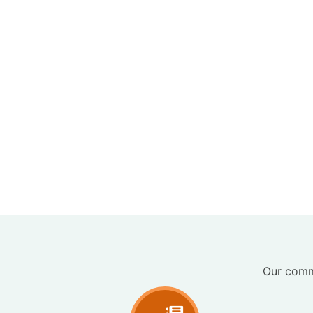
Our commi