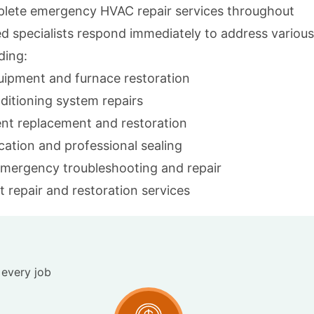
lete emergency HVAC repair services throughout
ed specialists respond immediately to address various
ding:
quipment and furnace restoration
ditioning system repairs
nt replacement and restoration
ocation and professional sealing
emergency troubleshooting and repair
 repair and restoration services
 every job