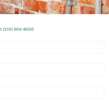
t
(210) 904-8000