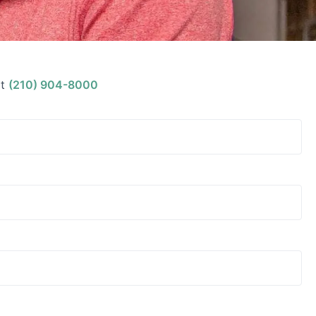
t
(210) 904-8000