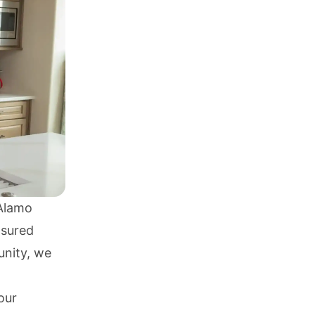
 Alamo
nsured
unity, we
our