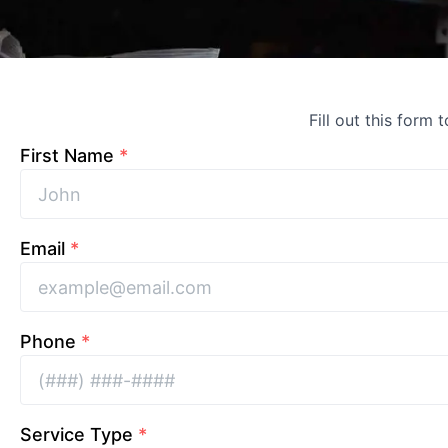
Fill out this form 
First Name
*
Email
*
Phone
*
Service Type
*