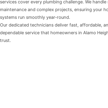
services cover every plumbing challenge. We handle 
maintenance and complex projects, ensuring your h
systems run smoothly year-round.
Our dedicated technicians deliver fast, affordable, a
dependable service that homeowners in Alamo Heig
trust.