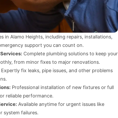
s in Alamo Heights, including repairs, installations,
emergency support you can count on.
 Services:
Complete plumbing solutions to keep your
thly, from minor fixes to major renovations.
Expertly fix leaks, pipe issues, and other problems
ons.
ions:
Professional installation of new fixtures or full
or reliable performance.
ervice:
Available anytime for urgent issues like
r system failures.