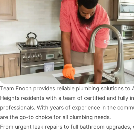
Team Enoch provides reliable plumbing solutions to
Heights residents with a team of certified and fully i
professionals. With years of experience in the comm
are the go-to choice for all plumbing needs.
From urgent leak repairs to full bathroom upgrades, 