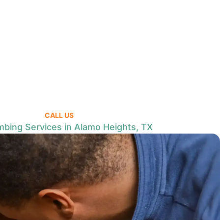
CALL US
mbing Services in Alamo Heights, TX