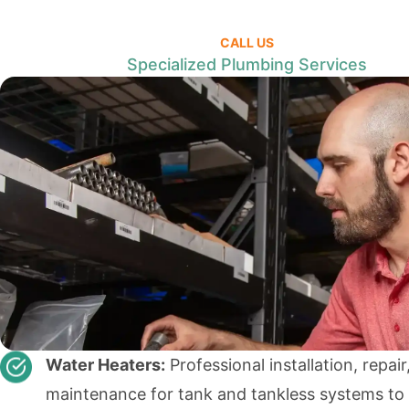
CALL US
Specialized Plumbing Services
Water Heaters:
Professional installation, repair
maintenance for tank and tankless systems to