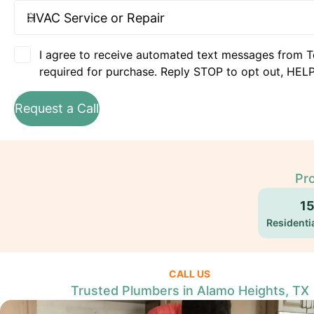
I agree to receive automated text messages from T
required for purchase. Reply STOP to opt out, HELP
Request a Call
Pro
1
Residentia
CALL US
Trusted Plumbers in Alamo Heights, TX