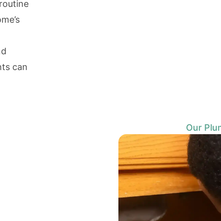
routine
ome’s
nd
hts can
Our Plu