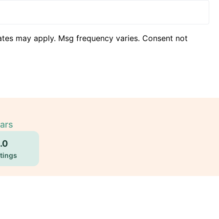
ates may apply. Msg frequency varies. Consent not
ears
.0
tings