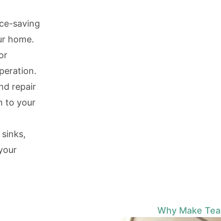
ace-saving
ur home.
or
peration.
d repair
n to your
 sinks,
 your
Why Make Team