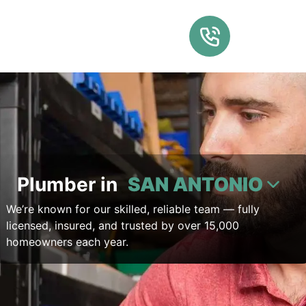
Plumber in
SAN ANTONIO
We’re known for our skilled, reliable team — fully
licensed, insured, and trusted by over 15,000
homeowners each year.