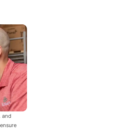
, and
 ensure