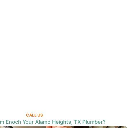
CALL US
 Enoch Your Alamo Heights, TX Plumber?