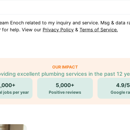
eam Enoch related to my inquiry and service. Msg & data r
 for help. View our
Privacy Policy
&
Terms of Service.
OUR IMPACT
viding excellent plumbing services in the past 12 y
5,000+
5,000+
4.9/5
l jobs per year
Positive reviews
Google ra