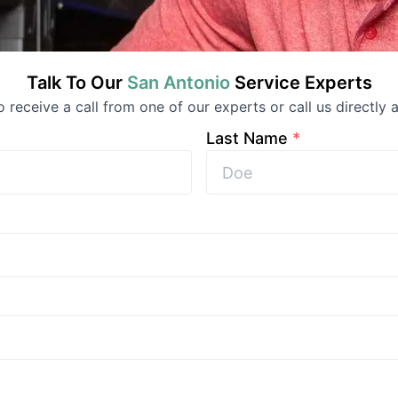
Talk To Our
San Antonio
Service
Experts
to receive a call from one of our experts or call us directly a
Last Name
*