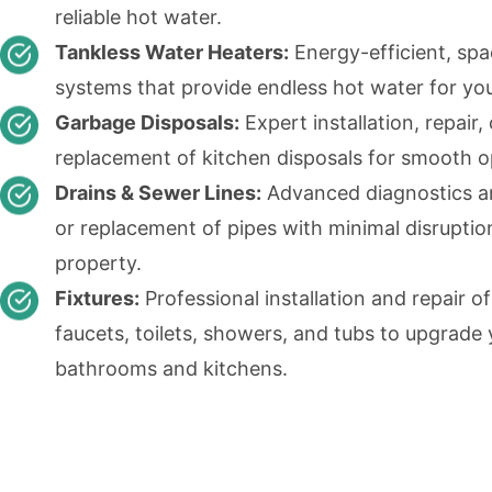
reliable hot water.
Tankless Water Heaters:
Energy-efficient, sp
systems that provide endless hot water for yo
Garbage Disposals:
Expert installation, repair, 
replacement of kitchen disposals for smooth o
Drains & Sewer Lines:
Advanced diagnostics an
or replacement of pipes with minimal disruptio
property.
Fixtures:
Professional installation and repair of
faucets, toilets, showers, and tubs to upgrade
bathrooms and kitchens.