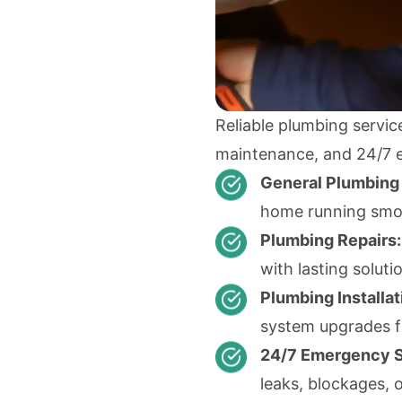
Reliable plumbing service
maintenance, and 24/7 
General Plumbing
home running smoo
Plumbing Repairs:
with lasting soluti
Plumbing Installat
system upgrades f
24/7 Emergency S
leaks, blockages, o