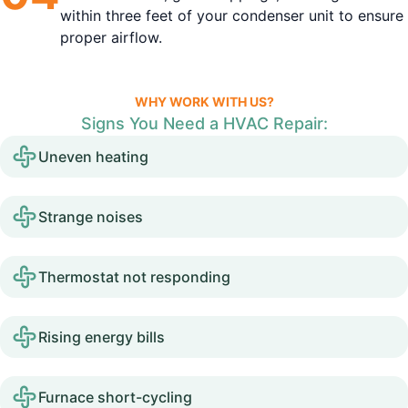
within three feet of your condenser unit to ensure
proper airflow.
WHY WORK WITH US?
Signs You Need a HVAC Repair:
Uneven heating
Strange noises
Thermostat not responding
Rising energy bills
Furnace short-cycling