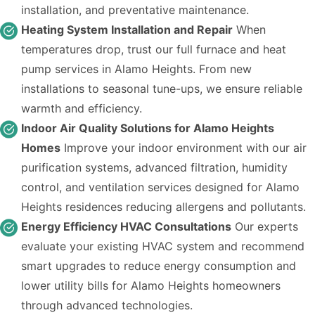
installation, and preventative maintenance.
Heating System Installation and Repair
When
temperatures drop, trust our full furnace and heat
pump services in Alamo Heights. From new
installations to seasonal tune-ups, we ensure reliable
warmth and efficiency.
Indoor Air Quality Solutions for Alamo Heights
Homes
Improve your indoor environment with our air
purification systems, advanced filtration, humidity
control, and ventilation services designed for Alamo
Heights residences reducing allergens and pollutants.
Energy Efficiency HVAC Consultations
Our experts
evaluate your existing HVAC system and recommend
smart upgrades to reduce energy consumption and
lower utility bills for Alamo Heights homeowners
through advanced technologies.