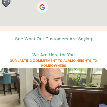
See What Our Customers Are Saying
We Are Here for You
OUR LASTING COMMITMENT TO ALAMO HEIGHTS, TX
HOMEOWNERS