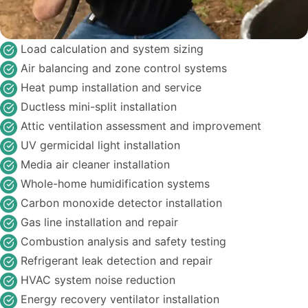
Load calculation and system sizing
Air balancing and zone control systems
Heat pump installation and service
Ductless mini-split installation
Attic ventilation assessment and improvement
UV germicidal light installation
Media air cleaner installation
Whole-home humidification systems
Carbon monoxide detector installation
Gas line installation and repair
Combustion analysis and safety testing
Refrigerant leak detection and repair
HVAC system noise reduction
Energy recovery ventilator installation