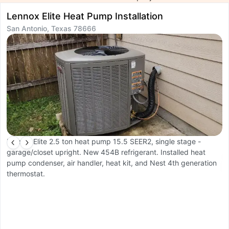
Lennox Elite Heat Pump Installation
T
San Antonio, Texas 78666
R
S
Lennox Elite 2.5 ton heat pump 15.5 SEER2, single stage -
garage/closet upright. New 454B refrigerant. Installed heat
C
pump condenser, air handler, heat kit, and Nest 4th generation
d
thermostat.
u
pu