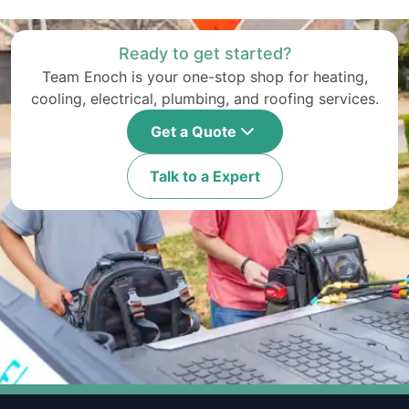
Ready to get started?
Team Enoch is your one-stop shop for heating,
cooling, electrical, plumbing, and roofing services.
Get a Quote
Talk to a Expert