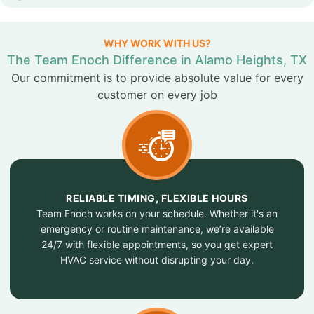
WHY WORK WITH US?
The Team Enoch Difference in Alamo Heights, TX
Our commitment is to provide absolute value for every
customer on every job
RELIABLE TIMING, FLEXIBLE HOURS
Team Enoch works on your schedule. Whether it's an
emergency or routine maintenance, we’re available
24/7 with flexible appointments, so you get expert
HVAC service without disrupting your day.