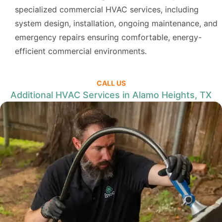
specialized commercial HVAC services, including
system design, installation, ongoing maintenance, and
emergency repairs ensuring comfortable, energy-
efficient commercial environments.
CALL US
Additional HVAC Services in Alamo Heights, TX