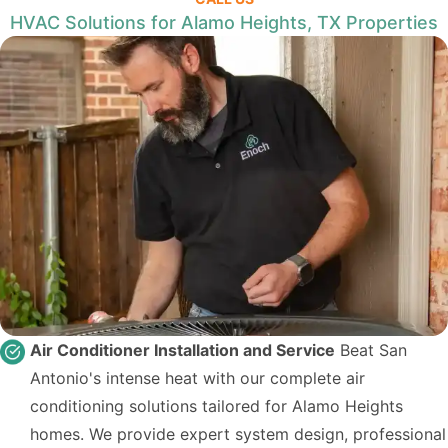
HVAC Solutions for Alamo Heights, TX Properties
Air Conditioner Installation and Service
Beat San
Antonio's intense heat with our complete air
conditioning solutions tailored for Alamo Heights
homes. We provide expert system design, professional