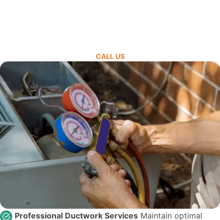
CALL US
Professional Ductwork Services
Maintain optimal