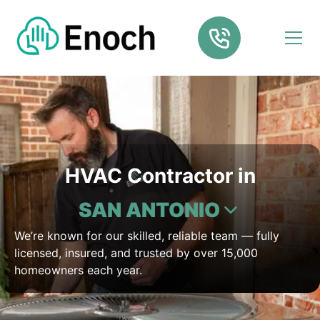
HVAC Contractor in
SAN ANTONIO
We’re known for our skilled, reliable team — fully
licensed, insured, and trusted by over 15,000
homeowners each year.