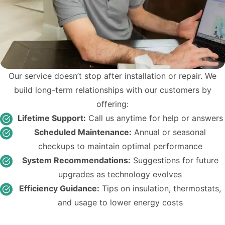
Our service doesn’t stop after installation or repair. We
build long-term relationships with our customers by
offering:
Lifetime Support:
Call us anytime for help or answers
Scheduled Maintenance:
Annual or seasonal
checkups to maintain optimal performance
System Recommendations:
Suggestions for future
upgrades as technology evolves
Efficiency Guidance:
Tips on insulation, thermostats,
and usage to lower energy costs