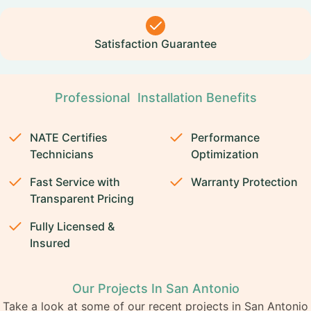
Satisfaction Guarantee
Professional Installation Benefits
NATE Certifies
Performance
Technicians
Optimization
Fast Service with
Warranty Protection
Transparent Pricing
Fully Licensed &
Insured
Our Projects In San Antonio
Take a look at some of our recent projects in San Antonio