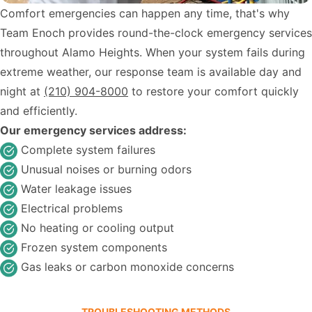
Comfort emergencies can happen any time, that's why
Team Enoch provides round-the-clock emergency services
throughout Alamo Heights. When your system fails during
extreme weather, our response team is available day and
night at
(210) 904-8000
to restore your comfort quickly
and efficiently.
Our emergency services address:
Complete system failures
Unusual noises or burning odors
Water leakage issues
Electrical problems
No heating or cooling output
Frozen system components
Gas leaks or carbon monoxide concerns
TROUBLESHOOTING METHODS