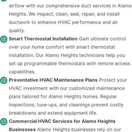
airflow with our comprehensive duct services in Alamo
Heights. We inspect, clean, seal, repair, and install
ductwork to enhance HVAC performance and air
quality.
Smart Thermostat Installation
Gain ultimate control
over your home comfort with smart thermostat
installation. Our Alamo Heights technicians help you
set up programmable thermostats with remote access
capabilities.
Preventative HVAC Maintenance Plans
Protect your
HVAC investment with our customized maintenance
plans tailored for Alamo Heights homes. Regular
inspections, tune-ups, and cleanings prevent costly
breakdowns and extend equipment life.
Commercial HVAC Services for Alamo Heights
Businesses
Alamo Heights businesses rely on our