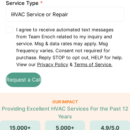
Service Type
*
I agree to receive automated text messages
from Team Enoch related to my inquiry and
service. Msg & data rates may apply. Msg
frequency varies. Consent not required for
purchase. Reply STOP to opt out, HELP for help.
View our
Privacy Policy
&
Terms of Service.
Request a Call
OUR IMPACT
Providing Excellent HVAC Services For the Past 12
Years
15,000+
5,000+
4.9/5.0