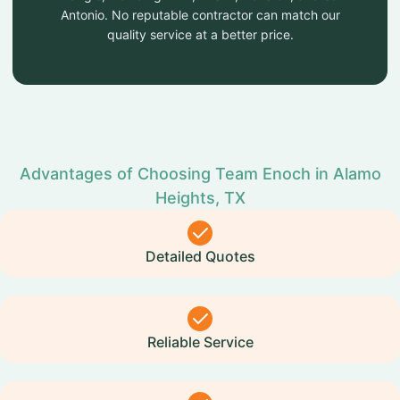
Antonio. No reputable contractor can match our
quality service at a better price.
Advantages of Choosing Team Enoch in Alamo
Heights, TX
Detailed Quotes
Reliable Service