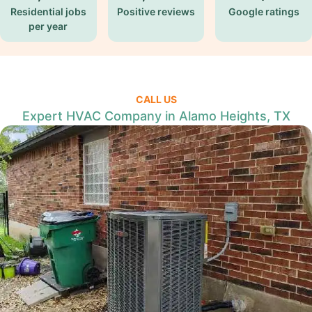
Residential jobs
Positive reviews
Google ratings
per year
CALL US
Expert HVAC Company in Alamo Heights, TX