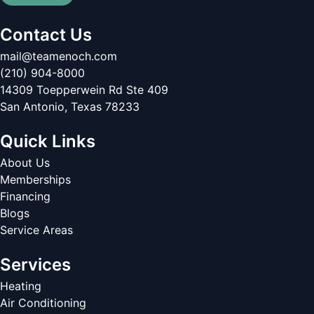
Contact Us
mail@teamenoch.com
(210) 904-8000
14309 Toepperwein Rd Ste 409
San Antonio
,
Texas
78233
Quick Links
About Us
Memberships
Financing
Blogs
Service Areas
Services
Heating
Air Conditioning