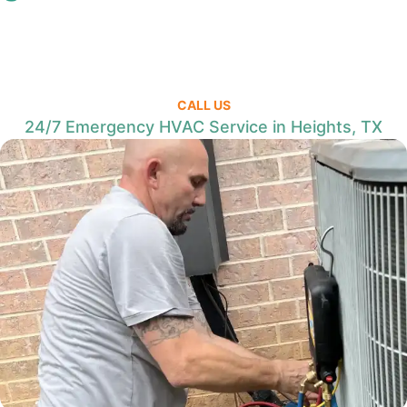
CALL US
24/7 Emergency HVAC Service in Heights, TX