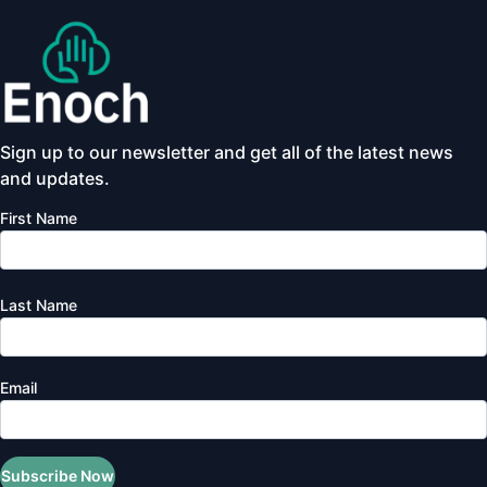
Sign up to our newsletter and get all of the latest news
and updates.
First Name
Last Name
Email
Subscribe Now