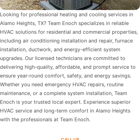
Looking for professional heating and cooling services in
Alamo Heights, TX? Team Enoch specializes in reliable
HVAC solutions for residential and commercial properties,
including air conditioning installation and repair, furnace
installation, ductwork, and energy-efficient system
upgrades. Our licensed technicians are committed to
delivering high-quality, affordable, and prompt service to
ensure year-round comfort, safety, and energy savings.
Whether you need emergency HVAC repairs, routine
maintenance, or a complete system installation, Team
Enoch is your trusted local expert. Experience superior
HVAC service and long-term comfort in Alamo Heights
with the professionals at Team Enoch.
CALL US