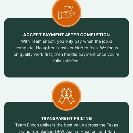
ACCEPT PAYMENT AFTER COMPLETION
With Team Enoch, you only pay when the job is
complete. No upfront costs or hidden fees. We focus
on quality work first, then handle payment once you’re
fully satisfied.
TRANSPARENT PRICING
Team Enoch delivers the best value across the Texas
Triangle, including DFW, Austin, Houston, and San