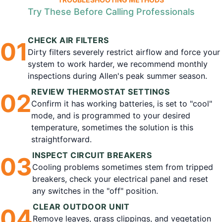
Try These Before Calling Professionals
CHECK AIR FILTERS
0
1
Dirty filters severely restrict airflow and force your
system to work harder, we recommend monthly
inspections during Allen's peak summer season.
REVIEW THERMOSTAT SETTINGS
0
2
Confirm it has working batteries, is set to "cool"
mode, and is programmed to your desired
temperature, sometimes the solution is this
straightforward.
INSPECT CIRCUIT BREAKERS
0
3
Cooling problems sometimes stem from tripped
breakers, check your electrical panel and reset
any switches in the "off" position.
CLEAR OUTDOOR UNIT
0
4
Remove leaves, grass clippings, and vegetation