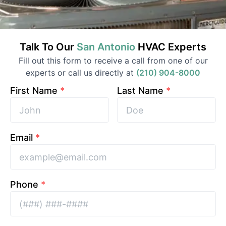
Talk To Our
San Antonio
HVAC
Experts
Fill out this form to receive a call from one of our
experts or call us directly at
(210) 904-8000
First Name
*
Last Name
*
Email
*
Phone
*