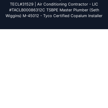
TECL#31529 | Air Conditioning Contractor - LIC
#TACLB00086312C TSBPE Master Plumber (Seth
Wiggins) M-45012 - Tyco Certified Copalum Installer