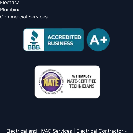
Electrical
Plumbing
Commercial Services
Electrical and HVAC Services | Electrical Contractor -