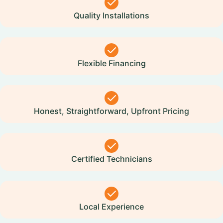
Quality Installations
Flexible Financing
Honest, Straightforward, Upfront Pricing
Certified Technicians
Local Experience