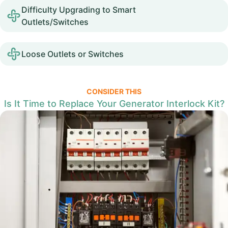
Difficulty Upgrading to Smart
Outlets/Switches
Loose Outlets or Switches
CONSIDER THIS
Is It Time to Replace Your Generator Interlock Kit?