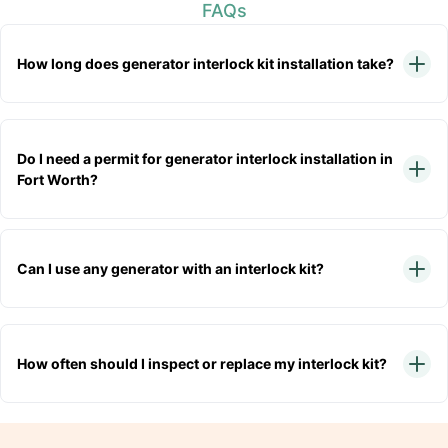
FAQs
How long does generator interlock kit installation take?
Do I need a permit for generator interlock installation in
Fort Worth?
Can I use any generator with an interlock kit?
How often should I inspect or replace my interlock kit?