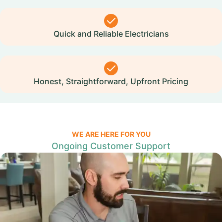
Quick and Reliable Electricians
Honest, Straightforward, Upfront Pricing
WE ARE HERE FOR YOU
Ongoing Customer Support