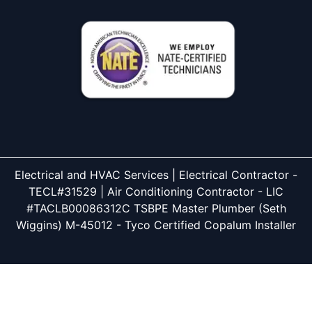
Electrical and HVAC Services | Electrical Contractor -
TECL#31529 | Air Conditioning Contractor - LIC
#TACLB00086312C TSBPE Master Plumber (Seth
Wiggins) M-45012 - Tyco Certified Copalum Installer