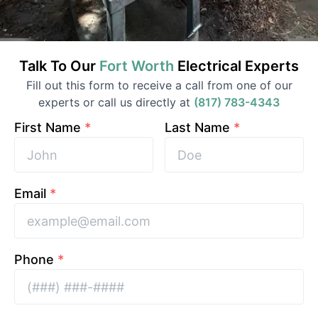
Talk To Our
Fort Worth
Electrical
Experts
Fill out this form to receive a call from one of our
experts or call us directly at
(817) 783-4343
First Name
*
Last Name
*
Email
*
Phone
*