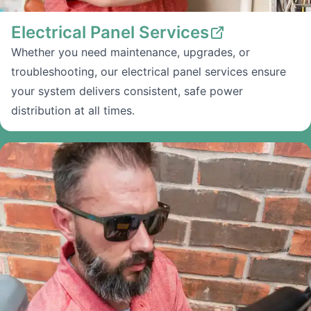
Electrical Panel Services
Whether you need maintenance, upgrades, or
troubleshooting, our electrical panel services ensure
your system delivers consistent, safe power
distribution at all times.