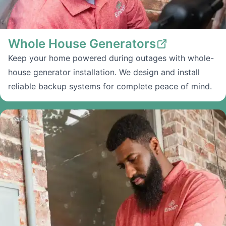
Whole House Generators
Keep your home powered during outages with whole-
house generator installation. We design and install
reliable backup systems for complete peace of mind.