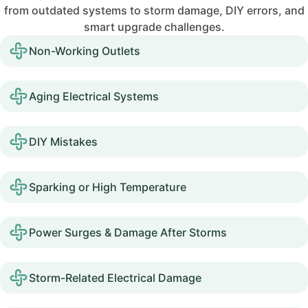
from outdated systems to storm damage, DIY errors, and
smart upgrade challenges.
Non-Working Outlets
Aging Electrical Systems
DIY Mistakes
Sparking or High Temperature
Power Surges & Damage After Storms
Storm-Related Electrical Damage