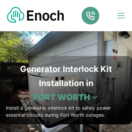
Generator Interlock Kit
Installation in
FORT WORTH
Install a generator interlock kit to safely power
essential circuits during Fort Worth outages.