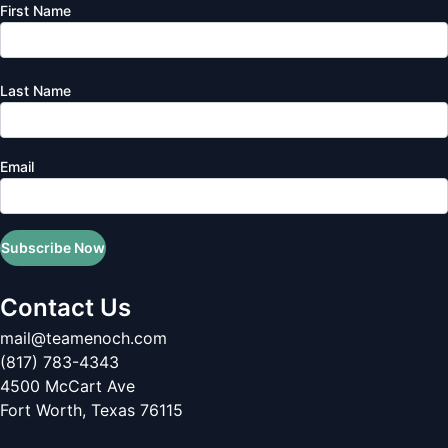
First Name
Last Name
Email
Subscribe Now
Contact Us
mail@teamenoch.com
(817) 783-4343
4500 McCart Ave
Fort Worth
,
Texas
76115