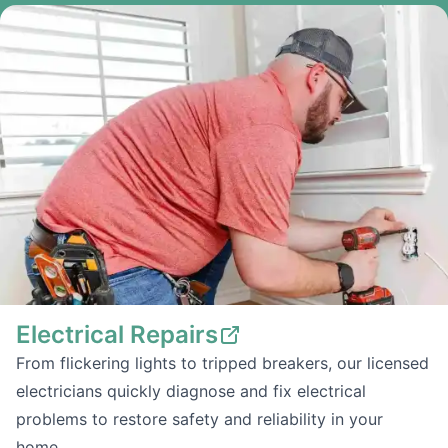
Electrical Repairs
From flickering lights to tripped breakers, our licensed
electricians quickly diagnose and fix electrical
problems to restore safety and reliability in your
home.