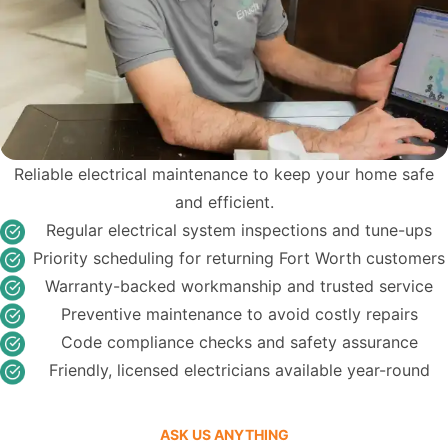
Reliable electrical maintenance to keep your home safe
and efficient.
Regular electrical system inspections and tune-ups
Priority scheduling for returning Fort Worth customers
Warranty-backed workmanship and trusted service
Preventive maintenance to avoid costly repairs
Code compliance checks and safety assurance
Friendly, licensed electricians available year-round
ASK US ANYTHING