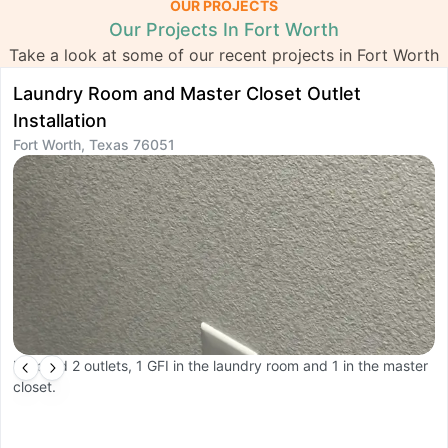
OUR PROJECTS
Our Projects In Fort Worth
Take a look at some of our recent projects in Fort Worth
Laundry Room and Master Closet Outlet
C
F
Installation
Fort Worth, Texas 76051
In
Installed 2 outlets, 1 GFI in the laundry room and 1 in the master
closet.