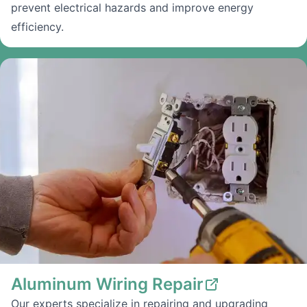
prevent electrical hazards and improve energy
efficiency.
Aluminum Wiring Repair
Our experts specialize in repairing and upgrading