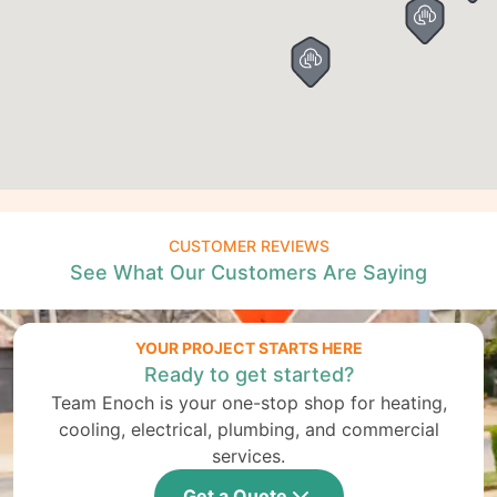
CUSTOMER REVIEWS
See What Our Customers Are Saying
YOUR PROJECT STARTS HERE
Ready to get started?
Team Enoch is your one-stop shop for heating,
cooling, electrical, plumbing, and commercial
services.
Get a Quote