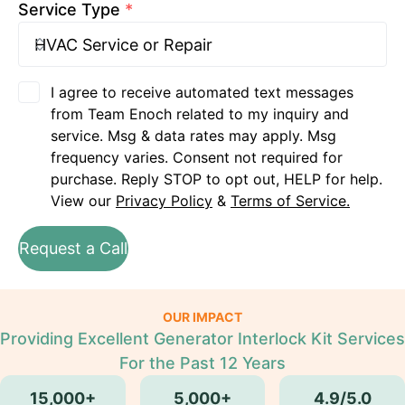
Service Type
*
I agree to receive automated text messages
from Team Enoch related to my inquiry and
service. Msg & data rates may apply. Msg
frequency varies. Consent not required for
purchase. Reply STOP to opt out, HELP for help.
View our
Privacy Policy
&
Terms of Service.
Request a Call
OUR IMPACT
Providing Excellent Generator Interlock Kit Services
For the Past 12 Years
15,000+
5,000+
4.9/5.0