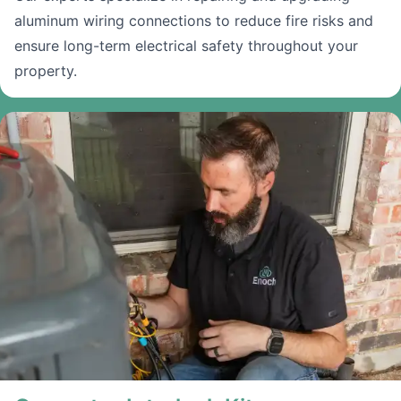
aluminum wiring connections to reduce fire risks and
ensure long-term electrical safety throughout your
property.