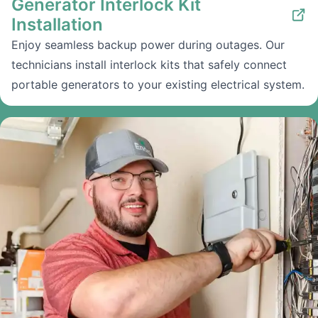
Generator Interlock Kit
Installation
Enjoy seamless backup power during outages. Our
technicians install interlock kits that safely connect
portable generators to your existing electrical system.