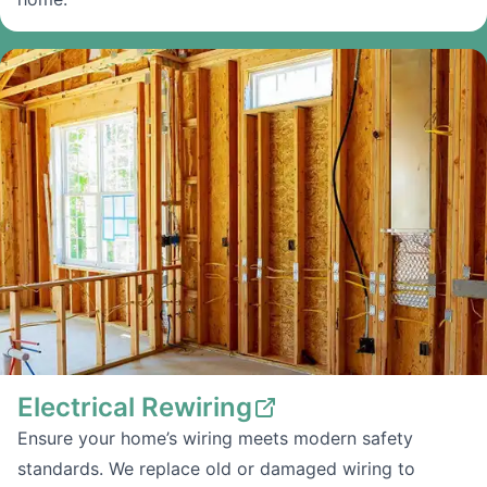
Electrical Rewiring
Ensure your home’s wiring meets modern safety
standards. We replace old or damaged wiring to