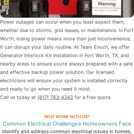
Power outages can occur when you least expect them,
whether due to storms, grid issues, or maintenance. In Fort
Worth, losing power means more than just inconvenience,
it can disrupt your daily routine. At Team Enoch, we offer
Generator Interlock Kit Installation in Fort Worth, TX, and
nearby areas to ensure you’re always prepared with a safe
and effective backup power solution. Our licensed
electricians will ensure your system is installed correctly
and ready to go when you need it most.
Call us today at
(817) 783-4343
for a free quote.
WHY WORK WITH US?
Common Electrical Challenges Homeowners Face
Identify and address common electrical issues in homes,