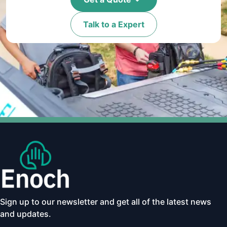
Talk to a Expert
Sign up to our newsletter and get all of the latest news
and updates.