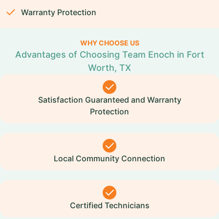
Warranty Protection
WHY CHOOSE US
Advantages of Choosing Team Enoch in Fort
Worth, TX
Satisfaction Guaranteed and Warranty
Protection
Local Community Connection
Certified Technicians