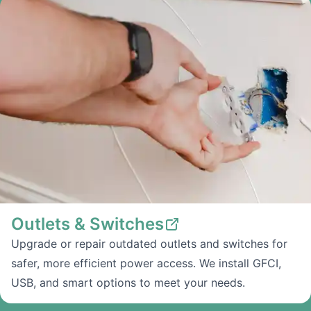
Outlets & Switches
Upgrade or repair outdated outlets and switches for
safer, more efficient power access. We install GFCI,
USB, and smart options to meet your needs.