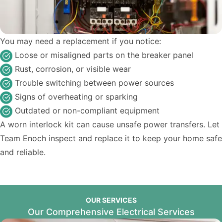
You may need a replacement if you notice:
Loose or misaligned parts on the breaker panel
Rust, corrosion, or visible wear
Trouble switching between power sources
Signs of overheating or sparking
Outdated or non-compliant equipment
A worn interlock kit can cause unsafe power transfers. Let
Team Enoch inspect and replace it to keep your home safe
and reliable.
OUR SERVICES
Our Comprehensive Electrical Services