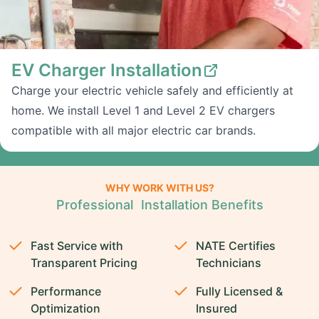
EV Charger Installation
Charge your electric vehicle safely and efficiently at
home. We install Level 1 and Level 2 EV chargers
compatible with all major electric car brands.
WHY WORK WITH US?
Professional Installation Benefits
Fast Service with
NATE Certifies
Transparent Pricing
Technicians
Performance
Fully Licensed &
Optimization
Insured