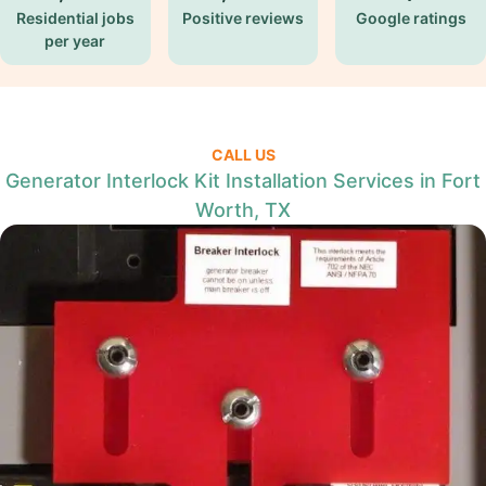
Residential jobs
Positive reviews
Google ratings
per year
CALL US
Generator Interlock Kit Installation Services in Fort
Worth, TX