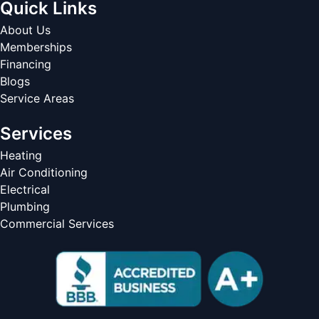
Quick Links
About Us
Memberships
Financing
Blogs
Service Areas
Services
Heating
Air Conditioning
Electrical
Plumbing
Commercial Services