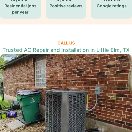
Residential jobs
Positive reviews
Google ratings
per year
CALL US
Trusted AC Repair and Installation in Little Elm, TX