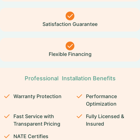
Satisfaction Guarantee
Flexible Financing
Professional Installation Benefits
Warranty Protection
Performance
Optimization
Fast Service with
Fully Licensed &
Transparent Pricing
Insured
NATE Certifies