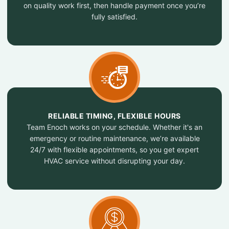
on quality work first, then handle payment once you’re
fully satisfied.
RELIABLE TIMING, FLEXIBLE HOURS
Team Enoch works on your schedule. Whether it's an
emergency or routine maintenance, we’re available
24/7 with flexible appointments, so you get expert
HVAC service without disrupting your day.