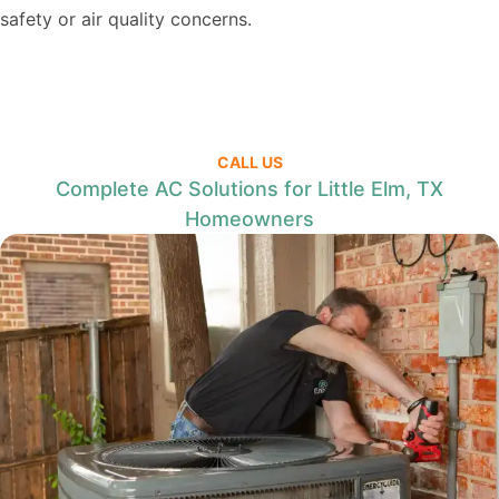
safety or air quality concerns.
CALL US
Complete AC Solutions for Little Elm, TX
Homeowners