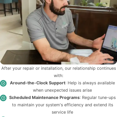
After your repair or installation, our relationship continues
with:
Around-the-Clock Support
: Help is always available
when unexpected issues arise
Scheduled Maintenance Programs
: Regular tune-ups
to maintain your system's efficiency and extend its
service life