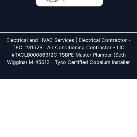
Electrical and HVAC Services | Electrical Contractor -
TECL#31529 | Air Conditioning Contractor - LIC
#TACLB00086312C TSBPE Master Plumber (Seth
Wiggins) M-45012 - Tyco Certified Copalum Installer