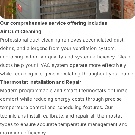
Our comprehensive service offering includes:
Air Duct Cleaning
Professional duct cleaning removes accumulated dust,
debris, and allergens from your ventilation system,
improving indoor air quality and system efficiency. Clean
ducts help your HVAC system operate more effectively
while reducing allergens circulating throughout your home.
Thermostat Installation and Repair
Modern programmable and smart thermostats optimize
comfort while reducing energy costs through precise
temperature control and scheduling features. Our
technicians install, calibrate, and repair all thermostat
types to ensure accurate temperature management and
maximum efficiency.