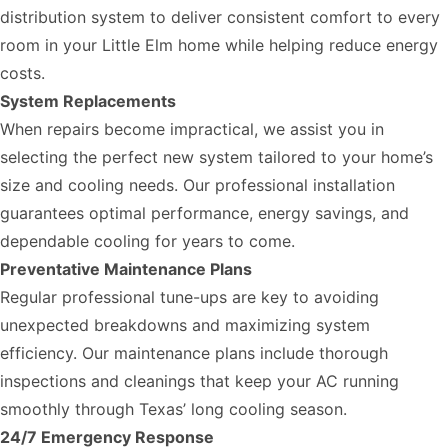
distribution system to deliver consistent comfort to every
room in your Little Elm home while helping reduce energy
costs.
System Replacements
When repairs become impractical, we assist you in
selecting the perfect new system tailored to your home’s
size and cooling needs. Our professional installation
guarantees optimal performance, energy savings, and
dependable cooling for years to come.
Preventative Maintenance Plans
Regular professional tune-ups are key to avoiding
unexpected breakdowns and maximizing system
efficiency. Our maintenance plans include thorough
inspections and cleanings that keep your AC running
smoothly through Texas’ long cooling season.
24/7 Emergency Response