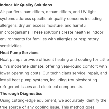
Indoor Air Quality Solutions
Air purifiers, humidifiers, dehumidifiers, and UV light
systems address specific air quality concerns including
allergens, dry air, excess moisture, and harmful
microorganisms. These solutions create healthier indoor
environments for families with allergies or respiratory
sensitivities.
Heat Pump Services
Heat pumps provide efficient heating and cooling for Little
Elm's moderate climate, offering year-round comfort with
lower operating costs. Our technicians service, repair, and
install heat pump systems, including troubleshooting
refrigerant issues and electrical components.
Thorough Diagnostics
Using cutting-edge equipment, we accurately identify the
true source of any cooling issue. This method goes