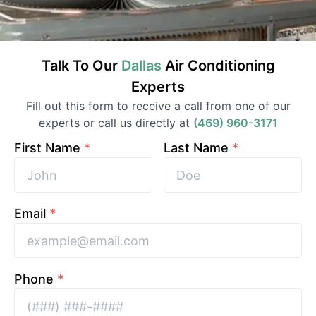
Talk To Our
Dallas
Air Conditioning
Experts
Fill out this form to receive a call from one of our
experts or call us directly at
(469) 960-3171
First Name
*
Last Name
*
Email
*
Phone
*