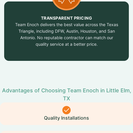
TRANSPARENT PRICING
Team Enoch delivers the best value across the Texas
Triangle, including DFW, Austin, Houston, and San
Antonio. No reputable contractor can match our
quality service at a better price.
Advantages of Choosing Team Enoch in Little Elm,
TX
Quality Installations