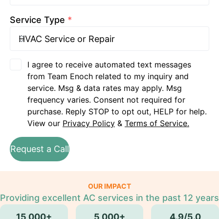
Service Type
*
I agree to receive automated text messages
from Team Enoch related to my inquiry and
service. Msg & data rates may apply. Msg
frequency varies. Consent not required for
purchase. Reply STOP to opt out, HELP for help.
View our
Privacy Policy
&
Terms of Service.
Request a Call
OUR IMPACT
Providing excellent AC services in the past 12 years
15,000+
5,000+
4.9/5.0