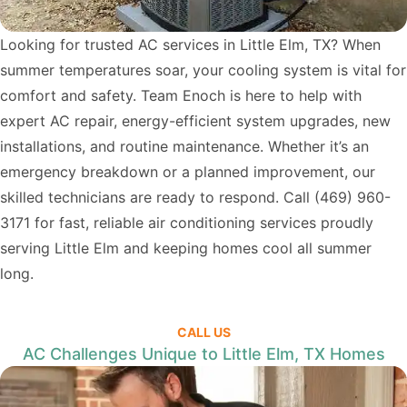
Looking for trusted AC services in Little Elm, TX? When
summer temperatures soar, your cooling system is vital for
comfort and safety. Team Enoch is here to help with
expert AC repair, energy-efficient system upgrades, new
installations, and routine maintenance. Whether it’s an
emergency breakdown or a planned improvement, our
skilled technicians are ready to respond. Call
(469) 960-
3171
for fast, reliable air conditioning services proudly
serving Little Elm and keeping homes cool all summer
long.
CALL US
AC Challenges Unique to Little Elm, TX Homes