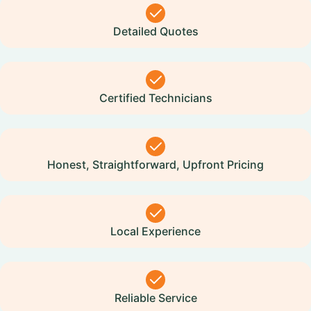
Detailed Quotes
Certified Technicians
Honest, Straightforward, Upfront Pricing
Local Experience
Reliable Service