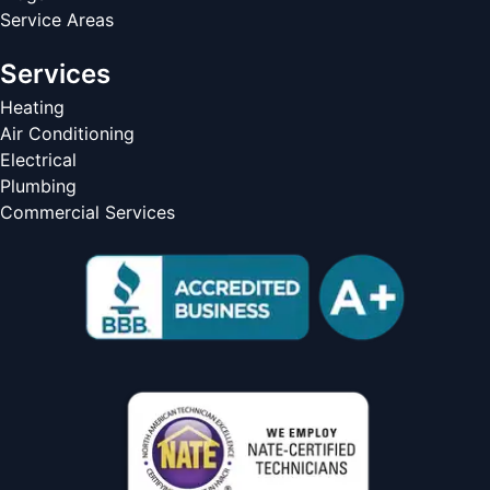
Service Areas
Services
Heating
Air Conditioning
Electrical
Plumbing
Commercial Services