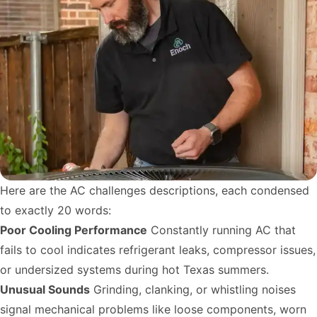
Here are the AC challenges descriptions, each condensed
to exactly 20 words:
Poor Cooling Performance
Constantly running AC that
fails to cool indicates refrigerant leaks, compressor issues,
or undersized systems during hot Texas summers.
Unusual Sounds
Grinding, clanking, or whistling noises
signal mechanical problems like loose components, worn