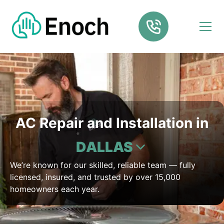
AC Repair and Installation in
DALLAS
We’re known for our skilled, reliable team — fully
licensed, insured, and trusted by over 15,000
homeowners each year.