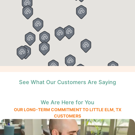
See What Our Customers Are Saying
We Are Here for You
OUR LONG-TERM COMMITMENT TO LITTLE ELM, TX
CUSTOMERS