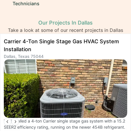
Technicians
Our Projects In Dallas
Take a look at some of our recent projects in Dallas
Carrier 4-Ton Single Stage Gas HVAC System
D
Installation
I
Dallas, Texas 75044
D
We installed a 4-ton Carrier single stage gas system with a 15.2
W
SEER2 efficiency rating, running on the newer 454B refrigerant.
O