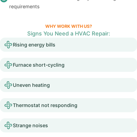
requirements
WHY WORK WITH US?
Signs You Need a HVAC Repair:
Rising energy bills
Furnace short-cycling
Uneven heating
Thermostat not responding
Strange noises