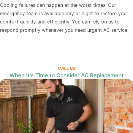
Cooling failures can happen at the worst times. Our
emergency team is available day or night to restore your
comfort quickly and efficiently. You can rely on us to
respond promptly whenever you need urgent AC service.
CALL US
When It's Time to Consider AC Replacement