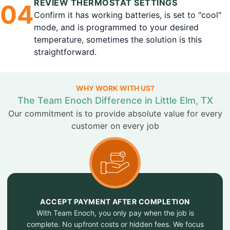
REVIEW THERMOSTAT SETTINGS
0
4
Confirm it has working batteries, is set to "cool"
mode, and is programmed to your desired
temperature, sometimes the solution is this
straightforward.
WHY WORK WITH US?
The Team Enoch Difference in Little Elm, TX
Our commitment is to provide absolute value for every
customer on every job
ACCEPT PAYMENT AFTER COMPLETION
With Team Enoch, you only pay when the job is
complete. No upfront costs or hidden fees. We focus