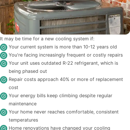
It may be time for a new cooling system if:
Your current system is more than 10-12 years old
You're facing increasingly frequent or costly repairs
Your unit uses outdated R-22 refrigerant, which is
being phased out
Repair costs approach 40% or more of replacement
cost
Your energy bills keep climbing despite regular
maintenance
Your home never reaches comfortable, consistent
temperatures
Home renovations have changed your cooling