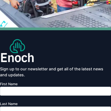
Sign up to our newsletter and get all of the latest news
and updates.
First Name
Last Name