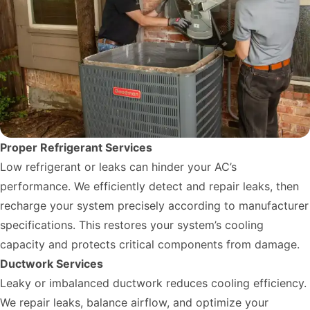
Proper Refrigerant Services
Low refrigerant or leaks can hinder your AC’s
performance. We efficiently detect and repair leaks, then
recharge your system precisely according to manufacturer
specifications. This restores your system’s cooling
capacity and protects critical components from damage.
Ductwork Services
Leaky or imbalanced ductwork reduces cooling efficiency.
We repair leaks, balance airflow, and optimize your