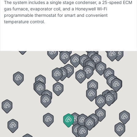
The system includes a single stage condenser, a 25-speed ECM
a
gas furnace, evaporator coil, and a Honeywell Wi-Fi
li
programmable thermostat for smart and convenient
r
temperature control.
c
co
Th
r
p