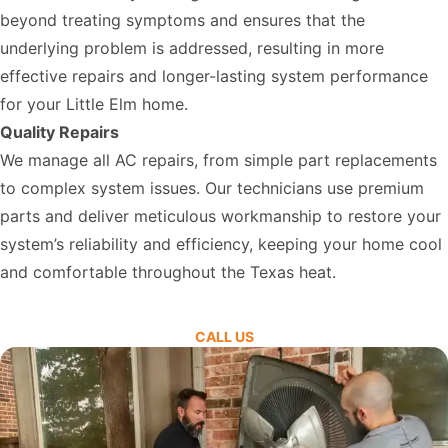
beyond treating symptoms and ensures that the
underlying problem is addressed, resulting in more
effective repairs and longer-lasting system performance
for your Little Elm home.
Quality Repairs
We manage all AC repairs, from simple part replacements
to complex system issues. Our technicians use premium
parts and deliver meticulous workmanship to restore your
system’s reliability and efficiency, keeping your home cool
and comfortable throughout the Texas heat.
CALL US