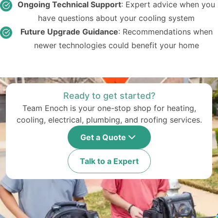
Ongoing Technical Support
: Expert advice when you
have questions about your cooling system
Future Upgrade Guidance
: Recommendations when
newer technologies could benefit your home
Ready to get started?
Team Enoch is your one-stop shop for heating,
cooling, electrical, plumbing, and roofing services.
Get a Quote
Talk to a Expert