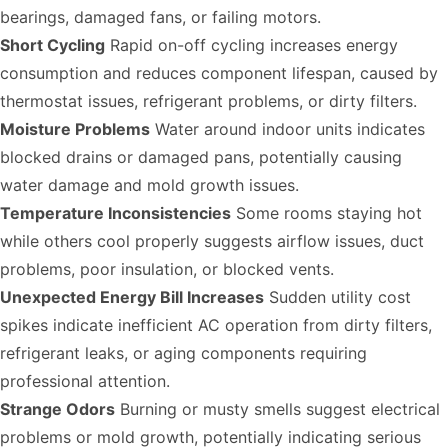
bearings, damaged fans, or failing motors.
Short Cycling
Rapid on-off cycling increases energy
consumption and reduces component lifespan, caused by
thermostat issues, refrigerant problems, or dirty filters.
Moisture Problems
Water around indoor units indicates
blocked drains or damaged pans, potentially causing
water damage and mold growth issues.
Temperature Inconsistencies
Some rooms staying hot
while others cool properly suggests airflow issues, duct
problems, poor insulation, or blocked vents.
Unexpected Energy Bill Increases
Sudden utility cost
spikes indicate inefficient AC operation from dirty filters,
refrigerant leaks, or aging components requiring
professional attention.
Strange Odors
Burning or musty smells suggest electrical
problems or mold growth, potentially indicating serious