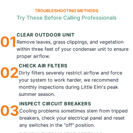
TROUBLESHOOTING METHODS
Try These Before Calling Professionals
CLEAR OUTDOOR UNIT
0
1
Remove leaves, grass clippings, and vegetation
within three feet of your condenser unit to ensure
proper airflow.
CHECK AIR FILTERS
0
2
Dirty filters severely restrict airflow and force
your system to work harder, we recommend
monthly inspections during Little Elm's peak
summer season.
INSPECT CIRCUIT BREAKERS
0
3
Cooling problems sometimes stem from tripped
breakers, check your electrical panel and reset
any switches in the "off" position.