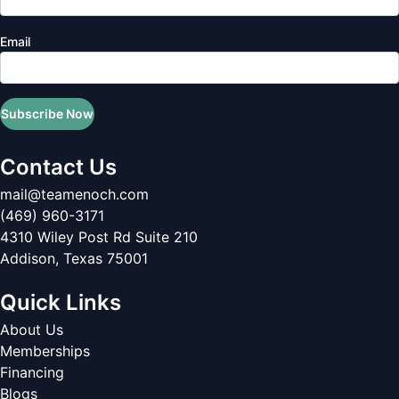
Email
Subscribe Now
Contact Us
mail@teamenoch.com
(469) 960-3171
4310 Wiley Post Rd Suite 210
Addison
,
Texas
75001
Quick Links
About Us
Memberships
Financing
Blogs