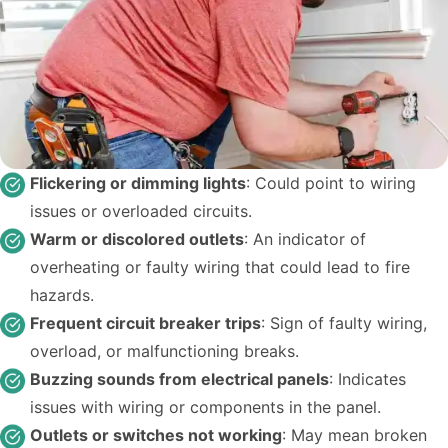
Flickering or dimming lights
: Could point to wiring
issues or overloaded circuits.
Warm or discolored outlets
: An indicator of
overheating or faulty wiring that could lead to fire
hazards.
Frequent circuit breaker trips
: Sign of faulty wiring,
overload, or malfunctioning breaks.
Buzzing sounds from electrical panels
: Indicates
issues with wiring or components in the panel.
Outlets or switches not working
: May mean broken