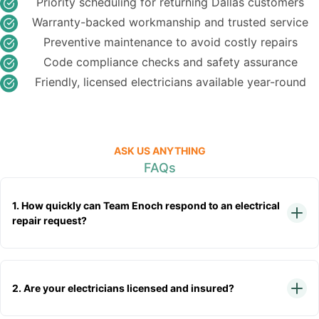
Priority scheduling for returning Dallas customers
Warranty-backed workmanship and trusted service
Preventive maintenance to avoid costly repairs
Code compliance checks and safety assurance
Friendly, licensed electricians available year-round
ASK US ANYTHING
FAQs
1. How quickly can Team Enoch respond to an electrical
repair request?
2. Are your electricians licensed and insured?