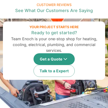
CUSTOMER REVIEWS
See What Our Customers Are Saying
YOUR PROJECT STARTS HERE
Ready to get started?
Team Enoch is your one-stop shop for heating,
cooling, electrical, plumbing, and commercial
services.
Get a Quote
Talk to a Expert