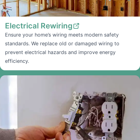
Electrical Rewiring
Ensure your home’s wiring meets modern safety
standards. We replace old or damaged wiring to
prevent electrical hazards and improve energy
efficiency.