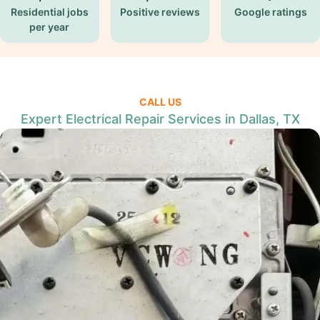
Residential jobs
Positive reviews
Google ratings
per year
CALL US
Expert Electrical Repair Services in Dallas, TX