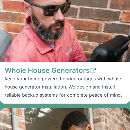
Whole House Generators
Keep your home powered during outages with whole-
house generator installation. We design and install
reliable backup systems for complete peace of mind.