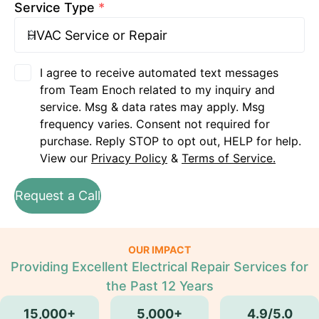
Service Type
*
I agree to receive automated text messages
from Team Enoch related to my inquiry and
service. Msg & data rates may apply. Msg
frequency varies. Consent not required for
purchase. Reply STOP to opt out, HELP for help.
View our
Privacy Policy
&
Terms of Service.
Request a Call
OUR IMPACT
Providing Excellent Electrical Repair Services for
the Past 12 Years
15,000+
5,000+
4.9/5.0