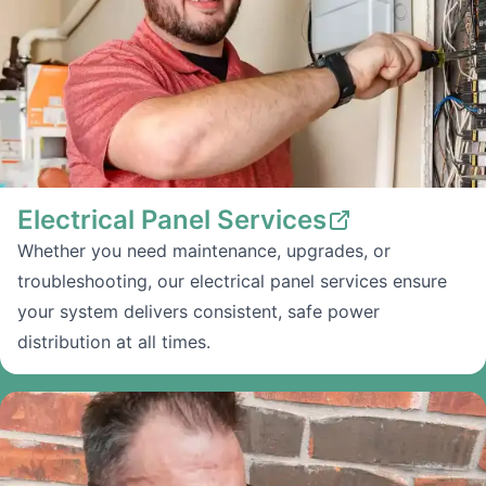
Electrical Panel Services
Whether you need maintenance, upgrades, or
troubleshooting, our electrical panel services ensure
your system delivers consistent, safe power
distribution at all times.