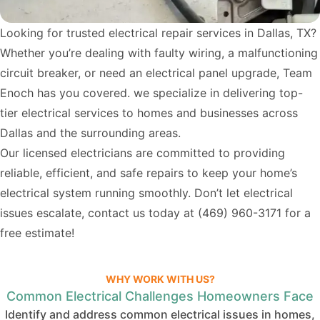
Looking for trusted electrical repair services in Dallas, TX?
Whether you’re dealing with faulty wiring, a malfunctioning
circuit breaker, or need an electrical panel upgrade, Team
Enoch has you covered. we specialize in delivering top-
tier electrical services to homes and businesses across
Dallas and the surrounding areas.
Our licensed electricians are committed to providing
reliable, efficient, and safe repairs to keep your home’s
electrical system running smoothly. Don’t let electrical
issues escalate, contact us today at
(469) 960-3171
for a
free estimate!
WHY WORK WITH US?
Common Electrical Challenges Homeowners Face
Identify and address common electrical issues in homes,