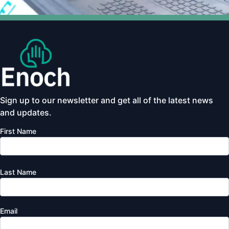
Sign up to our newsletter and get all of the latest news
and updates.
First Name
Last Name
Email