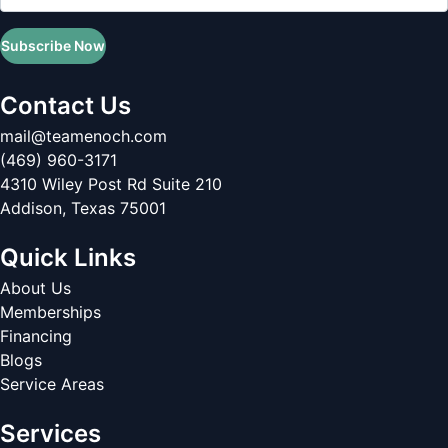
Subscribe Now
Contact Us
mail@teamenoch.com
(469) 960-3171
4310 Wiley Post Rd Suite 210
Addison
,
Texas
75001
Quick Links
About Us
Memberships
Financing
Blogs
Service Areas
Services