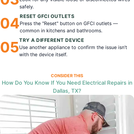
safely.
RESET GFCI OUTLETS
0
4
Press the "Reset" button on GFCI outlets —
common in kitchens and bathrooms.
TRY A DIFFERENT DEVICE
0
5
Use another appliance to confirm the issue isn’t
with the device itself.
CONSIDER THIS
How Do You Know If You Need Electrical Repairs in
Dallas, TX?