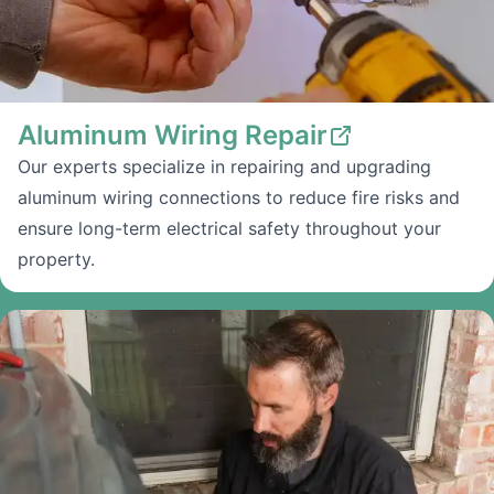
Aluminum Wiring Repair
Our experts specialize in repairing and upgrading
aluminum wiring connections to reduce fire risks and
ensure long-term electrical safety throughout your
property.