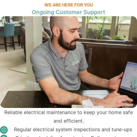
WE ARE HERE FOR YOU
Ongoing Customer Support
Reliable electrical maintenance to keep your home safe
and efficient.
Regular electrical system inspections and tune-ups