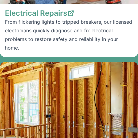
Electrical Repairs
From flickering lights to tripped breakers, our licensed
electricians quickly diagnose and fix electrical
problems to restore safety and reliability in your
home.