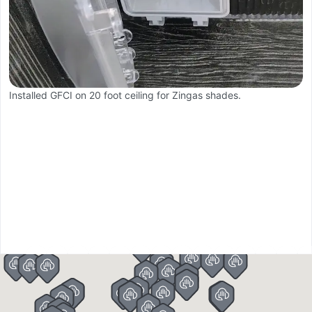
Installed GFCI on 20 foot ceiling for Zingas shades.
Ba
R