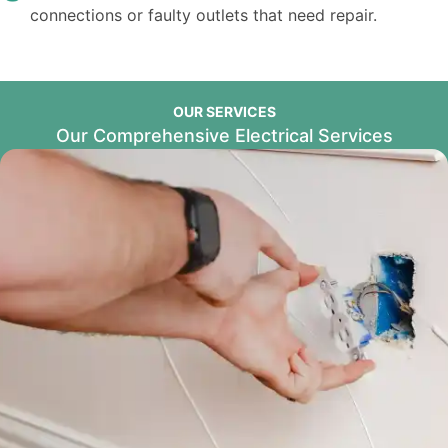
connections or faulty outlets that need repair.
OUR SERVICES
Our Comprehensive Electrical Services