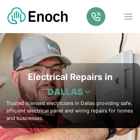
Electrical Repairs in
DALLAS
Trusted licensed electricians in Dallas providing safe,
efficient electrical panel and wiring repairs for homes
and businesses.