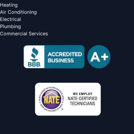
Heating
Air Conditioning
Electrical
Plumbing
Commercial Services