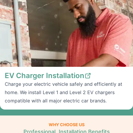
EV Charger Installation
Charge your electric vehicle safely and efficiently at
home. We install Level 1 and Level 2 EV chargers
compatible with all major electric car brands.
WHY CHOOSE US
Professional Installation Benefits