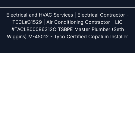
Electrical and HVAC Services | Electrical Contractor -
TECL#31529 | Air Conditioning Contractor - LIC
#TACLB00086312C TSBPE Master Plumber (Seth
Wiggins) M-45012 - Tyco Certified Copalum Installer