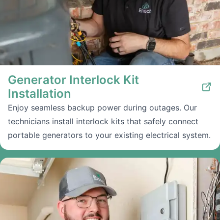
Generator Interlock Kit
Installation
Enjoy seamless backup power during outages. Our
technicians install interlock kits that safely connect
portable generators to your existing electrical system.