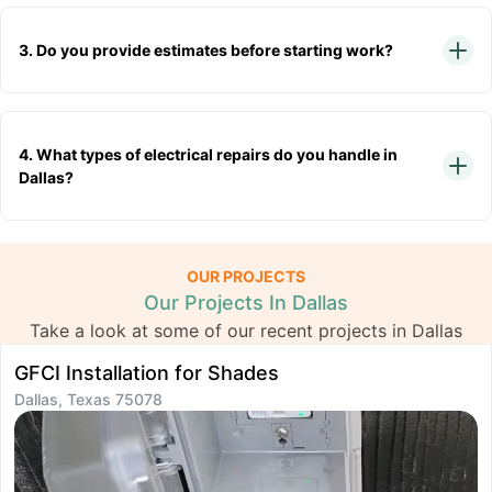
3. Do you provide estimates before starting work?
4. What types of electrical repairs do you handle in
Dallas?
OUR PROJECTS
Our Projects In Dallas
Take a look at some of our recent projects in Dallas
GFCI Installation for Shades
L
Dallas, Texas 75078
D