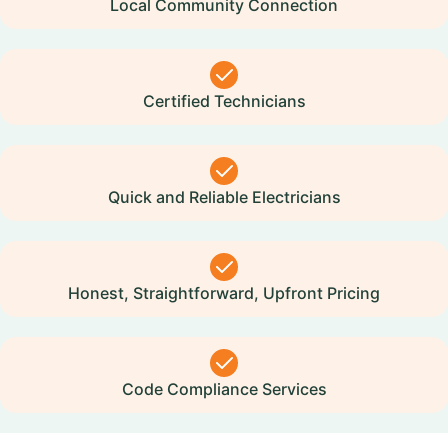
Local Community Connection
Certified Technicians
Quick and Reliable Electricians
Honest, Straightforward, Upfront Pricing
Code Compliance Services