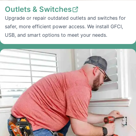
Outlets & Switches
Upgrade or repair outdated outlets and switches for
safer, more efficient power access. We install GFCI,
USB, and smart options to meet your needs.