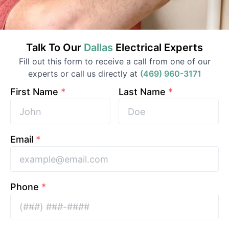
Talk To Our
Dallas
Electrical
Experts
Fill out this form to receive a call from one of our
experts or call us directly at
(469) 960-3171
First Name
*
Last Name
*
Email
*
Phone
*