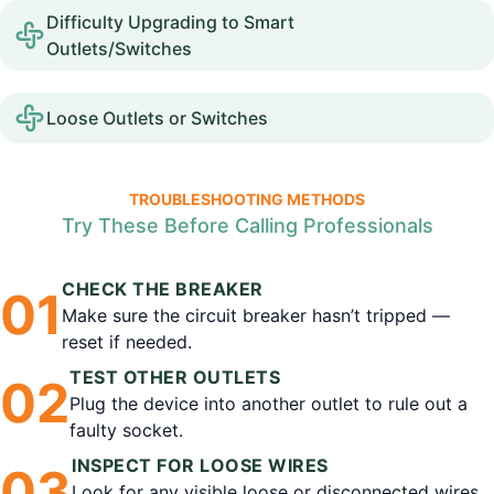
Difficulty Upgrading to Smart
Outlets/Switches
Loose Outlets or Switches
TROUBLESHOOTING METHODS
Try These Before Calling Professionals
CHECK THE BREAKER
0
1
Make sure the circuit breaker hasn’t tripped —
reset if needed.
TEST OTHER OUTLETS
0
2
Plug the device into another outlet to rule out a
faulty socket.
INSPECT FOR LOOSE WIRES
0
3
Look for any visible loose or disconnected wires