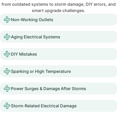
from outdated systems to storm damage, DIY errors, and
smart upgrade challenges.
Non-Working Outlets
Aging Electrical Systems
DIY Mistakes
Sparking or High Temperature
Power Surges & Damage After Storms
Storm-Related Electrical Damage