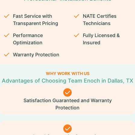
Fast Service with
NATE Certifies
Transparent Pricing
Technicians
Performance
Fully Licensed &
Optimization
Insured
Warranty Protection
WHY WORK WITH US
Advantages of Choosing Team Enoch in Dallas, TX
Satisfaction Guaranteed and Warranty
Protection