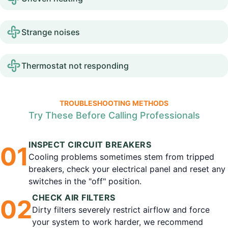
Strange noises
Thermostat not responding
TROUBLESHOOTING METHODS
Try These Before Calling Professionals
INSPECT CIRCUIT BREAKERS
0
1
Cooling problems sometimes stem from tripped
breakers, check your electrical panel and reset any
switches in the "off" position.
CHECK AIR FILTERS
0
2
Dirty filters severely restrict airflow and force
your system to work harder, we recommend