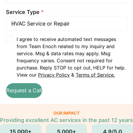
Service Type
*
I agree to receive automated text messages
from Team Enoch related to my inquiry and
service. Msg & data rates may apply. Msg
frequency varies. Consent not required for
purchase. Reply STOP to opt out, HELP for help.
View our
Privacy Policy
&
Terms of Service.
Request a Call
OUR IMPACT
Providing excellent AC services in the past 12 years
15,000+
5,000+
4.9/5.0