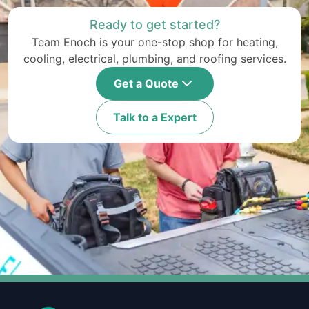
Ready to get started?
Team Enoch is your one-stop shop for heating,
cooling, electrical, plumbing, and roofing services.
Get a Quote
Talk to a Expert