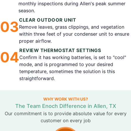
monthly inspections during Allen's peak summer
season.
CLEAR OUTDOOR UNIT
0
3
Remove leaves, grass clippings, and vegetation
within three feet of your condenser unit to ensure
proper airflow.
REVIEW THERMOSTAT SETTINGS
0
4
Confirm it has working batteries, is set to "cool"
mode, and is programmed to your desired
temperature, sometimes the solution is this
straightforward.
WHY WORK WITH US?
The Team Enoch Difference in Allen, TX
Our commitment is to provide absolute value for every
customer on every job