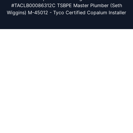
#TACLB00086312C TSBPE Master Plumber (Seth
Wiggins) M-45012 - Tyco Certified Copalum Installer