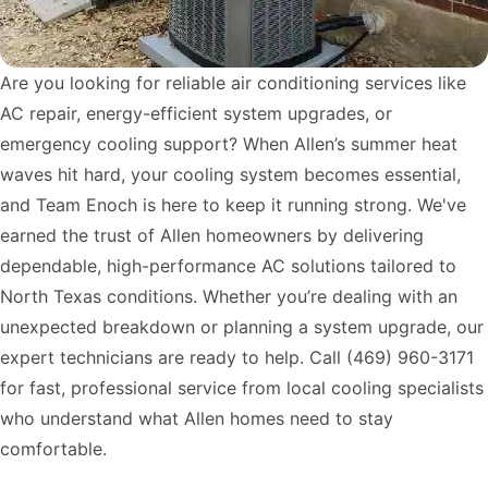
Are you looking for reliable air conditioning services like
AC repair, energy-efficient system upgrades, or
emergency cooling support? When Allen’s summer heat
waves hit hard, your cooling system becomes essential,
and Team Enoch is here to keep it running strong. We've
earned the trust of Allen homeowners by delivering
dependable, high-performance AC solutions tailored to
North Texas conditions. Whether you’re dealing with an
unexpected breakdown or planning a system upgrade, our
expert technicians are ready to help. Call
(469) 960-3171
for fast, professional service from local cooling specialists
who understand what Allen homes need to stay
comfortable.