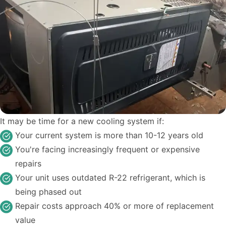
It may be time for a new cooling system if:
Your current system is more than 10-12 years old
You're facing increasingly frequent or expensive
repairs
Your unit uses outdated R-22 refrigerant, which is
being phased out
Repair costs approach 40% or more of replacement
value