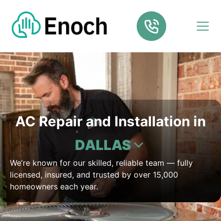
AC Repair and Installation in
DALLAS
We’re known for our skilled, reliable team — fully
licensed, insured, and trusted by over 15,000
homeowners each year.