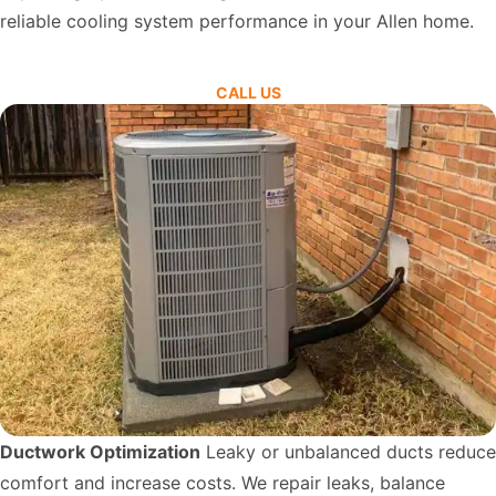
reliable cooling system performance in your Allen home.
CALL US
Ductwork Optimization
Leaky or unbalanced ducts reduce
comfort and increase costs. We repair leaks, balance