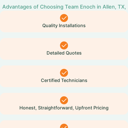
Advantages of Choosing Team Enoch in Allen, TX,
Quality Installations
Detailed Quotes
Certified Technicians
Honest, Straightforward, Upfront Pricing