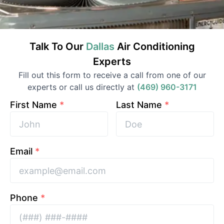
Talk To Our
Dallas
Air Conditioning
Experts
Fill out this form to receive a call from one of our
experts or call us directly at
(469) 960-3171
First Name
*
Last Name
*
Email
*
Phone
*