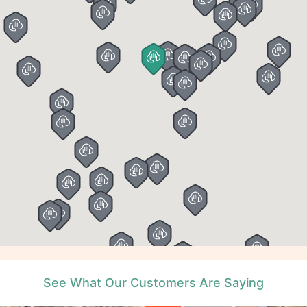
See What Our Customers Are Saying