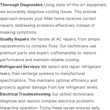
Thorough Diagnostics
Using state-of-the-art equipment,
we accurately diagnose cooling issues. This precise
approach ensures your Allen home receives correct
repairs, addressing problems effectively instead of
masking symptoms.
Quality Repairs
We handle all AC repairs, from simple
replacements to complex fixes. Our technicians use
premium parts and expert craftsmanship to restore
performance and maintain reliable cooling.
Refrigerant Services
We detect and repair refrigerant
leaks, then recharge systems to manufacturer
specifications. This maintains optimal efficiency and
protects against damage from low refrigerant levels.
Electrical Troubleshooting
Our skilled technicians
diagnose and resolve complex electrical problems
impacting operation. Fixing these issues ensures safe,