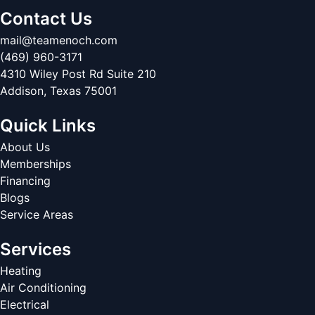
Contact Us
mail@teamenoch.com
(469) 960-3171
4310 Wiley Post Rd Suite 210
Addison
,
Texas
75001
Quick Links
About Us
Memberships
Financing
Blogs
Service Areas
Services
Heating
Air Conditioning
Electrical