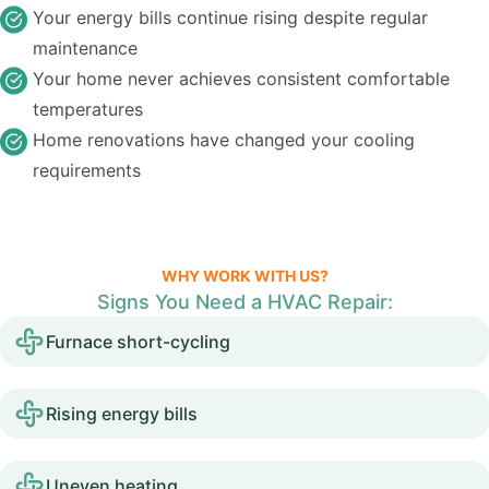
Your energy bills continue rising despite regular
maintenance
Your home never achieves consistent comfortable
temperatures
Home renovations have changed your cooling
requirements
WHY WORK WITH US?
Signs You Need a HVAC Repair:
Furnace short-cycling
Rising energy bills
Uneven heating