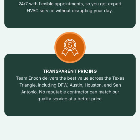
24/7 with flexible appointments, so you get expert
HVAC service without disrupting your day.
TRANSPARENT PRICING
Team Enoch delivers the best value across the Texas
Triangle, including DFW, Austin, Houston, and San
Antonio. No reputable contractor can match our
quality service at a better price.