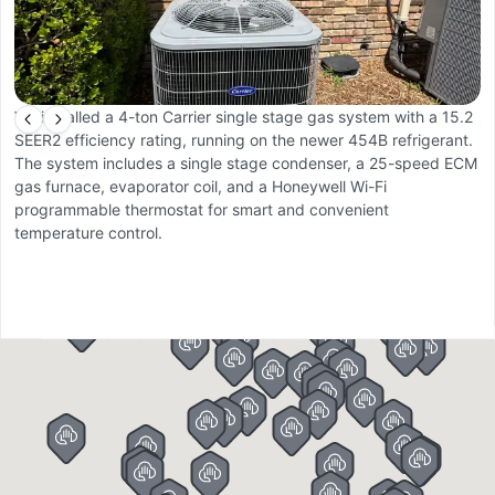
We installed a 4-ton Carrier single stage gas system with a 15.2
W
SEER2 efficiency rating, running on the newer 454B refrigerant.
O
The system includes a single stage condenser, a 25-speed ECM
a
gas furnace, evaporator coil, and a Honeywell Wi-Fi
li
programmable thermostat for smart and convenient
r
temperature control.
c
co
Th
r
p