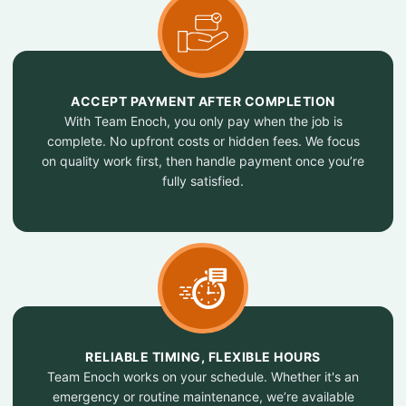
ACCEPT PAYMENT AFTER COMPLETION
With Team Enoch, you only pay when the job is
complete. No upfront costs or hidden fees. We focus
on quality work first, then handle payment once you’re
fully satisfied.
RELIABLE TIMING, FLEXIBLE HOURS
Team Enoch works on your schedule. Whether it's an
emergency or routine maintenance, we’re available