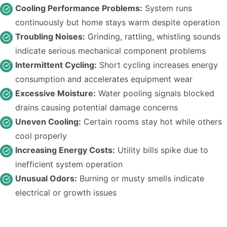
Cooling Performance Problems:
System runs
continuously but home stays warm despite operation
Troubling Noises:
Grinding, rattling, whistling sounds
indicate serious mechanical component problems
Intermittent Cycling:
Short cycling increases energy
consumption and accelerates equipment wear
Excessive Moisture:
Water pooling signals blocked
drains causing potential damage concerns
Uneven Cooling:
Certain rooms stay hot while others
cool properly
Increasing Energy Costs:
Utility bills spike due to
inefficient system operation
Unusual Odors:
Burning or musty smells indicate
electrical or growth issues