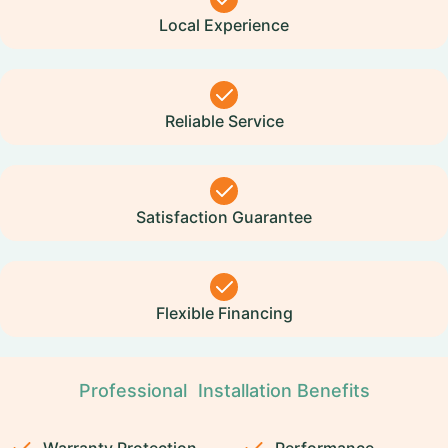
Local Experience
Reliable Service
Satisfaction Guarantee
Flexible Financing
Professional Installation Benefits