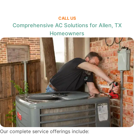
CALL US
Comprehensive AC Solutions for Allen, TX
Homeowners
Our complete service offerings include: