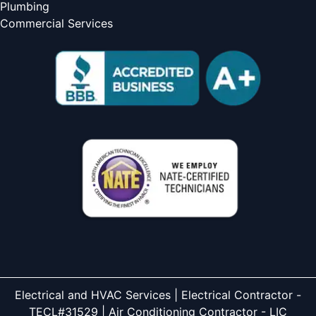
Plumbing
Commercial Services
Electrical and HVAC Services | Electrical Contractor -
TECL#31529 | Air Conditioning Contractor - LIC