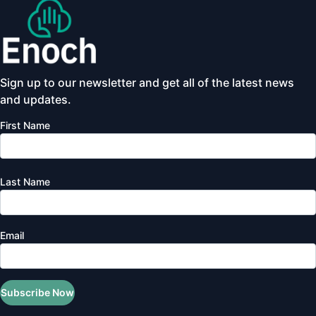
Sign up to our newsletter and get all of the latest news
and updates.
First Name
Last Name
Email
Subscribe Now