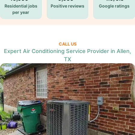
Residential jobs
Positive reviews
Google ratings
per year
CALL US
Expert Air Conditioning Service Provider in Allen,
TX