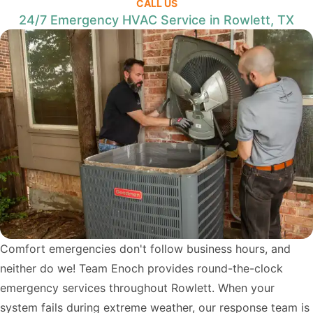
CALL US
24/7 Emergency HVAC Service in Rowlett, TX
Comfort emergencies don't follow business hours, and
neither do we! Team Enoch provides round-the-clock
emergency services throughout Rowlett. When your
system fails during extreme weather, our response team is