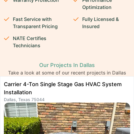
Warranty Protection
Performance
Optimization
Fast Service with
Fully Licensed &
Transparent Pricing
Insured
NATE Certifies
Technicians
Our Projects In Dallas
Take a look at some of our recent projects in Dallas
Carrier 4-Ton Single Stage Gas HVAC System
D
Installation
I
Dallas, Texas 75044
D