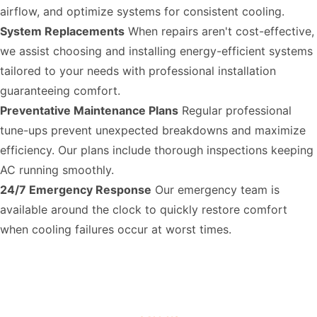
airflow, and optimize systems for consistent cooling.
System Replacements
When repairs aren't cost-effective,
we assist choosing and installing energy-efficient systems
tailored to your needs with professional installation
guaranteeing comfort.
Preventative Maintenance Plans
Regular professional
tune-ups prevent unexpected breakdowns and maximize
efficiency. Our plans include thorough inspections keeping
AC running smoothly.
24/7 Emergency Response
Our emergency team is
available around the clock to quickly restore comfort
when cooling failures occur at worst times.