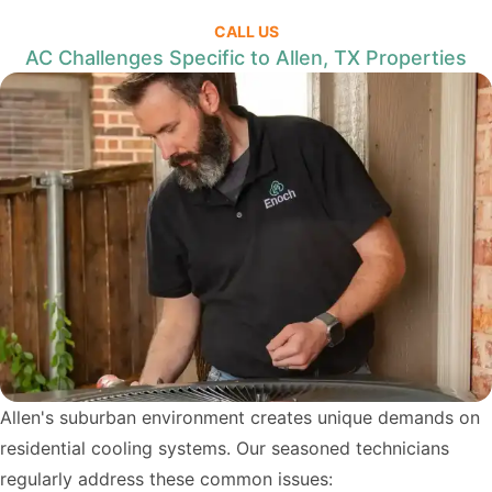
CALL US
AC Challenges Specific to Allen, TX Properties
Allen's suburban environment creates unique demands on
residential cooling systems. Our seasoned technicians
regularly address these common issues: