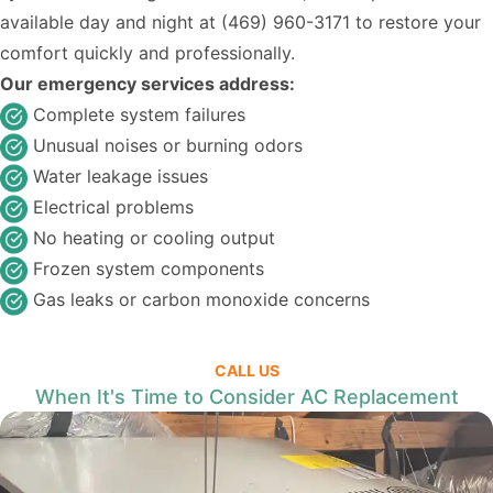
available day and night at
(469) 960-3171
to restore your
comfort quickly and professionally.
Our emergency services address:
Complete system failures
Unusual noises or burning odors
Water leakage issues
Electrical problems
No heating or cooling output
Frozen system components
Gas leaks or carbon monoxide concerns
CALL US
When It's Time to Consider AC Replacement