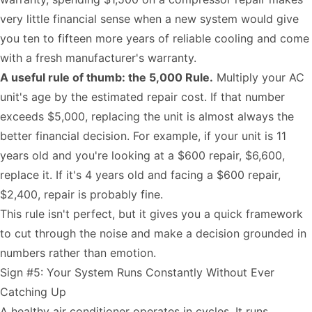
very little financial sense when a new system would give
you ten to fifteen more years of reliable cooling and come
with a fresh manufacturer's warranty.
A useful rule of thumb: the 5,000 Rule.
Multiply your AC
unit's age by the estimated repair cost. If that number
exceeds $5,000, replacing the unit is almost always the
better financial decision. For example, if your unit is 11
years old and you're looking at a $600 repair, $6,600,
replace it. If it's 4 years old and facing a $600 repair,
$2,400, repair is probably fine.
This rule isn't perfect, but it gives you a quick framework
to cut through the noise and make a decision grounded in
numbers rather than emotion.
Sign #5: Your System Runs Constantly Without Ever
Catching Up
A healthy air conditioner operates in cycles. It runs,