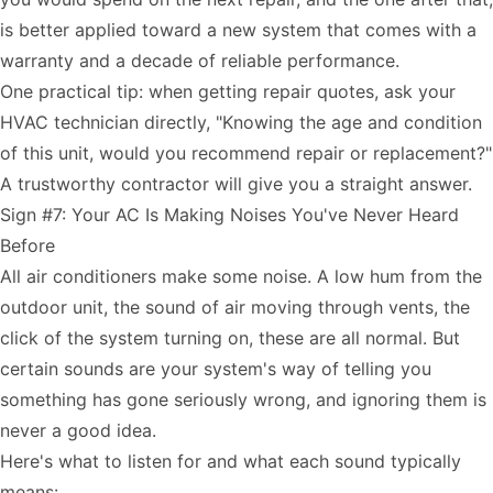
is better applied toward a new system that comes with a
warranty and a decade of reliable performance.
One practical tip: when getting repair quotes, ask your
HVAC technician directly, "Knowing the age and condition
of this unit, would you recommend repair or replacement?"
A trustworthy contractor will give you a straight answer.
Sign #7: Your AC Is Making Noises You've Never Heard
Before
All air conditioners make some noise. A low hum from the
outdoor unit, the sound of air moving through vents, the
click of the system turning on, these are all normal. But
certain sounds are your system's way of telling you
something has gone seriously wrong, and ignoring them is
never a good idea.
Here's what to listen for and what each sound typically
means: