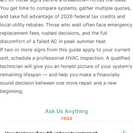
You get time to compare systems, gather multiple quotes,
and take full advantage of 2026 federal tax credits and
local utility rebates. Those who wait often face emergency
replacement fees, rushed decisions, and the full
discomfort of a failed AC in peak summer heat.
If two or more signs from this guide apply to your current
unit, schedule a professional HVAC inspection. A qualified
technician will give you an honest picture of your system's
remaining lifespan — and help you make a financially
sound decision between one more repair and a new
beginning.
Ask Us Anything
FAQS