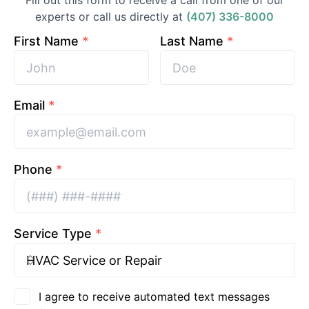
Fill out this form to receive a call from one of our
experts or call us directly at
(407) 336-8000
First Name
*
Last Name
*
Email
*
Phone
*
Service Type
*
I agree to receive automated text messages