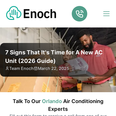
7 Signs That It's Time for A New AC
Unit (2026 Guide)
Team Enoch
March 22, 2025
Talk To Our
Orlando
Air Conditioning
Experts