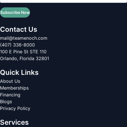
Subscribe Now
Contact Us
mail@teamenoch.com
(407) 336-8000
100 E Pine St STE 110
Orlando
,
Florida
32801
Quick Links
About Us
Memberships
Financing
Blogs
Privacy Policy
Services