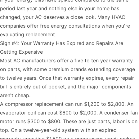
period last year and nothing else in your home has
changed, your AC deserves a close look. Many HVAC
companies offer free energy consultations when you're
evaluating replacement.
Sign #4: Your Warranty Has Expired and Repairs Are
Getting Expensive
Most AC manufacturers offer a five to ten year warranty
on parts, with some premium brands extending coverage
to twelve years. Once that warranty expires, every repair
bill is entirely out of pocket, and the major components
aren't cheap.
A compressor replacement can run $1,200 to $2,800. An
evaporator coil can cost $600 to $2,000. A condenser fan
motor runs $300 to $800. These are just parts, labor is on
top. On a twelve-year-old system with an expired
warranty, spending $1,500 on a compressor repair makes