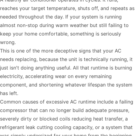
reaches your target temperature, shuts off, and repeats as
needed throughout the day. If your system is running
almost non-stop during warm weather but still failing to
keep your home comfortable, something is seriously
wrong.
This is one of the more deceptive signs that your AC
needs replacing, because the unit is technically running, it
just isn't doing anything useful. All that runtime is burning
electricity, accelerating wear on every remaining
component, and shortening whatever lifespan the system
has left.
Common causes of excessive AC runtime include a failing
compressor that can no longer build adequate pressure,
severely dirty or blocked coils reducing heat transfer, a
refrigerant leak cutting cooling capacity, or a system that
was simply undersized for your home from the beginning.