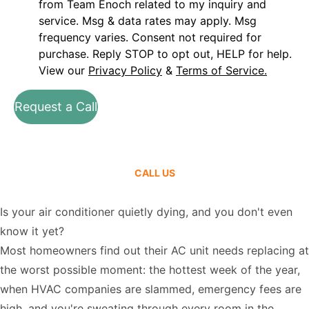
from Team Enoch related to my inquiry and
service. Msg & data rates may apply. Msg
frequency varies. Consent not required for
purchase. Reply STOP to opt out, HELP for help.
View our
Privacy Policy
&
Terms of Service.
Request a Call
CALL US
Is your air conditioner quietly dying, and you don't even
know it yet?
Most homeowners find out their AC unit needs replacing at
the worst possible moment: the hottest week of the year,
when HVAC companies are slammed, emergency fees are
high, and you're sweating through every room in the