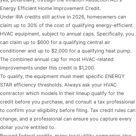
Energy Efficient Home Improvement Credit.
Under IRA credits still active in 2026, homeowners can
claim up to 30% of the cost of qualifying energy-efficient
HVAC equipment, subject to annual caps. Specifically, you
can claim up to $600 for a qualifying central air
conditioner and up to $2,000 for a qualifying heat pump.
The combined annual cap for most HVAC-related
improvements under this credit is $1,200.
To qualify, the equipment must meet specific ENERGY
STAR efficiency thresholds. Always ask your HVAC
contractor which models in their lineup qualify for the
credit before you purchase, and consult a tax professional
to confirm your eligibility before filing. Tax credit rules can
change, and a professional can ensure you capture every
dollar you're entitled to.
Beyond federal credits, many local utility companies also