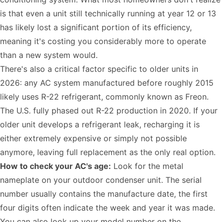
is that even a unit still technically running at year 12 or 13
has likely lost a significant portion of its efficiency,
meaning it's costing you considerably more to operate
than a new system would.
There's also a critical factor specific to older units in
2026: any AC system manufactured before roughly 2015
likely uses R-22 refrigerant, commonly known as Freon.
The U.S. fully phased out R-22 production in 2020. If your
older unit develops a refrigerant leak, recharging it is
either extremely expensive or simply not possible
anymore, leaving full replacement as the only real option.
How to check your AC's age:
Look for the metal
nameplate on your outdoor condenser unit. The serial
number usually contains the manufacture date, the first
four digits often indicate the week and year it was made.
You can also look up your model number on the