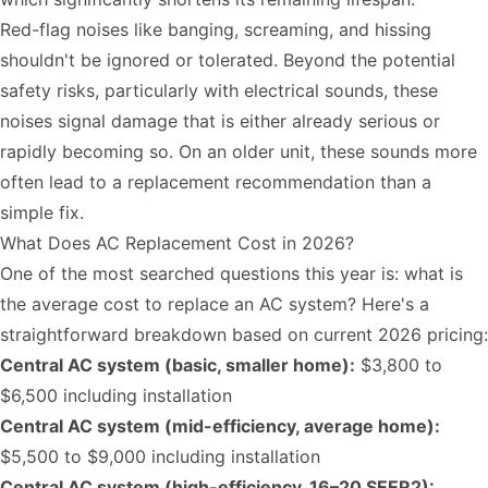
Red-flag noises like banging, screaming, and hissing
shouldn't be ignored or tolerated. Beyond the potential
safety risks, particularly with electrical sounds, these
noises signal damage that is either already serious or
rapidly becoming so. On an older unit, these sounds more
often lead to a replacement recommendation than a
simple fix.
What Does AC Replacement Cost in 2026?
One of the most searched questions this year is: what is
the average cost to replace an AC system? Here's a
straightforward breakdown based on current 2026 pricing:
Central AC system (basic, smaller home):
$3,800 to
$6,500 including installation
Central AC system (mid-efficiency, average home):
$5,500 to $9,000 including installation
Central AC system (high-efficiency, 16–20 SEER2):