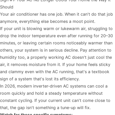
Should
Your air conditioner has one job. When it can't do that job
anymore, everything else becomes a moot point.
If your unit is blowing warm or lukewarm air, struggling to
drop the indoor temperature even after running for 20–30
minutes, or leaving certain rooms noticeably warmer than
others, your system is in serious decline. Pay attention to
humidity too, a properly working AC doesn't just cool the
air, it removes moisture from it. If your home feels sticky
and clammy even with the AC running, that's a textbook
sign of a system that's lost its efficiency.
In 2026, modern inverter-driven AC systems can cool a
room quickly and hold a steady temperature without
constant cycling. If your current unit can't come close to
that, the gap isn't something a tune-up will fix.
Watch for these specific symptoms: