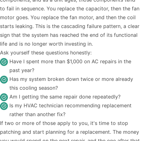
to fail in sequence. You replace the capacitor, then the fan
motor goes. You replace the fan motor, and then the coil
starts leaking. This is the cascading failure pattern, a clear
sign that the system has reached the end of its functional
life and is no longer worth investing in.
Ask yourself these questions honestly:
Have I spent more than $1,000 on AC repairs in the
past year?
Has my system broken down twice or more already
this cooling season?
Am I getting the same repair done repeatedly?
Is my HVAC technician recommending replacement
rather than another fix?
If two or more of those apply to you, it's time to stop
patching and start planning for a replacement. The money
you would spend on the next repair, and the one after that,