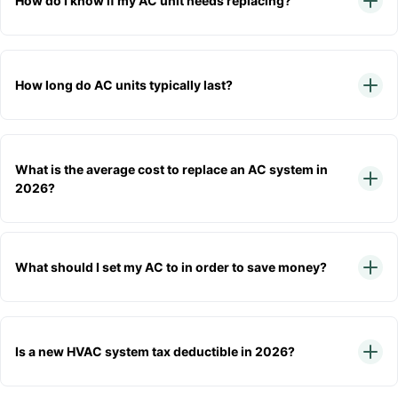
How do I know if my AC unit needs replacing?
How long do AC units typically last?
What is the average cost to replace an AC system in
2026?
What should I set my AC to in order to save money?
Is a new HVAC system tax deductible in 2026?