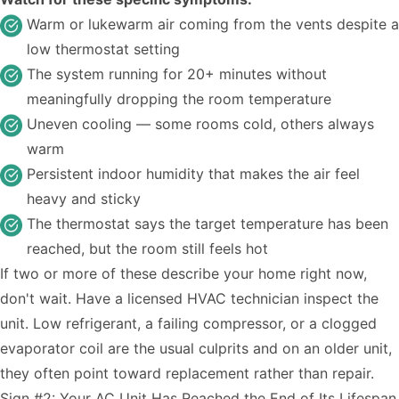
Warm or lukewarm air coming from the vents despite a
low thermostat setting
The system running for 20+ minutes without
meaningfully dropping the room temperature
Uneven cooling — some rooms cold, others always
warm
Persistent indoor humidity that makes the air feel
heavy and sticky
The thermostat says the target temperature has been
reached, but the room still feels hot
If two or more of these describe your home right now,
don't wait. Have a licensed HVAC technician inspect the
unit. Low refrigerant, a failing compressor, or a clogged
evaporator coil are the usual culprits and on an older unit,
they often point toward replacement rather than repair.
Sign #2: Your AC Unit Has Reached the End of Its Lifespan