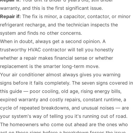
warranty, and this is the first significant issue.
Repair if:
The fix is minor, a capacitor, contactor, or minor
refrigerant recharge, and the technician inspects the
system and finds no other concerns.
When in doubt, always get a second opinion. A
trustworthy HVAC contractor will tell you honestly
whether a repair makes financial sense or whether
replacement is the smarter long-term move.
Your air conditioner almost always gives you warning
signs before it fails completely. The seven signs covered in
this guide — poor cooling, old age, rising energy bills,
expired warranty and costly repairs, constant runtime, a
cycle of repeated breakdowns, and unusual noises — are
your system's way of telling you it's running out of road.
The homeowners who come out ahead are the ones who
act on those signs before a breakdown forces the issue.