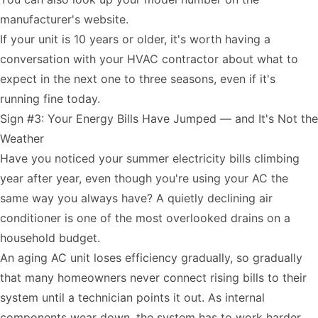
manufacturer's website.
If your unit is 10 years or older, it's worth having a
conversation with your HVAC contractor about what to
expect in the next one to three seasons, even if it's
running fine today.
Sign #3: Your Energy Bills Have Jumped — and It's Not the
Weather
Have you noticed your summer electricity bills climbing
year after year, even though you're using your AC the
same way you always have? A quietly declining air
conditioner is one of the most overlooked drains on a
household budget.
An aging AC unit loses efficiency gradually, so gradually
that many homeowners never connect rising bills to their
system until a technician points it out. As internal
components wear down, the system has to work harder