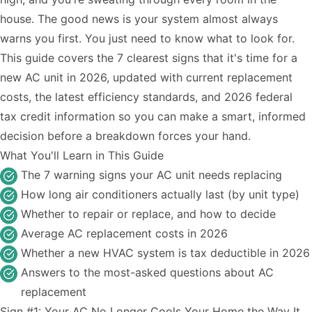
house. The good news is your system almost always
warns you first. You just need to know what to look for.
This guide covers the 7 clearest signs that it's time for a
new AC unit in 2026, updated with current replacement
costs, the latest efficiency standards, and 2026 federal
tax credit information so you can make a smart, informed
decision before a breakdown forces your hand.
What You'll Learn in This Guide
The 7 warning signs your AC unit needs replacing
How long air conditioners actually last (by unit type)
Whether to repair or replace, and how to decide
Average AC replacement costs in 2026
Whether a new HVAC system is tax deductible in 2026
Answers to the most-asked questions about AC
replacement
Sign #1: Your AC No Longer Cools Your Home the Way It