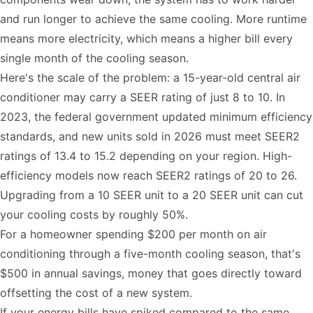
and run longer to achieve the same cooling. More runtime
means more electricity, which means a higher bill every
single month of the cooling season.
Here's the scale of the problem: a 15-year-old central air
conditioner may carry a
SEER rating
of just 8 to 10. In
2023, the federal government updated minimum efficiency
standards, and new units sold in 2026 must meet SEER2
ratings of 13.4 to 15.2 depending on your region. High-
efficiency models now reach SEER2 ratings of 20 to 26.
Upgrading from a 10 SEER unit to a 20 SEER unit can cut
your cooling costs by roughly 50%.
For a homeowner spending $200 per month on air
conditioning through a five-month cooling season, that's
$500 in annual savings, money that goes directly toward
offsetting the cost of a new system.
If your energy bills have spiked compared to the same