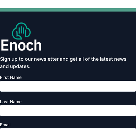
Sign up to our newsletter and get all of the latest news
and updates.
First Name
Last Name
Email