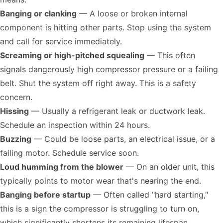
Banging or clanking
— A loose or broken internal
component is hitting other parts. Stop using the system
and call for service immediately.
Screaming or high-pitched squealing
— This often
signals dangerously high compressor pressure or a failing
belt. Shut the system off right away. This is a safety
concern.
Hissing
— Usually a refrigerant leak or ductwork leak.
Schedule an inspection within 24 hours.
Buzzing
— Could be loose parts, an electrical issue, or a
failing motor. Schedule service soon.
Loud humming from the blower
— On an older unit, this
typically points to motor wear that's nearing the end.
Banging before startup
— Often called "hard starting,"
this is a sign the compressor is struggling to turn on,
which significantly shortens its remaining lifespan.