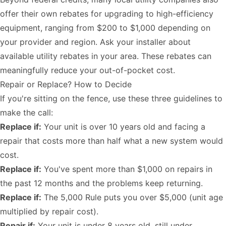
offer their own rebates for upgrading to high-efficiency
equipment, ranging from $200 to $1,000 depending on
your provider and region. Ask your installer about
available utility rebates in your area. These rebates can
meaningfully reduce your out-of-pocket cost.
Repair or Replace? How to Decide
If you're sitting on the fence, use these three guidelines to
make the call:
Replace if:
Your unit is over 10 years old and facing a
repair that costs more than half what a new system would
cost.
Replace if:
You've spent more than $1,000 on repairs in
the past 12 months and the problems keep returning.
Replace if:
The 5,000 Rule puts you over $5,000 (unit age
multiplied by repair cost).
Repair if:
Your unit is under 8 years old, still under