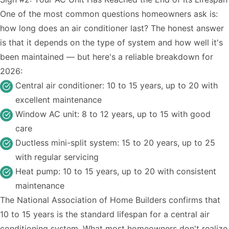
One of the most common questions homeowners ask is:
how long does an air conditioner last? The honest answer
is that it depends on the type of system and how well it's
been maintained — but here's a reliable breakdown for
2026:
Central air conditioner: 10 to 15 years, up to 20 with
excellent maintenance
Window AC unit: 8 to 12 years, up to 15 with good
care
Ductless mini-split system: 15 to 20 years, up to 25
with regular servicing
Heat pump: 10 to 15 years, up to 20 with consistent
maintenance
The National Association of Home Builders confirms that
10 to 15 years is the standard lifespan for a central air
conditioning system. What most homeowners don't realize