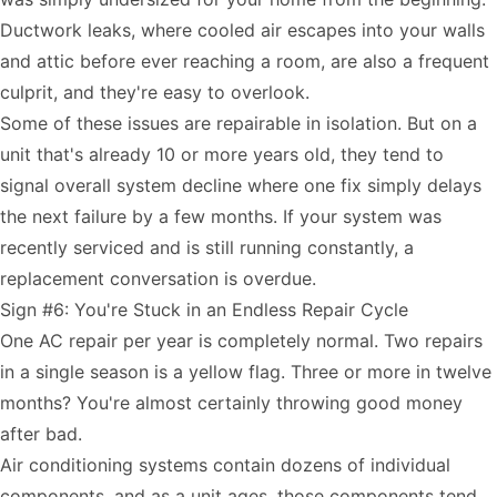
Ductwork leaks, where cooled air escapes into your walls
and attic before ever reaching a room, are also a frequent
culprit, and they're easy to overlook.
Some of these issues are repairable in isolation. But on a
unit that's already 10 or more years old, they tend to
signal overall system decline where one fix simply delays
the next failure by a few months. If your system was
recently serviced and is still running constantly, a
replacement conversation is overdue.
Sign #6: You're Stuck in an Endless Repair Cycle
One AC repair per year is completely normal. Two repairs
in a single season is a yellow flag. Three or more in twelve
months? You're almost certainly throwing good money
after bad.
Air conditioning systems contain dozens of individual
components, and as a unit ages, those components tend