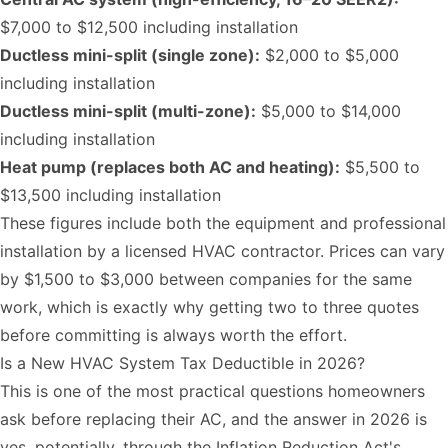
$7,000 to $12,500 including installation
Ductless mini-split (single zone):
$2,000 to $5,000
including installation
Ductless mini-split (multi-zone):
$5,000 to $14,000
including installation
Heat pump (replaces both AC and heating):
$5,500 to
$13,500 including installation
These figures include both the equipment and professional
installation by a licensed HVAC contractor. Prices can vary
by $1,500 to $3,000 between companies for the same
work, which is exactly why getting two to three quotes
before committing is always worth the effort.
Is a New HVAC System Tax Deductible in 2026?
This is one of the most practical questions homeowners
ask before replacing their AC, and the answer in 2026 is
yes, potentially, through the Inflation Reduction Act's