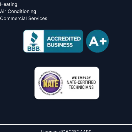
Heating
Air Conditioning
Commercial Services
License #CAC1824490