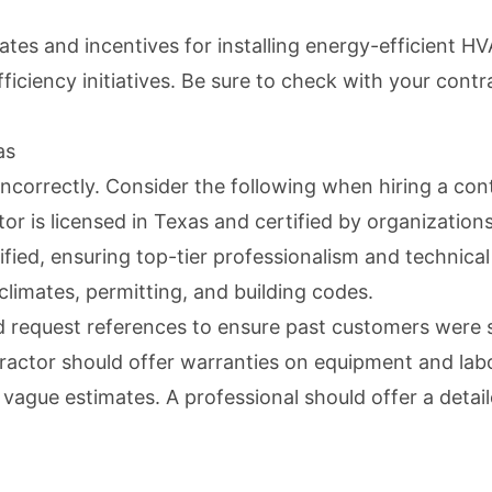
 and incentives for installing energy-efficient HVA
ficiency initiatives. Be sure to check with your cont
as
incorrectly. Consider the following when hiring a con
or is licensed in Texas and certified by organizatio
fied, ensuring top-tier professionalism and technical
climates, permitting, and building codes.
 request references to ensure past customers were s
ractor should offer warranties on equipment and labo
ague estimates. A professional should offer a detail