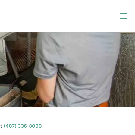
t
(407) 336-8000