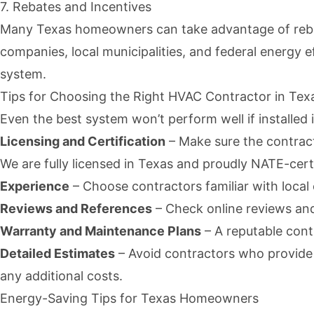
7. Rebates and Incentives
Many Texas homeowners can take advantage of rebates
companies, local municipalities, and
federal energy
ef
system.
Tips for Choosing the Right HVAC Contractor in Tex
Even the best system won’t perform well if installed 
Licensing and Certification
– Make sure the contract
We are fully licensed in Texas and proudly NATE-certi
Experience
– Choose contractors familiar with local 
Reviews and References
– Check online reviews and
Warranty and Maintenance Plans
– A reputable cont
Detailed Estimates
– Avoid contractors who provide v
any additional costs.
Energy-Saving Tips for Texas Homeowners