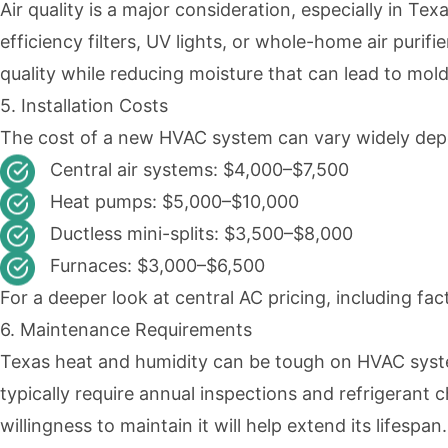
Air quality is a major consideration, especially in Te
efficiency filters, UV lights, or whole-home air purif
quality while reducing moisture that can lead to mo
5. Installation Costs
The cost of a new HVAC system can vary widely depen
Central air systems: $4,000–$7,500
Heat pumps: $5,000–$10,000
Ductless mini-splits: $3,500–$8,000
Furnaces: $3,000–$6,500
For a deeper look at central AC pricing, including fa
6. Maintenance Requirements
Texas heat and humidity can be tough on HVAC syst
typically require annual inspections and refrigerant 
willingness to maintain it will help extend its lifespan.