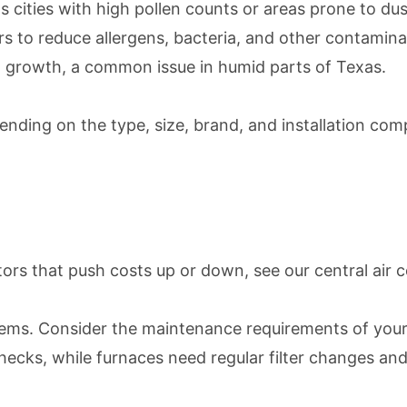
xas cities with high pollen counts or areas prone to d
iers to reduce allergens, bacteria, and other contamina
ld growth, a common issue in humid parts of Texas.
ding on the type, size, brand, and installation comp
ctors that push costs up or down, see our
central air 
ems. Consider the maintenance requirements of your
checks, while furnaces need regular filter changes an