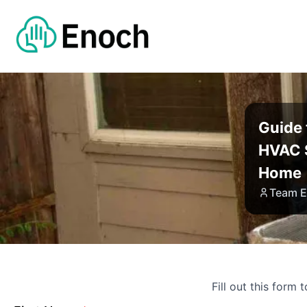
Guide
HVAC 
Home
Team 
Fill out this form 