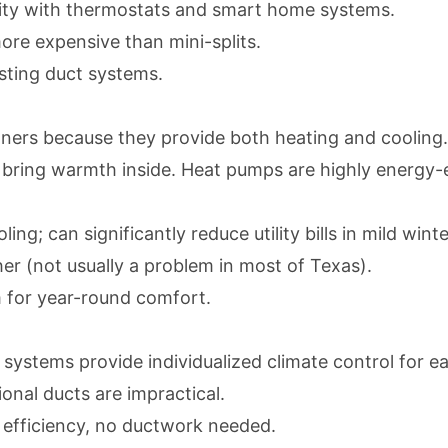
lity with thermostats and smart home systems.
ore expensive than mini-splits.
sting duct systems.
ners because they provide both heating and cooling
bring warmth inside. Heat pumps are highly energy-eff
ng; can significantly reduce utility bills in mild winte
er (not usually a problem in most of Texas).
 for year-round comfort.
t systems
provide individualized climate control for ea
onal ducts are impractical.
 efficiency, no ductwork needed.