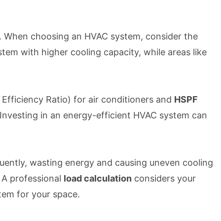
xas. When choosing an HVAC system, consider the
em with higher cooling capacity, while areas like
Efficiency Ratio) for air conditioners and
HSPF
 Investing in an energy-efficient HVAC system can
quently, wasting energy and causing uneven cooling
 A professional
load calculation
considers your
tem for your space.