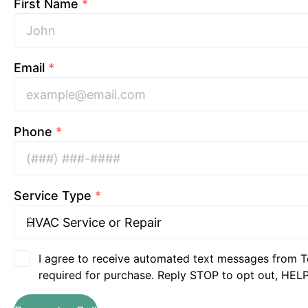
First Name
*
Email
*
Phone
*
Service Type
*
I agree to receive automated text messages from T
required for purchase. Reply STOP to opt out, HELP