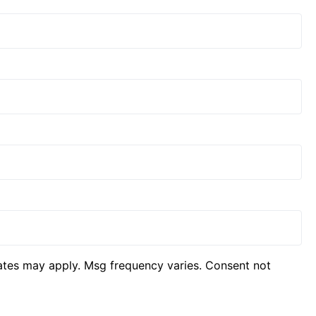
ates may apply. Msg frequency varies. Consent not