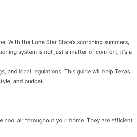
e. With the Lone Star State’s scorching summers,
ioning system is not just a matter of comfort, it’s a
 and local regulations. This guide will help Texas
tyle, and budget.
 cool air throughout your home. They are efficient