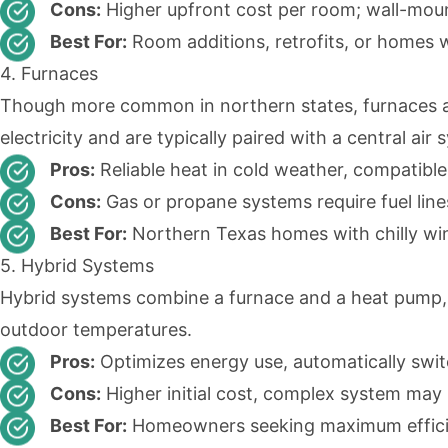
Cons:
Higher upfront cost per room; wall-moun
Best For:
Room additions, retrofits, or homes 
4. Furnaces
Though more common in northern states, furnaces are
electricity and are typically paired with a central ai
Pros:
Reliable heat in cold weather, compatible
Cons:
Gas or propane systems require fuel line
Best For:
Northern Texas homes with chilly win
5. Hybrid Systems
Hybrid systems combine a furnace and a heat pump, 
outdoor temperatures.
Pros:
Optimizes energy use, automatically swi
Cons:
Higher initial cost, complex system may
Best For:
Homeowners seeking maximum efficien