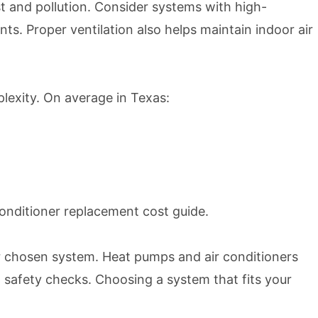
ust and pollution. Consider systems with high-
nts. Proper ventilation also helps maintain indoor air
lexity. On average in Texas:
conditioner replacement cost guide
.
 chosen system. Heat pumps and air conditioners
d safety checks. Choosing a system that fits your