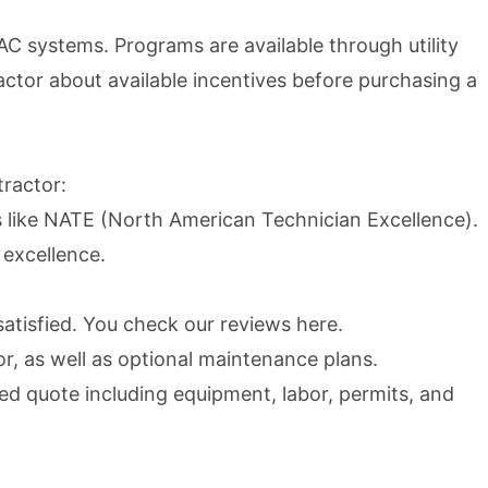
C systems. Programs are available through utility
ractor about available incentives before purchasing a
tractor:
ns like NATE (North American Technician Excellence).
 excellence.
atisfied. You check our reviews
here
.
r, as well as optional maintenance plans.
ed quote including equipment, labor, permits, and