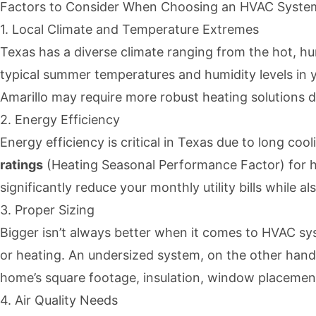
Factors to Consider When Choosing an HVAC System
1. Local Climate and Temperature Extremes
Texas has a diverse climate ranging from the hot, h
typical summer temperatures and humidity levels in y
Amarillo may require more robust heating solutions d
2. Energy Efficiency
Energy efficiency is critical in Texas due to long co
ratings
(Heating Seasonal Performance Factor) for he
significantly reduce your monthly utility bills while al
3. Proper Sizing
Bigger isn’t always better when it comes to HVAC sy
or heating. An undersized system, on the other hand,
home’s square footage, insulation, window placement,
4. Air Quality Needs