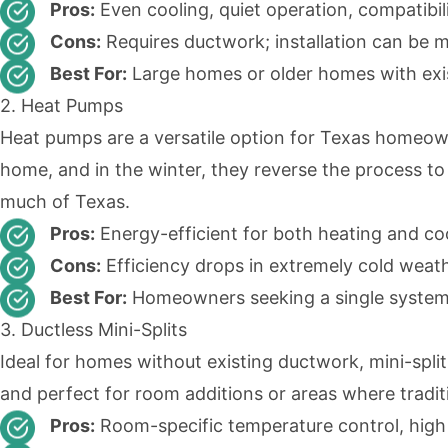
Pros:
Even cooling, quiet operation, compatibi
Cons:
Requires ductwork; installation can be m
Best For:
Large homes or older homes with exi
2. Heat Pumps
Heat pumps are a versatile option for Texas homeow
home, and in the winter, they reverse the process to 
much of Texas.
Pros:
Energy-efficient for both heating and cooli
Cons:
Efficiency drops in extremely cold weath
Best For:
Homeowners seeking a single system
3. Ductless Mini-Splits
Ideal for homes without existing
ductwork
,
mini-spli
and perfect for room additions or areas where traditi
Pros:
Room-specific temperature control, high