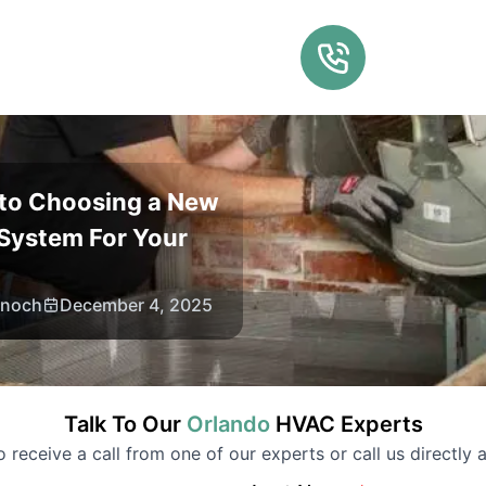
 to Choosing a New
System For Your
Enoch
December 4, 2025
Talk To Our
Orlando
HVAC
Experts
to receive a call from one of our experts or call us directly a