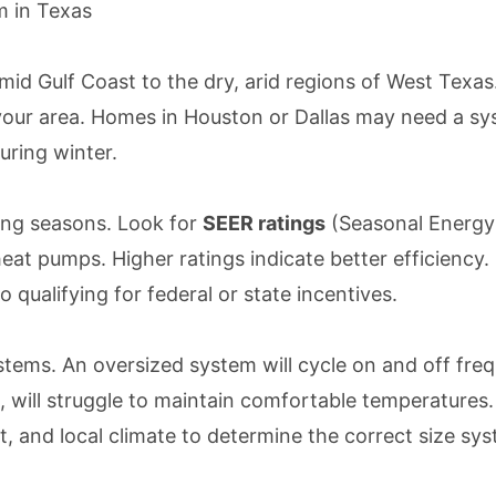
 in Texas
umid Gulf Coast to the dry, arid regions of West Te
our area. Homes in Houston or Dallas may need a syst
uring winter.
oling seasons. Look for
SEER ratings
(Seasonal Energy 
at pumps. Higher ratings indicate better efficiency.
so qualifying for federal or state incentives.
stems. An oversized system will cycle on and off fre
 will struggle to maintain comfortable temperatures.
 and local climate to determine the correct size sys