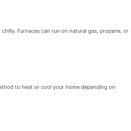
chilly. Furnaces can run on natural gas, propane, or
ethod to heat or cool your home depending on