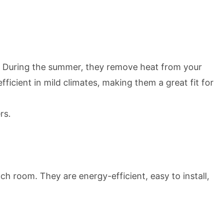
. During the summer, they remove heat from your
icient in mild climates, making them a great fit for
rs.
ch room. They are energy-efficient, easy to install,