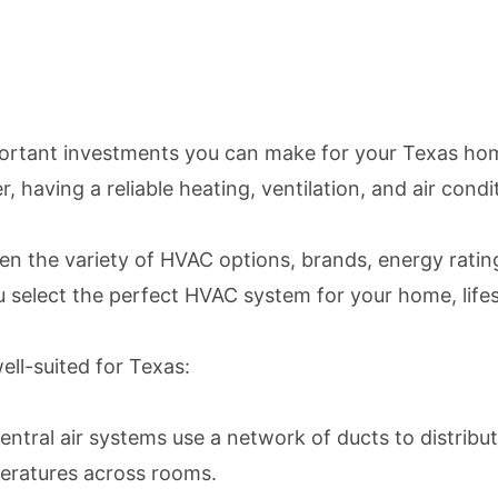
portant investments you can make for your Texas hom
 having a reliable heating, ventilation, and air condit
 the variety of HVAC options, brands, energy ratings,
select the perfect HVAC system for your home, lifes
ell-suited for Texas:
ral air systems use a network of ducts to distribute
peratures across rooms.