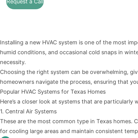
Request a Call
Installing a new HVAC system is one of the most im
humid conditions, and occasional cold snaps in winter,
necessity.
Choosing the right system can be overwhelming, given
homeowners navigate the process, ensuring that you 
Popular HVAC Systems for Texas Homes
Here’s a closer look at systems that are particularly w
1. Central Air Systems
These are the most common type in Texas homes. Cent
for cooling large areas and maintain consistent tem