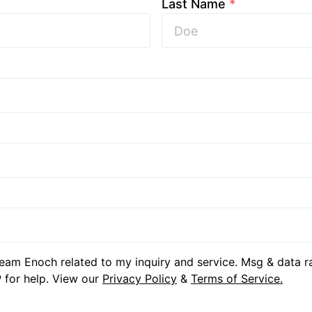
Last Name
*
eam Enoch related to my inquiry and service. Msg & data r
 for help. View our
Privacy Policy
&
Terms of Service.