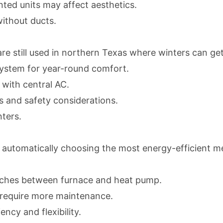
ted units may affect aesthetics.
without ducts.
 still used in northern Texas where winters can get 
r system for year-round comfort.
 with central AC.
s and safety considerations.
ters.
automatically choosing the most energy-efficient m
tches between furnace and heat pump.
 require more maintenance.
cy and flexibility.