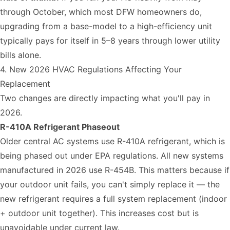
through October, which most DFW homeowners do,
upgrading from a base-model to a high-efficiency unit
typically pays for itself in 5–8 years through lower utility
bills alone.
4. New 2026 HVAC Regulations Affecting Your
Replacement
Two changes are directly impacting what you'll pay in
2026.
R-410A Refrigerant Phaseout
Older central AC systems use R-410A refrigerant, which is
being phased out under EPA regulations. All new systems
manufactured in 2026 use R-454B. This matters because if
your outdoor unit fails, you can't simply replace it — the
new refrigerant requires a full system replacement (indoor
+ outdoor unit together). This increases cost but is
unavoidable under current law.