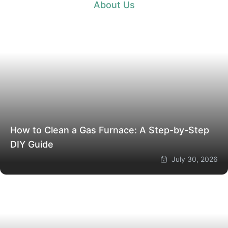
About Us
How to Clean a Gas Furnace: A Step-by-Step
DIY Guide
July 30, 2026