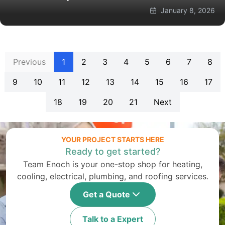
January 8, 2026
Previous
1
2
3
4
5
6
7
8
9
10
11
12
13
14
15
16
17
18
19
20
21
Next
YOUR PROJECT STARTS HERE
Ready to get started?
Team Enoch is your one-stop shop for heating,
cooling, electrical, plumbing, and roofing services.
Get a Quote
Talk to a Expert