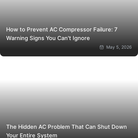
How to Prevent AC Compressor Failure: 7
Warning Signs You Can't Ignore
May 5, 2026
The Hidden AC Problem That Can Shut Down
Your Entire System