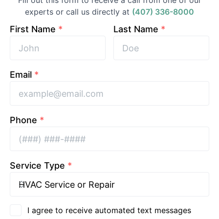
Fill out this form to receive a call from one of our
experts or call us directly at
(407) 336-8000
First Name
*
Last Name
*
Email
*
Phone
*
Service Type
*
I agree to receive automated text messages