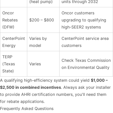
(heat pump)
units through 2032
Oncor
Oncor customers
Rebates
$200 – $800
upgrading to qualifying
(DFW)
high-SEER2 systems
CenterPoint
Varies by
CenterPoint service area
Energy
model
customers
TERP
Check Texas Commission
(Texas
Varies
on Environmental Quality
State)
A qualifying high-efficiency system could yield
$1,000 –
$2,500 in combined incentives
. Always ask your installer
to provide AHRI certification numbers, you'll need them
for rebate applications.
Frequently Asked Questions