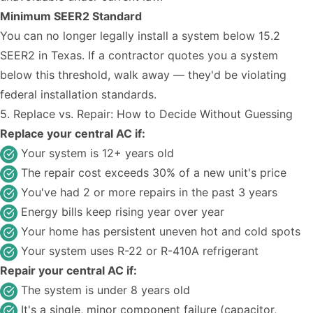
Minimum SEER2 Standard
You can no longer legally install a system below 15.2
SEER2 in Texas. If a contractor quotes you a system
below this threshold, walk away — they'd be violating
federal installation standards.
5. Replace vs. Repair: How to Decide Without Guessing
Replace your central AC if:
Your system is 12+ years old
The repair cost exceeds 30% of a new unit's price
You've had 2 or more repairs in the past 3 years
Energy bills keep rising year over year
Your home has persistent uneven hot and cold spots
Your system uses R-22 or R-410A refrigerant
Repair your central AC if:
The system is under 8 years old
It's a single, minor component failure (capacitor,