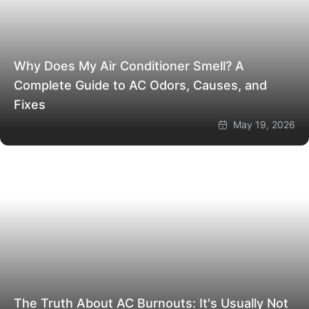
Why Does My Air Conditioner Smell? A
Complete Guide to AC Odors, Causes, and
Fixes
May 19, 2026
The Truth About AC Burnouts: It's Usually Not