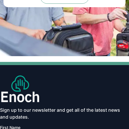
Sign up to our newsletter and get all of the latest news
and updates.
First Name