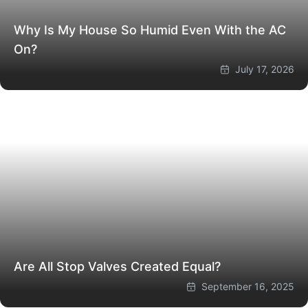
Why Is My House So Humid Even With the AC
On?
July 17, 2026
Are All Stop Valves Created Equal?
September 16, 2025