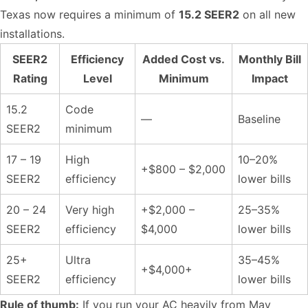
Texas now requires a minimum of
15.2 SEER2
on all new
installations.
SEER2
Efficiency
Added Cost vs.
Monthly Bill
Rating
Level
Minimum
Impact
15.2
Code
—
Baseline
SEER2
minimum
17 – 19
High
10–20%
+$800 – $2,000
SEER2
efficiency
lower bills
20 – 24
Very high
+$2,000 –
25–35%
SEER2
efficiency
$4,000
lower bills
25+
Ultra
35–45%
+$4,000+
SEER2
efficiency
lower bills
Rule of thumb:
If you run your AC heavily from May