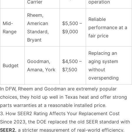
Carrier
operation
Rheem,
Reliable
Mid-
American
$5,500 –
performance at a
Range
Standard,
$9,000
fair price
Bryant
Replacing an
Goodman,
$4,500 –
aging system
Budget
Amana, York
$7,500
without
overspending
In DFW, Rheem and Goodman are extremely popular
choices, they hold up well in Texas heat and offer strong
parts warranties at a reasonable installed price.
3. How SEER2 Rating Affects Your Replacement Cost
Since 2023, the DOE replaced the old SEER standard with
SEER2,
a stricter measurement of real-world efficiency.