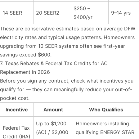
$250 –
14 SEER
20 SEER2
9–14 yrs
$400/yr
These are conservative estimates based on average DFW
electricity rates and typical usage patterns. Homeowners
upgrading from 10 SEER systems often see first-year
savings exceed $600.
7. Texas Rebates & Federal Tax Credits for AC
Replacement in 2026
Before you sign any contract, check what incentives you
qualify for — they can meaningfully reduce your out-of-
pocket cost.
Incentive
Amount
Who Qualifies
Up to $1,200
Homeowners installing
Federal Tax
(AC) / $2,000
qualifying ENERGY STAR
Credit (IRA)