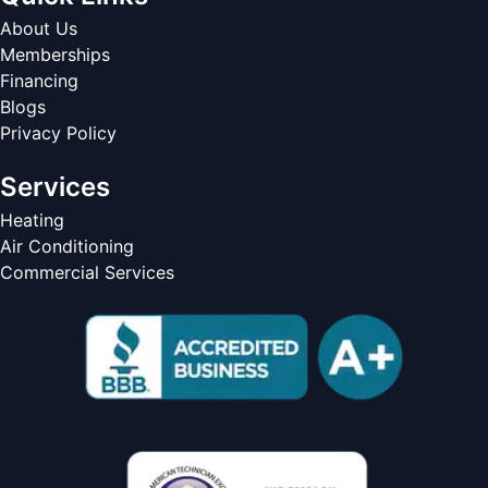
About Us
Memberships
Financing
Blogs
Privacy Policy
Services
Heating
Air Conditioning
Commercial Services