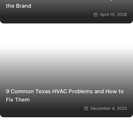
the Brand
April 10, 2026
9 Common Texas HVAC Problems and How to
Fix Them
December 4, 2025