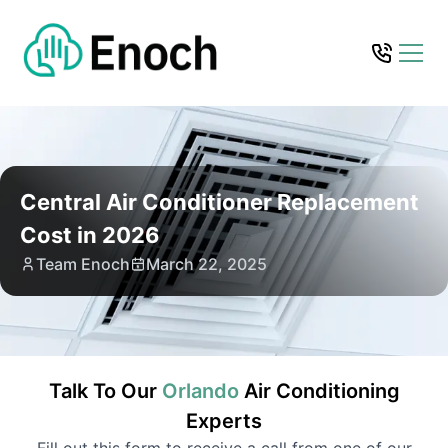
Central Air Conditioner Replacement
Cost in 2026
Team Enoch
March 22, 2025
Talk To Our
Orlando
Air Conditioning
Experts