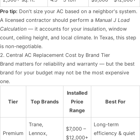
Pro tip:
Don't size your AC based on a neighbor's system.
A licensed contractor should perform a
Manual J Load
Calculation
— it accounts for your insulation, window
count, ceiling height, and local climate. In Texas, this step
is non-negotiable.
2. Central AC Replacement Cost by Brand Tier
Brand matters for reliability and warranty — but the best
brand for your budget may not be the most expensive
one.
Installed
Tier
Top Brands
Price
Best For
Range
Trane,
Long-term
$7,000 –
Premium
Lennox,
efficiency & quiet
$12,000+