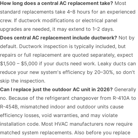
How long does a central AC replacement take?
Most
standard replacements take 4–8 hours for an experienced
crew. If ductwork modifications or electrical panel
upgrades are needed, it may extend to 1–2 days.
Does central AC replacement include ductwork?
Not by
default. Ductwork inspection is typically included, but
repairs or full replacement are quoted separately, expect
$1,500 – $5,000 if your ducts need work. Leaky ducts can
reduce your new system's efficiency by 20–30%, so don't
skip the inspection.
Can I replace just the outdoor AC unit in 2026?
Generally
no. Because of the refrigerant changeover from R-410A to
R-454B, mismatched indoor and outdoor units cause
efficiency losses, void warranties, and may violate
installation code. Most HVAC manufacturers now require
matched system replacements. Also
before you replace