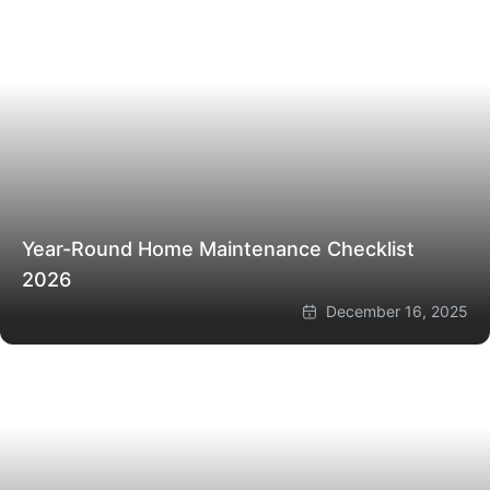
Year-Round Home Maintenance Checklist
2026
December 16, 2025