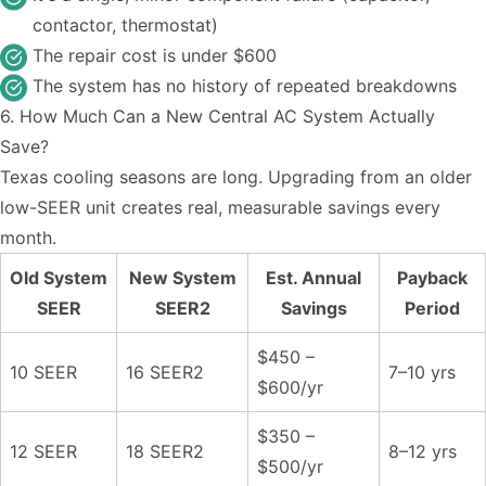
contactor, thermostat)
The repair cost is under $600
The system has no history of repeated breakdowns
6. How Much Can a New Central AC System Actually
Save?
Texas cooling seasons are long. Upgrading from an older
low-SEER unit creates real, measurable savings every
month.
Old System
New System
Est. Annual
Payback
SEER
SEER2
Savings
Period
$450 –
10 SEER
16 SEER2
7–10 yrs
$600/yr
$350 –
12 SEER
18 SEER2
8–12 yrs
$500/yr