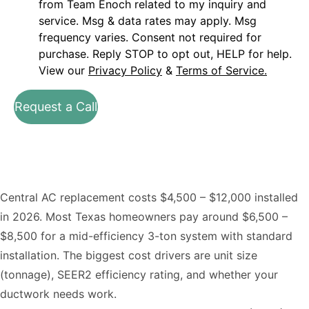
from Team Enoch related to my inquiry and
service. Msg & data rates may apply. Msg
frequency varies. Consent not required for
purchase. Reply STOP to opt out, HELP for help.
View our
Privacy Policy
&
Terms of Service.
Request a Call
Central AC replacement costs $4,500 – $12,000 installed
in 2026. Most Texas homeowners pay around $6,500 –
$8,500 for a mid-efficiency 3-ton system with standard
installation. The biggest cost drivers are unit size
(tonnage), SEER2 efficiency rating, and whether your
ductwork needs work.