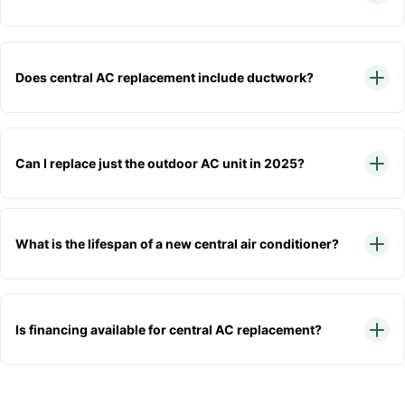
Does central AC replacement include ductwork?
Can I replace just the outdoor AC unit in 2025?
What is the lifespan of a new central air conditioner?
Is financing available for central AC replacement?