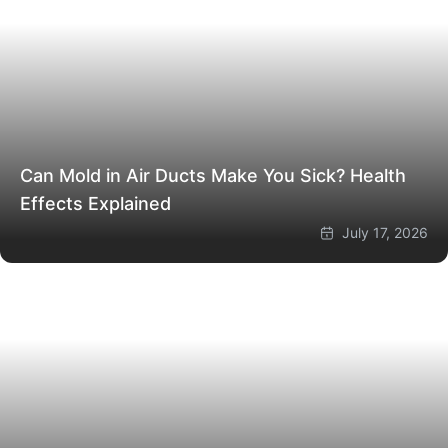
Can Mold in Air Ducts Make You Sick? Health
Effects Explained
July 17, 2026