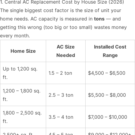
1. Central AC Replacement Cost by House Size (2026)
The single biggest cost factor is the size of unit your
home needs. AC capacity is measured in
tons
— and
getting this wrong (too big or too small) wastes money
every month.
AC Size
Installed Cost
Home Size
Needed
Range
Up to 1,200 sq.
1.5 – 2 ton
$4,500 – $6,500
ft.
1,200 – 1,800 sq.
2.5 – 3 ton
$5,500 – $8,000
ft.
1,800 – 2,500 sq.
3.5 – 4 ton
$7,000 – $10,000
ft.
2,500+ sq. ft.
4.5 – 5 ton
$9,000 – $12,000+