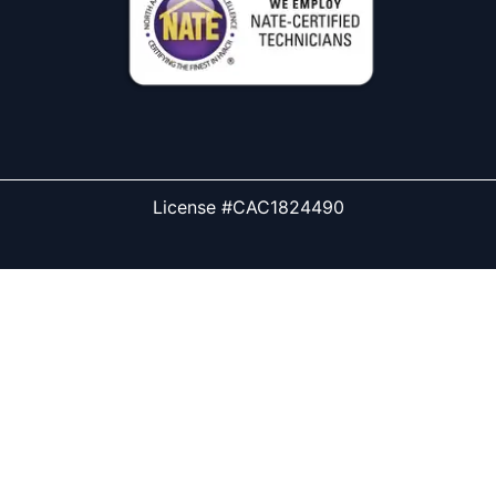
License #CAC1824490