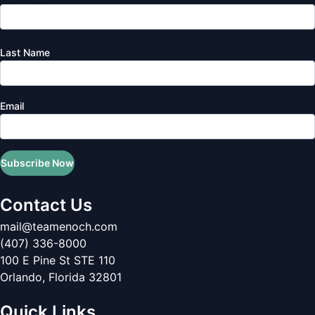
Last Name
Email
Subscribe Now
Contact Us
mail@teamenoch.com
(407) 336-8000
100 E Pine St STE 110
Orlando
,
Florida
32801
Quick Links