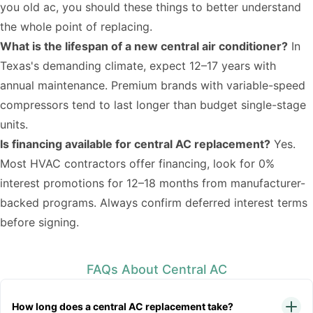
you old ac
, you should these things to better understand
the whole point of replacing.
What is the lifespan of a new central air conditioner?
In
Texas's demanding climate, expect 12–17 years with
annual maintenance. Premium brands with variable-speed
compressors tend to last longer than budget single-stage
units.
Is financing available for central AC replacement?
Yes.
Most HVAC contractors offer financing, look for 0%
interest promotions for 12–18 months from manufacturer-
backed programs. Always confirm deferred interest terms
before signing.
FAQs About Central AC
How long does a central AC replacement take?