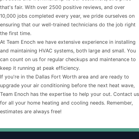
that's fair. With over 2500 positive reviews, and over
10,000 jobs completed every year, we pride ourselves on
ensuring that our well-trained technicians do the job right
the first time.
At Team Enoch we have extensive experience in installing
and maintaining HVAC systems, both large and small. You
can count on us for regular checkups and maintenance to
keep it running at peak efficiency.
If you're in the Dallas Fort Worth area and are ready to
upgrade your air conditioning before the next heat wave,
Team Enoch has the expertise to help your out.
Contact us
for all your home heating and cooling needs. Remember,
estimates are always free!