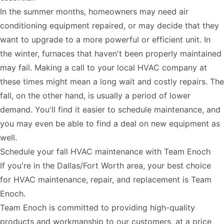
In the summer months, homeowners may need air
conditioning equipment repaired, or may decide that they
want to upgrade to a more powerful or efficient unit. In
the winter, furnaces that haven't been properly maintained
may fail. Making a call to your local HVAC company at
these times might mean a long wait and costly repairs. The
fall, on the other hand, is usually a period of lower
demand. You'll find it easier to schedule maintenance, and
you may even be able to find a deal on new equipment as
well.
Schedule your fall HVAC maintenance with Team Enoch
If you're in the Dallas/Fort Worth area, your best choice
for HVAC maintenance, repair, and replacement is Team
Enoch.
Team Enoch is committed to providing high-quality
products and workmanship to our customers, at a price