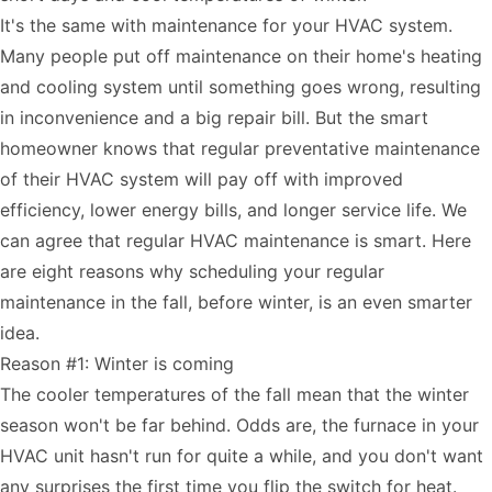
It's the same with maintenance for your HVAC system.
Many people put off maintenance on their home's heating
and cooling system until something goes wrong, resulting
in inconvenience and a big repair bill. But the smart
homeowner knows that regular preventative maintenance
of their HVAC system will pay off with improved
efficiency, lower energy bills, and longer service life. We
can agree that regular HVAC maintenance is smart. Here
are eight reasons why scheduling your regular
maintenance in the fall, before winter, is an even smarter
idea.
Reason #1: Winter is coming
The cooler temperatures of the fall mean that the winter
season won't be far behind. Odds are, the furnace in your
HVAC unit hasn't run for quite a while, and you don't want
any surprises the first time you flip the switch for heat.