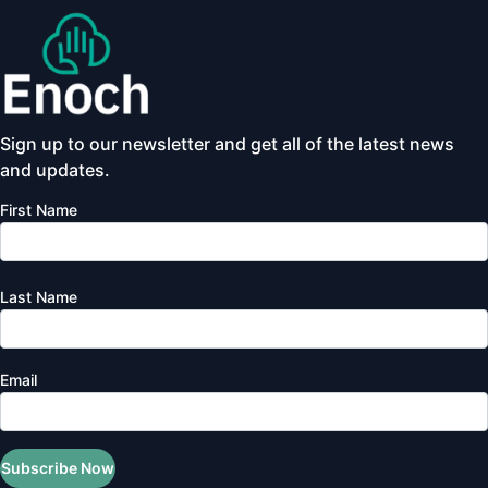
Sign up to our newsletter and get all of the latest news
and updates.
First Name
Last Name
Email
Subscribe Now