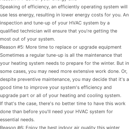
Speaking of efficiency, an efficiently operating system will
use less energy, resulting in lower energy costs for you. An
inspection and tune-up of your HVAC system by a
qualified technician will ensure that you're getting the
most out of your system.
Reason #5: More time to replace or upgrade equipment
Sometimes a regular tune-up is all the maintenance that
your heating system needs to prepare for the winter. But in
some cases, you may need more extensive work done. Or,
despite preventive maintenance, you may decide that it's a
good time to improve your system's efficiency and
upgrade part or all of your heating and cooling system.
If that's the case, there's no better time to have this work
done than before you'll need your HVAC system for
essential needs.
Reason #6: Enjoy the best indoor air quality this winter