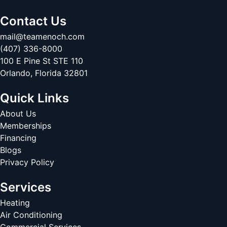
Contact Us
mail@teamenoch.com
(407) 336-8000
100 E Pine St STE 110
Orlando
,
Florida
32801
Quick Links
About Us
Memberships
Financing
Blogs
Privacy Policy
Services
Heating
Air Conditioning
Commercial Services