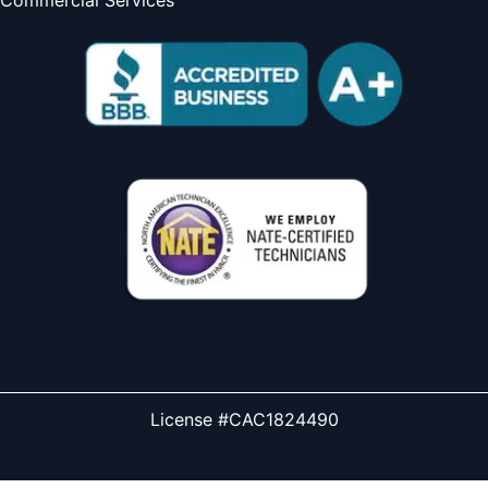
License #CAC1824490