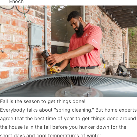
Enoch
Fall is the season to get things done!
Everybody talks about "spring cleaning." But home experts
agree that the best time of year to get things done around
the house is in the fall before you hunker down for the
short days and cool temperatures of winter.