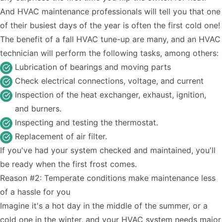
And HVAC maintenance professionals will tell you that one
of their busiest days of the year is often the first cold one!
The benefit of a fall HVAC tune-up are many, and an HVAC
technician will perform the following tasks, among others:
Lubrication of bearings and moving parts
Check electrical connections, voltage, and current
Inspection of the heat exchanger, exhaust, ignition,
and burners.
Inspecting and testing the thermostat.
Replacement of air filter.
If you've had your system checked and maintained, you'll
be ready when the first frost comes.
Reason #2: Temperate conditions make maintenance less
of a hassle for you
Imagine it's a hot day in the middle of the summer, or a
cold one in the winter, and your HVAC system needs major