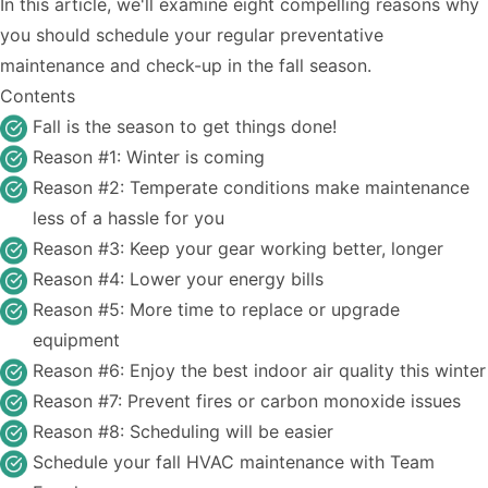
In this article, we'll examine eight compelling reasons why
you should schedule your regular preventative
maintenance and check-up in the fall season.
Contents
Fall is the season to get things done!
Reason #1: Winter is coming
Reason #2: Temperate conditions make maintenance
less of a hassle for you
Reason #3: Keep your gear working better, longer
Reason #4: Lower your energy bills
Reason #5: More time to replace or upgrade
equipment
Reason #6: Enjoy the best indoor air quality this winter
Reason #7: Prevent fires or carbon monoxide issues
Reason #8: Scheduling will be easier
Schedule your fall HVAC maintenance with Team