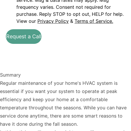
service. Msg & data rates may apply. Msg
frequency varies. Consent not required for
purchase. Reply STOP to opt out, HELP for help.
View our
Privacy Policy
&
Terms of Service.
Request a Call
Summary
Regular maintenance of your home's HVAC system is
essential if you want your system to operate at peak
efficiency and keep your home at a comfortable
temperature throughout the seasons. While you can have
service done anytime, there are some smart reasons to
have it done during the fall season.