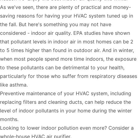
As we've seen, there are plenty of practical and money-
saving reasons for having your HVAC system tuned up in
the fall. But here's something you may not have
considered - indoor air quality. EPA studies have shown
that pollutant levels in indoor air in most homes can be
2
to 5 times higher
than found in outdoor air. And in winter,
when most people spend more time indoors, the exposure
to these pollutants can be detrimental to your health,
particularly for those who suffer from respiratory diseases
like asthma.
Preventive maintenance of your HVAC system, including
replacing filters and
cleaning ducts
, can help reduce the
level of indoor pollutants in your home during the winter
months.
Looking to lower indoor pollution even more? Consider a
whole-house HVAC air purifier
.