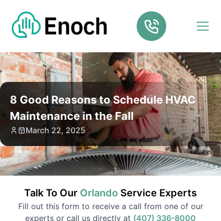
8 Good Reasons to Schedule HVAC
Maintenance in the Fall
March 22, 2025
Talk To Our
Orlando
Service
Experts
Fill out this form to receive a call from one of our
experts or call us directly at
(407) 336-8000