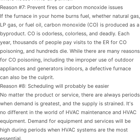
Reason #7: Prevent fires or carbon monoxide issues
If the furnace in your home burns fuel, whether natural gas,
LP gas, or fuel oil, carbon monoxide (CO) is produced as a
byproduct. CO is odorless, colorless, and deadly. Each
year,
thousands of people pay visits to the ER for CO
poisoning
, and hundreds die. While there are many reasons
for CO poisoning, including the improper use of outdoor
appliances and generators indoors, a defective furnace
can also be the culprit.
Reason #8: Scheduling will probably be easier
No matter the product or service, there are always periods
when demand is greatest, and the supply is strained. It's
no different in the world of HVAC maintenance and HVAC
equipment. Demand for equipment and services will be
high during periods when HVAC systems are the most
essential.