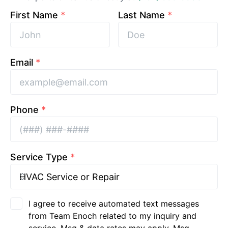
First Name
*
Last Name
*
Email
*
Phone
*
Service Type
*
I agree to receive automated text messages
from Team Enoch related to my inquiry and