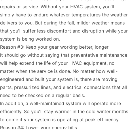
repairs or service. Without your HVAC system, you'll
simply have to endure whatever temperatures the weather
delivers to you. But during the fall, milder weather means
that you'll suffer less discomfort and disruption while your
system is being worked on.
Reason #3: Keep your gear working better, longer
It should go without saying that preventative maintenance
will help extend the life of your HVAC equipment, no
matter when the service is done. No matter how well-
engineered and built your system is, there are moving
parts, pressurized lines, and electrical connections that all
need to be checked on a regular basis.
In addition, a well-maintained system will operate more
efficiently. So you'll stay warmer in the cold winter months
to come if your system is operating at peak efficiency.
Reason #4: Lower your energy bills