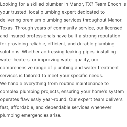
Looking for a skilled plumber in Manor, TX? Team Enoch is
your trusted, local plumbing expert dedicated to
delivering premium plumbing services throughout Manor,
Texas. Through years of community service, our licensed
and insured professionals have built a strong reputation
for providing reliable, efficient, and durable plumbing
solutions. Whether addressing leaking pipes, installing
water heaters, or improving water quality, our
comprehensive range of plumbing and water treatment
services is tailored to meet your specific needs.
We handle everything from routine maintenance to
complex plumbing projects, ensuring your home's system
operates flawlessly year-round. Our expert team delivers
fast, affordable, and dependable services whenever
plumbing emergencies arise.