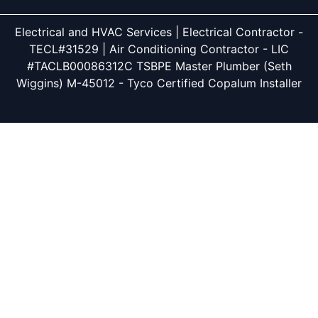
Electrical and HVAC Services | Electrical Contractor -
TECL#31529 | Air Conditioning Contractor - LIC
#TACLB00086312C TSBPE Master Plumber (Seth
Wiggins) M-45012 - Tyco Certified Copalum Installer