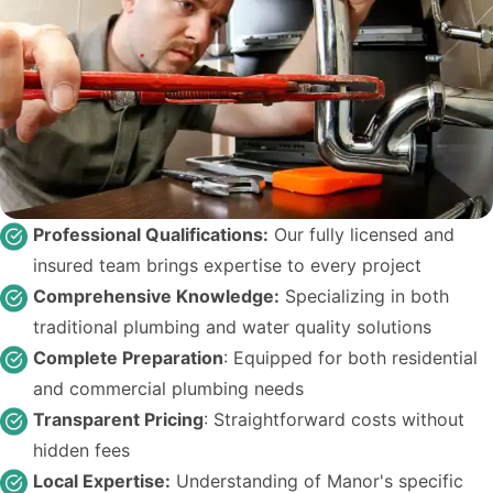
Professional Qualifications:
Our fully licensed and
insured team brings expertise to every project
Comprehensive Knowledge:
Specializing in both
traditional plumbing and water quality solutions
Complete Preparation
: Equipped for both residential
and commercial plumbing needs
Transparent Pricing
: Straightforward costs without
hidden fees
Local Expertise:
Understanding of Manor's specific