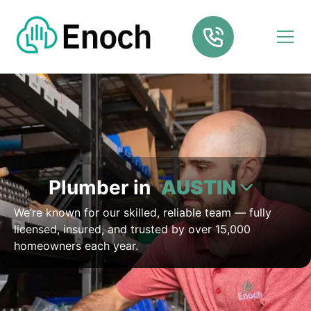
Plumber in
AUSTIN
We’re known for our skilled, reliable team — fully
licensed, insured, and trusted by over 15,000
homeowners each year.