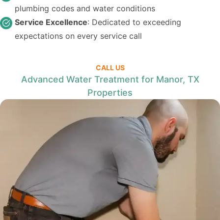
plumbing codes and water conditions
Service Excellence
: Dedicated to exceeding
expectations on every service call
CALL US
Advanced Water Treatment for Manor, TX
Properties