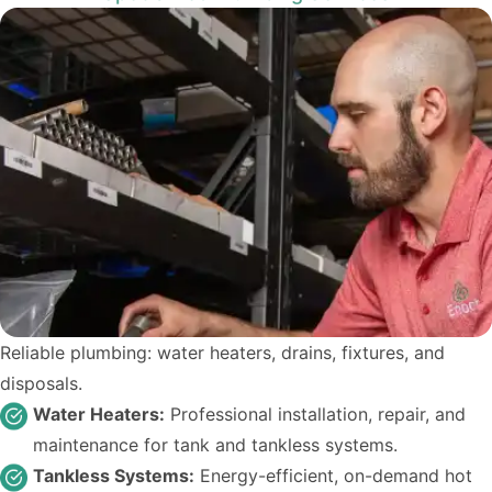
Reliable plumbing: water heaters, drains, fixtures, and
disposals.
Water Heaters:
Professional installation, repair, and
maintenance for tank and tankless systems.
Tankless Systems:
Energy-efficient, on-demand hot