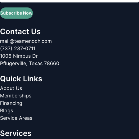
Subscribe Now
Contact Us
mail@teamenoch.com
(737) 237-0711
1006 Nimbus Dr
Pflugerville
,
Texas
78660
Quick Links
About Us
Memberships
Financing
Blogs
Service Areas
Services