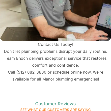
Contact Us Today!
Don't let plumbing problems disrupt your daily routine.
Team Enoch delivers exceptional service that restores
comfort and confidence.
Call
(512) 882-8880
or schedule online now. We're
available for all Manor plumbing emergencies!
Customer Reviews
SEE WHAT OUR CUSTOMERS ARE SAYING