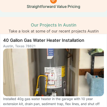
Straightforward Value Pricing
Our Projects In Austin
Take a look at some of our recent projects Austin
40 Gallon Gas Water Heater Installation
K
Austin, Texas 78621
R
A
Installed 40g gas water heater in the garage with 10 year
extension kit, drain pan, sediment trap, flex lines, and shut off
C