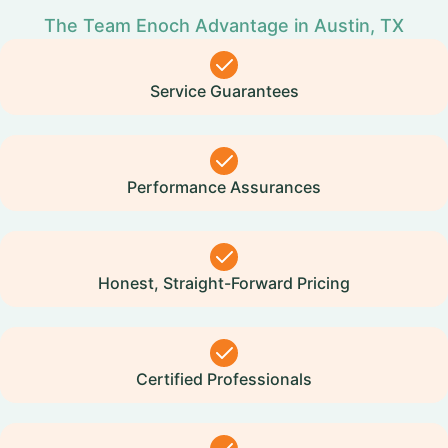
The Team Enoch Advantage in Austin, TX
Service Guarantees
Performance Assurances
Honest, Straight-Forward Pricing
Certified Professionals