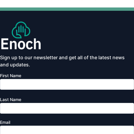
Sign up to our newsletter and get all of the latest news
and updates.
First Name
Last Name
Email