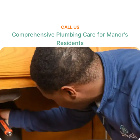
CALL US
Comprehensive Plumbing Care for Manor's
Residents