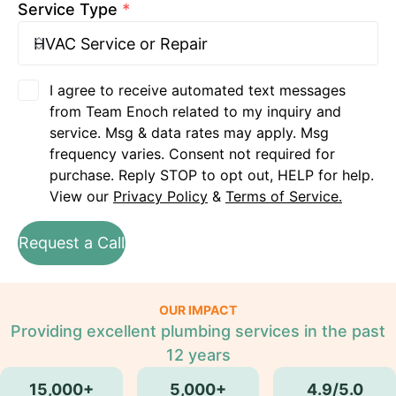
Service Type
*
I agree to receive automated text messages
from Team Enoch related to my inquiry and
service. Msg & data rates may apply. Msg
frequency varies. Consent not required for
purchase. Reply STOP to opt out, HELP for help.
View our
Privacy Policy
&
Terms of Service.
Request a Call
OUR IMPACT
Providing excellent plumbing services in the past
12 years
15,000+
5,000+
4.9/5.0