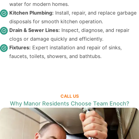
water for modern homes.
Kitchen Plumbing:
Install, repair, and replace garbage
disposals for smooth kitchen operation.
Drain & Sewer Lines:
Inspect, diagnose, and repair
clogs or damage quickly and efficiently.
Fixtures:
Expert installation and repair of sinks,
faucets, toilets, showers, and bathtubs.
CALL US
Why Manor Residents Choose Team Enoch?