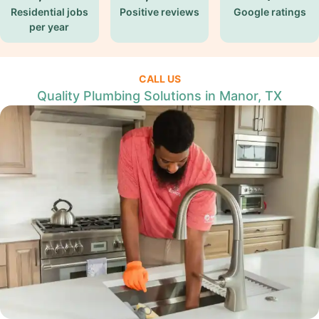
Residential jobs
Positive reviews
Google ratings
per year
CALL US
Quality Plumbing Solutions in Manor, TX