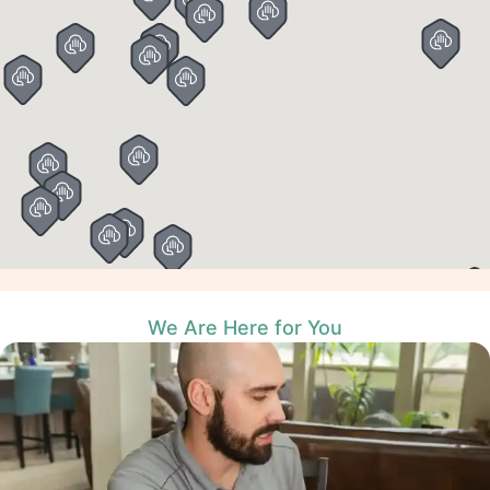
We Are Here for You