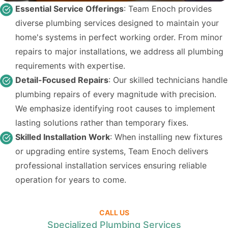
Essential Service Offerings
: Team Enoch provides
diverse plumbing services designed to maintain your
home's systems in perfect working order. From minor
repairs to major installations, we address all plumbing
requirements with expertise.
Detail-Focused Repairs
: Our skilled technicians handle
plumbing repairs of every magnitude with precision.
We emphasize identifying root causes to implement
lasting solutions rather than temporary fixes.
Skilled Installation Work
: When installing new fixtures
or upgrading entire systems, Team Enoch delivers
professional installation services ensuring reliable
operation for years to come.
CALL US
Specialized Plumbing Services