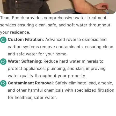
Team Enoch provides comprehensive water treatment
services ensuring clean, safe, and soft water throughout
your residence.
Custom Filtration:
Advanced reverse osmosis and
carbon systems remove contaminants, ensuring clean
and safe water for your home.
Water Softening:
Reduce hard water minerals to
protect appliances, plumbing, and skin, improving
water quality throughout your property.
Contaminant Removal:
Safely eliminate lead, arsenic,
and other harmful chemicals with specialized filtration
for healthier, safer water.