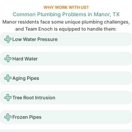
WHY WORK WITH US?
Common Plumbing Problems in Manor, TX
Manor residents face some unique plumbing challenges,
and Team Enoch is equipped to handle them:
Low Water Pressure
Hard Water
Aging Pipes
Tree Root Intrusion
Frozen Pipes