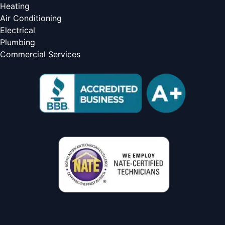
Heating
Air Conditioning
Electrical
Plumbing
Commercial Services