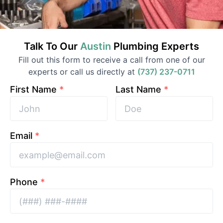
Talk To Our
Austin
Plumbing
Experts
Fill out this form to receive a call from one of our
experts or call us directly at
(737) 237-0711
First Name
*
Last Name
*
Email
*
Phone
*