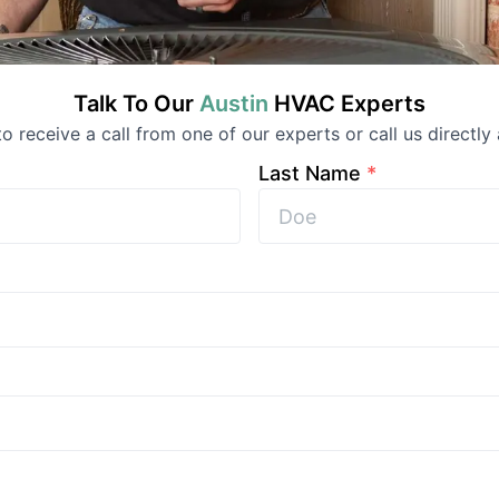
Talk To Our
Austin
HVAC
Experts
 to receive a call from one of our experts or call us directly 
Last Name
*