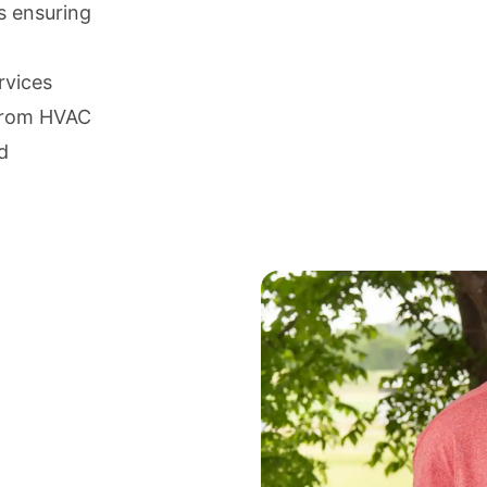
s ensuring
rvices
 from HVAC
d