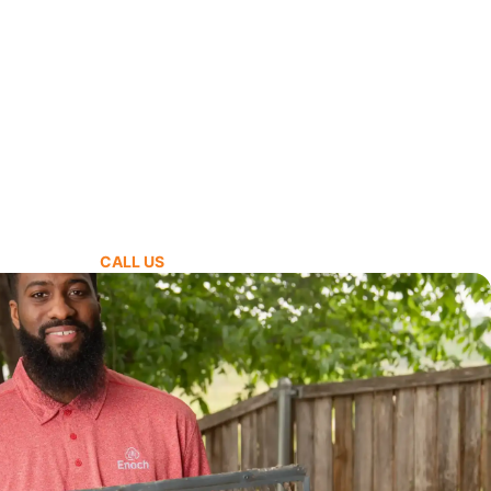
CALL US