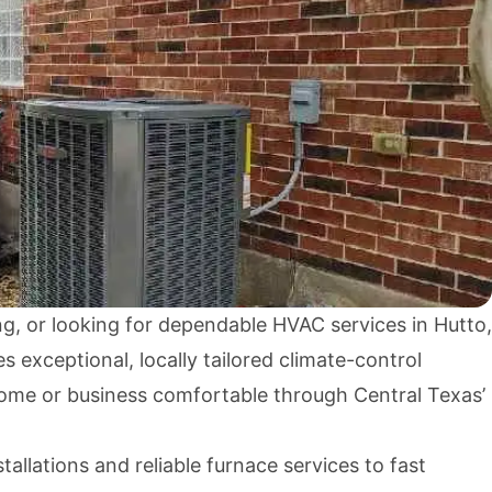
ng, or looking for dependable HVAC services in Hutto,
exceptional, locally tailored climate-control
home or business comfortable through Central Texas’
allations and reliable furnace services to fast