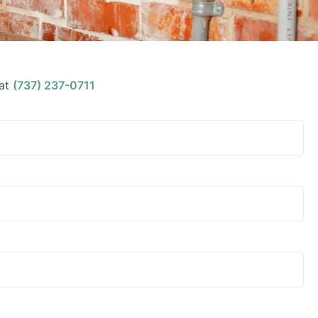
at
(737) 237-0711