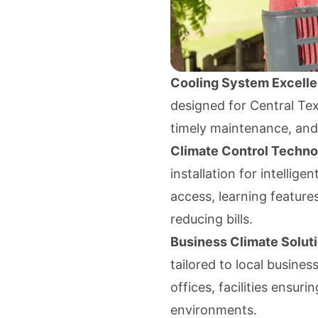
Cooling System Excell
designed for Central Tex
timely maintenance, and 
Climate Control Techn
installation for intellig
access, learning features
reducing bills.
Business Climate Solut
tailored to local busines
offices, facilities ensur
environments.