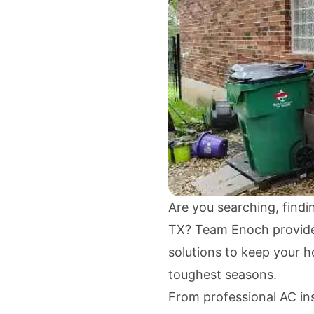
Are you searching, findi
TX? Team Enoch provides 
solutions to keep your 
toughest seasons.
From professional AC inst