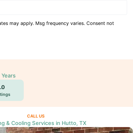
ates may apply. Msg frequency varies. Consent not
 Years
.0
tings
CALL US
ng & Cooling Services in Hutto, TX