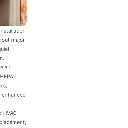
installation
thout major
uiet
n.
e air
g HEPA
ers,
or enhanced
ed HVAC
eplacement,