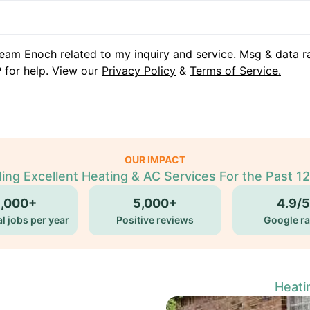
eam Enoch related to my inquiry and service. Msg & data r
 for help. View our
Privacy Policy
&
Terms of Service.
OUR IMPACT
ding Excellent Heating & AC Services For the Past 12
5,000+
5,000+
4.9/5
l jobs per year
Positive reviews
Google ra
Heati