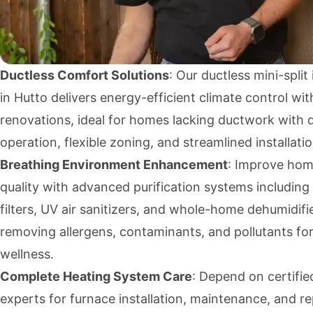
Ductless Comfort Solutions
: Our ductless mini-split 
in Hutto delivers energy-efficient climate control wi
renovations, ideal for homes lacking ductwork with q
operation, flexible zoning, and streamlined installatio
Breathing Environment Enhancement
: Improve hom
quality with advanced purification systems includin
filters, UV air sanitizers, and whole-home dehumidifi
removing allergens, contaminants, and pollutants f
wellness.
Complete Heating System Care
: Depend on certifi
experts for furnace installation, maintenance, and r