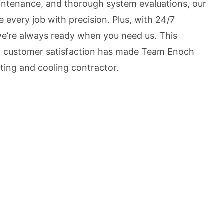
aintenance, and thorough system evaluations, our
e every job with precision. Plus, with 24/7
we’re always ready when you need us. This
nd customer satisfaction has made Team Enoch
ting and cooling contractor.