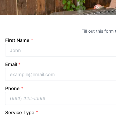
Fill out this form
First Name
*
Email
*
Phone
*
Service Type
*