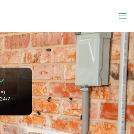
ing
 24/7