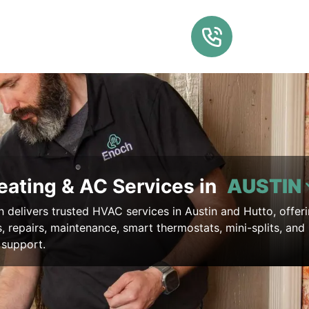
eating & AC Services in
AUSTIN
delivers trusted HVAC services in Austin and Hutto, offer
ns, repairs, maintenance, smart thermostats, mini-splits, and
support.