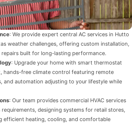
ence
: We provide expert central AC services in Hutto
as weather challenges, offering custom installation,
repairs built for long-lasting performance.
ology
: Upgrade your home with smart thermostat
ent, hands-free climate control featuring remote
, and automation adjusting to your lifestyle while
ions
: Our team provides commercial HVAC services
s requirements, designing systems for retail stores,
ing efficient heating, cooling, and comfortable