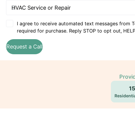
I agree to receive automated text messages from T
required for purchase. Reply STOP to opt out, HELP
Request a Call
Provi
1
Residentia