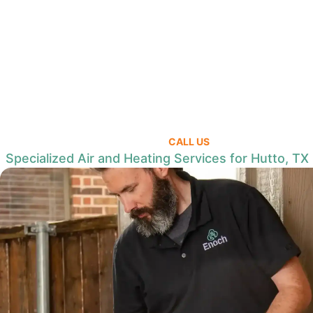
CALL US
Specialized Air and Heating Services for Hutto, TX