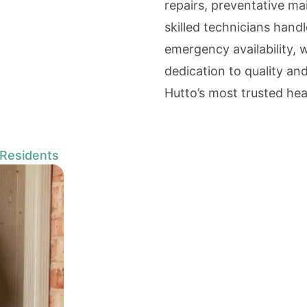
repairs, preventative m
skilled technicians handl
emergency availability, 
dedication to quality a
Hutto’s most trusted hea
 Residents