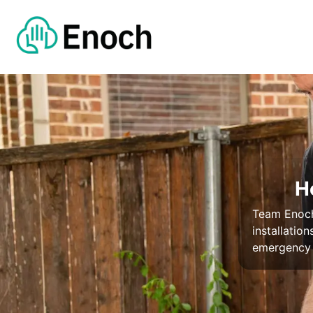
H
Team Enoch 
installatio
emergency 