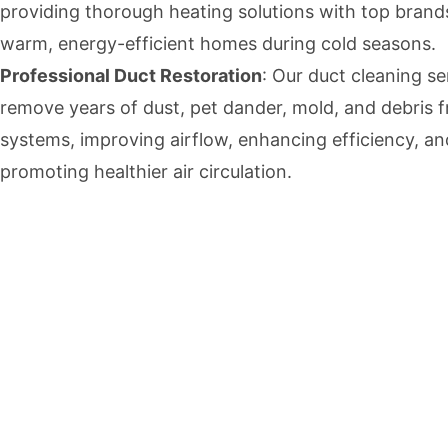
providing thorough heating solutions with top brand
warm, energy-efficient homes during cold seasons.
Professional Duct Restoration
: Our duct cleaning se
remove years of dust, pet dander, mold, and debris
systems, improving airflow, enhancing efficiency, an
promoting healthier air circulation.