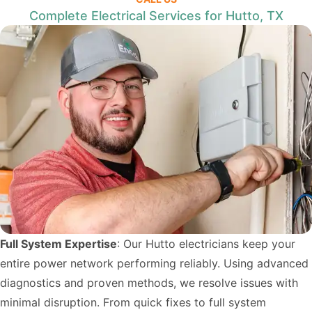
Complete Electrical Services for Hutto, TX
Full System Expertise
: Our Hutto electricians keep your
entire power network performing reliably. Using advanced
diagnostics and proven methods, we resolve issues with
minimal disruption. From quick fixes to full system