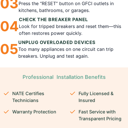
0
3
Press the “RESET” button on GFCI outlets in
kitchens, bathrooms, or garages.
CHECK THE BREAKER PANEL
0
4
Look for tripped breakers and reset them—this
often restores power quickly.
UNPLUG OVERLOADED DEVICES
0
5
Too many appliances on one circuit can trip
breakers. Unplug and test again.
Professional Installation Benefits
NATE Certifies
Fully Licensed &
Technicians
Insured
Warranty Protection
Fast Service with
Transparent Pricing