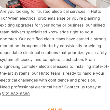
Are you looking for trusted electrical services in Hutto,
TX? When electrical problems arise or you’re planning
exciting upgrades for your home or business, our skilled
team delivers specialized knowledge right to your
doorstep. Our certified electricians have earned a strong
reputation throughout Hutto by consistently providing
dependable electrical solutions that prioritize your safety,
system efficiency, and complete satisfaction. From
diagnosing complex electrical issues to installing state-of-
the-art systems, our Hutto team is ready to handle your
electrical challenges with confidence and precision.
Need professional electrical help? Contact us today at
(512) 882-8880
CALL US