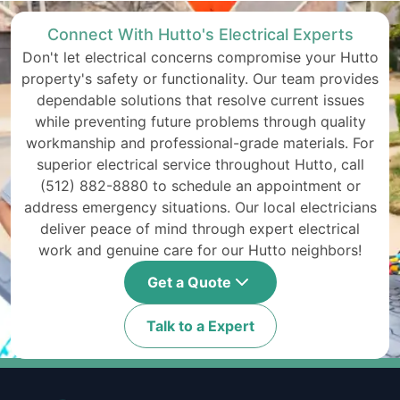
Connect With Hutto's Electrical Experts
Don't let electrical concerns compromise your Hutto
property's safety or functionality. Our team provides
dependable solutions that resolve current issues
while preventing future problems through quality
workmanship and professional-grade materials. For
superior electrical service throughout Hutto, call
(512) 882-8880 to schedule an appointment or
address emergency situations. Our local electricians
deliver peace of mind through expert electrical
work and genuine care for our Hutto neighbors!
Get a Quote
Talk to a Expert