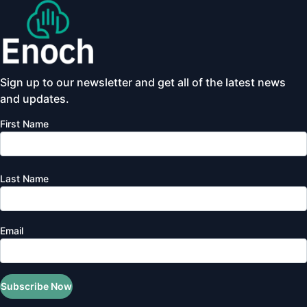
Sign up to our newsletter and get all of the latest news
and updates.
First Name
Last Name
Email
Subscribe Now