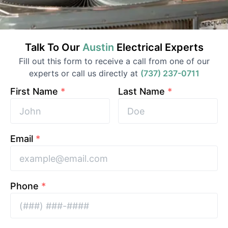
Talk To Our
Austin
Electrical
Experts
Fill out this form to receive a call from one of our
experts or call us directly at
(737) 237-0711
First Name
*
Last Name
*
Email
*
Phone
*