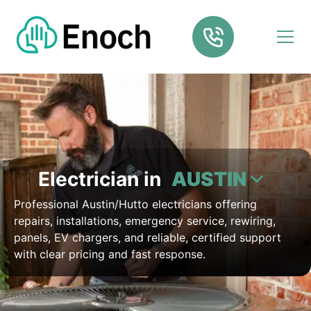
Electrician in
AUSTIN
Professional Austin/Hutto electricians offering
repairs, installations, emergency service, rewiring,
panels, EV chargers, and reliable, certified support
with clear pricing and fast response.