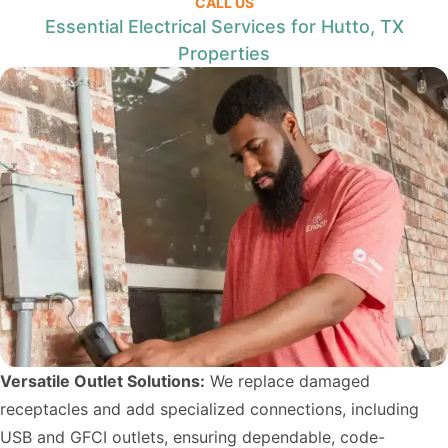
CALL US
Essential Electrical Services for Hutto, TX
Properties
Versatile Outlet Solutions:
We replace damaged
receptacles and add specialized connections, including
USB and GFCI outlets, ensuring dependable, code-