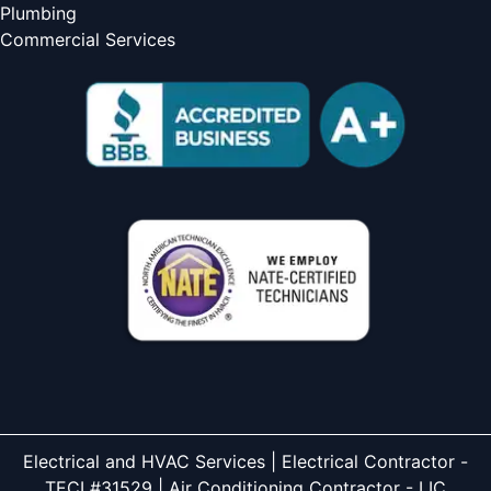
Plumbing
Commercial Services
Electrical and HVAC Services | Electrical Contractor -
TECL#31529 | Air Conditioning Contractor - LIC