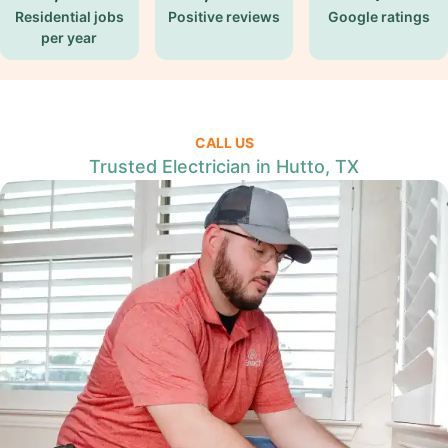
Residential jobs
Positive reviews
Google ratings
per year
CALL US
Trusted Electrician in Hutto, TX