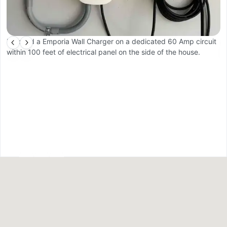
Installed a Emporia Wall Charger on a dedicated 60 Amp circuit
C
within 100 feet of electrical panel on the side of the house.
pr
a