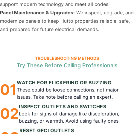
support modern technology and meet all codes.
Panel Maintenance & Upgrades:
We inspect, upgrade, and
modernize panels to keep Hutto properties reliable, safe,
and prepared for future electrical demands.
TROUBLESHOOTING METHODS
Try These Before Calling Professionals
WATCH FOR FLICKERING OR BUZZING
0
1
These could be loose connections, not major
issues. Take note before calling an expert.
INSPECT OUTLETS AND SWITCHES
0
2
Look for signs of damage like discoloration,
buzzing, or warmth. Avoid using faulty ones.
RESET GFCI OUTLETS