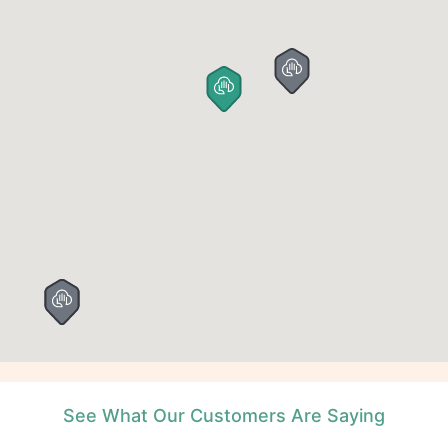
See What Our Customers Are Saying