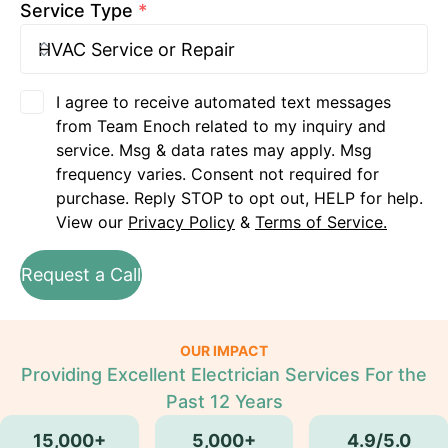
Service Type
*
I agree to receive automated text messages
from Team Enoch related to my inquiry and
service. Msg & data rates may apply. Msg
frequency varies. Consent not required for
purchase. Reply STOP to opt out, HELP for help.
View our
Privacy Policy
&
Terms of Service.
Request a Call
OUR IMPACT
Providing Excellent Electrician Services For the
Past 12 Years
15,000+
5,000+
4.9/5.0