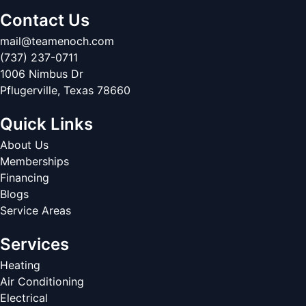
Contact Us
mail@teamenoch.com
(737) 237-0711
1006 Nimbus Dr
Pflugerville
,
Texas
78660
Quick Links
About Us
Memberships
Financing
Blogs
Service Areas
Services
Heating
Air Conditioning
Electrical