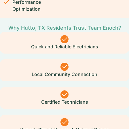
Performance
Optimization
Why Hutto, TX Residents Trust Team Enoch?
Quick and Reliable Electricians
Local Community Connection
Certified Technicians