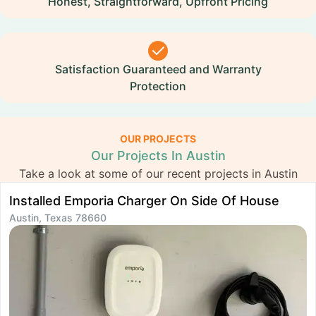
Honest, Straightforward, Upfront Pricing
Satisfaction Guaranteed and Warranty
Protection
OUR PROJECTS
Our Projects In Austin
Take a look at some of our recent projects in Austin
Installed Emporia Charger On Side Of House
I
Austin, Texas 78660
A