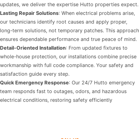
updates, we deliver the expertise Hutto properties expect.
Lasting Repair Solutions
: When electrical problems arise,
our technicians identify root causes and apply proper,
long-term solutions, not temporary patches. This approach
ensures dependable performance and true peace of mind.
Detail-Oriented Installation
: From updated fixtures to
whole-house protection, our installations combine precise
workmanship with full code compliance. Your safety and
satisfaction guide every step.
Quick Emergency Response
: Our 24/7 Hutto emergency
team responds fast to outages, odors, and hazardous
electrical conditions, restoring safety efficiently