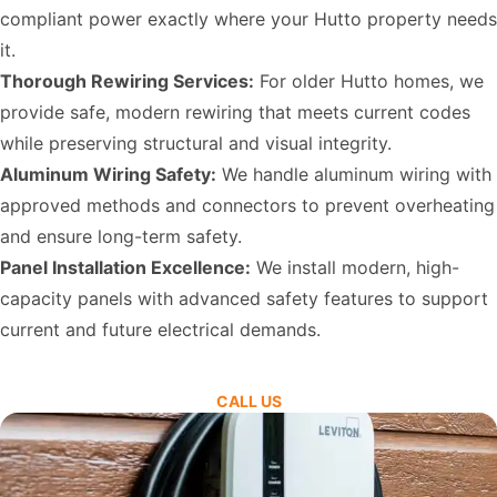
compliant power exactly where your Hutto property needs
it.
Thorough Rewiring Services:
For older Hutto homes, we
provide safe, modern rewiring that meets current codes
while preserving structural and visual integrity.
Aluminum Wiring Safety:
We handle aluminum wiring with
approved methods and connectors to prevent overheating
and ensure long-term safety.
Panel Installation Excellence:
We install modern, high-
capacity panels with advanced safety features to support
current and future electrical demands.
CALL US