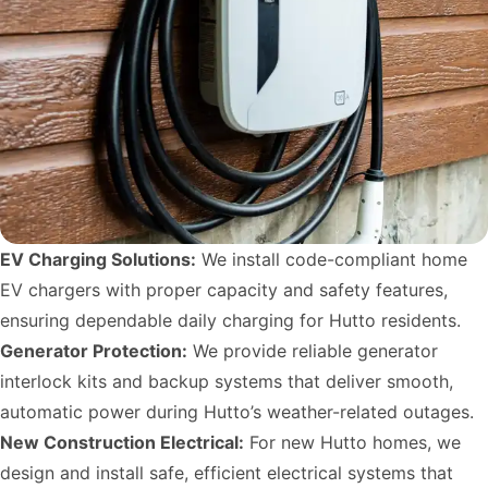
EV Charging Solutions:
We install code-compliant home
EV chargers with proper capacity and safety features,
ensuring dependable daily charging for Hutto residents.
Generator Protection:
We provide reliable generator
interlock kits and backup systems that deliver smooth,
automatic power during Hutto’s weather-related outages.
New Construction Electrical:
For new Hutto homes, we
design and install safe, efficient electrical systems that