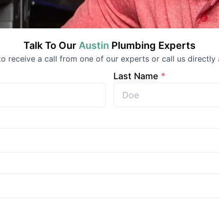
Talk To Our
Austin
Plumbing
Experts
 to receive a call from one of our experts or call us directly 
Last Name
*