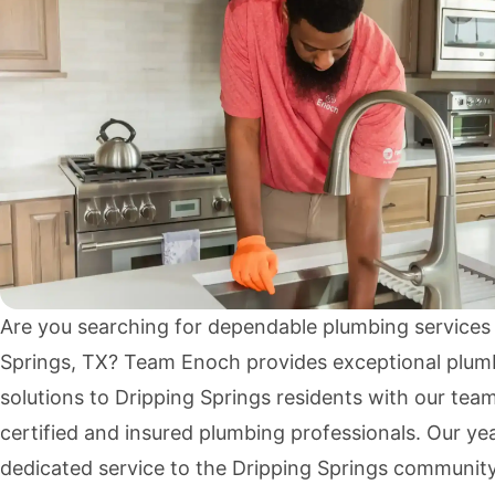
Are you searching for dependable plumbing services 
Springs, TX? Team Enoch provides exceptional plum
solutions to Dripping Springs residents with our tea
certified and insured plumbing professionals. Our ye
dedicated service to the Dripping Springs communit