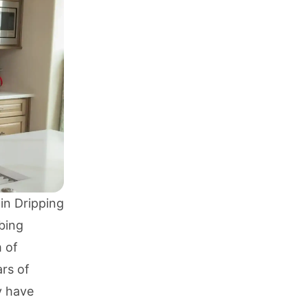
in Dripping
bing
m of
ars of
y have