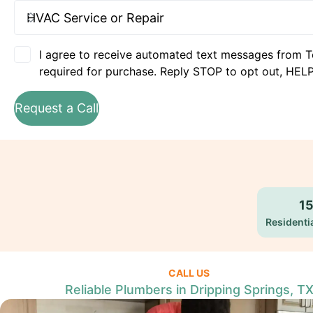
I agree to receive automated text messages from T
required for purchase. Reply STOP to opt out, HELP
Request a Call
1
Residentia
CALL US
Reliable Plumbers in Dripping Springs, T