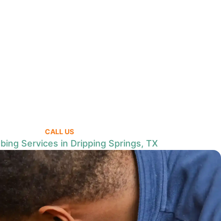
CALL US
bing Services in Dripping Springs, TX