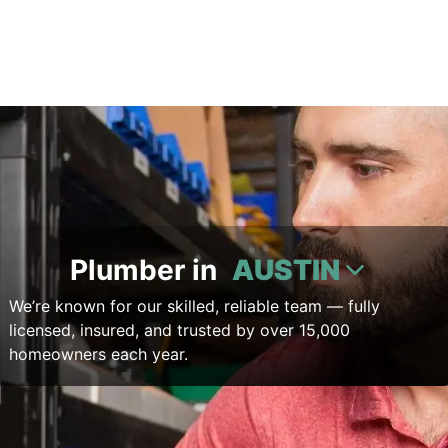
Plumber in
AUSTIN
We’re known for our skilled, reliable team — fully
licensed, insured, and trusted by over 15,000
homeowners each year.