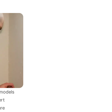
 models
ert
ure