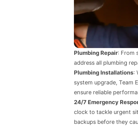
Plumbing Repair
: From s
address all plumbing repa
Plumbing Installations
:
system upgrade, Team Eno
ensure reliable perform
24/7 Emergency Respo
clock to tackle urgent si
backups before they ca