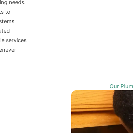
bing needs.
s to
ystems
ated
le services
enever
Our Plum