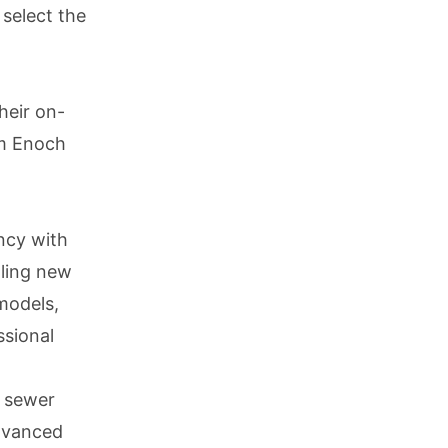
 select the
heir on-
am Enoch
ency with
lling new
 models,
ssional
r sewer
advanced