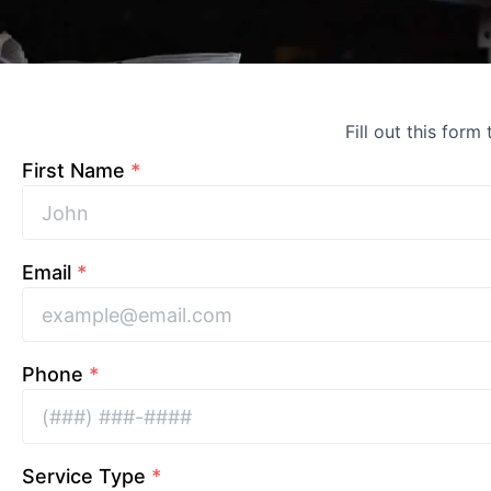
Fill out this form
First Name
*
Email
*
Phone
*
Service Type
*