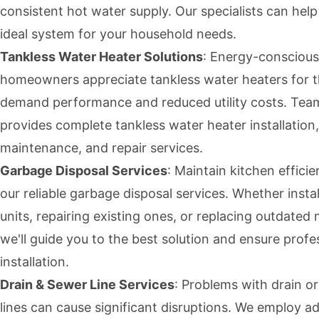
consistent hot water supply. Our specialists can help
ideal system for your household needs.
Tankless Water Heater Solutions
: Energy-conscious
homeowners appreciate tankless water heaters for t
demand performance and reduced utility costs. Te
provides complete tankless water heater installation,
maintenance, and repair services.
Garbage Disposal Services
: Maintain kitchen effici
our reliable garbage disposal services. Whether insta
units, repairing existing ones, or replacing outdated
we'll guide you to the best solution and ensure profe
installation.
Drain & Sewer Line Services
: Problems with drain o
lines can cause significant disruptions. We employ 