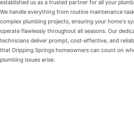
established us as a trusted partner for all your plum
We handle everything from routine maintenance task
complex plumbing projects, ensuring your home's s
operate flawlessly throughout all seasons. Our dedic
technicians deliver prompt, cost-effective, and reliab
that Dripping Springs homeowners can count on wh
plumbing issues arise.