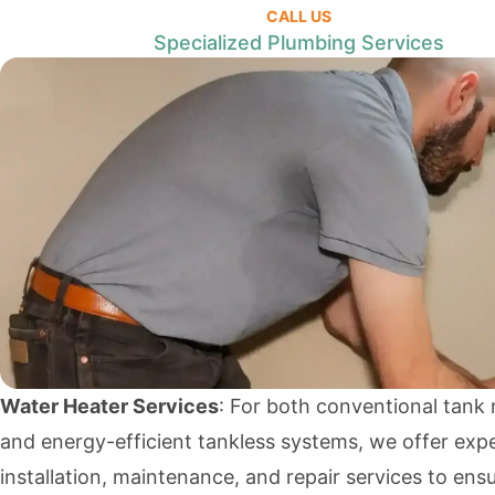
CALL US
Specialized Plumbing Services
Water Heater Services
: For both conventional tank
and energy-efficient tankless systems, we offer exp
installation, maintenance, and repair services to ens