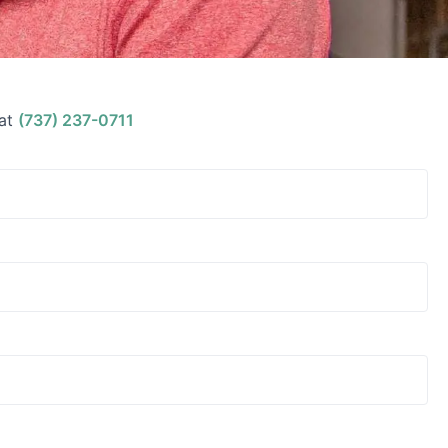
at
(737) 237-0711