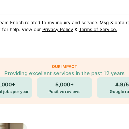
eam Enoch related to my inquiry and service. Msg & data r
 for help. View our
Privacy Policy
&
Terms of Service.
OUR IMPACT
Providing excellent services in the past 12 years
5,000+
5,000+
4.9/5
l jobs per year
Positive reviews
Google ra
X