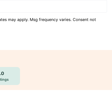
ates may apply. Msg frequency varies. Consent not
.0
tings