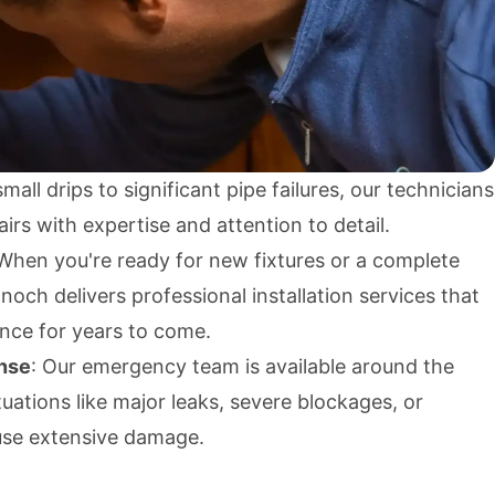
mall drips to significant pipe failures, our technicians
irs with expertise and attention to detail.
 When you're ready for new fixtures or a complete
ch delivers professional installation services that
ance for years to come.
nse
: Our emergency team is available around the
tuations like major leaks, severe blockages, or
use extensive damage.