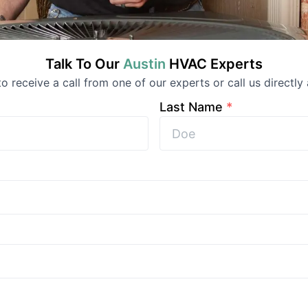
Talk To Our
Austin
HVAC
Experts
 to receive a call from one of our experts or call us directly 
Last Name
*