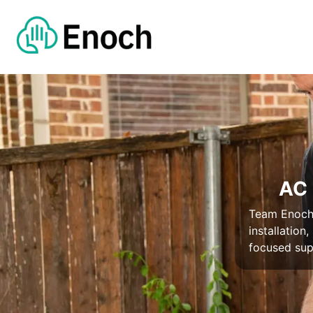
AC 
Team Enoch 
installation
focused su