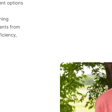
ent options
aning
nants from
iciency,