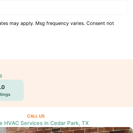
ates may apply. Msg frequency varies. Consent not
s
.0
tings
CALL US
le HVAC Services in Cedar Park, TX