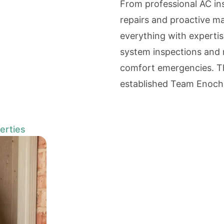
From professional AC in
repairs and proactive m
everything with expertis
system inspections and 
comfort emergencies. Th
established Team Enoch
erties