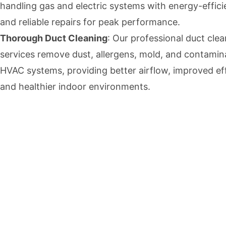
handling gas and electric systems with energy-effici
and reliable repairs for peak performance.
Thorough Duct Cleaning
: Our professional duct cle
services remove dust, allergens, mold, and contami
HVAC systems, providing better airflow, improved eff
and healthier indoor environments.