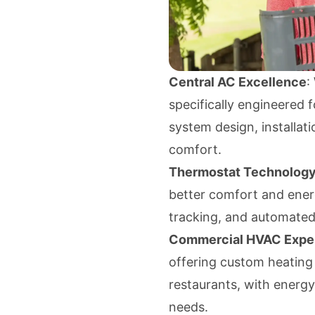
Central AC Excellence
:
specifically engineered 
system design, installati
comfort.
Thermostat Technolog
better comfort and ener
tracking, and automated 
Commercial HVAC Exper
offering custom heating a
restaurants, with energy
needs.