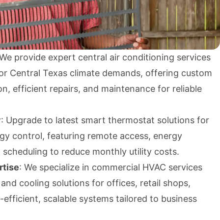
 We provide expert central air conditioning services
for Central Texas climate demands, offering custom
on, efficient repairs, and maintenance for reliable
y
: Upgrade to latest smart thermostat solutions for
gy control, featuring remote access, energy
scheduling to reduce monthly utility costs.
tise
: We specialize in commercial HVAC services
nd cooling solutions for offices, retail shops,
-efficient, scalable systems tailored to business