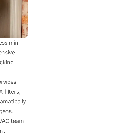
ess mini-
ensive
acking
ervices
filters,
amatically
gens.
 HVAC team
nt,