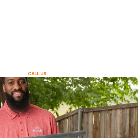
CALL US