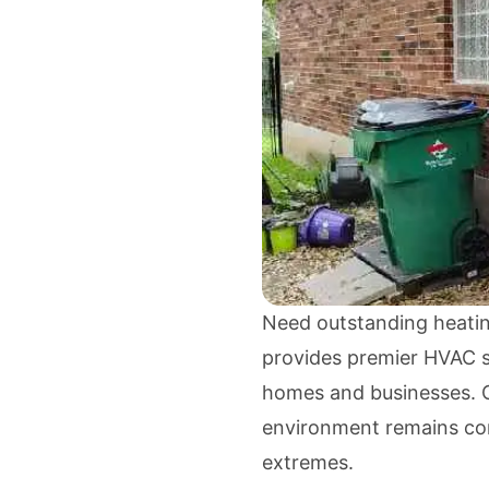
Need outstanding heatin
provides premier HVAC so
homes and businesses. O
environment remains con
extremes.