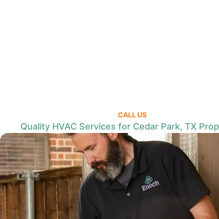
CALL US
Quality HVAC Services for Cedar Park, TX Prop