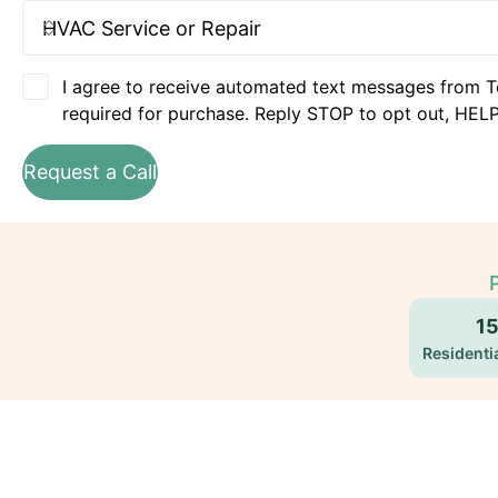
I agree to receive automated text messages from T
required for purchase. Reply STOP to opt out, HELP
Request a Call
1
Residentia