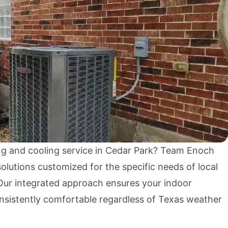
g and cooling service in Cedar Park? Team Enoch
lutions customized for the specific needs of local
ur integrated approach ensures your indoor
sistently comfortable regardless of Texas weather