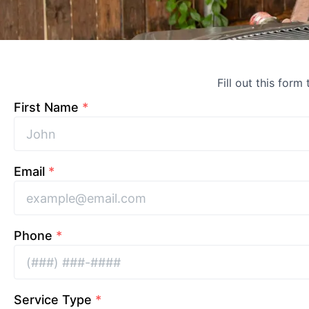
Fill out this form
First Name
*
Email
*
Phone
*
Service Type
*