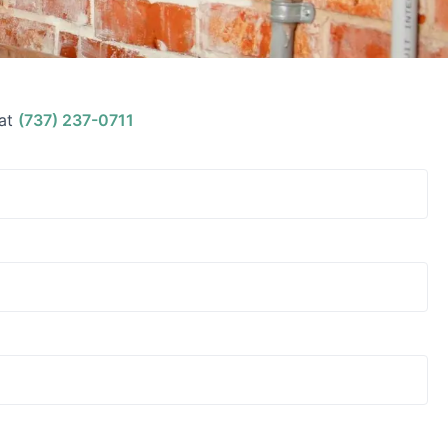
at
(737) 237-0711