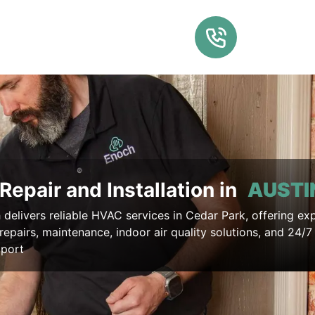
Repair and Installation in
AUSTI
delivers reliable HVAC services in Cedar Park, offering ex
, repairs, maintenance, indoor air quality solutions, and 24/
pport