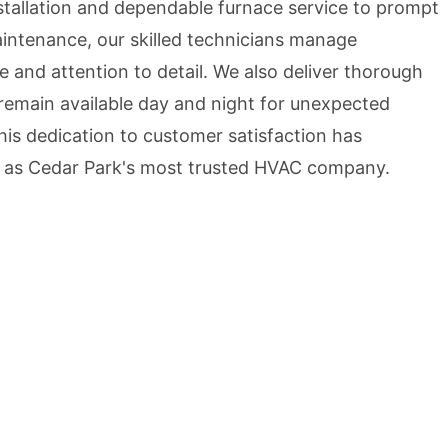
stallation and dependable furnace service to prompt
aintenance, our skilled technicians manage
e and attention to detail. We also deliver thorough
remain available day and night for unexpected
is dedication to customer satisfaction has
 as Cedar Park's most trusted HVAC company.