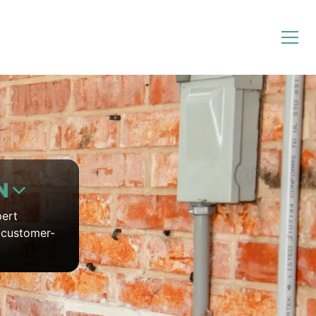
N
pert
7 customer-