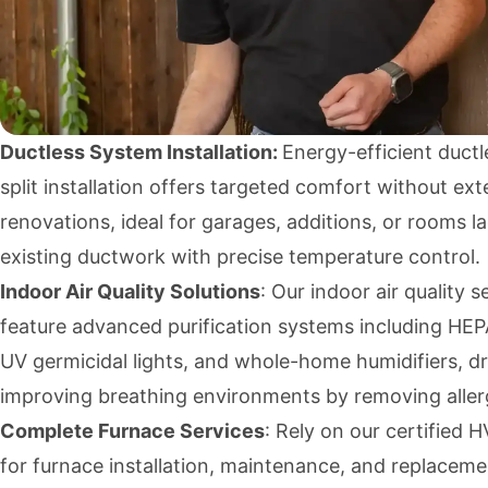
Ductless System Installation:
Energy-efficient ductl
split installation offers targeted comfort without ext
renovations, ideal for garages, additions, or rooms l
existing ductwork with precise temperature control.
Indoor Air Quality Solutions
: Our indoor air quality s
feature advanced purification systems including HEPA 
UV germicidal lights, and whole-home humidifiers, dr
improving breathing environments by removing aller
Complete Furnace Services
: Rely on our certified
for furnace installation, maintenance, and replaceme