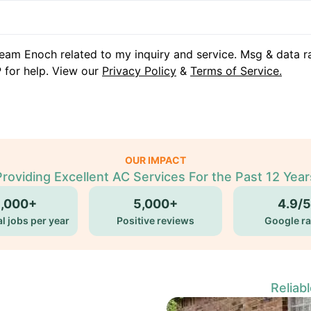
eam Enoch related to my inquiry and service. Msg & data r
 for help. View our
Privacy Policy
&
Terms of Service.
OUR IMPACT
Providing Excellent AC Services For the Past 12 Year
5,000+
5,000+
4.9/5
l jobs per year
Positive reviews
Google ra
Reliab