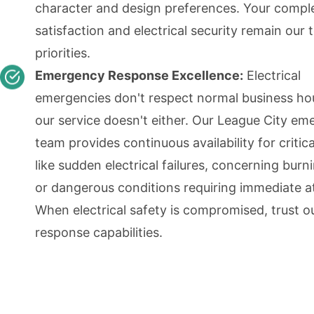
character and design preferences. Your compl
satisfaction and electrical security remain our 
priorities.
Emergency Response Excellence:
Electrical
emergencies don't respect normal business ho
our service doesn't either. Our League City e
team provides continuous availability for critica
like sudden electrical failures, concerning burn
or dangerous conditions requiring immediate a
When electrical safety is compromised, trust o
response capabilities.