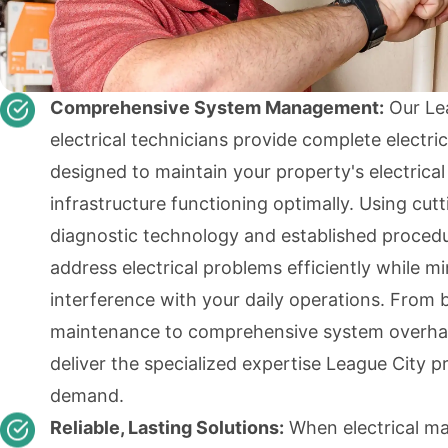
Comprehensive System Management:
Our Le
electrical technicians provide complete electric
designed to maintain your property's electrical
infrastructure functioning optimally. Using cut
diagnostic technology and established proced
address electrical problems efficiently while m
interference with your daily operations. From 
maintenance to comprehensive system overha
deliver the specialized expertise League City p
demand.
Reliable, Lasting Solutions:
When electrical ma