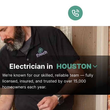
Electrician in
HOUSTON
We’re known for our skilled, reliable team — fully
licensed, insured, and trusted by over 15,000
homeowners each year.