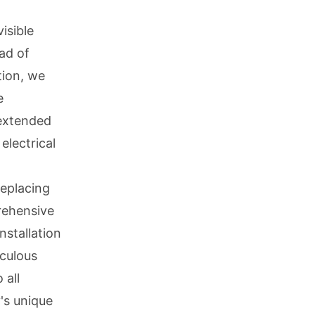
isible
ad of
tion, we
e
 extended
electrical
eplacing
rehensive
nstallation
iculous
 all
's unique