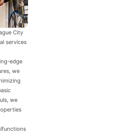
ague City
al services
ting-edge
ures, we
inimizing
basic
uls, we
roperties
lfunctions