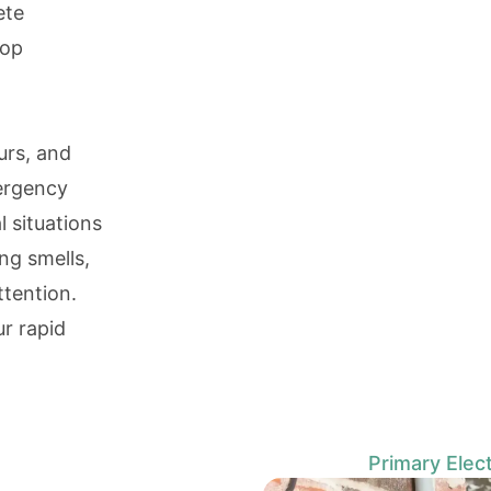
ete
top
urs, and
mergency
l situations
ing smells,
ttention.
ur rapid
Primary Elect