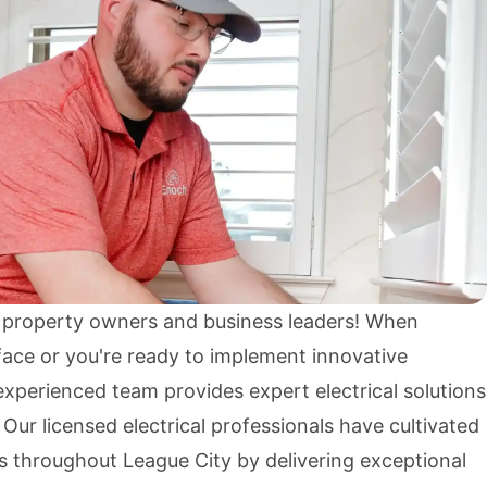
 property owners and business leaders! When
rface or you're ready to implement innovative
xperienced team provides expert electrical solutions
. Our licensed electrical professionals have cultivated
s throughout League City by delivering exceptional