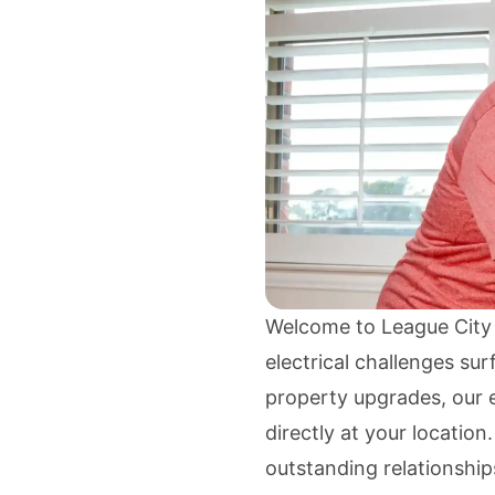
Welcome to League City
electrical challenges su
property upgrades, our e
directly at your location
outstanding relationship