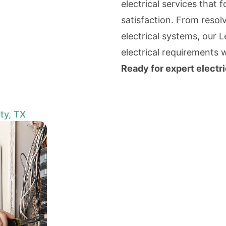
electrical services that 
satisfaction. From resolv
electrical systems, our 
electrical requirements 
Ready for expert electri
ty, TX