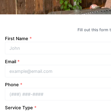
Fill out this form
First Name
*
Email
*
Phone
*
Service Type
*