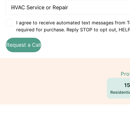
I agree to receive automated text messages from T
required for purchase. Reply STOP to opt out, HELP
Request a Call
Pro
1
Residentia