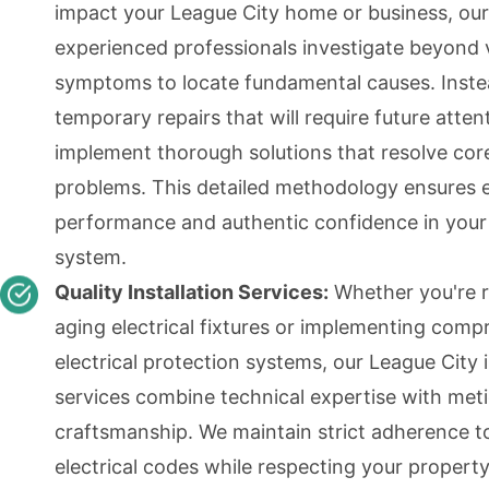
impact your League City home or business, our
experienced professionals investigate beyond v
symptoms to locate fundamental causes. Inste
temporary repairs that will require future atten
implement thorough solutions that resolve cor
problems. This detailed methodology ensures
performance and authentic confidence in your 
system.
Quality Installation Services:
Whether you're r
aging electrical fixtures or implementing comp
electrical protection systems, our League City i
services combine technical expertise with met
craftsmanship. We maintain strict adherence to
electrical codes while respecting your property