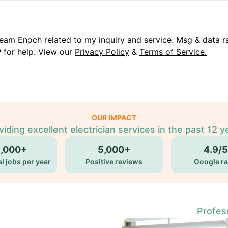
eam Enoch related to my inquiry and service. Msg & data r
 for help. View our
Privacy Policy
&
Terms of Service.
OUR IMPACT
viding excellent electrician services in the past 12 y
5,000+
5,000+
4.9/5
l jobs per year
Positive reviews
Google ra
Profess