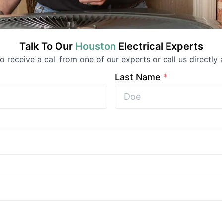
Talk To Our
Houston
Electrical
Experts
 to receive a call from one of our experts or call us directly 
Last Name
*