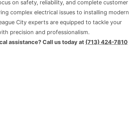
focus on safety, reliability, and complete customer
ing complex electrical issues to installing modern
League City experts are equipped to tackle your
with precision and professionalism.
cal assistance? Call us today at
(713) 424-7810