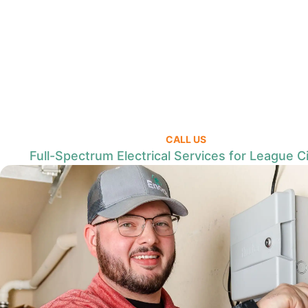
CALL US
Full-Spectrum Electrical Services for League Ci