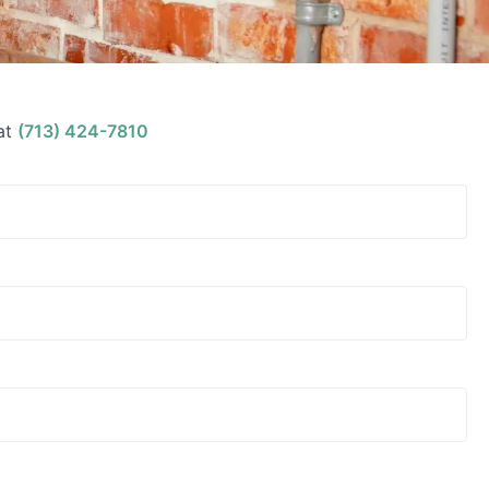
at
(713) 424-7810