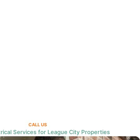
CALL US
rical Services for League City Properties