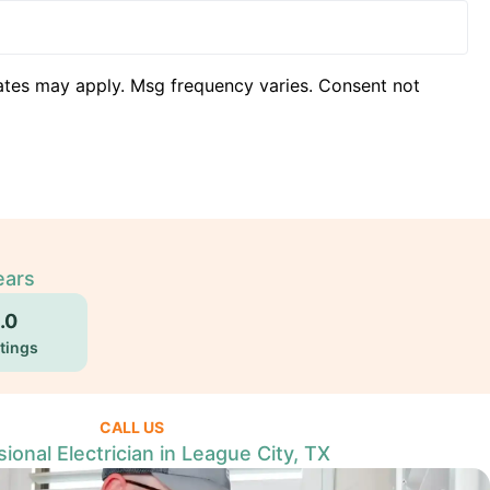
ates may apply. Msg frequency varies. Consent not
ears
.0
tings
CALL US
ional Electrician in League City, TX