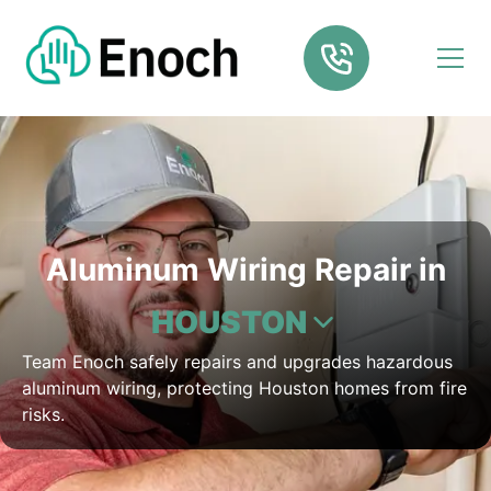
Aluminum Wiring Repair in
HOUSTON
Team Enoch safely repairs and upgrades hazardous
aluminum wiring, protecting Houston homes from fire
risks.