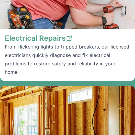
Electrical Repairs
From flickering lights to tripped breakers, our licensed
electricians quickly diagnose and fix electrical
problems to restore safety and reliability in your
home.