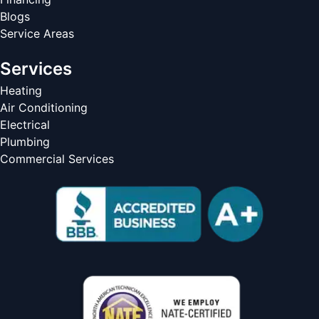
Blogs
Service Areas
Services
Heating
Air Conditioning
Electrical
Plumbing
Commercial Services