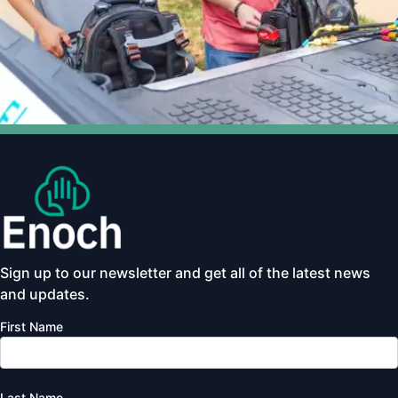
Sign up to our newsletter and get all of the latest news
and updates.
First Name
Last Name