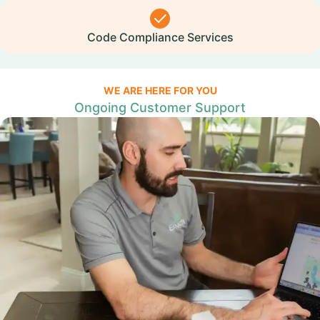
Code Compliance Services
WE ARE HERE FOR YOU
Ongoing Customer Support