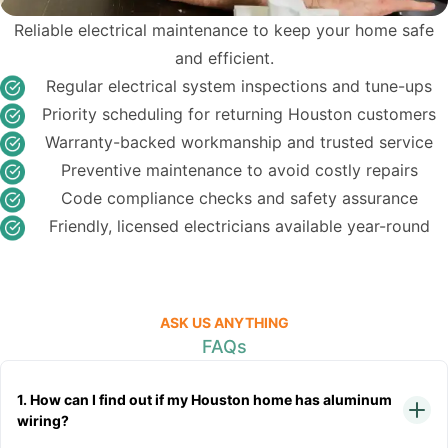
Reliable electrical maintenance to keep your home safe
and efficient.
Regular electrical system inspections and tune-ups
Priority scheduling for returning Houston customers
Warranty-backed workmanship and trusted service
Preventive maintenance to avoid costly repairs
Code compliance checks and safety assurance
Friendly, licensed electricians available year-round
ASK US ANYTHING
FAQs
1. How can I find out if my Houston home has aluminum
wiring?