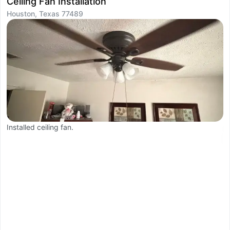
Ceiling Fan Installation
R
Houston, Texas 77489
H
Installed ceiling fan.
W
t
c