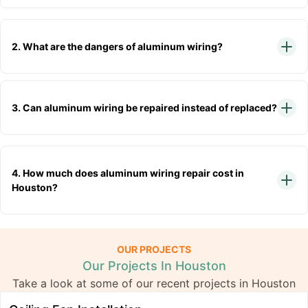
2. What are the dangers of aluminum wiring?
3. Can aluminum wiring be repaired instead of replaced?
4. How much does aluminum wiring repair cost in
Houston?
OUR PROJECTS
Our Projects In Houston
Take a look at some of our recent projects in Houston