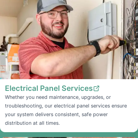
Electrical Panel Services
Whether you need maintenance, upgrades, or
troubleshooting, our electrical panel services ensure
your system delivers consistent, safe power
distribution at all times.