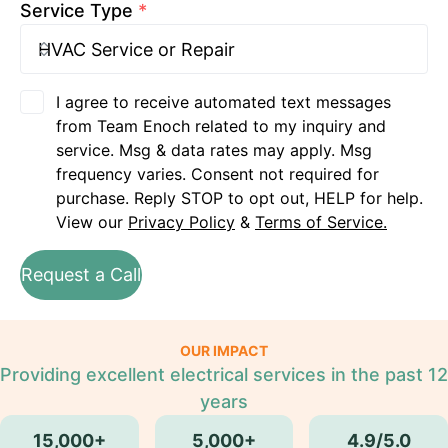
Service Type
*
I agree to receive automated text messages
from Team Enoch related to my inquiry and
service. Msg & data rates may apply. Msg
frequency varies. Consent not required for
purchase. Reply STOP to opt out, HELP for help.
View our
Privacy Policy
&
Terms of Service.
Request a Call
OUR IMPACT
Providing excellent electrical services in the past 12
years
15,000+
5,000+
4.9/5.0