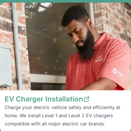
EV Charger Installation
Charge your electric vehicle safely and efficiently at
home. We install Level 1 and Level 2 EV chargers
compatible with all major electric car brands.