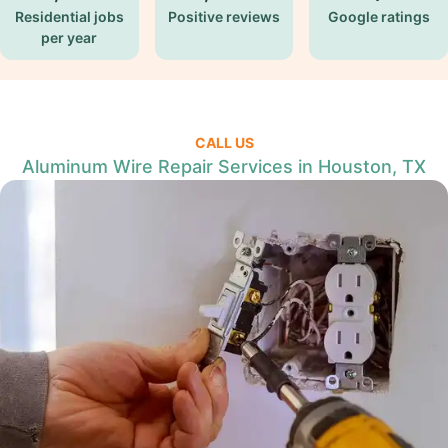
Residential jobs
Positive reviews
Google ratings
per year
CALL US
Aluminum Wire Repair Services in Houston, TX