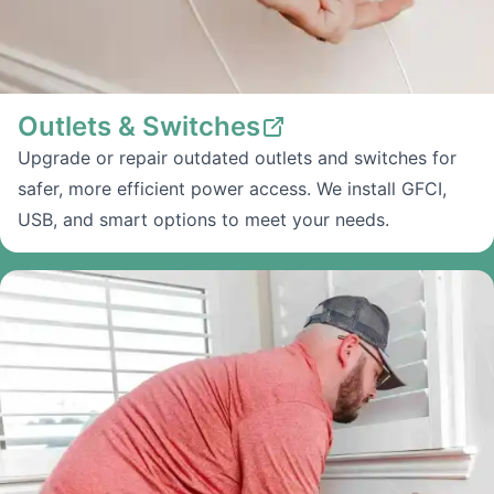
Outlets & Switches
Upgrade or repair outdated outlets and switches for
safer, more efficient power access. We install GFCI,
USB, and smart options to meet your needs.