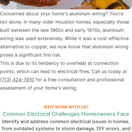
Concerned about your home's aluminum wiring? You're
not alone. In many older Houston homes, especially those
built between the late 1960s and early 1970s, aluminum
wiring was used extensively. While it was a cost-effective
alternative to copper, we now know that aluminum wiring
poses a significant fire risk.
This is due to its tendency to overheat at connection
points, which can lead to electrical fires. Call us today at
(713) 424-7810
for a free consultation and professional
assessment of your home's wiring.
WHY WORK WITH US?
Common Electrical Challenges Homeowners Face
Identify and address common electrical issues in homes,
from outdated systems to storm damage, DIY errors, and