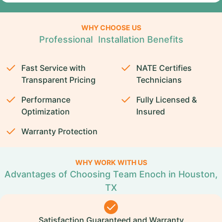
WHY CHOOSE US
Professional Installation Benefits
Fast Service with
NATE Certifies
Transparent Pricing
Technicians
Performance
Fully Licensed &
Optimization
Insured
Warranty Protection
WHY WORK WITH US
Advantages of Choosing Team Enoch in Houston,
TX
Satisfaction Guaranteed and Warranty