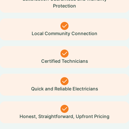
Protection
Local Community Connection
Certified Technicians
Quick and Reliable Electricians
Honest, Straightforward, Upfront Pricing