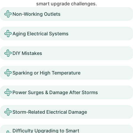
smart upgrade challenges.
Non-Working Outlets
Aging Electrical Systems
DIY Mistakes
Sparking or High Temperature
Power Surges & Damage After Storms
Storm-Related Electrical Damage
Difficulty Upgrading to Smart