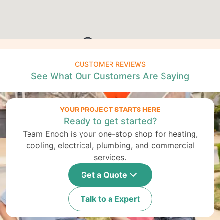
CUSTOMER REVIEWS
See What Our Customers Are Saying
YOUR PROJECT STARTS HERE
Ready to get started?
Team Enoch is your one-stop shop for heating,
cooling, electrical, plumbing, and commercial
services.
Get a Quote
Talk to a Expert