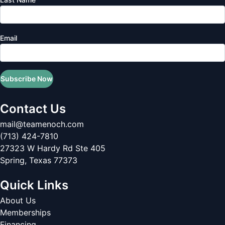
Email
Subscribe Now
Contact Us
mail@teamenoch.com
(713) 424-7810
27323 W Hardy Rd Ste 405
Spring
,
Texas
77373
Quick Links
About Us
Memberships
Financing