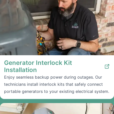
Generator Interlock Kit
Installation
Enjoy seamless backup power during outages. Our
technicians install interlock kits that safely connect
portable generators to your existing electrical system.