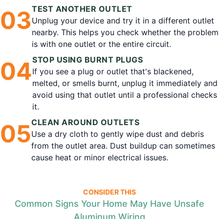
TEST ANOTHER OUTLET
0
3
Unplug your device and try it in a different outlet
nearby. This helps you check whether the problem
is with one outlet or the entire circuit.
STOP USING BURNT PLUGS
0
4
If you see a plug or outlet that's blackened,
melted, or smells burnt, unplug it immediately and
avoid using that outlet until a professional checks
it.
CLEAN AROUND OUTLETS
0
5
Use a dry cloth to gently wipe dust and debris
from the outlet area. Dust buildup can sometimes
cause heat or minor electrical issues.
CONSIDER THIS
Common Signs Your Home May Have Unsafe
Aluminum Wiring