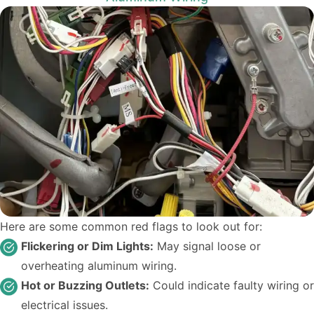
Here are some common red flags to look out for:
Flickering or Dim Lights:
May signal loose or
overheating aluminum wiring.
Hot or Buzzing Outlets:
Could indicate faulty wiring or
electrical issues.