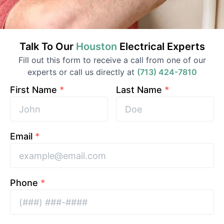
Talk To Our
Houston
Electrical
Experts
Fill out this form to receive a call from one of our
experts or call us directly at
(713) 424-7810
First Name
*
Last Name
*
Email
*
Phone
*