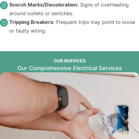
Scorch Marks/Discoloration:
Signs of overheating
around outlets or switches.
Tripping Breakers:
Frequent trips may point to loose
or faulty wiring.
OUR SERVICES
Our Comprehensive Electrical Services