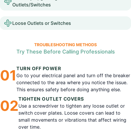
Outlets/Switches
Loose Outlets or Switches
TROUBLESHOOTING METHODS
Try These Before Calling Professionals
TURN OFF POWER
0
1
Go to your electrical panel and turn off the breaker
connected to the area where you notice the issue.
This ensures safety before doing anything else.
TIGHTEN OUTLET COVERS
0
2
Use a screwdriver to tighten any loose outlet or
switch cover plates. Loose covers can lead to
small movements or vibrations that affect wiring
over time.