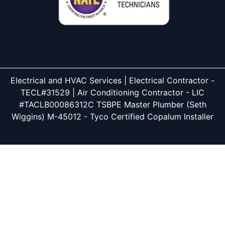
Electrical and HVAC Services | Electrical Contractor -
TECL#31529 | Air Conditioning Contractor - LIC
#TACLB00086312C TSBPE Master Plumber (Seth
Wiggins) M-45012 - Tyco Certified Copalum Installer