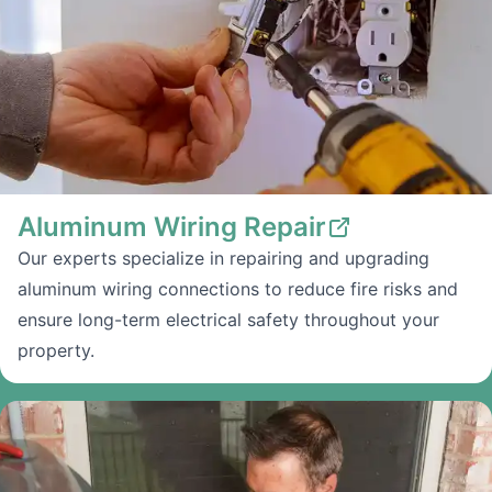
Aluminum Wiring Repair
Our experts specialize in repairing and upgrading
aluminum wiring connections to reduce fire risks and
ensure long-term electrical safety throughout your
property.