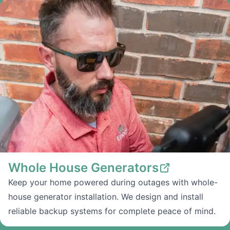
Whole House Generators
Keep your home powered during outages with whole-
house generator installation. We design and install
reliable backup systems for complete peace of mind.