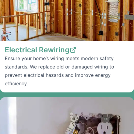
Electrical Rewiring
Ensure your home’s wiring meets modern safety
standards. We replace old or damaged wiring to
prevent electrical hazards and improve energy
efficiency.