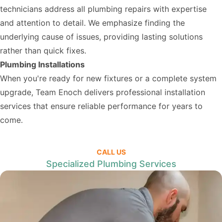
technicians address all plumbing repairs with expertise
and attention to detail. We emphasize finding the
underlying cause of issues, providing lasting solutions
rather than quick fixes.
Plumbing Installations
When you're ready for new fixtures or a complete system
upgrade, Team Enoch delivers professional installation
services that ensure reliable performance for years to
come.
CALL US
Specialized Plumbing Services