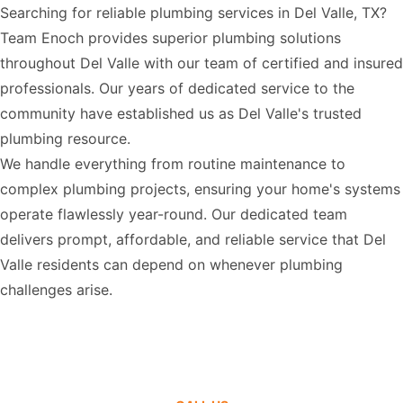
Searching for reliable plumbing services in Del Valle, TX?
Team Enoch provides superior plumbing solutions
throughout Del Valle with our team of certified and insured
professionals. Our years of dedicated service to the
community have established us as Del Valle's trusted
plumbing resource.
We handle everything from routine maintenance to
complex plumbing projects, ensuring your home's systems
operate flawlessly year-round. Our dedicated team
delivers prompt, affordable, and reliable service that Del
Valle residents can depend on whenever plumbing
challenges arise.