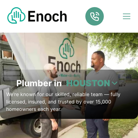
Plumber in
HOUSTON
We’re known for our skilled, reliable team — fully
licensed, insured, and trusted by over 15,000
homeowners each year.