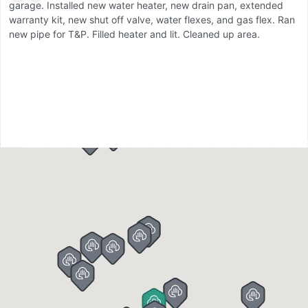
garage. Installed new water heater, new drain pan, extended
s
warranty kit, new shut off valve, water flexes, and gas flex. Ran
tu
new pipe for T&P. Filled heater and lit. Cleaned up area.
sh
n
w
ot