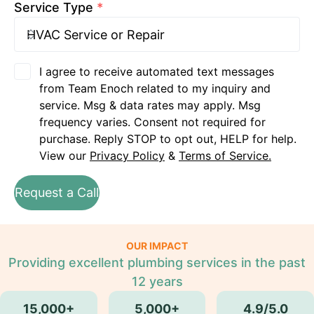
Service Type
*
I agree to receive automated text messages
from Team Enoch related to my inquiry and
service. Msg & data rates may apply. Msg
frequency varies. Consent not required for
purchase. Reply STOP to opt out, HELP for help.
View our
Privacy Policy
&
Terms of Service.
Request a Call
OUR IMPACT
Providing excellent plumbing services in the past
12 years
15,000+
5,000+
4.9/5.0