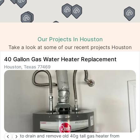
Our Projects In Houston
Take a look at some of our recent projects Houston
40 Gallon Gas Water Heater Replacement
R
Houston, Texas 77469
H
Arrived to drain and remove old 40g tall gas heater from
A