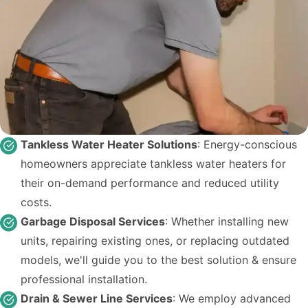
Tankless Water Heater Solutions
: Energy-conscious
homeowners appreciate tankless water heaters for
their on-demand performance and reduced utility
costs.
Garbage Disposal Services
: Whether installing new
units, repairing existing ones, or replacing outdated
models, we'll guide you to the best solution & ensure
professional installation.
Drain & Sewer Line Services
: We employ advanced