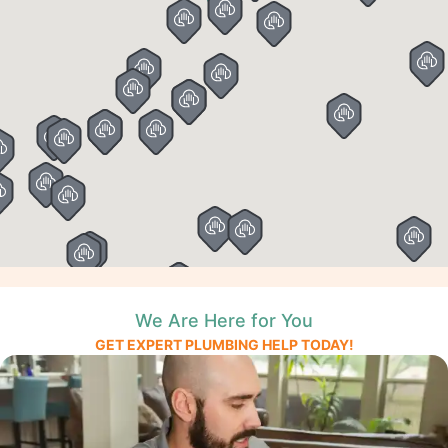
We Are Here for You
GET EXPERT PLUMBING HELP TODAY!