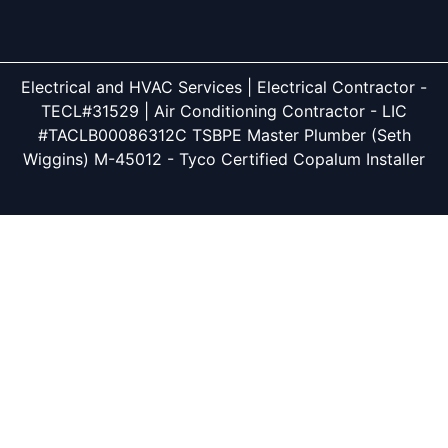
Electrical and HVAC Services | Electrical Contractor -
TECL#31529 | Air Conditioning Contractor - LIC
#TACLB00086312C TSBPE Master Plumber (Seth
Wiggins) M-45012 - Tyco Certified Copalum Installer