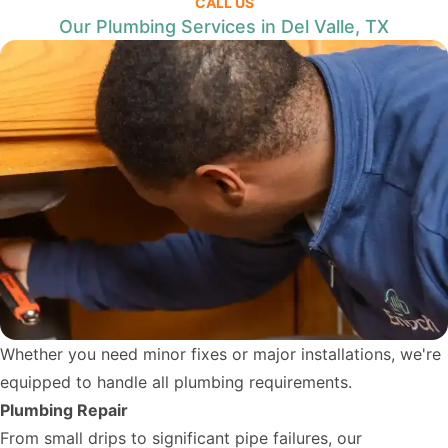
CALL US
Our Plumbing Services in Del Valle, TX
Whether you need minor fixes or major installations, we're
equipped to handle all plumbing requirements.
Plumbing Repair
From small drips to significant pipe failures, our