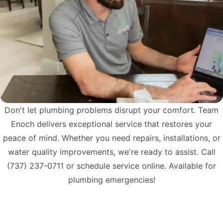
Don't let plumbing problems disrupt your comfort. Team
Enoch delivers exceptional service that restores your
peace of mind. Whether you need repairs, installations, or
water quality improvements, we're ready to assist. Call
(737) 237-0711
or schedule service online. Available for
plumbing emergencies!