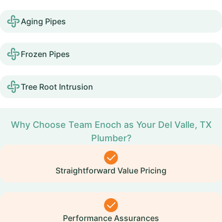
Aging Pipes
Frozen Pipes
Tree Root Intrusion
Why Choose Team Enoch as Your Del Valle, TX
Plumber?
Straightforward Value Pricing
Performance Assurances