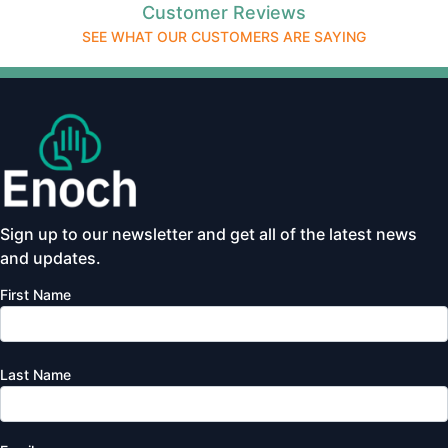
Customer Reviews
SEE WHAT OUR CUSTOMERS ARE SAYING
Sign up to our newsletter and get all of the latest news
and updates.
First Name
Last Name