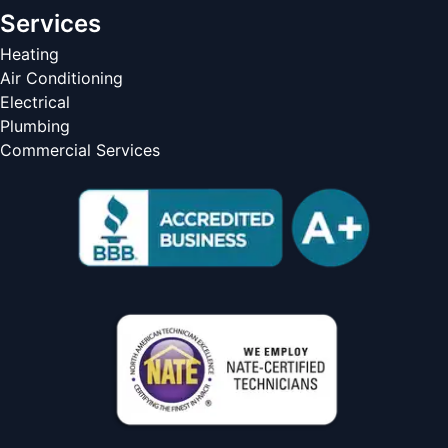
Services
Heating
Air Conditioning
Electrical
Plumbing
Commercial Services