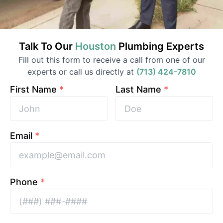
Talk To Our
Houston
Plumbing
Experts
Fill out this form to receive a call from one of our
experts or call us directly at
(713) 424-7810
First Name
*
Last Name
*
Email
*
Phone
*