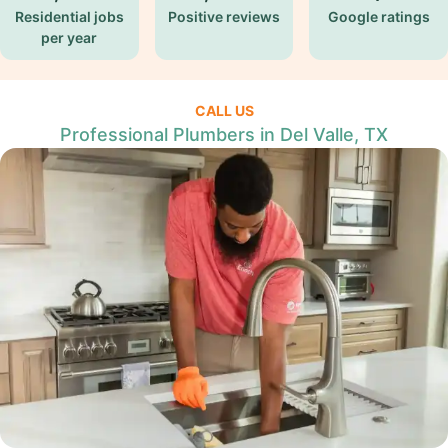
Residential jobs
Positive reviews
Google ratings
per year
CALL US
Professional Plumbers in Del Valle, TX