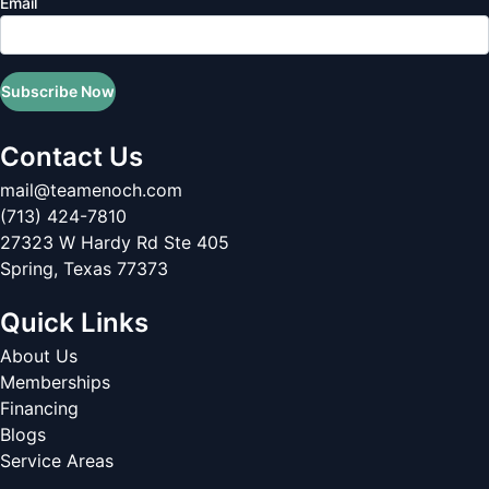
Email
Subscribe Now
Contact Us
mail@teamenoch.com
(713) 424-7810
27323 W Hardy Rd Ste 405
Spring
,
Texas
77373
Quick Links
About Us
Memberships
Financing
Blogs
Service Areas