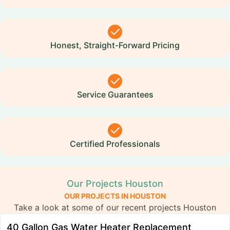
Honest, Straight-Forward Pricing
Service Guarantees
Certified Professionals
Our Projects Houston
OUR PROJECTS IN HOUSTON
Take a look at some of our recent projects Houston
40 Gallon Gas Water Heater Replacement
R