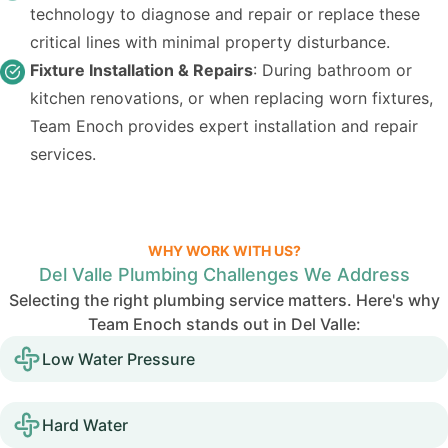
technology to diagnose and repair or replace these
critical lines with minimal property disturbance.
Fixture Installation & Repairs
: During bathroom or
kitchen renovations, or when replacing worn fixtures,
Team Enoch provides expert installation and repair
services.
WHY WORK WITH US?
Del Valle Plumbing Challenges We Address
Selecting the right plumbing service matters. Here's why
Team Enoch stands out in Del Valle:
Low Water Pressure
Hard Water