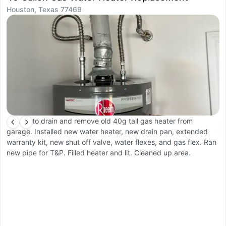
Houston, Texas 77469
H
Arrived to drain and remove old 40g tall gas heater from
A
garage. Installed new water heater, new drain pan, extended
s
warranty kit, new shut off valve, water flexes, and gas flex. Ran
tu
new pipe for T&P. Filled heater and lit. Cleaned up area.
sh
n
w
ot