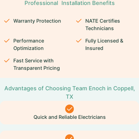
Professional Installation Benefits
Warranty Protection
NATE Certifies
Technicians
Performance
Fully Licensed &
Optimization
Insured
Fast Service with
Transparent Pricing
Advantages of Choosing Team Enoch in Coppell,
TX
Quick and Reliable Electricians