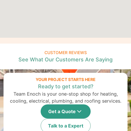
CUSTOMER REVIEWS
See What Our Customers Are Saying
YOUR PROJECT STARTS HERE
Ready to get started?
Team Enoch is your one-stop shop for heating,
cooling, electrical, plumbing, and roofing services.
Get a Quote
Talk to a Expert