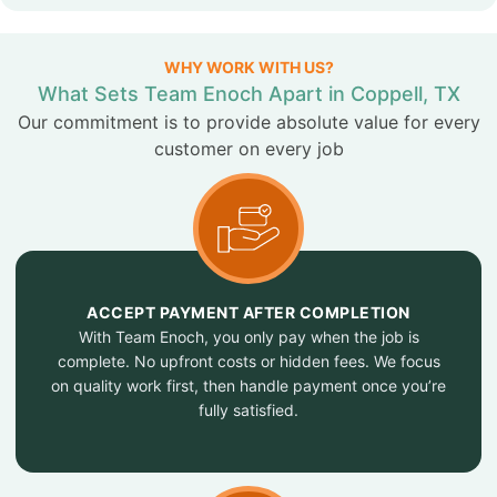
WHY WORK WITH US?
What Sets Team Enoch Apart in Coppell, TX
Our commitment is to provide absolute value for every
customer on every job
ACCEPT PAYMENT AFTER COMPLETION
With Team Enoch, you only pay when the job is
complete. No upfront costs or hidden fees. We focus
on quality work first, then handle payment once you’re
fully satisfied.