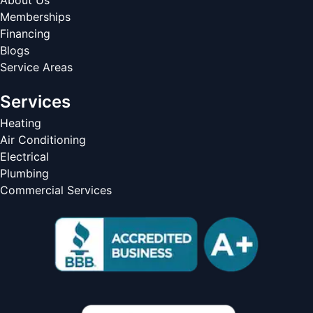
About Us
Memberships
Financing
Blogs
Service Areas
Services
Heating
Air Conditioning
Electrical
Plumbing
Commercial Services