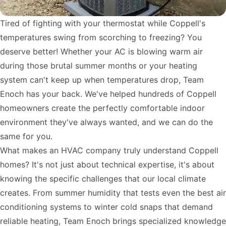
Tired of fighting with your thermostat while Coppell's
temperatures swing from scorching to freezing? You
deserve better! Whether your AC is blowing warm air
during those brutal summer months or your heating
system can't keep up when temperatures drop, Team
Enoch has your back. We've helped hundreds of Coppell
homeowners create the perfectly comfortable indoor
environment they've always wanted, and we can do the
same for you.
What makes an HVAC company truly understand Coppell
homes? It's not just about technical expertise, it's about
knowing the specific challenges that our local climate
creates. From summer humidity that tests even the best air
conditioning systems to winter cold snaps that demand
reliable heating, Team Enoch brings specialized knowledge