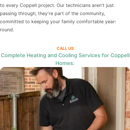
to every Coppell project. Our technicians aren't just
passing through, they're part of the community,
committed to keeping your family comfortable year-
round.
CALL US
Complete Heating and Cooling Services for Coppell
Homes: