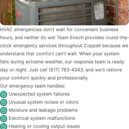
HVAC emergencies don't wait for convenient business
hours, and neither do we! Team Enoch provides round-the-
clock emergency services throughout Coppell because we
understand that comfort can't wait. When your system
fails during extreme weather, our response team is ready
day or night. Just call (817) 783-4343, and we'll restore
your comfort quickly and professionally.
Our emergency team handles:
Unexpected system failures
Unusual system noises or odors
Moisture and leakage problems
Electrical system malfunctions
Heating or cooling output issues