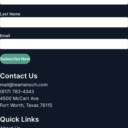
Last Name
Email
Subscribe Now
Contact Us
mail@teamenoch.com
(817) 783-4343
4500 McCart Ave
Fort Worth
,
Texas
76115
Quick Links