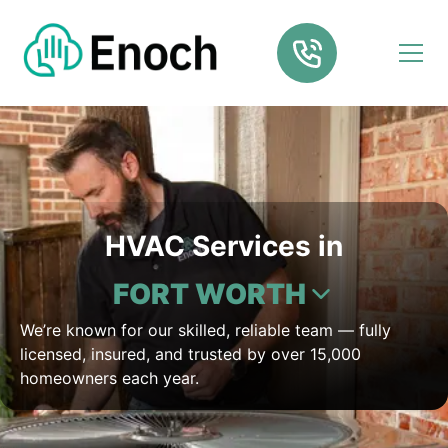
HVAC Services in
FORT WORTH
We’re known for our skilled, reliable team — fully
licensed, insured, and trusted by over 15,000
homeowners each year.