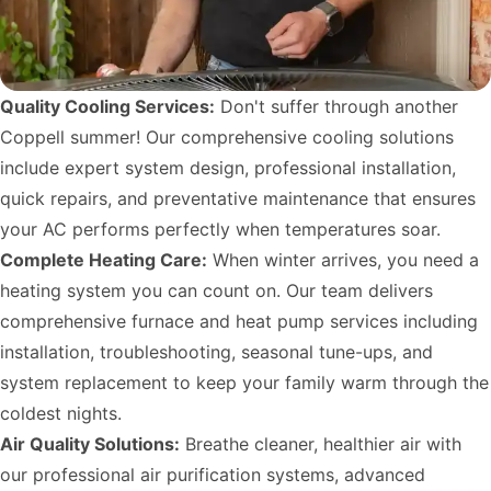
Quality Cooling Services:
Don't suffer through another
Coppell summer! Our comprehensive cooling solutions
include expert system design, professional installation,
quick repairs, and preventative maintenance that ensures
your AC performs perfectly when temperatures soar.
Complete Heating Care:
When winter arrives, you need a
heating system you can count on. Our team delivers
comprehensive furnace and heat pump services including
installation, troubleshooting, seasonal tune-ups, and
system replacement to keep your family warm through the
coldest nights.
Air Quality Solutions:
Breathe cleaner, healthier air with
our professional air purification systems, advanced