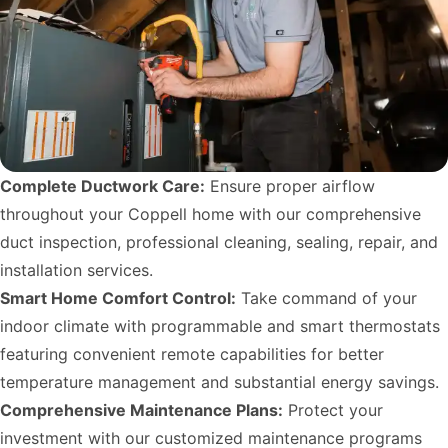
Complete Ductwork Care:
Ensure proper airflow
throughout your Coppell home with our comprehensive
duct inspection, professional cleaning, sealing, repair, and
installation services.
Smart Home Comfort Control:
Take command of your
indoor climate with programmable and smart thermostats
featuring convenient remote capabilities for better
temperature management and substantial energy savings.
Comprehensive Maintenance Plans:
Protect your
investment with our customized maintenance programs