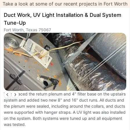
Take a look at some of our recent projects in Fort Worth
Duct Work, UV Light Installation & Dual System
S
Tune-Up
R
Fort Worth, Texas 75067
F
We replaced the return plenum and 4" filter base on the upstairs
W
system and added two new 8" and 16" duct runs. All ducts and
b
the plenum were sealed, including around the collars, and ducts
c
were supported with hanger straps. A UV light was also installed
a
on the system. Both systems were tuned up and all equipment
C
was tested.
m