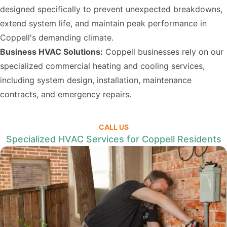
designed specifically to prevent unexpected breakdowns,
extend system life, and maintain peak performance in
Coppell's demanding climate.
Business HVAC Solutions:
Coppell businesses rely on our
specialized commercial heating and cooling services,
including system design, installation, maintenance
contracts, and emergency repairs.
CALL US
Specialized HVAC Services for Coppell Residents