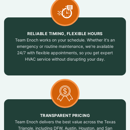
RELIABLE TIMING, FLEXIBLE HOURS
Team Enoch works on your schedule. Whether it's an
emergency or routine maintenance, we’re available
24/7 with flexible appointments, so you get expert
HVAC service without disrupting your day.
TRANSPARENT PRICING
Team Enoch delivers the best value across the Texas
Triangle, including DFW, Austin, Houston, and San