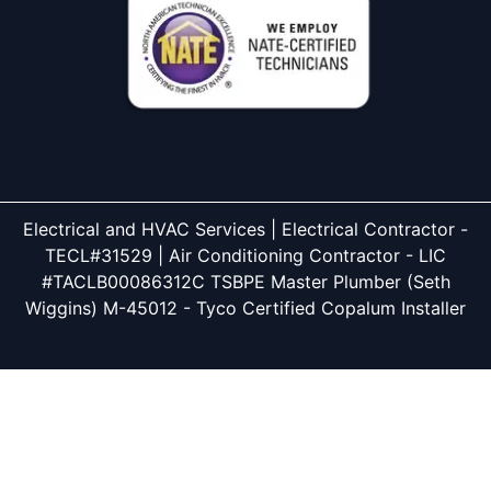
Electrical and HVAC Services | Electrical Contractor -
TECL#31529 | Air Conditioning Contractor - LIC
#TACLB00086312C TSBPE Master Plumber (Seth
Wiggins) M-45012 - Tyco Certified Copalum Installer