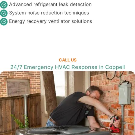
Advanced refrigerant leak detection
System noise reduction techniques
Energy recovery ventilator solutions
CALL US
24/7 Emergency HVAC Response in Coppell