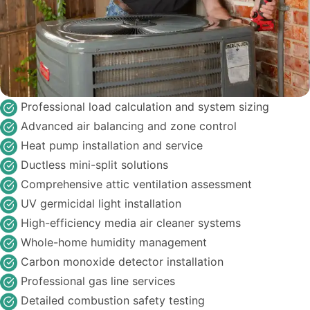
Professional load calculation and system sizing
Advanced air balancing and zone control
Heat pump installation and service
Ductless mini-split solutions
Comprehensive attic ventilation assessment
UV germicidal light installation
High-efficiency media air cleaner systems
Whole-home humidity management
Carbon monoxide detector installation
Professional gas line services
Detailed combustion safety testing