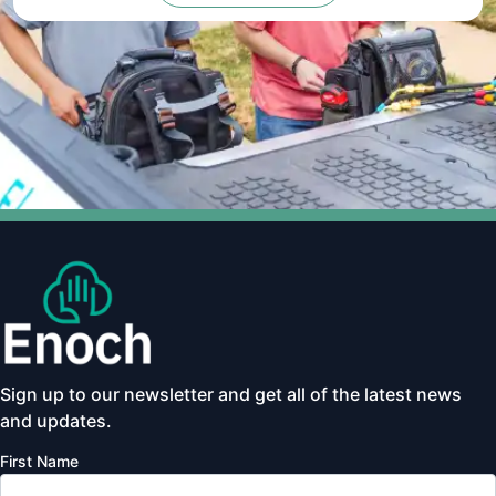
Sign up to our newsletter and get all of the latest news
and updates.
First Name