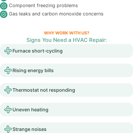
Component freezing problems
Gas leaks and carbon monoxide concerns
WHY WORK WITH US?
Signs You Need a HVAC Repair:
Furnace short-cycling
Rising energy bills
Thermostat not responding
Uneven heating
Strange noises