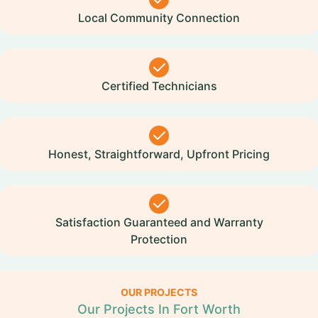
Local Community Connection
Certified Technicians
Honest, Straightforward, Upfront Pricing
Satisfaction Guaranteed and Warranty
Protection
OUR PROJECTS
Our Projects In Fort Worth