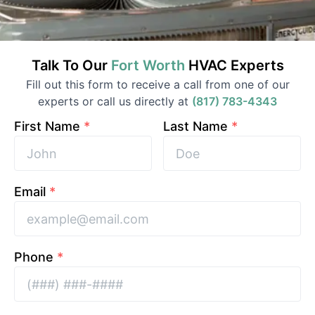
Talk To Our
Fort Worth
HVAC
Experts
Fill out this form to receive a call from one of our
experts or call us directly at
(817) 783-4343
First Name
*
Last Name
*
Email
*
Phone
*