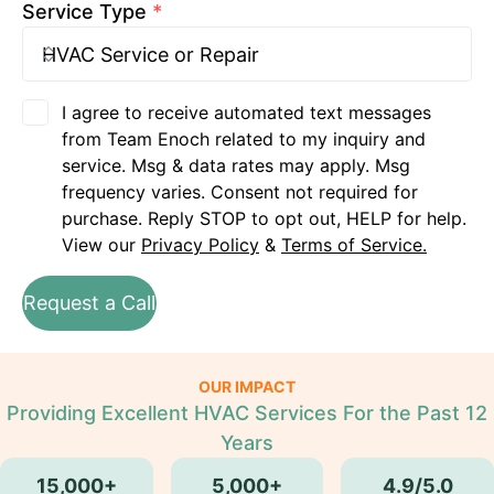
Service Type
*
I agree to receive automated text messages
from Team Enoch related to my inquiry and
service. Msg & data rates may apply. Msg
frequency varies. Consent not required for
purchase. Reply STOP to opt out, HELP for help.
View our
Privacy Policy
&
Terms of Service.
Request a Call
OUR IMPACT
Providing Excellent HVAC Services For the Past 12
Years
15,000+
5,000+
4.9/5.0