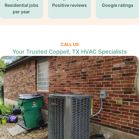
Residential jobs
Positive reviews
Google ratings
per year
CALL US
Your Trusted Coppell, TX HVAC Specialists