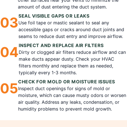
other surfaces near your vents to minimize the
amount of dust entering the duct system.
SEAL VISIBLE GAPS OR LEAKS
0
3
Use foil tape or mastic sealant to seal any
accessible gaps or cracks around duct joints and
seams to reduce dust entry and improve airflow.
INSPECT AND REPLACE AIR FILTERS
0
4
Dirty or clogged air filters reduce airflow and can
make ducts appear dusty. Check your HVAC
filters monthly and replace them as needed,
typically every 1-3 months.
CHECK FOR MOLD OR MOISTURE ISSUES
0
5
Inspect duct openings for signs of mold or
moisture, which can cause musty odors or worsen
air quality. Address any leaks, condensation, or
humidity problems to prevent mold growth.