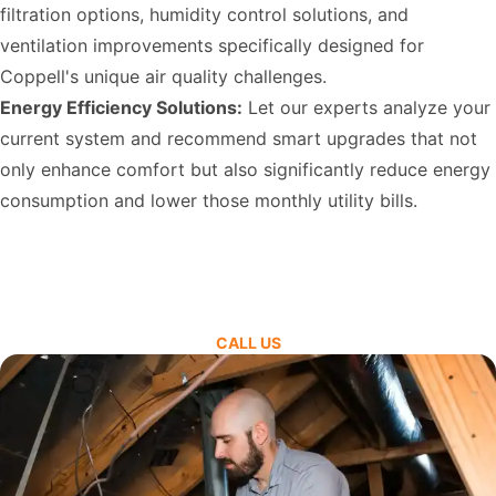
filtration options, humidity control solutions, and
ventilation improvements specifically designed for
Coppell's unique air quality challenges.
Energy Efficiency Solutions:
Let our experts analyze your
current system and recommend smart upgrades that not
only enhance comfort but also significantly reduce energy
consumption and lower those monthly utility bills.
CALL US