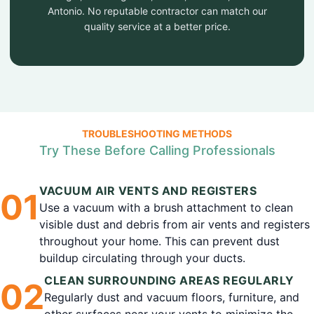
Antonio. No reputable contractor can match our
quality service at a better price.
TROUBLESHOOTING METHODS
Try These Before Calling Professionals
VACUUM AIR VENTS AND REGISTERS
0
1
Use a vacuum with a brush attachment to clean
visible dust and debris from air vents and registers
throughout your home. This can prevent dust
buildup circulating through your ducts.
CLEAN SURROUNDING AREAS REGULARLY
0
2
Regularly dust and vacuum floors, furniture, and