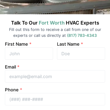
Talk To Our
Fort Worth
HVAC
Experts
Fill out this form to receive a call from one of our
experts or call us directly at
(817) 783-4343
First Name
*
Last Name
*
Email
*
Phone
*