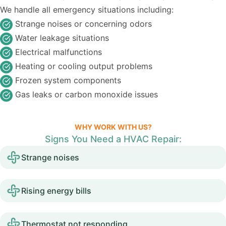
We handle all emergency situations including:
Strange noises or concerning odors
Water leakage situations
Electrical malfunctions
Heating or cooling output problems
Frozen system components
Gas leaks or carbon monoxide issues
WHY WORK WITH US?
Signs You Need a HVAC Repair:
Strange noises
Rising energy bills
Thermostat not responding