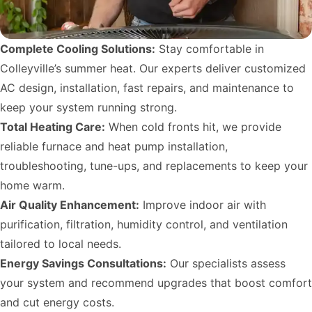
Complete Cooling Solutions:
Stay comfortable in
Colleyville’s summer heat. Our experts deliver customized
AC design, installation, fast repairs, and maintenance to
keep your system running strong.
Total Heating Care:
When cold fronts hit, we provide
reliable furnace and heat pump installation,
troubleshooting, tune-ups, and replacements to keep your
home warm.
Air Quality Enhancement:
Improve indoor air with
purification, filtration, humidity control, and ventilation
tailored to local needs.
Energy Savings Consultations:
Our specialists assess
your system and recommend upgrades that boost comfort
and cut energy costs.