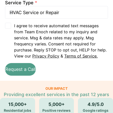
Service Type
*
I agree to receive automated text messages
from Team Enoch related to my inquiry and
service. Msg & data rates may apply. Msg
frequency varies. Consent not required for
purchase. Reply STOP to opt out, HELP for help.
View our
Privacy Policy
&
Terms of Service.
Request a Call
OUR IMPACT
Providing excellent services in the past 12 years
15,000+
5,000+
4.9/5.0
Residential jobs
Positive reviews
Google ratings