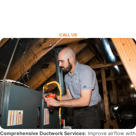
CALL US
Comprehensive Ductwork Services:
Improve airflow with