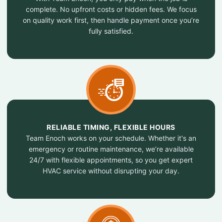
complete. No upfront costs or hidden fees. We focus
on quality work first, then handle payment once you’re
fully satisfied.
RELIABLE TIMING, FLEXIBLE HOURS
Team Enoch works on your schedule. Whether it's an
emergency or routine maintenance, we’re available
24/7 with flexible appointments, so you get expert
HVAC service without disrupting your day.