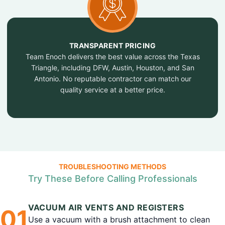
TRANSPARENT PRICING
Team Enoch delivers the best value across the Texas
Triangle, including DFW, Austin, Houston, and San
Antonio. No reputable contractor can match our
quality service at a better price.
TROUBLESHOOTING METHODS
Try These Before Calling Professionals
VACUUM AIR VENTS AND REGISTERS
0
1
Use a vacuum with a brush attachment to clean