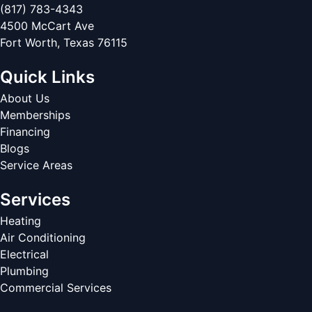
(817) 783-4343
4500 McCart Ave
Fort Worth
,
Texas
76115
Quick Links
About Us
Memberships
Financing
Blogs
Service Areas
Services
Heating
Air Conditioning
Electrical
Plumbing
Commercial Services