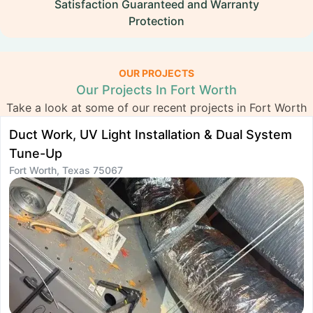
Satisfaction Guaranteed and Warranty
Protection
OUR PROJECTS
Our Projects In Fort Worth
Take a look at some of our recent projects in Fort Worth
Duct Work, UV Light Installation & Dual System
S
Tune-Up
R
Fort Worth, Texas 75067
F