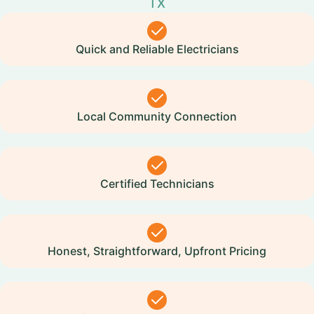
TX
Quick and Reliable Electricians
Local Community Connection
Certified Technicians
Honest, Straightforward, Upfront Pricing