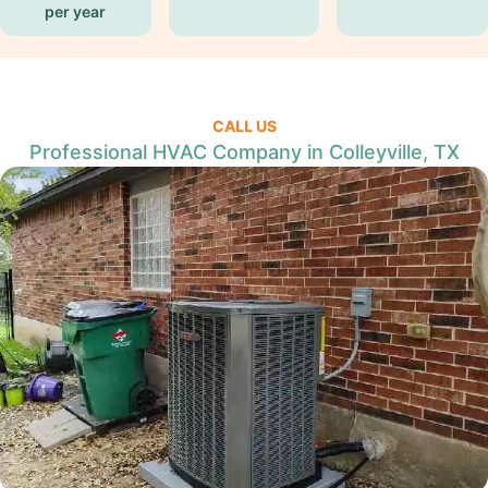
per year
CALL US
Professional HVAC Company in Colleyville, TX