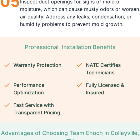
0
5
Inspect duct openings for signs of mold or
moisture, which can cause musty odors or worsen
air quality. Address any leaks, condensation, or
humidity problems to prevent mold growth.
Professional Installation Benefits
Warranty Protection
NATE Certifies
Technicians
Performance
Fully Licensed &
Optimization
Insured
Fast Service with
Transparent Pricing
Advantages of Choosing Team Enoch in Colleyville,