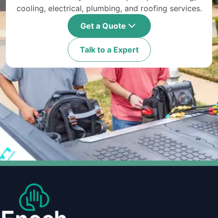
cooling, electrical, plumbing, and roofing services.
Get a Quote
Talk to a Expert