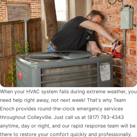
When your HVAC system fails during extreme weather, you
need help right away, not next week! That's why Team
Enoch provides round-the-clock emergency services
throughout Colleyville. Just call us at
(817) 783-4343
anytime, day or night, and our rapid response team will be
there to restore your comfort quickly and professionally.