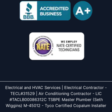
Electrical and HVAC Services | Electrical Contractor -
TECL#31529 | Air Conditioning Contractor - LIC
#TACLB00086312C TSBPE Master Plumber (Seth
Wiggins) M-45012 - Tyco Certified Copalum Installer