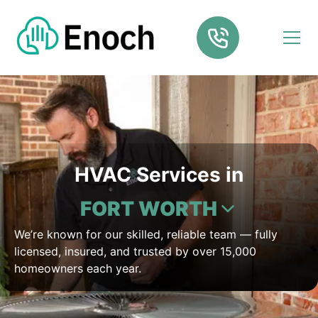
HVAC Services in
FORT WORTH
We’re known for our skilled, reliable team — fully
licensed, insured, and trusted by over 15,000
homeowners each year.