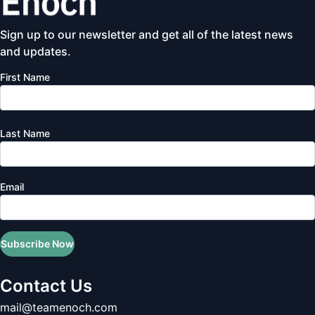
Sign up to our newsletter and get all of the latest news
and updates.
First Name
Last Name
Email
Subscribe Now
Contact Us
mail@teamenoch.com