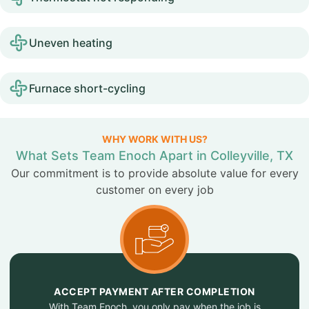
Uneven heating
Furnace short-cycling
WHY WORK WITH US?
What Sets Team Enoch Apart in Colleyville, TX
Our commitment is to provide absolute value for every
customer on every job
ACCEPT PAYMENT AFTER COMPLETION
With Team Enoch, you only pay when the job is