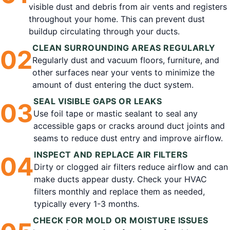
visible dust and debris from air vents and registers
throughout your home. This can prevent dust
buildup circulating through your ducts.
CLEAN SURROUNDING AREAS REGULARLY
0
2
Regularly dust and vacuum floors, furniture, and
other surfaces near your vents to minimize the
amount of dust entering the duct system.
SEAL VISIBLE GAPS OR LEAKS
0
3
Use foil tape or mastic sealant to seal any
accessible gaps or cracks around duct joints and
seams to reduce dust entry and improve airflow.
INSPECT AND REPLACE AIR FILTERS
0
4
Dirty or clogged air filters reduce airflow and can
make ducts appear dusty. Check your HVAC
filters monthly and replace them as needed,
typically every 1-3 months.
CHECK FOR MOLD OR MOISTURE ISSUES