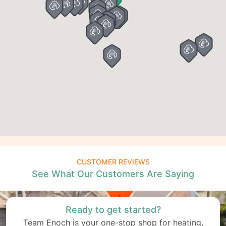
CUSTOMER REVIEWS
See What Our Customers Are Saying
Ready to get started?
Team Enoch is your one-stop shop for heating,