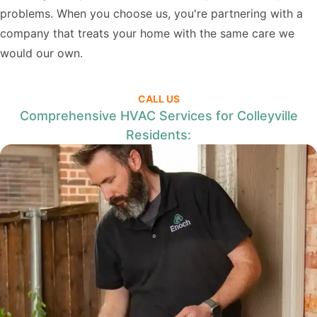
problems. When you choose us, you're partnering with a
company that treats your home with the same care we
would our own.
CALL US
Comprehensive HVAC Services for Colleyville
Residents: