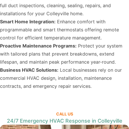
full duct inspections, cleaning, sealing, repairs, and
installations for your Colleyville home.
Smart Home Integration:
Enhance comfort with
programmable and smart thermostats offering remote
control for efficient temperature management.
Proactive Maintenance Programs:
Protect your system
with tailored plans that prevent breakdowns, extend
lifespan, and maintain peak performance year-round.
Business HVAC Solutions:
Local businesses rely on our
commercial HVAC design, installation, maintenance
contracts, and emergency repair services.
CALL US
24/7 Emergency HVAC Response in Colleyville