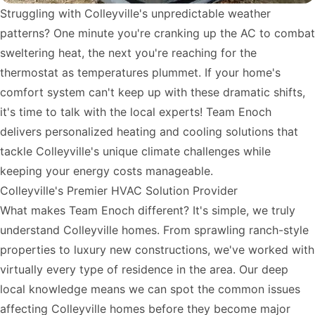
Struggling with Colleyville's unpredictable weather
patterns? One minute you're cranking up the AC to combat
sweltering heat, the next you're reaching for the
thermostat as temperatures plummet. If your home's
comfort system can't keep up with these dramatic shifts,
it's time to talk with the local experts! Team Enoch
delivers personalized heating and cooling solutions that
tackle Colleyville's unique climate challenges while
keeping your energy costs manageable.
Colleyville's Premier HVAC Solution Provider
What makes Team Enoch different? It's simple, we truly
understand Colleyville homes. From sprawling ranch-style
properties to luxury new constructions, we've worked with
virtually every type of residence in the area. Our deep
local knowledge means we can spot the common issues
affecting Colleyville homes before they become major