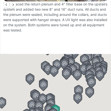
We replaced the return plenum and 4" filter base on the upstairs
W
system and added two new 8" and 16" duct runs. All ducts and
b
the plenum were sealed, including around the collars, and ducts
c
were supported with hanger straps. A UV light was also installed
a
on the system. Both systems were tuned up and all equipment
C
was tested.
m
co
19